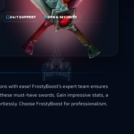
24/7 SUPPORT
VPN & SECURITY
ons with ease! FrostyBoost’s expert team ensures
 these must-have swords. Gain impressive stats, a
tlessly. Choose FrostyBoost for professionalism,