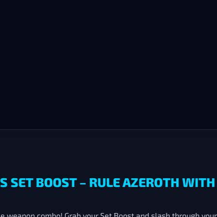
DS SET BOOST – RULE AZEROTH WIT
ee weapon combo! Grab your Set Boost and slash through your