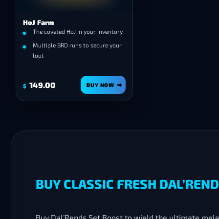
HoJ Farm
The coveted HoJ in your inventory
Multiple BRD runs to secure your
loot
149.00
BUY NOW
$
BUY CLASSIC FRESH DAL’REN
Buy Dal’Rends Set Boost to wield the ultimate mel