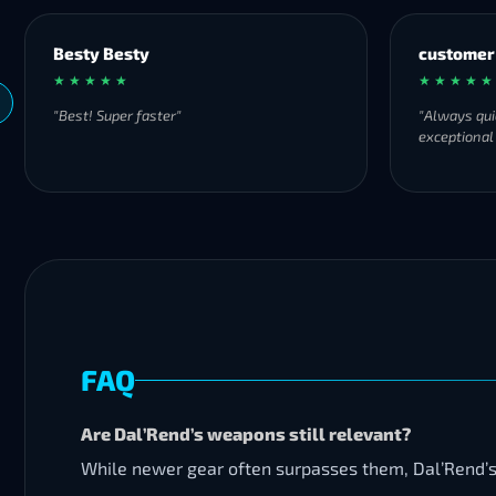
Besty Besty
customer
★ ★ ★ ★ ★
★ ★ ★ ★ ★
"Best! Super faster"
"Always qui
exceptional
FAQ
Are Dal’Rend’s weapons still relevant?
While newer gear often surpasses them, Dal’Rend’s