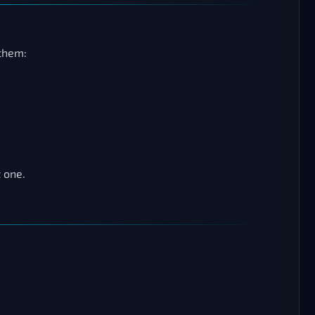
 them:
 one.