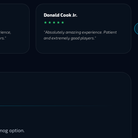
Donald Cook Jr.
★ ★ ★ ★ ★
ience,
"Absolutely amazing experience. Patient
rs."
and extremely good players."
mog option.