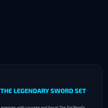
H THE LEGENDARY SWORD SET
 enemies with courage and force! The Dal’Rend’s