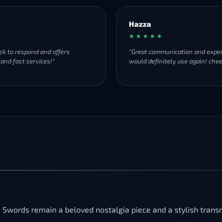
Hazza
★ ★ ★ ★ ★
ck to respond and offers
"Great communication and exper
 and fast services!"
would definitely use again! chee
 Swords remain a beloved nostalgia piece and a stylish trans