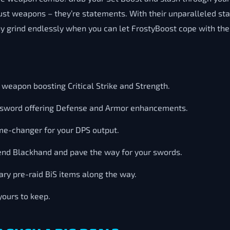
st weapons – they’re statements. With their unparalleled stat
 grind endlessly when you can let FrostyBoost cope with the
 weapon boosting Critical Strike and Strength.
d sword offering Defense and Armor enhancements.
e-changer for your DPS output.
nd Blackhand and pave the way for your swords.
ry pre-raid BiS items along the way.
yours to keep.