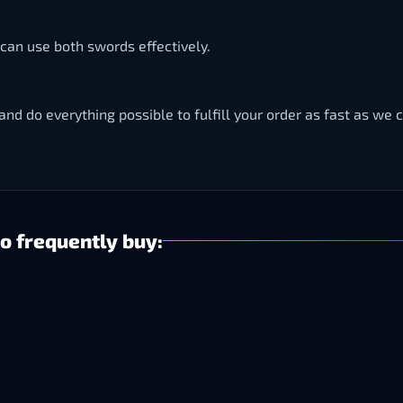
can use both swords effectively.
and do everything possible to fulfill your order as fast as we 
o frequently buy: