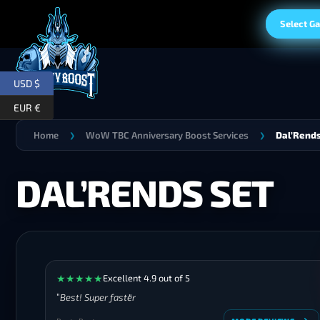
Select G
USD $
EUR €
Home
WoW TBC Anniversary Boost Services
Dal’Rends
❯
❯
DAL’RENDS SET
★
★
★
★
★
Excellent 4.9 out of 5
Best! Super faster