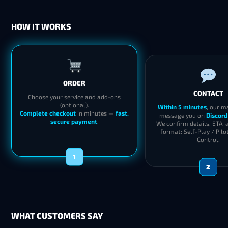
HOW IT WORKS
ORDER
CONTACT
Choose your service and add-ons
(optional).
Within 5 minutes
, our m
Complete checkout
in minutes —
fast,
message you on
Discord
secure payment
.
We confirm details, ETA, 
format: Self-Play / Pilo
Control.
1
2
WHAT CUSTOMERS SAY