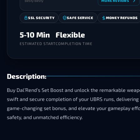
Besty Besty
MORE REVIEWS
SSL SECURITY
SAFE SERVICE
MONEY REFUNDS
5-10 Min
Flexible
ESTIMATED START
COMPLETION TIME
Description:
Buy Dal’Rend’s Set Boost and unlock the remarkable weap
swift and secure completion of your UBRS runs, delivering
game-changing set bonus, and elevate your gameplay effor
safety, and unmatched efficiency.