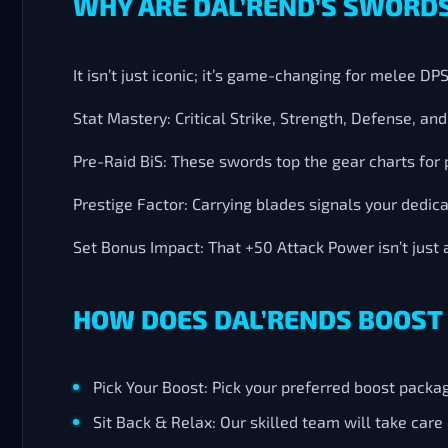
WHY ARE DAL’REND’S SWORDS
It isn’t just iconic; it’s game-changing for melee D
Stat Mastery: Critical Strike, Strength, Defense, a
Pre-Raid BiS: These swords top the gear charts for 
Prestige Factor: Carrying blades signals your dedic
Set Bonus Impact: That +50 Attack Power isn’t just 
HOW DOES DAL’RENDS BOOST
Pick Your Boost: Pick your preferred boost packa
Sit Back & Relax: Our skilled team will take car