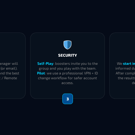
SECURITY
anager will
Self-Play
: boosters invite you to the
We
start 
(or email).
group and you play with the team.
informed du
and the best
Pilot
: we use a professional VPN + ID
After compl
t / Remote
change workflow for safer account
the result
access.
d
3