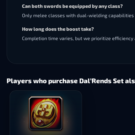
Can both swords be equipped by any class?
Only melee classes with dual-wielding capabilities 
How long does the boost take?
Completion time varies, but we prioritize efficiency 
Players who purchase Dal’Rends Set als