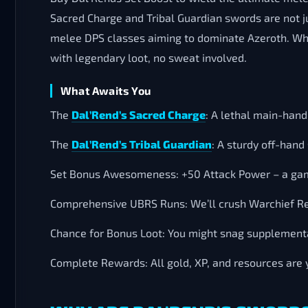
Sacred Charge and Tribal Guardian swords are not ju
melee DPS classes aiming to dominate Azeroth. Why
with legendary loot, no sweat involved.
What Awaits You
The
Dal’Rend’s Sacred Charge
: A lethal main-hand
The
Dal’Rend’s Tribal Guardian
: A sturdy off-han
Set Bonus Awesomeness: +50 Attack Power – a gam
Comprehensive UBRS Runs: We’ll crush Warchief Re
Chance for Bonus Loot: You might snag supplementa
Complete Rewards: All gold, XP, and resources are 