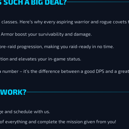
 SUCH A BIG DEAL?
PS classes. Here’s why every aspiring warrior and rogue covets
nd Armor boost your survivability and damage.
pre-raid progression, making you raid-ready in no time.
ation and elevates your in-game status.
a number – it’s the difference between a good DPS and a great
 WORK?
ge and schedule with us.
e of everything and complete the mission given from you!