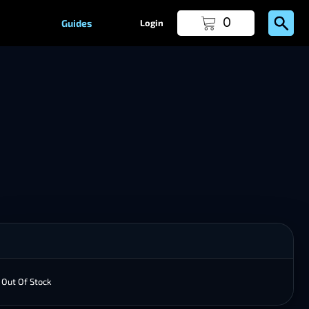
0
Guides
Login
Out Of Stock