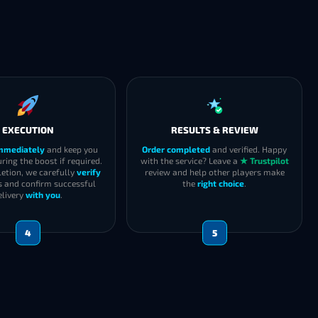
EXECUTION
RESULTS & REVIEW
immediately
and keep you
Order completed
and verified. Happy
ring the boost if required.
with the service? Leave a
★ Trustpilot
etion, we carefully
verify
review and help other players make
s and confirm successful
the
right choice
.
elivery
with you
.
4
5