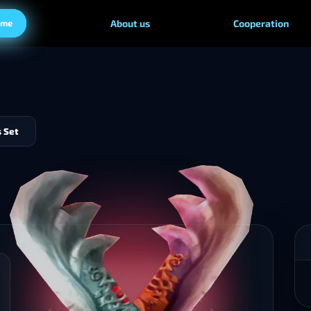
ame
About us
Cooperation
 Set