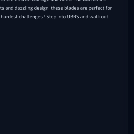
s and dazzling design, these blades are perfect for
 hardest challenges? Step into UBRS and walk out