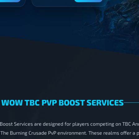
 WOW TBC PVP BOOST SERVICES
oost Services are designed for players competing on TBC Ann
 The Burning Crusade PvP environment. These realms offer a pa