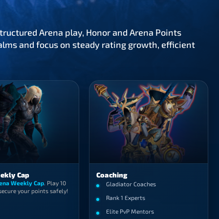
ructured Arena play, Honor and Arena Points
lms and focus on steady rating growth, efficient
ekly Cap
Coaching
ena Weekly Cap
. Play 10
Gladiator Coaches
ecure your points safely!
Rank 1 Experts
Elite PvP Mentors