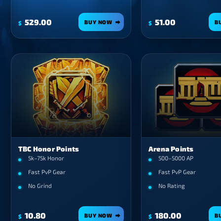
529.00
51.00
BUY NOW
B
$
$
TBC Honor Points
Arena Points
5k–75k Honor
500–5000 AP
Fast PvP Gear
Fast PvP Gear
No Grind
No Rating
10.80
180.00
BUY NOW
B
$
$