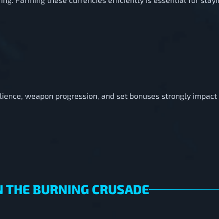
silience, weapon progression, and set bonuses strongly impac
N THE BURNING CRUSADE