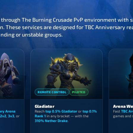
 through The Burning Crusade PvP environment with st
n. These services are designed for TBC Anniversary rea
inding or unstable groups.
REMOTE CONTROL
PILOTED
Gladiator
Arena We
ary Arena
Reach
top 0.5% Gladiator
or
top 0.1%
Fast
TBC Ar
2v2
,
3v3
, or
Rank 1
in any bracket — with the
games and s
310% Nether Drake
.