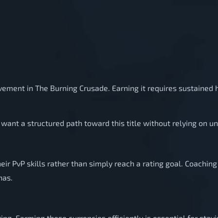
evement in The Burning Crusade. Earning it requires sustained
want a structured path toward this title without relying on u
eir PvP skills rather than simply reach a rating goal. Coachi
nas.
ng. Farming these currencies efficiently is essential for stay