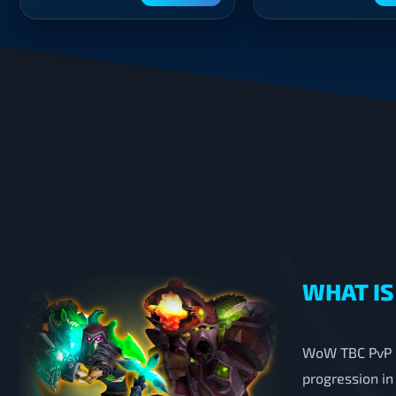
WHAT IS
WoW TBC PvP B
progression in