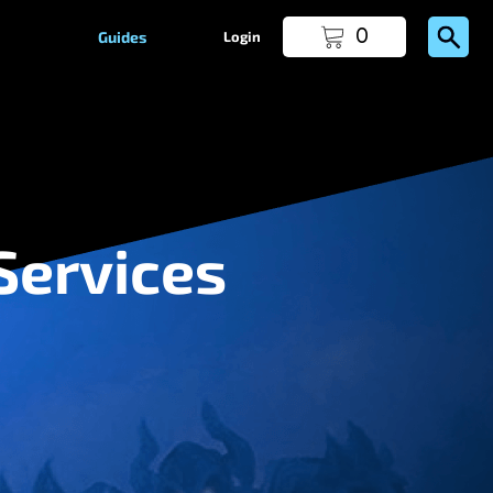
0
Guides
Login
Services