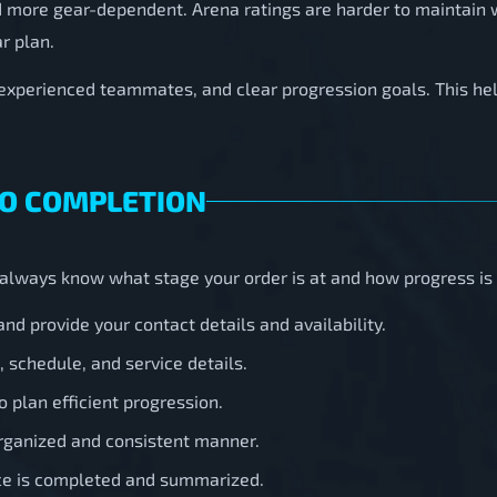
d more gear-dependent. Arena ratings are harder to maintain
r plan.
 experienced teammates, and clear progression goals. This h
TO COMPLETION
u always know what stage your order is at and how progress i
nd provide your contact details and availability.
 schedule, and service details.
o plan efficient progression.
rganized and consistent manner.
ice is completed and summarized.