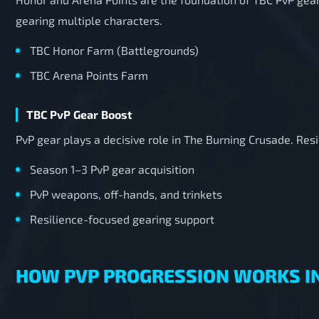
gearing multiple characters.
TBC Honor Farm (Battlegrounds)
TBC Arena Points Farm
TBC PvP Gear Boost
PvP gear plays a decisive role in The Burning Crusade. Re
Season 1–3 PvP gear acquisition
PvP weapons, off-hands, and trinkets
Resilience-focused gearing support
HOW PVP PROGRESSION WORKS I