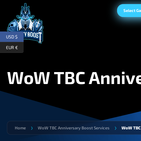
Select G
USD $
EUR €
WoW TBC Annive
Home
WoW TBC Anniversary Boost Services
WoW TBC 
❯
❯