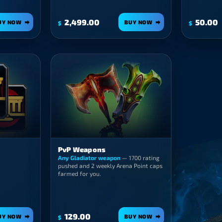
2,499.00
50.00
UY NOW
BUY NOW
$
$
PvP Weapons
Any Gladiator weapon
— 1700 rating
pushed and 2 weekly Arena Point caps
farmed for you.
129.00
UY NOW
BUY NOW
$