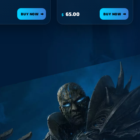
65.00
BUY NOW
BUY NOW
$