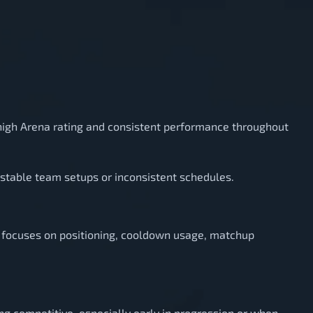
 high Arena rating and consistent performance throughout
nstable team setups or inconsistent schedules.
ng focuses on positioning, cooldown usage, matchup
ing competitive, especially early in progression or when