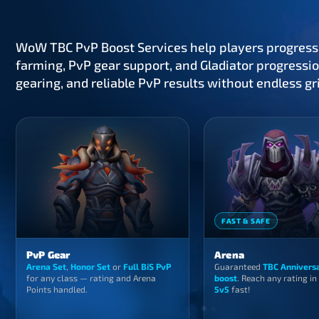
WoW TBC PvP Boost Services help players progress
farming, PvP gear support, and Gladiator progressio
gearing, and reliable PvP results without endless gr
FAST & SAFE
PvP Gear
Arena
Arena Set
,
Honor Set
or
Full BiS PvP
Guaranteed
TBC Annivers
for any class — rating and Arena
boost
. Reach any rating in
Points handled.
5v5
fast!