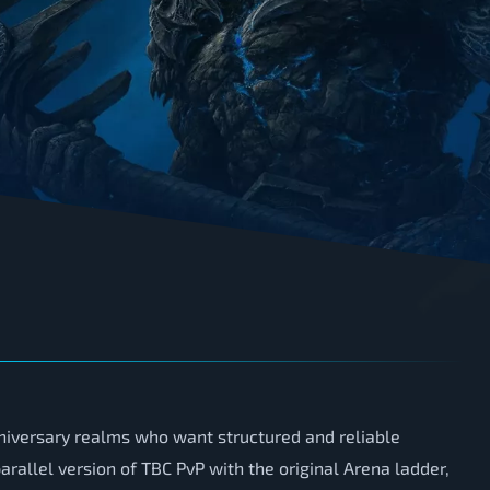
iversary realms who want structured and reliable
rallel version of TBC PvP with the original Arena ladder,