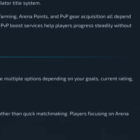
iator title system.
farming, Arena Points, and PvP gear acquisition all depend
PvP boost services help players progress steadily without
e multiple options depending on your goals, current rating,
rather than quick matchmaking. Players focusing on Arena