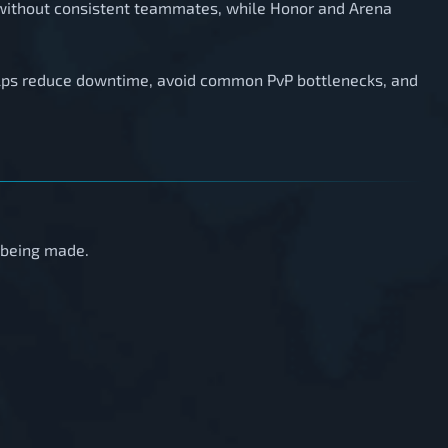
 without consistent teammates, while Honor and Arena
elps reduce downtime, avoid common PvP bottlenecks, and
s being made.