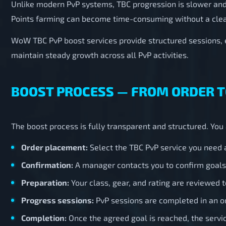
Unlike modern PvP systems, TBC progression is slower an
Points farming can become time-consuming without a clea
WoW TBC PvP boost services provide structured sessions,
maintain steady growth across all PvP activities.
BOOST PROCESS — FROM ORDER 
The boost process is fully transparent and structured. Yo
Order placement:
Select the TBC PvP service you need a
Confirmation:
A manager contacts you to confirm goals,
Preparation:
Your class, gear, and rating are reviewed t
Progress sessions:
PvP sessions are completed in an o
Completion:
Once the agreed goal is reached, the serv