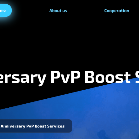
ame
About us
Cooperation
rsary PvP Boost 
Anniversary PvP Boost Services