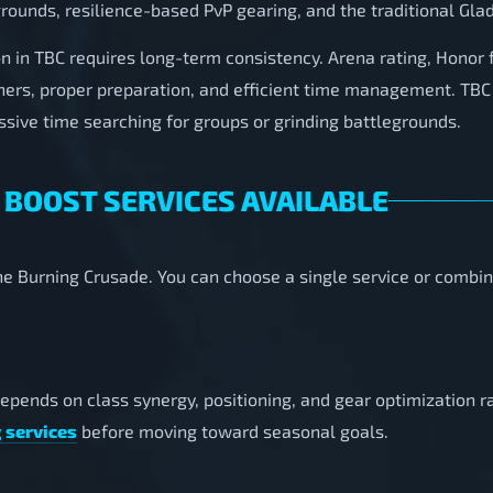
grounds, resilience-based PvP gearing, and the traditional Glad
n in TBC requires long-term consistency. Arena rating, Honor 
ners, proper preparation, and efficient time management. TBC 
sive time searching for groups or grinding battlegrounds.
 BOOST SERVICES AVAILABLE
 The Burning Crusade. You can choose a single service or combin
depends on class synergy, positioning, and gear optimization 
 services
before moving toward seasonal goals.