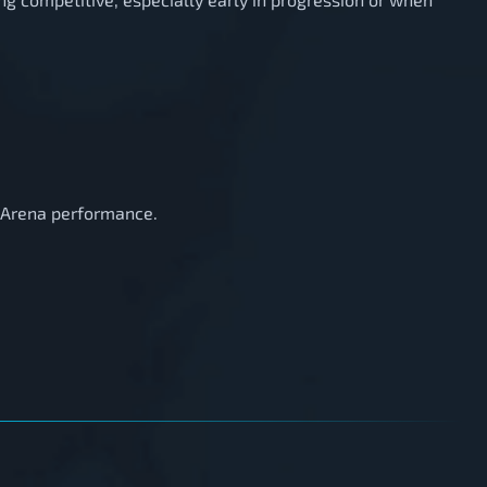
t Arena performance.