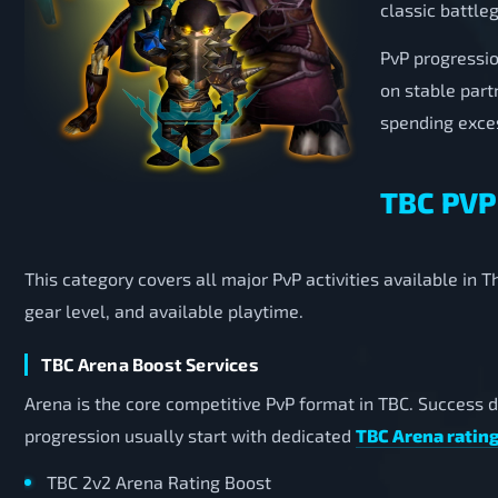
classic battle
PvP progressio
on stable part
spending exces
TBC PVP
This category covers all major PvP activities available in
gear level, and available playtime.
TBC Arena Boost Services
Arena is the core competitive PvP format in TBC. Success 
progression usually start with dedicated
TBC Arena rating
TBC 2v2 Arena Rating Boost