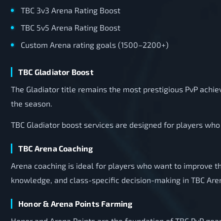
TBC 3v3 Arena Rating Boost
TBC 5v5 Arena Rating Boost
Custom Arena rating goals (1500–2200+)
TBC Gladiator Boost
The Gladiator title remains the most prestigious PvP achi
the season.
TBC Gladiator boost services are designed for players who 
TBC Arena Coaching
Arena coaching is ideal for players who want to improve th
knowledge, and class-specific decision-making in TBC Are
Honor & Arena Points Farming
Honor and Arena Points are the foundation of TBC PvP geari