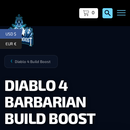
0
USD $
EUR €
Diablo 4 Build Boost
❯
DIABLO 4
BARBARIAN
BUILD BOOST