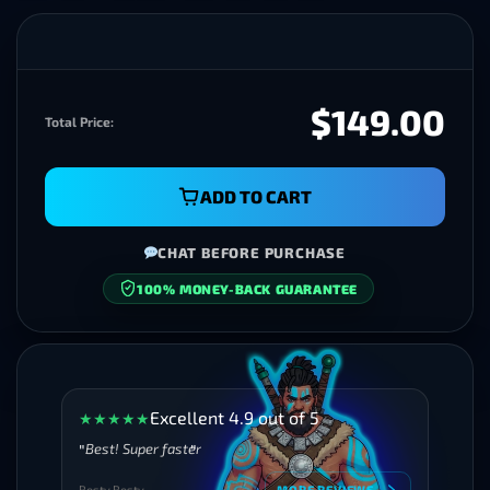
$149.00
Total Price:
ADD TO CART
CHAT BEFORE PURCHASE
100% MONEY-BACK GUARANTEE
SECURE CHECKOUT
Excellent 4.9 out of 5
★
★
★
★
★
Best! Super faster
Besty Besty
MORE REVIEWS