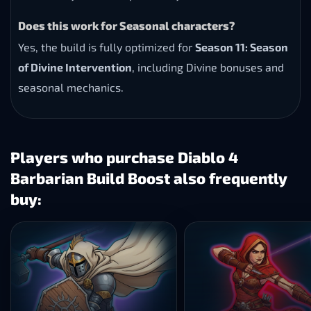
Does this work for Seasonal characters?
Yes, the build is fully optimized for
Season 11: Season
of Divine Intervention
, including Divine bonuses and
seasonal mechanics.
Players who purchase Diablo 4
Barbarian Build Boost also frequently
buy: