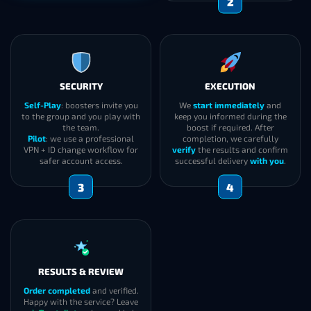
2
SECURITY
EXECUTION
Self-Play
: boosters invite you
We
start immediately
and
to the group and you play with
keep you informed during the
the team.
boost if required. After
Pilot
: we use a professional
completion, we carefully
VPN + ID change workflow for
verify
the results and confirm
safer account access.
successful delivery
with you
.
3
4
RESULTS & REVIEW
Order completed
and verified.
Happy with the service? Leave