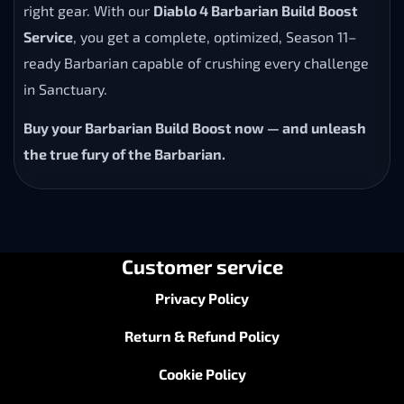
right gear. With our
Diablo 4 Barbarian Build Boost
Service
, you get a complete, optimized, Season 11–
ready Barbarian capable of crushing every challenge
in Sanctuary.
Buy your Barbarian Build Boost now — and unleash
the true fury of the Barbarian.
Customer service
Privacy Policy
Return & Refund Policy
Cookie Policy