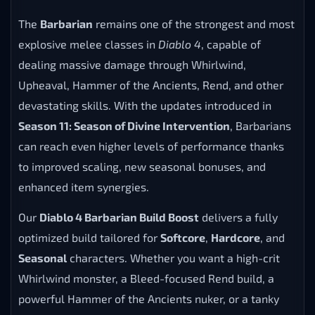
The
Barbarian
remains one of the strongest and most
explosive melee classes in
Diablo 4
, capable of
dealing massive damage through Whirlwind,
Upheaval, Hammer of the Ancients, Rend, and other
devastating skills. With the updates introduced in
Season 11: Season of Divine Intervention
, Barbarians
can reach even higher levels of performance thanks
to improved scaling, new seasonal bonuses, and
enhanced item synergies.
Our
Diablo 4 Barbarian Build Boost
delivers a fully
optimized build tailored for
Softcore
,
Hardcore
, and
Seasonal
characters. Whether you want a high-crit
Whirlwind monster, a Bleed-focused Rend build, a
powerful Hammer of the Ancients nuker, or a tanky