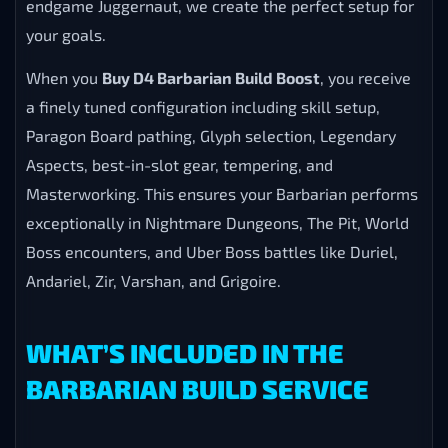
endgame Juggernaut, we create the perfect setup for
your goals.
When you
Buy D4 Barbarian Build Boost
, you receive
a finely tuned configuration including skill setup,
Paragon Board pathing, Glyph selection, Legendary
Aspects, best-in-slot gear, tempering, and
Masterworking. This ensures your Barbarian performs
exceptionally in Nightmare Dungeons, The Pit, World
Boss encounters, and Uber Boss battles like Duriel,
Andariel, Zir, Varshan, and Grigoire.
WHAT’S INCLUDED IN THE
BARBARIAN BUILD SERVICE