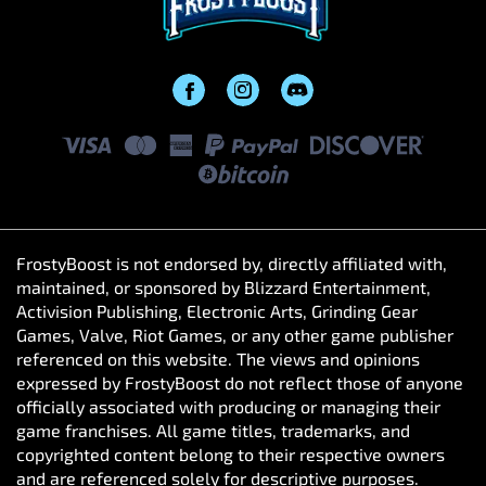
FrostyBoost is not endorsed by, directly affiliated with,
maintained, or sponsored by Blizzard Entertainment,
Activision Publishing, Electronic Arts, Grinding Gear
Games, Valve, Riot Games, or any other game publisher
referenced on this website. The views and opinions
expressed by FrostyBoost do not reflect those of anyone
officially associated with producing or managing their
game franchises. All game titles, trademarks, and
copyrighted content belong to their respective owners
and are referenced solely for descriptive purposes.