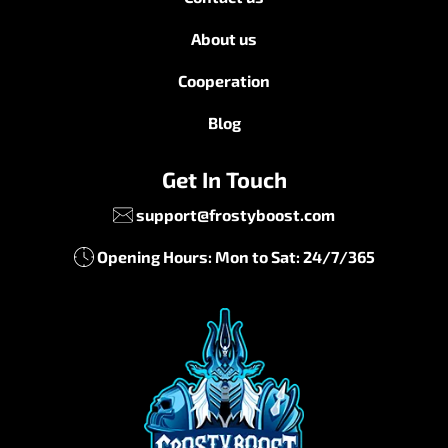
About us
Cooperation
Blog
Get In Touch
support@frostyboost.com
Opening Hours: Mon to Sat: 24/7/365