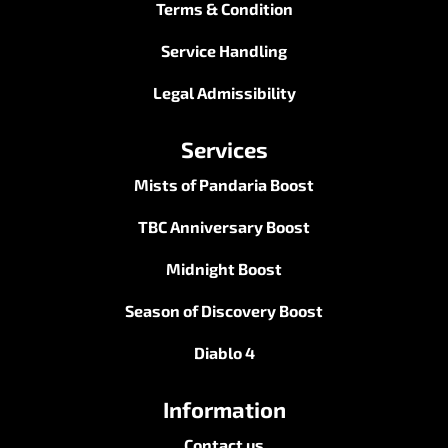
Terms & Condition
Service Handling
Legal Admissibility
Services
Mists of Pandaria Boost
TBC Anniversary Boost
Midnight Boost
Season of Discovery Boost
Diablo 4
Information
Contact us