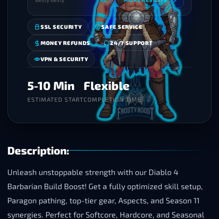
SSL SECURITY
SAFE SERVICE
MONEY REFUNDS
24/7 SUPPORT
VPN & SECURITY
5-10 Min
Flexible
ESTIMATED START
COMPLETION TIME
Description:
Unleash unstoppable strength with our Diablo 4
Barbarian Build Boost! Get a fully optimized skill setup,
Paragon pathing, top-tier gear, Aspects, and Season 11
synergies. Perfect for Softcore, Hardcore, and Seasonal