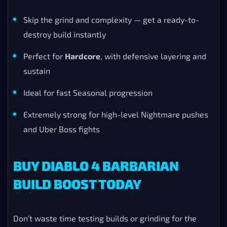
Skip the grind and complexity — get a ready-to-
destroy build instantly
Perfect for
Hardcore
, with defensive layering and
sustain
Ideal for fast Seasonal progression
Extremely strong for high-level Nightmare pushes
and Uber Boss fights
BUY DIABLO 4 BARBARIAN
BUILD BOOST TODAY
Don’t waste time testing builds or grinding for the