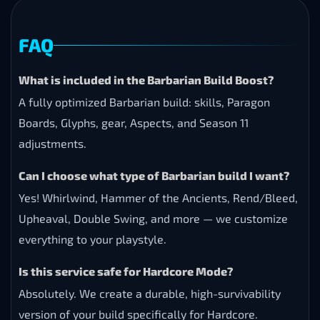
FAQ
What is included in the Barbarian Build Boost?
A fully optimized Barbarian build: skills, Paragon
Boards, Glyphs, gear, Aspects, and Season 11
adjustments.
Can I choose what type of Barbarian build I want?
Yes! Whirlwind, Hammer of the Ancients, Rend/Bleed,
Upheaval, Double Swing, and more — we customize
everything to your playstyle.
Is this service safe for Hardcore Mode?
Absolutely. We create a durable, high-survivability
version of your build specifically for Hardcore.