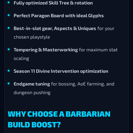
Fully optimized Skill Tree & rotation
Perfect Paragon Board with ideal Glyphs
Best-in-slot gear, Aspects & Uniques
for your
chosen playstyle
Tempering & Masterworking
for maximum stat
scaling
Season 11 Divine Intervention optimization
Endgame tuning
for bossing, AoE farming, and
dungeon pushing
WHY CHOOSE A BARBARIAN
BUILD BOOST?