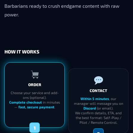
Barbarians ready to crush endgame content with raw
power.
HOW IT WORKS
ORDER
CONTACT
Choose your service and add-
ons (optional).
Within 5 minutes
, our
Complete checkout
in minutes
manager will message you on
—
fast, secure payment
.
Discord
(or email).
We confirm details, ETA, and
the best format: Self-Play /
Pilot / Remote Control.
1