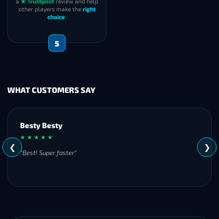
a
★ Trustpilot
review and help
other players make the
right
choice
.
5
WHAT CUSTOMERS SAY
Besty Besty
★ ★ ★ ★ ★
❮
❯
"Best! Super faster"