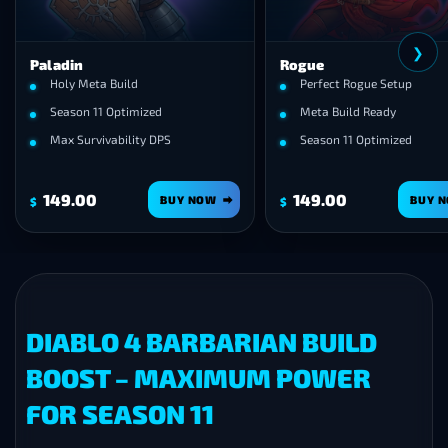
❯
Paladin
Rogue
Holy Meta Build
Perfect Rogue Setup
Season 11 Optimized
Meta Build Ready
Max Survivability DPS
Season 11 Optimized
149.00
149.00
BUY NOW
BUY 
$
$
DIABLO 4 BARBARIAN BUILD
BOOST – MAXIMUM POWER
FOR SEASON 11