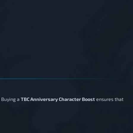
. Buying a
TBC Anniversary Character Boost
ensures that