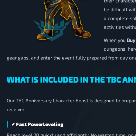
their characte
be difficult w
a complete sol
activities with
When you
Buy
dungeons, heroi
gear gaps, and enter the event fully prepared from day on
WHAT IS INCLUDED IN THE TBC 
Our TBC Anniversary Character Boost is designed to prepar
receive:
✔ Fast Powerleveling
Reach level 70 quickly and efficiently. No wasted time, n