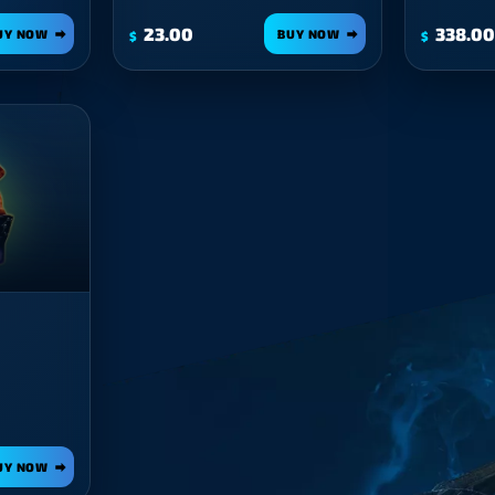
23.00
338.00
UY NOW
BUY NOW
$
$
UY NOW