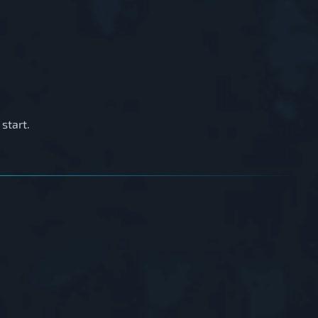
start.