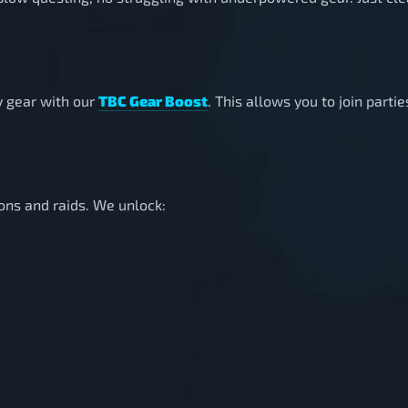
y gear with our
TBC Gear Boost
. This allows you to join parti
ons and raids. We unlock: