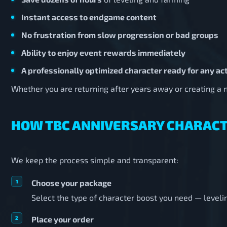
Instant access to endgame content
No frustration from slow progression or bad groups
Ability to enjoy event rewards immediately
A professionally optimized character ready for any act
Whether you are returning after years away or creating a ne
HOW TBC ANNIVERSARY CHARAC
We keep the process simple and transparent:
Choose your package
Select the type of character boost you need — levelin
Place your order