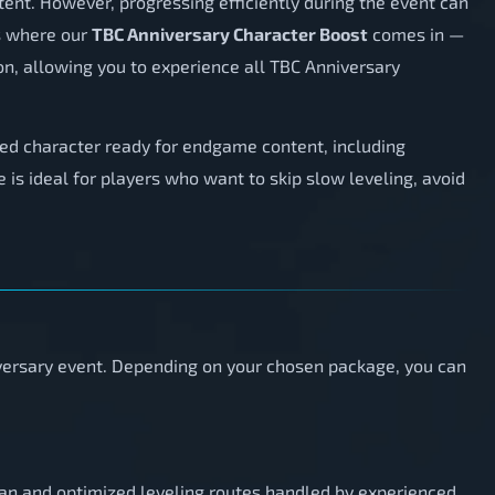
tent. However, progressing efficiently during the event can
is where our
TBC Anniversary Character Boost
comes in —
on, allowing you to experience all TBC Anniversary
aded character ready for endgame content, including
ce is ideal for players who want to skip slow leveling, avoid
iversary event. Depending on your chosen package, you can
lean and optimized leveling routes handled by experienced