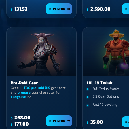
131.53
2,590.00
BUY NOW
B
$
$
Pre-Raid Gear
LVL 19 Twink
Get full
TBC pre-raid BiS
gear fast
Full Twink Ready
and
prepare
your character for
BIS Gear Options
endgame
PvE
Fast 19 Leveling
268.00
$
BUY NOW
35.00
B
$
Original
Current
177.00
$
price
price