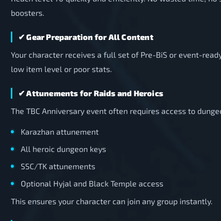
boosters.
✔ Gear Preparation for All Content
Your character receives a full set of Pre-BiS or event-read
low item level or poor stats.
✔ Attunements for Raids and Heroics
The TBC Anniversary event often requires access to dunge
Karazhan attunement
All heroic dungeon keys
SSC/TK attunements
Optional Hyjal and Black Temple access
This ensures your character can join any group instantly.