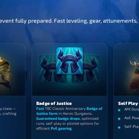
vent fully prepared. Fast leveling, gear, attunements
Badge of Justice
Self Play
y class —
Fast
TBC Classic Anniversary
Badge of
AFK Dun
, crafting
Justice farm
in Heroic Dungeons.
AoE Pow
Guaranteed badge drops
, optimized
runs, self-play or piloted options for
Self-Pla
efficient
PvE gearing
.