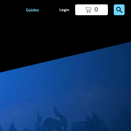
0
Guides
Login