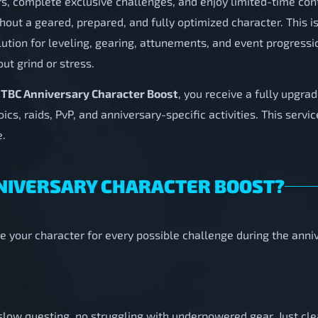
rs, complete exclusive challenges, and enjoy limited-time con
ithout a geared, prepared, and fully optimized character. This 
ution for leveling, gearing, attunements, and event progressi
out grind or stress.
 TBC Anniversary Character Boost
, you receive a fully upgr
cs, raids, PvP, and anniversary-specific activities. This servi
e.
ANNIVERSARY CHARACTER BOOST?
e your character for every possible challenge during the ann
o slow questing, no struggling with underpowered gear. Just c