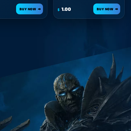
1.00
BUY NOW
BUY NOW
$