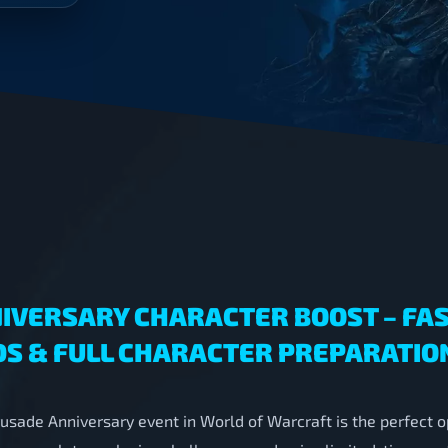
IVERSARY CHARACTER BOOST – FAS
S & FULL CHARACTER PREPARATIO
usade Anniversary event in World of Warcraft is the perfect o