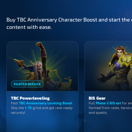
Buy TBC Anniversary Character Boost and start the e
content with ease.
PILOTED SERVICE
TBC Powerleveling
BiS Gear
Fast
TBC Anniversary Leveling Boost
.
Full
Phase 2 BiS set
for an
Skip the
1-70
grind and get raid-ready
farmed from raids, heroics
securely!
and quests.