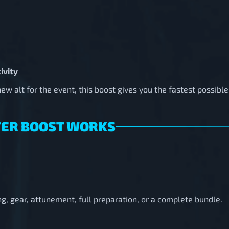
ivity
w alt for the event, this boost gives you the fastest possible 
TER BOOST WORKS
g, gear, attunement, full preparation, or a complete bundle.