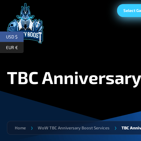
Select G
USD $
EUR €
TBC Anniversary
Home
WoW TBC Anniversary Boost Services
TBC Anni
❯
❯