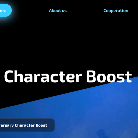
ame
About us
Cooperation
 Character Boost
versary Character Boost