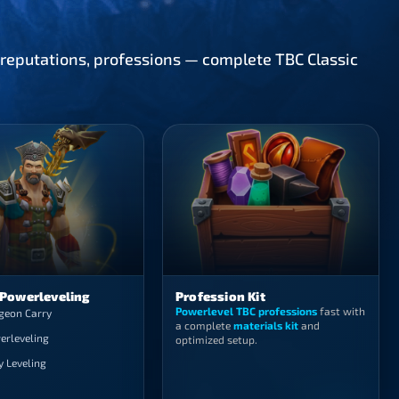
, reputations, professions — complete TBC Classic
 Powerleveling
Profession Kit
Powerlevel TBC professions
fast with
geon Carry
a complete
materials kit
and
erleveling
optimized setup.
y Leveling