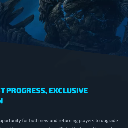
T PROGRESS, EXCLUSIVE
N
pportunity for both new and returning players to upgrade