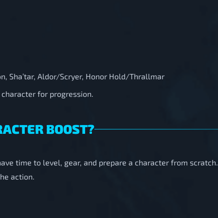
on, Sha’tar, Aldor/Scryer, Honor Hold/Thrallmar
 character for progression.
RACTER BOOST?
have time to level, gear, and prepare a character from scratch
he action.