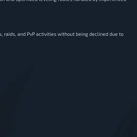
es, raids, and PvP activities without being declined due to