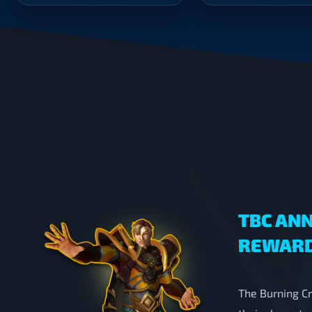
was:
is:
$268.00.
$177.00.
TBC ANN
REWARD
The Burning Cr