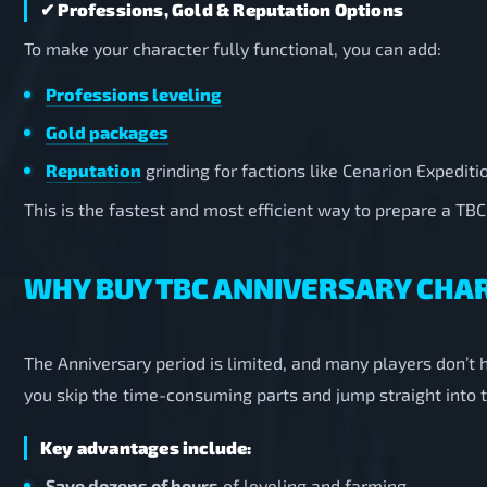
✔ Professions, Gold & Reputation Options
To make your character fully functional, you can add:
Professions leveling
Gold packages
Reputation
grinding for factions like Cenarion Expediti
This is the fastest and most efficient way to prepare a TBC
WHY BUY TBC ANNIVERSARY CHA
The Anniversary period is limited, and many players don’t 
you skip the time-consuming parts and jump straight into t
Key advantages include:
Save dozens of hours
of leveling and farming