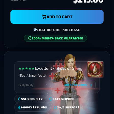
ADD TO CART
CHAT BEFORE PURCHASE
100% MONEY-BACK GUARANTEE
SECURE CHECKOUT
Excellent 4.9 out of 5
★
★
★
★
★
Best! Super faster
Besty Besty
MORE REVIEWS
SSL SECURITY
SAFE SERVICE
MONEY REFUNDS
24/7 SUPPORT