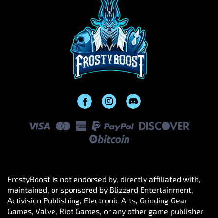
FrostyBoost is not endorsed by, directly affiliated with,
maintained, or sponsored by Blizzard Entertainment,
Activision Publishing, Electronic Arts, Grinding Gear
Games, Valve, Riot Games, or any other game publisher