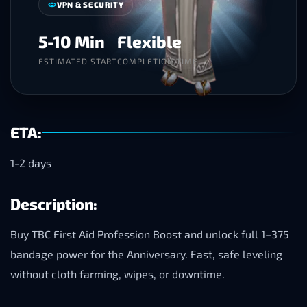
VPN & SECURITY
5-10 Min
Flexible
ESTIMATED START
COMPLETION TIME
ETA:
1-2 days
Description:
Buy TBC First Aid Profession Boost and unlock full 1–375
bandage power for the Anniversary. Fast, safe leveling
without cloth farming, wipes, or downtime.