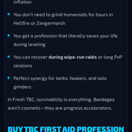
inflation
You don’t need to grind humanoids for hours in
Hellfire or Zangarmarsh
You get a profession that literally saves your life
during leveling
You can recover
during wipe-run raids
or long PvP
sessions
Perfect synergy for tanks, healers, and solo
grinders
In Fresh TBC, survivability is everything. Bandages
aren’t cosmetic—they are progress accelerators.
BUY TBC FIRST AID PROFESSION