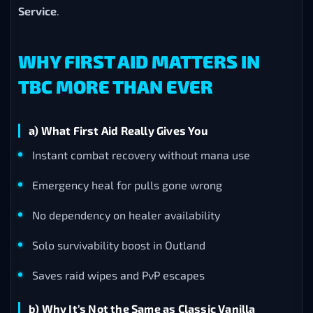
Service
.
WHY FIRST AID MATTERS IN
TBC MORE THAN EVER
a) What First Aid Really Gives You
Instant combat recovery without mana use
Emergency heal for pulls gone wrong
No dependency on healer availability
Solo survivability boost in Outland
Saves raid wipes and PvP escapes
b) Why It’s Not the Same as Classic Vanilla