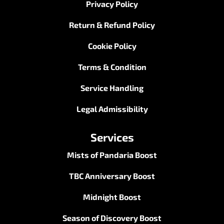
Privacy Policy
Return & Refund Policy
Cookie Policy
Terms & Condition
Service Handling
Legal Admissibility
Services
Mists of Pandaria Boost
TBC Anniversary Boost
Midnight Boost
Season of Discovery Boost