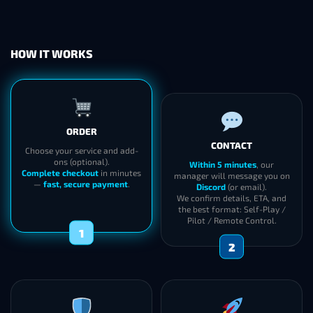
HOW IT WORKS
ORDER
CONTACT
Choose your service and add-
ons (optional).
Within 5 minutes
, our
Complete checkout
in minutes
manager will message you on
—
fast, secure payment
.
Discord
(or email).
We confirm details, ETA, and
the best format: Self-Play /
Pilot / Remote Control.
1
2