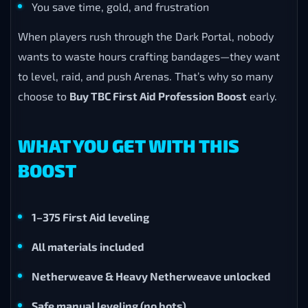
You save time, gold, and frustration
When players rush through the Dark Portal, nobody
wants to waste hours crafting bandages—they want
to level, raid, and push Arenas. That’s why so many
choose to
Buy TBC First Aid Profession Boost
early.
WHAT YOU GET WITH THIS
BOOST
1–375 First Aid leveling
All materials included
Netherweave & Heavy Netherweave unlocked
Safe manual leveling (no bots)