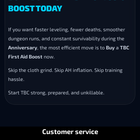
BOOST TODAY
If you want faster leveling, fewer deaths, smoother
dungeon runs, and constant survivability during the
Anniversary
, the most efficient move is to
Buy
a
TBC
First Aid Boost
now.
Skip the cloth grind. Skip AH inflation. Skip training
hassle.
Start TBC strong, prepared, and unkillable.
Customer service