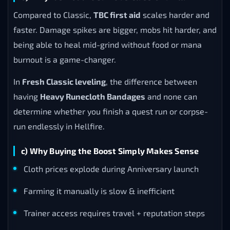
Compared to Classic,
TBC first aid
scales harder and
faster. Damage spikes are bigger, mobs hit harder, and
being able to heal mid-grind without food or mana
burnout is a game-changer.
In
Fresh Classic leveling
, the difference between
having
Heavy Runecloth Bandages
and none can
determine whether you finish a quest run or corpse-
run endlessly in Hellfire.
c) Why Buying the Boost Simply Makes Sense
Cloth prices explode during Anniversary launch
Farming it manually is slow & inefficient
Trainer access requires travel + reputation steps