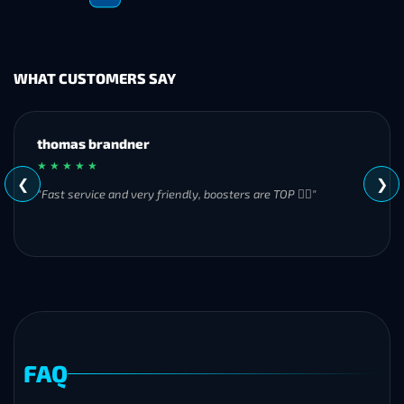
WHAT CUSTOMERS SAY
MH
★ ★ ★ ★ ★
❮
❯
"Great experience overall! Communication was friendly and
responsive from start to finish. I was especially impressed by
their commitment to completing the order even when it
became challenging. I’ll definitely be using Frostyboost again."
FAQ