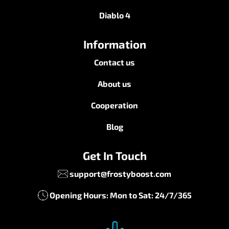
Diablo 4
Information
Contact us
About us
Cooperation
Blog
Get In Touch
support@frostyboost.com
Opening Hours: Mon to Sat: 24/7/365