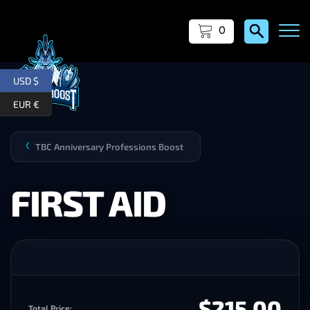
0
USD $
EUR €
TBC Anniversary Professions Boost
❯
FIRST AID
$215.00
Total Price: