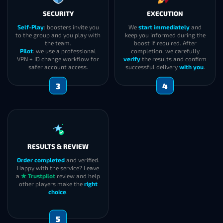
SECURITY
EXECUTION
Self-Play
: boosters invite you
We
start immediately
and
to the group and you play with
keep you informed during the
the team.
boost if required. After
Pilot
: we use a professional
completion, we carefully
VPN + ID change workflow for
verify
the results and confirm
safer account access.
successful delivery
with you
.
3
4
RESULTS & REVIEW
Order completed
and verified.
Happy with the service? Leave
a
★ Trustpilot
review and help
other players make the
right
choice
.
5