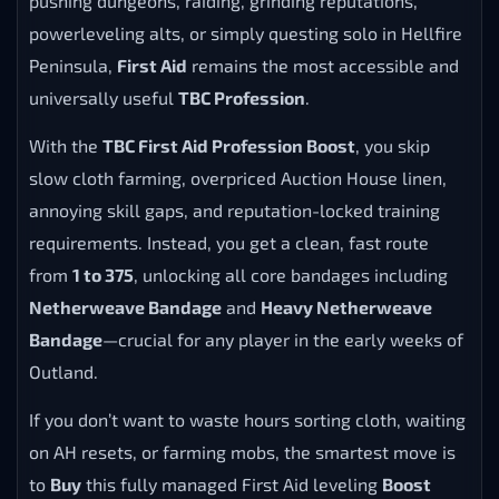
pushing dungeons, raiding, grinding reputations,
powerleveling alts, or simply questing solo in Hellfire
Peninsula,
First Aid
remains the most accessible and
universally useful
TBC Profession
.
With the
TBC First Aid Profession Boost
, you skip
slow cloth farming, overpriced Auction House linen,
annoying skill gaps, and reputation-locked training
requirements. Instead, you get a clean, fast route
from
1 to 375
, unlocking all core bandages including
Netherweave Bandage
and
Heavy Netherweave
Bandage
—crucial for any player in the early weeks of
Outland.
If you don’t want to waste hours sorting cloth, waiting
on AH resets, or farming mobs, the smartest move is
to
Buy
this fully managed First Aid leveling
Boost