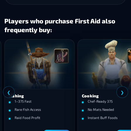
Players who purchase First Aid also
frequently buy:
❮
ng
Cooking
75 Fast
Chef-Ready 375
e Fish Access
No Mats Needed
 Food Profit
Instant Buff Foods