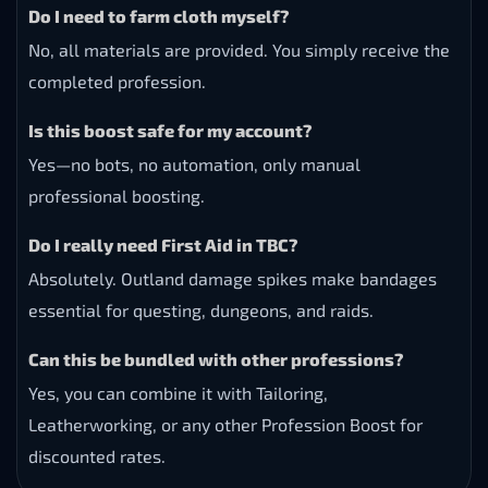
Do I need to farm cloth myself?
No, all materials are provided. You simply receive the
completed profession.
Is this boost safe for my account?
Yes—no bots, no automation, only manual
professional boosting.
Do I really need First Aid in TBC?
Absolutely. Outland damage spikes make bandages
essential for questing, dungeons, and raids.
Can this be bundled with other professions?
Yes, you can combine it with Tailoring,
Leatherworking, or any other Profession Boost for
discounted rates.