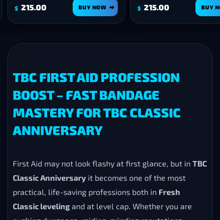
.00
215.00
BUY NOW
BUY NOW
$
TBC FIRST AID PROFESSION
BOOST – FAST BANDAGE
MASTERY FOR TBC CLASSIC
ANNIVERSARY
First Aid may not look flashy at first glance, but in
TBC
Classic Anniversary
it becomes one of the most
practical, life-saving professions both in
Fresh
Classic leveling
and at level cap. Whether you are