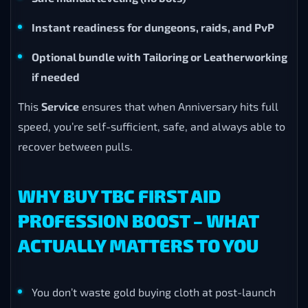
Instant readiness for dungeons, raids, and PvP
Optional bundle with Tailoring or Leatherworking
if needed
This
Service
ensures that when Anniversary hits full
speed, you’re self-sufficient, safe, and always able to
recover between pulls.
WHY BUY TBC FIRST AID
PROFESSION BOOST – WHAT
ACTUALLY MATTERS TO YOU
You don’t waste gold buying cloth at post-launch