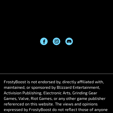
FrostyBoost is not endorsed by, directly affiliated with,
maintained, or sponsored by Blizzard Entertainment,
Activision Publishing, Electronic Arts, Grinding Gear
Games, Valve, Riot Games, or any other game publisher
referenced on this website. The views and opinions
expressed by FrostyBoost do not reflect those of anyone