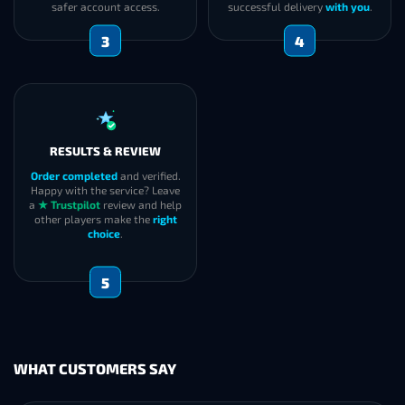
safer account access.
successful delivery
with you
.
3
4
RESULTS & REVIEW
Order completed
and verified.
Happy with the service? Leave
a
★ Trustpilot
review and help
other players make the
right
choice
.
5
WHAT CUSTOMERS SAY