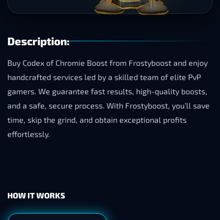
Description:
Buy Codex of Chromie Boost from Frostyboost and enjoy
handcrafted services led by a skilled team of elite PvP
gamers. We guarantee fast results, high-quality boosts,
and a safe, secure process. With Frostyboost, you’ll save
time, skip the grind, and obtain exceptional profits
effortlessly.
HOW IT WORKS