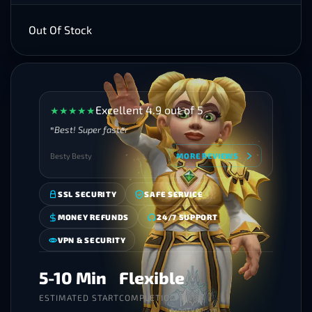
Out Of Stock
Excellent 4.9 out of 5
★
★
★
★
★
Best! Super faster
Besty Besty
MORE REVIEWS
SSL SECURITY
SAFE SERVICE
MONEY REFUNDS
24/7 SUPPORT
VPN & SECURITY
5-10 Min
Flexible
ESTIMATED START
COMPLETION TIME