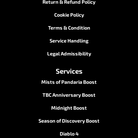
Return & Refund Policy
Cookie Policy
Terms & Condition
Service Handling
Legal Admissibility
Services
Mists of Pandaria Boost
TBC Anniversary Boost
Midnight Boost
Season of Discovery Boost
Diablo 4