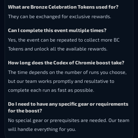
What are Bronze Celebration Tokens used for?
They can be exchanged for exclusive rewards.
Can I complete this event multiple times?
Yes, the event can be repeated to collect more BC
Tokens and unlock all the available rewards.
How long does the Codex of Chromie boost take?
The time depends on the number of runs you choose,
but our team works promptly and resultative to
complete each run as fast as possible.
Do I need to have any specific gear or requirements
for the boost?
No special gear or prerequisites are needed. Our team
will handle everything for you.