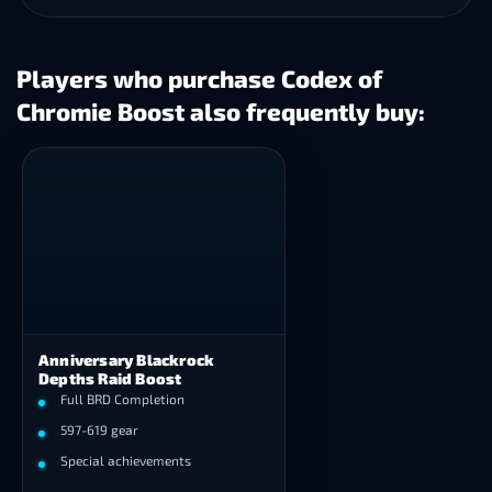
Players who purchase Codex of
Chromie Boost also frequently buy:
Anniversary Blackrock
Depths Raid Boost
Full BRD Completion
597-619 gear
Special achievements