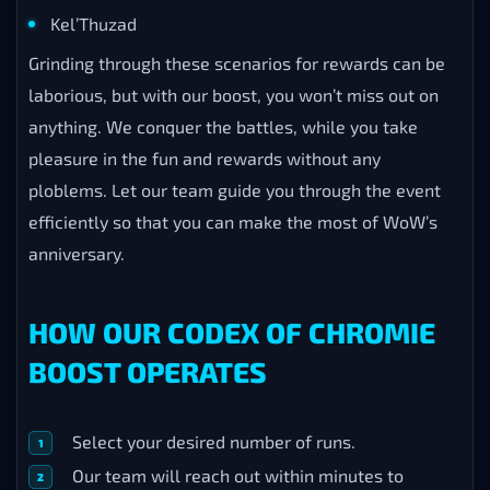
Kel’Thuzad
Grinding through these scenarios for rewards can be
laborious, but with our boost, you won’t miss out on
anything. We conquer the battles, while you take
pleasure in the fun and rewards without any
ploblems. Let our team guide you through the event
efficiently so that you can make the most of WoW’s
anniversary.
HOW OUR CODEX OF CHROMIE
BOOST OPERATES
Select your desired number of runs.
Our team will reach out within minutes to