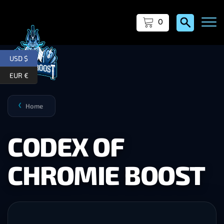
0
USD $
EUR €
Home
❯
CODEX OF
CHROMIE BOOST