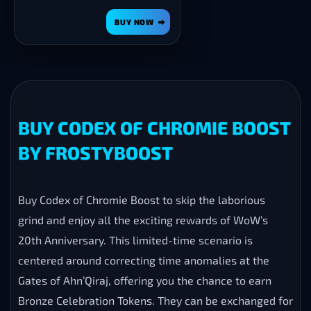
BUY NOW
BUY CODEX OF CHROMIE BOOST
BY FROSTYBOOST
Buy Codex of Chromie Boost to skip the laborious
grind and enjoy all the exciting rewards of WoW’s
20th Anniversary. This limited-time scenario is
centered around correcting time anomalies at the
Gates of Ahn’Qiraj, offering you the chance to earn
Bronze Celebration Tokens. They can be exchanged for