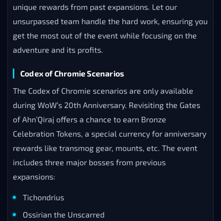
unique rewards from past expansions. Let our
unsurpassed team handle the hard work, ensuring you
get the most out of the event while focusing on the
adventure and its profits.
Codex of Chromie Scenarios
The Codex of Chromie scenarios are only available
during WoW’s 20th Anniversary. Revisiting the Gates
of Ahn’Qiraj offers a chance to earn Bronze
Celebration Tokens, a special currency for anniversary
rewards like transmog gear, mounts, etc. The event
includes three major bosses from previous
expansions:
Tichondrius
Ossirian the Unscarred