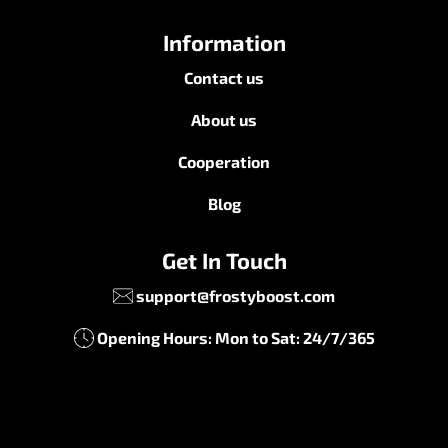
Information
Contact us
About us
Cooperation
Blog
Get In Touch
support@frostyboost.com
Opening Hours: Mon to Sat: 24/7/365