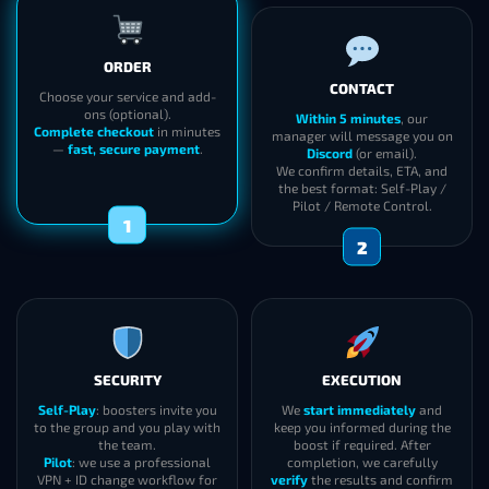
ORDER
CONTACT
Choose your service and add-
ons (optional).
Within 5 minutes
, our
Complete checkout
in minutes
manager will message you on
—
fast, secure payment
.
Discord
(or email).
We confirm details, ETA, and
the best format: Self-Play /
Pilot / Remote Control.
1
2
SECURITY
EXECUTION
Self-Play
: boosters invite you
We
start immediately
and
to the group and you play with
keep you informed during the
the team.
boost if required. After
Pilot
: we use a professional
completion, we carefully
VPN + ID change workflow for
verify
the results and confirm