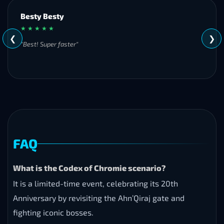
Besty Besty
★ ★ ★ ★ ★
❮
❯
"Best! Super faster"
FAQ
What is the Codex of Chromie scenario?
It is a limited-time event, celebrating its 20th
Anniversary by revisiting the Ahn’Qiraj gate and
fighting iconic bosses.