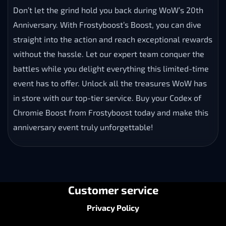
Don’t let the grind hold you back during WoW’s 20th
Anniversary. With Frostyboost’s Boost, you can dive
straight into the action and reach exceptional rewards
without the hassle. Let our expert team conquer the
battles while you delight everything this limited-time
event has to offer. Unlock all the treasures WoW has
in store with our top-tier service. Buy your Codex of
Chromie Boost from Frostyboost today and make this
anniversary event truly unforgettable!
Customer service
Privacy Policy