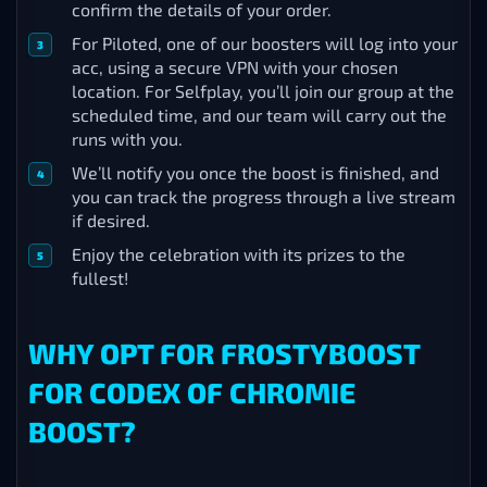
confirm the details of your order.
For Piloted, one of our boosters will log into your
acc, using a secure VPN with your chosen
location. For Selfplay, you’ll join our group at the
scheduled time, and our team will carry out the
runs with you.
We’ll notify you once the boost is finished, and
you can track the progress through a live stream
if desired.
Enjoy the celebration with its prizes to the
fullest!
WHY OPT FOR FROSTYBOOST
FOR CODEX OF CHROMIE
BOOST?