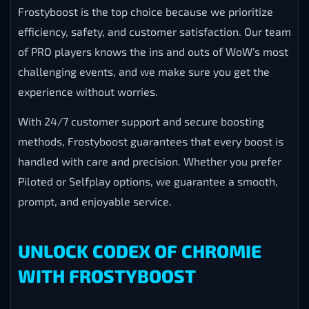
Frostyboost is the top choice because we prioritize
efficiency, safety, and customer satisfaction. Our team
of PRO players knows the ins and outs of WoW’s most
challenging events, and we make sure you get the
experience without worries.
With 24/7 customer support and secure boosting
methods, Frostyboost guarantees that every boost is
handled with care and precision. Whether you prefer
Piloted or Selfplay options, we guarantee a smooth,
prompt, and enjoyable service.
UNLOCK CODEX OF CHROMIE
WITH FROSTYBOOST