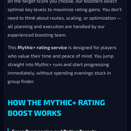
on the target score you choose, our boosters select
optimal key levels to maximize rating gains. You don’t
need to think about routes, scaling, or optimization —
all planning and execution are handled by our
experienced boosting team.
This
Mythic+ rating service
is designed for players
who value their time and peace of mind. You jump
straight into Mythic+ runs and start progressing
immediately, without spending evenings stuck in
group finder.
HOW THE MYTHIC+ RATING
BOOST WORKS