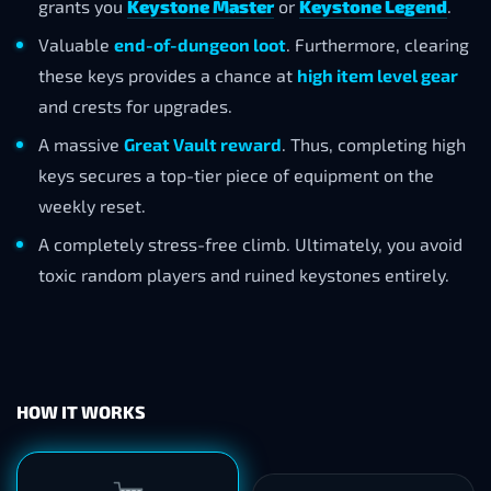
grants you
Keystone Master
or
Keystone Legend
.
Valuable
end-of-dungeon loot
. Furthermore, clearing
these keys provides a chance at
high item level gear
and crests for upgrades.
A massive
Great Vault reward
. Thus, completing high
keys secures a top-tier piece of equipment on the
weekly reset.
A completely stress-free climb. Ultimately, you avoid
toxic random players and ruined keystones entirely.
HOW IT WORKS