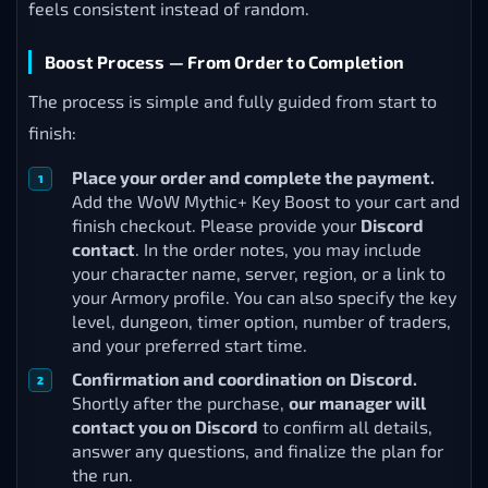
feels consistent instead of random.
Boost Process — From Order to Completion
The process is simple and fully guided from start to
finish:
Place your order and complete the payment.
Add the WoW Mythic+ Key Boost to your cart and
finish checkout. Please provide your
Discord
contact
. In the order notes, you may include
your character name, server, region, or a link to
your Armory profile. You can also specify the key
level, dungeon, timer option, number of traders,
and your preferred start time.
Confirmation and coordination on Discord.
Shortly after the purchase,
our manager will
contact you on Discord
to confirm all details,
answer any questions, and finalize the plan for
the run.