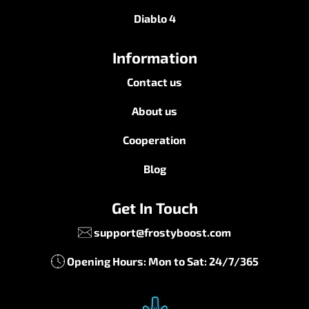
Diablo 4
Information
Contact us
About us
Cooperation
Blog
Get In Touch
support@frostyboost.com
Opening Hours: Mon to Sat: 24/7/365