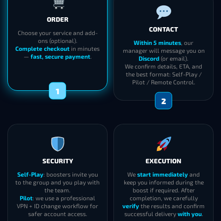
ORDER
CONTACT
Choose your service and add-
ons (optional).
Within 5 minutes
, our
Complete checkout
in minutes
manager will message you on
—
fast, secure payment
.
Discord
(or email).
We confirm details, ETA, and
the best format: Self-Play /
Pilot / Remote Control.
1
2
SECURITY
EXECUTION
Self-Play
: boosters invite you
We
start immediately
and
to the group and you play with
keep you informed during the
the team.
boost if required. After
Pilot
: we use a professional
completion, we carefully
VPN + ID change workflow for
verify
the results and confirm
safer account access.
successful delivery
with you
.