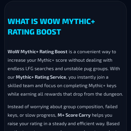
WHAT IS WOW MYTHIC+
RATING BOOST
WoW Mythic+ Rating Boost
is a convenient way to
increase your Mythic+ score without dealing with
endless LFG searches and unstable pug groups. With
our
Mythic+ Rating Service
, you instantly join a
skilled team and focus on completing Mythic+ keys
while earning all rewards that drop from the dungeon.
Instead of worrying about group composition, failed
keys, or slow progress,
M+ Score Carry
helps you
raise your rating in a steady and efficient way. Based