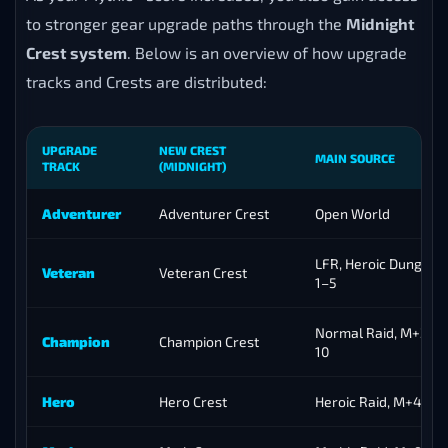
to stronger gear upgrade paths through the
Midnight
Crest system
. Below is an overview of how upgrade
tracks and Crests are distributed:
UPGRADE
NEW CREST
MAIN SOURCE
TRACK
(MIDNIGHT)
Adventurer
Adventurer Crest
Open World
LFR, Heroic Dungeon
Veteran
Veteran Crest
1–5
Normal Raid, M+2–3,
Champion
Champion Crest
10
Hero
Hero Crest
Heroic Raid, M+4–8, 