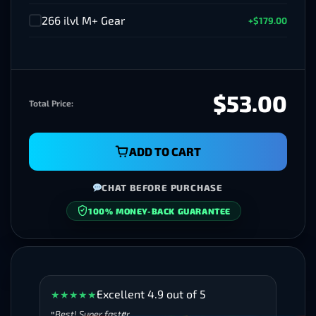
266 ilvl M+ Gear
+$179.00
✓
$53.00
Total Price:
ADD TO CART
CHAT BEFORE PURCHASE
SECURE CHECKOUT
Excellent 4.9 out of 5
★
★
★
★
★
Best! Super faster