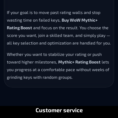
If your goal is to move past rating walls and stop
wasting time on failed keys,
Buy WoW Mythic+
Rating Boost
and focus on the result. You choose the
score you want, join a skilled team, and simply play —
all key selection and optimization are handled for you.
Whether you want to stabilize your rating or push
toward higher milestones,
Mythic+ Rating Boost
lets
you progress at a comfortable pace without weeks of
grinding keys with random groups.
Customer service