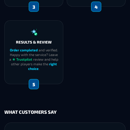
3
4
RESULTS & REVIEW
Order completed
and verified.
Happy with the service? Leave
a
★ Trustpilot
review and help
other players make the
right
choice
.
5
WHAT CUSTOMERS SAY