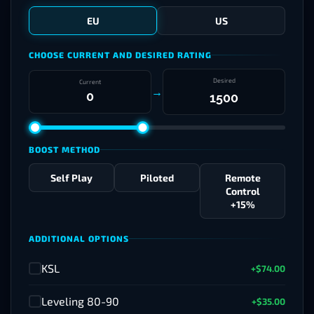
EU
US
CHOOSE CURRENT AND DESIRED RATING
Desired
Current
→
BOOST METHOD
Self Play
Piloted
Remote
Control
+15%
ADDITIONAL OPTIONS
KSL
+$74.00
✓
Leveling 80-90
+$35.00
✓