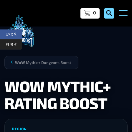
0
USD $
EUR €
WoW Mythic+ Dungeons Boost
❯
WOW MYTHIC+
RATING BOOST
REGION