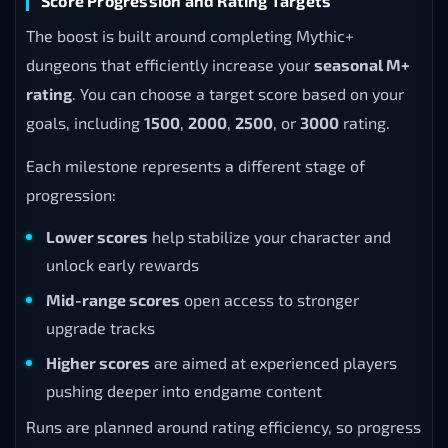
Score Progression and Rating Targets
The boost is built around completing Mythic+
dungeons that efficiently increase your
seasonal M+
rating
. You can choose a target score based on your
goals, including
1500
,
2000
,
2500
, or
3000
rating.
Each milestone represents a different stage of
progression:
Lower scores
help stabilize your character and
unlock early rewards
Mid-range scores
open access to stronger
upgrade tracks
Higher scores
are aimed at experienced players
pushing deeper into endgame content
Runs are planned around rating efficiency, so progress