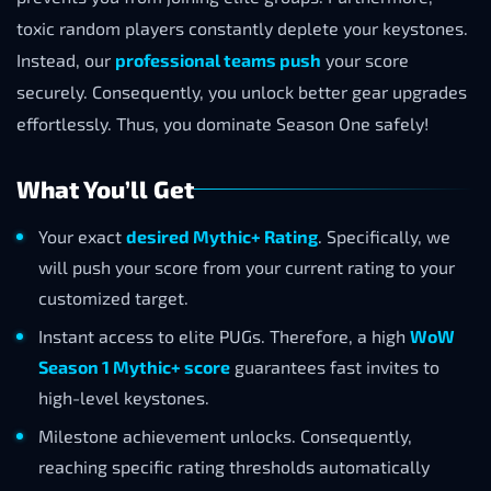
toxic random players constantly deplete your keystones.
Instead, our
professional teams push
your score
securely. Consequently, you unlock better gear upgrades
effortlessly. Thus, you dominate Season One safely!
What You’ll Get
Your exact
desired Mythic+ Rating
. Specifically, we
will push your score from your current rating to your
customized target.
Instant access to elite PUGs. Therefore, a high
WoW
Season 1 Mythic+ score
guarantees fast invites to
high-level keystones.
Milestone achievement unlocks. Consequently,
reaching specific rating thresholds automatically