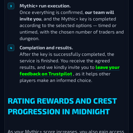
Mythic+ run execution.
Once everything is confirmed,
our team will
invite you
, and the Mythic+ key is completed
according to the selected options — timed or
untimed, with the chosen number of traders and
dungeon.
Completion and results.
After the key is successfully completed, the
service is finished. You receive the agreed
results, and we kindly invite you to
leave your
feedback on Trustpilot
, as it helps other
players make an informed choice.
RATING REWARDS AND CREST
PROGRESSION IN MIDNIGHT
As your Mythic+ score increases, you also gain access