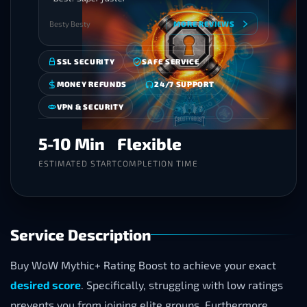
Besty Besty
MORE REVIEWS
SSL SECURITY
SAFE SERVICE
MONEY REFUNDS
24/7 SUPPORT
VPN & SECURITY
5-10 Min
Flexible
ESTIMATED START
COMPLETION TIME
Service Description
Buy WoW Mythic+ Rating Boost to achieve your exact
desired score
. Specifically, struggling with low ratings
prevents you from joining elite groups. Furthermore,