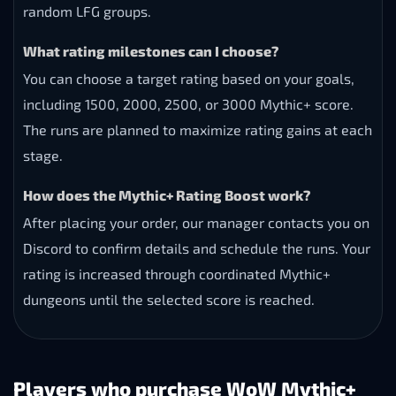
random LFG groups.
What rating milestones can I choose?
You can choose a target rating based on your goals,
including 1500, 2000, 2500, or 3000 Mythic+ score.
The runs are planned to maximize rating gains at each
stage.
How does the Mythic+ Rating Boost work?
After placing your order, our manager contacts you on
Discord to confirm details and schedule the runs. Your
rating is increased through coordinated Mythic+
dungeons until the selected score is reached.
Players who purchase WoW Mythic+