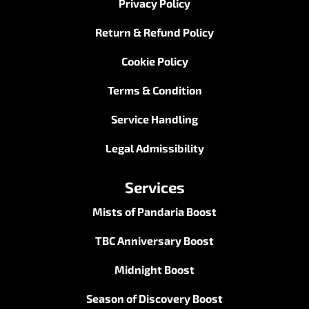
Privacy Policy
Return & Refund Policy
Cookie Policy
Terms & Condition
Service Handling
Legal Admissibility
Services
Mists of Pandaria Boost
TBC Anniversary Boost
Midnight Boost
Season of Discovery Boost