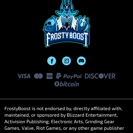
FrostyBoost is not endorsed by, directly affiliated with,
maintained, or sponsored by Blizzard Entertainment,
Activision Publishing, Electronic Arts, Grinding Gear
Games, Valve, Riot Games, or any other game publisher