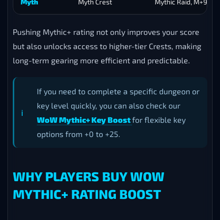
Myth
Myth Crest
Mythic Raid, M+9
Pushing Mythic+ rating not only improves your score
but also unlocks access to higher-tier Crests, making
long-term gearing more efficient and predictable.
If you need to complete a specific dungeon or
key level quickly, you can also check our
WoW Mythic+ Key Boost
for flexible key
options from +0 to +25.
WHY PLAYERS BUY WOW
MYTHIC+ RATING BOOST