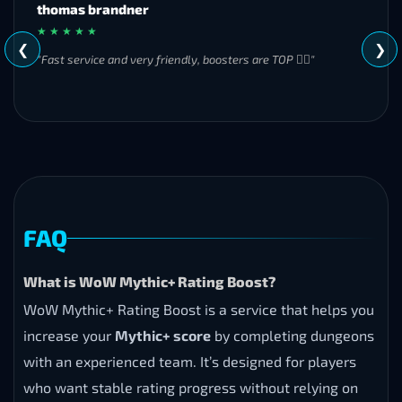
MH
★ ★ ★ ★ ★
❮
❯
"Great experience overall! Communication was friendly and
responsive from start to finish. I was especially impressed by
their commitment to completing the order even when it
became challenging. I’ll definitely be using Frostyboost again."
FAQ
What is WoW Mythic+ Rating Boost?
WoW Mythic+ Rating Boost is a service that helps you
increase your
Mythic+ score
by completing dungeons
with an experienced team. It’s designed for players
who want stable rating progress without relying on