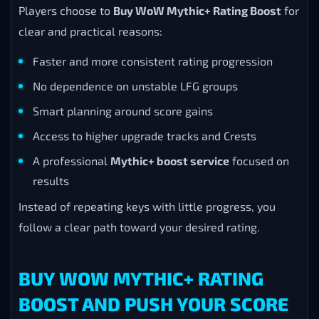
Players choose to
Buy WoW Mythic+ Rating Boost
for
clear and practical reasons:
Faster and more consistent rating progression
No dependence on unstable LFG groups
Smart planning around score gains
Access to higher upgrade tracks and Crests
A professional
Mythic+ boost service
focused on
results
Instead of repeating keys with little progress, you
follow a clear path toward your desired rating.
BUY WOW MYTHIC+ RATING
BOOST AND PUSH YOUR SCORE