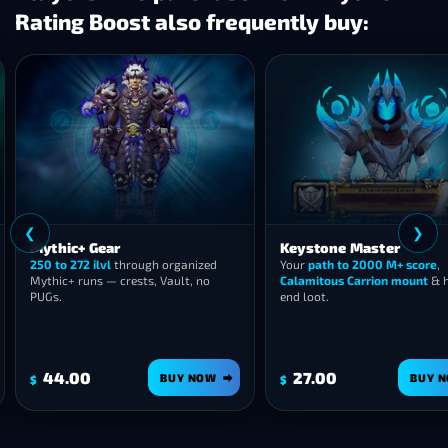
Rating Boost also frequently buy:
❮
c+ Gear
Keystone Master
272 ilvl
through organized
Your
path to 2000 M+ score
,
 runs — crests, Vault, no
Calamitous Carrion mount
& high-
end loot.
00
27.00
BUY NOW
BUY NOW
$