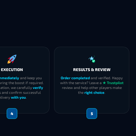
EXECUTION
RESULTS & REVIEW
immediately
and keep you
Order completed
and verified. Happy
ring the boost if required.
with the service? Leave a
★ Trustpilot
etion, we carefully
verify
review and help other players make
s and confirm successful
the
right choice
.
elivery
with you
.
4
5