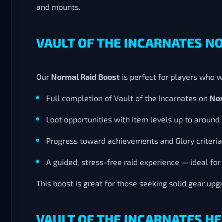
and mounts.
VAULT OF THE INCARNATES N
Our
Normal Raid Boost
is perfect for players who w
Full completion of Vault of the Incarnates on
Nor
Loot opportunities with item levels up to around
Progress toward achievements and Glory criteria
A guided, stress-free raid experience — ideal for
This boost is great for those seeking solid gear up
VAULT OF THE INCARNATES HE