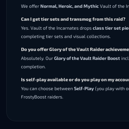
We offer
Normal, Heroic, and Mythic
Vault of the I
Can I get tier sets and transmog from this raid?
Yes. Vault of the Incarnates drops
class tier set pi
completing tier sets and visual collections.
Do you offer Glory of the Vault Raider achievem
Absolutely. Our
Glory of the Vault Raider Boost
incl
completion.
Is self-play available or do you play on my accou
You can choose between
Self-Play
(you play with o
FrostyBoost raiders.