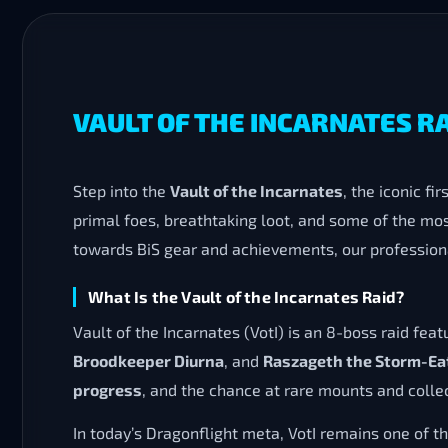
VAULT OF THE INCARNATES R
Step into the
Vault of the Incarnates
, the iconic fir
primal foes, breathtaking loot, and some of the mos
towards BiS gear and achievements, our professiona
What Is the Vault of the Incarnates Raid?
Vault of the Incarnates (VotI) is an 8-boss raid feat
Broodkeeper Diurna
, and
Raszageth the Storm-Ea
progress
, and the chance at rare mounts and collec
In today’s Dragonflight meta, VotI remains one of t