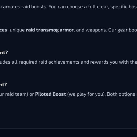
ncarnates raid boosts. You can choose a full clear, specific b
eces
, unique
raid transmog armor
, and weapons. Our gear boo
ent?
udes all required raid achievements and rewards you with th
nt?
ur raid team) or
Piloted Boost
(we play for you). Both options 