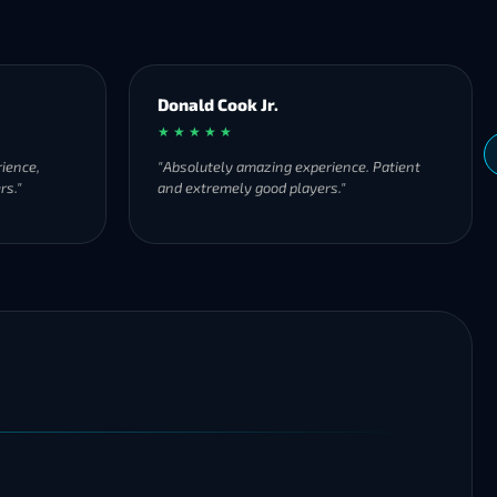
Donald Cook Jr.
★ ★ ★ ★ ★
ience,
"Absolutely amazing experience. Patient
rs."
and extremely good players."