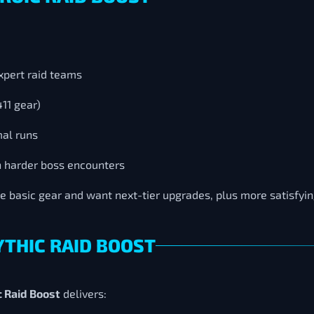
xpert raid teams
411 gear)
mal runs
h harder boss encounters
ve basic gear and want next-tier upgrades, plus more satisfy
YTHIC RAID BOOST
 Raid Boost
delivers: