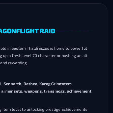
RAGONFLIGHT RAID
ghold in eastern Thaldraszus is home to powerful
 up a fresh level 70 character or pushing an alt
 and rewarding.
l
,
Sennarth
,
Dathea
,
Kurog Grimtotem
,
g
armor sets
,
weapons
,
transmogs
,
achievement
ng item level to unlocking prestige achievements