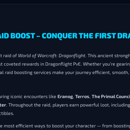
AID BOOST – CONQUER THE FIRST D
st raid of
World of Warcraft: Dragonflight
. This ancient stron
t coveted rewards in Dragonflight PvE. Whether you’re gearing
l raid boosting services make your journey efficient, smooth,
uring iconic encounters like
Eranog
,
Terros
,
The Primal Counci
ter
. Throughout the raid, players earn powerful loot, includin
tibles.
he most efficient ways to boost your character — from boosti