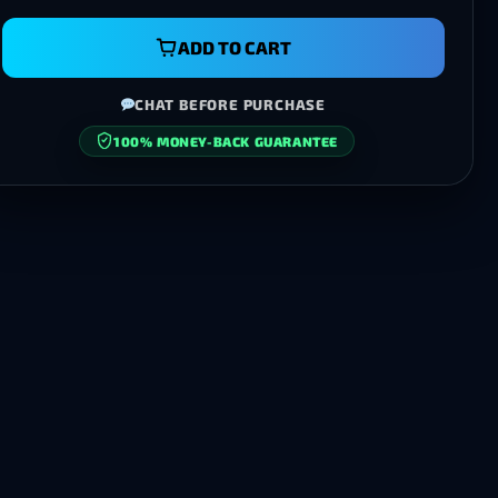
ADD TO CART
CHAT BEFORE PURCHASE
100% MONEY-BACK GUARANTEE