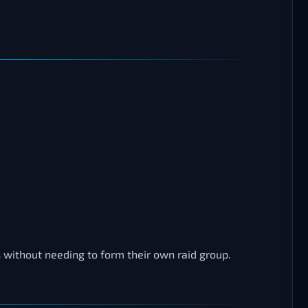
s without needing to form their own raid group.