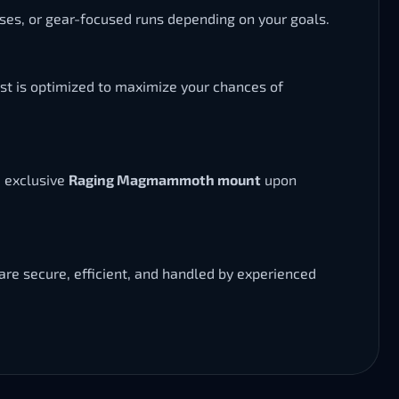
osses, or gear-focused runs depending on your goals.
st is optimized to maximize your chances of
e exclusive
Raging Magmammoth mount
upon
are secure, efficient, and handled by experienced