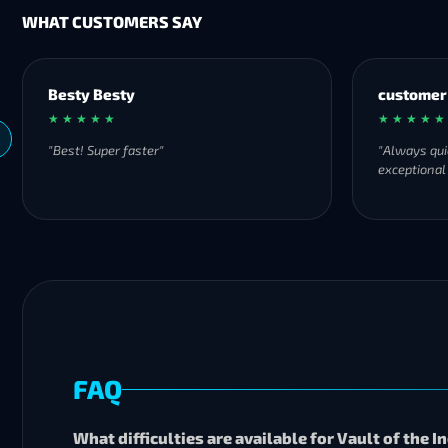
WHAT CUSTOMERS SAY
Besty Besty
customer
★ ★ ★ ★ ★
★ ★ ★ ★ ★
"Best! Super faster"
"Always qui
exceptional
FAQ
What difficulties are available for Vault of the 