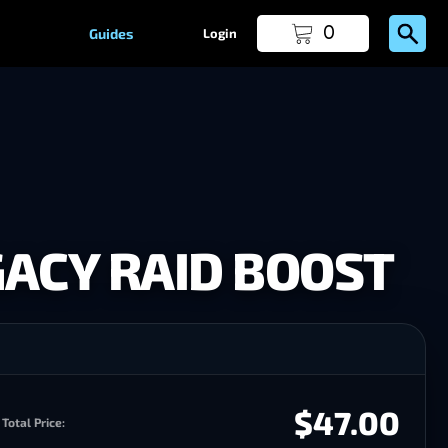
0
Guides
Login
ACY RAID BOOST
$47.00
Total Price: