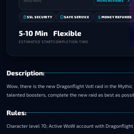
Besty Besty
MORE REVIEWS
SSL SECURITY
SAFE SERVICE
MONEY REFUNDS
5-10 Min
Flexible
ESTIMATED START
COMPLETION TIME
Description:
Wow, there is the new Dragonflight VotI raid in the Mythic di
talented boosters, complete the new raid as best as possibl
Rules:
Character level 70; Active WoW account with Dragonflight