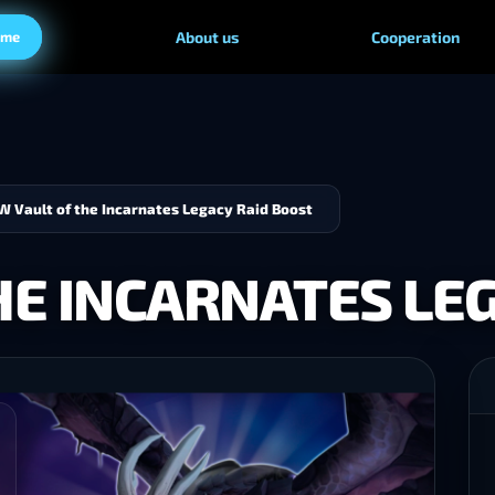
ame
About us
Cooperation
 Vault of the Incarnates Legacy Raid Boost
E INCARNATES LEG