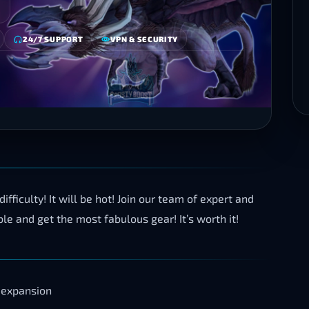
24/7 SUPPORT
VPN & SECURITY
fficulty! It will be hot! Join our team of expert and
e and get the most fabulous gear! It’s worth it!
 expansion