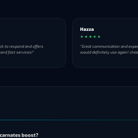
Hazza
★ ★ ★ ★ ★
ck to respond and offers
"Great communication and exper
 and fast services!"
would definitely use again! chee
Incarnates boost?