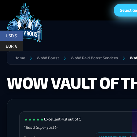
Select G
USD $
EUR €
Home
WoW Boost
WoW Raid Boost Services
WoW
❯
❯
❯
WOW VAULT OF TH
★
★
★
★
★
Excellent 4.9 out of 5
Best! Super faster