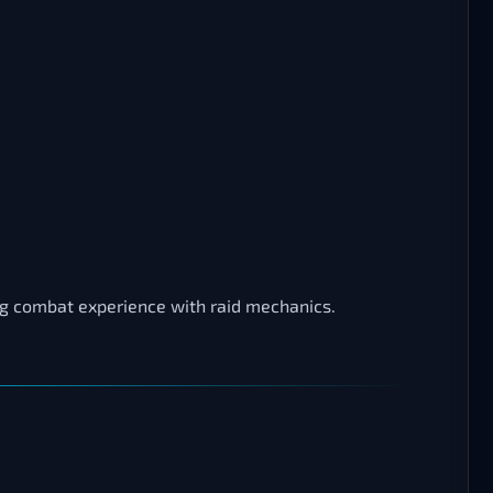
ing combat experience with raid mechanics.