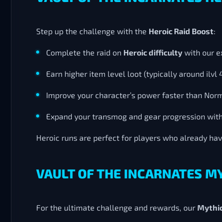
Step up the challenge with the
Heroic Raid Boost
:
Complete the raid on
Heroic difficulty
with our e
Earn higher item level loot (typically around ilvl 
Improve your character’s power faster than Nor
Expand your transmog and gear progression wit
Heroic runs are perfect for players who already ha
VAULT OF THE INCARNATES M
For the ultimate challenge and rewards, our
Mythic