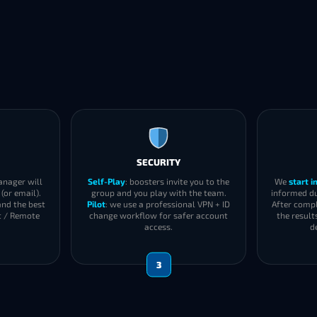
SECURITY
anager will
Self-Play
: boosters invite you to the
We
start 
(or email).
group and you play with the team.
informed du
and the best
Pilot
: we use a professional VPN + ID
After compl
t / Remote
change workflow for safer account
the result
access.
d
3