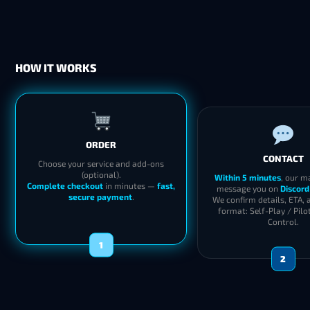
HOW IT WORKS
ORDER
CONTACT
Choose your service and add-ons
(optional).
Within 5 minutes
, our m
Complete checkout
in minutes —
fast,
message you on
Discord
secure payment
.
We confirm details, ETA, 
format: Self-Play / Pilo
Control.
1
2