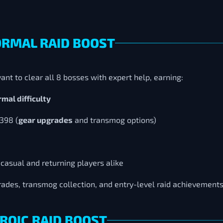
ORMAL RAID BOOST
ant to clear all 8 bosses with expert help, earning:
mal difficulty
 398 (
gear upgrades
and transmog options)
 casual and returning players alike
grades, transmog collection, and entry-level raid achievement
ROIC RAID BOOST