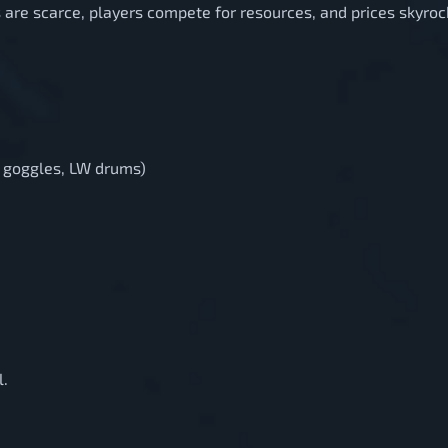
 are scarce, players compete for resources, and prices skyroc
ng goggles, LW drums)
l.