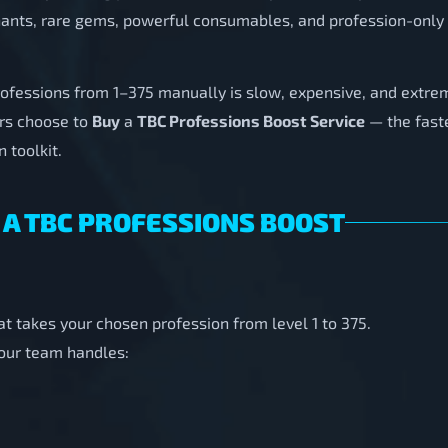
ants, rare gems, powerful consumables, and profession-only 
rofessions from 1–375 manually is slow, expensive, and extre
rs choose to
Buy
a
TBC Professions Boost Service
— the faste
 toolkit.
 A TBC PROFESSIONS BOOST
at takes your chosen profession from level 1 to 375.
 our team handles: