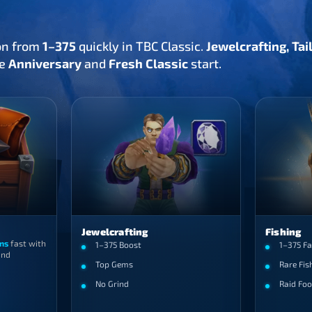
on from
1–375
quickly in TBC Classic.
Jewelcrafting, Ta
he
Anniversary
and
Fresh Classic
start.
Jewelcrafting
Fishing
ns
fast with
1–375 Boost
1–375 Fa
nd
Top Gems
Rare Fis
No Grind
Raid Foo