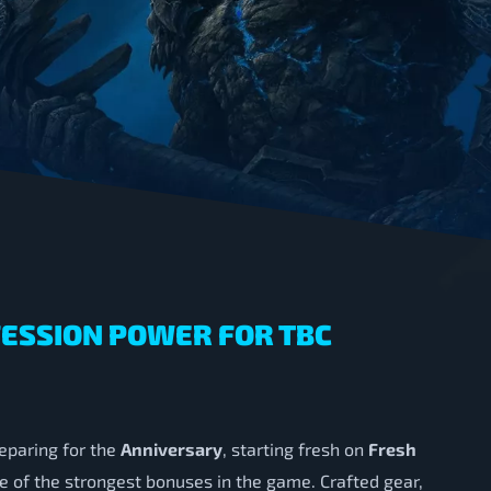
FESSION POWER FOR TBC
eparing for the
Anniversary
, starting fresh on
Fresh
e of the strongest bonuses in the game. Crafted gear,