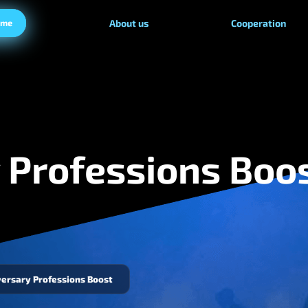
ame
About us
Cooperation
 Professions Boo
ersary Professions Boost