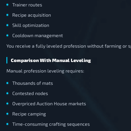
Trainer routes
Recipe acquisition
Skill optimization
Cooldown management
You receive a fully leveled profession without farming or
Comparison With Manual Leveling
Manual profession leveling requires:
Thousands of mats
Contested nodes
Overpriced Auction House markets
Recipe camping
Time-consuming crafting sequences