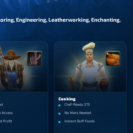
iloring, Engineering, Leatherworking, Enchanting,
Cooking
st
Chef-Ready 375
h Access
No Mats Needed
d Profit
Instant Buff Foods