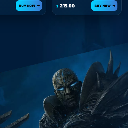
215.00
BUY NOW
BUY NOW
$