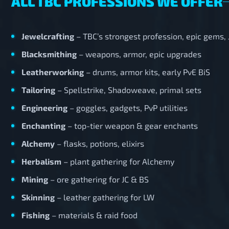
ALL TBC PROFESSIONS WE OFFER
Jewelcrafting
– TBC’s strongest profession, epic gems,
Blacksmithing
– weapons, armor, epic upgrades
Leatherworking
– drums, armor kits, early PvE BiS
Tailoring
– Spellstrike, Shadoweave, primal sets
Engineering
– goggles, gadgets, PvP utilities
Enchanting
– top-tier weapon & gear enchants
Alchemy
– flasks, potions, elixirs
Herbalism
– plant gathering for Alchemy
Mining
– ore gathering for JC & BS
Skinning
– leather gathering for LW
Fishing
– materials & raid food