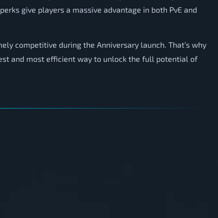
perks give players a massive advantage in both PvE and
mely competitive during the Anniversary launch. That’s why
st and most efficient way to unlock the full potential of