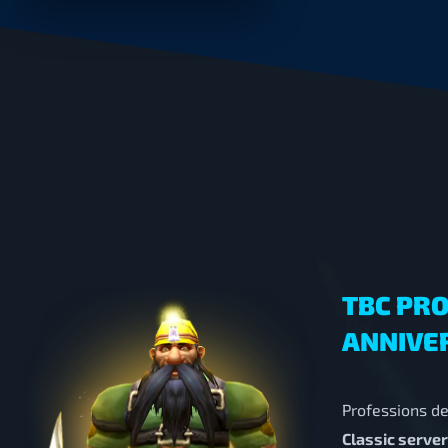
TBC PRO
ANNIVE
Professions de
Classic serve