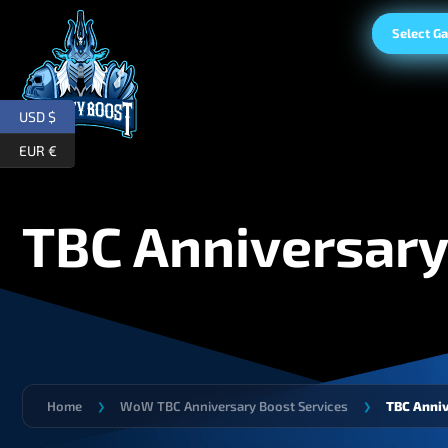
Select G
USD $
EUR €
TBC Anniversary
Home
WoW TBC Anniversary Boost Services
TBC Anniv
❯
❯