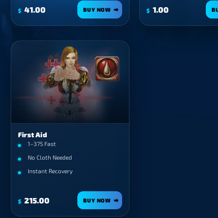
41.00
1.00
BUY NOW
B
$
$
First Aid
1–375 Fast
No Cloth Needed
Instant Recovery
215.00
BUY NOW
$