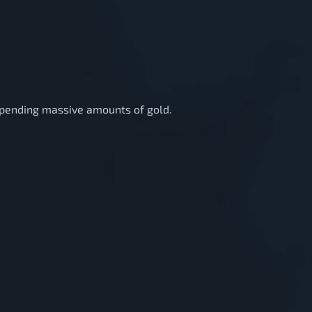
 spending massive amounts of gold.