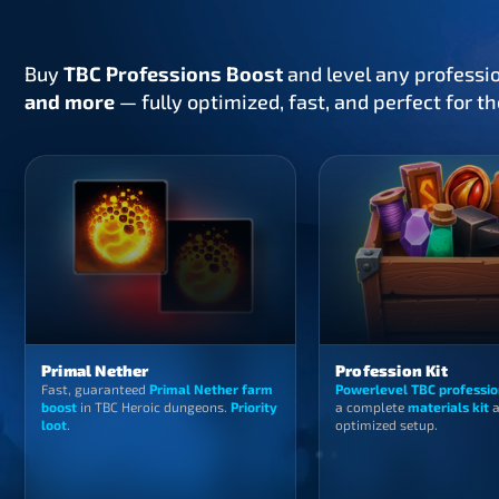
Buy
TBC Professions Boost
and level any professi
and more
— fully optimized, fast, and perfect for t
Primal Nether
Profession Kit
Fast, guaranteed
Primal Nether farm
Powerlevel TBC professio
boost
in TBC Heroic dungeons.
Priority
a complete
materials kit
a
loot
.
optimized setup.