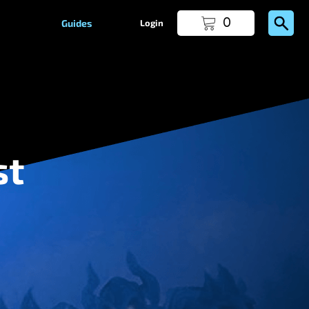
0
Guides
Login
st