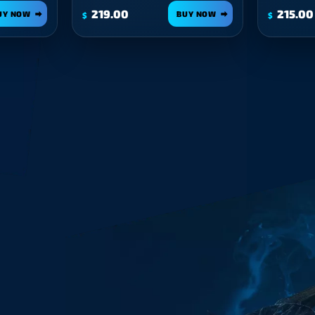
219.00
215.00
UY NOW
BUY NOW
$
$