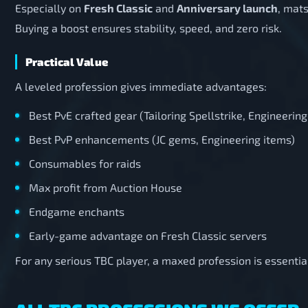
Especially on
Fresh Classic
and
Anniversary launch
, mats
Buying a boost ensures stability, speed, and zero risk.
Practical Value
A leveled profession gives immediate advantages:
Best PvE crafted gear (Tailoring Spellstrike, Engineeri
Best PvP enhancements (JC gems, Engineering items)
Consumables for raids
Max profit from Auction House
Endgame enchants
Early-game advantage on Fresh Classic servers
For any serious TBC player, a maxed profession is essentia