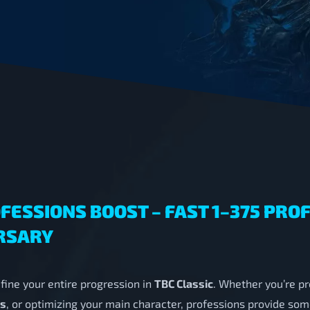
FESSIONS BOOST – FAST 1–375 PRO
RSARY
fine your entire progression in
TBC Classic
. Whether you’re pr
rs
, or optimizing your main character, professions provide som