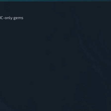
 JC-only gems