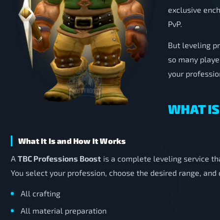
exclusive ench
PvP.
But leveling p
so many playe
your profession
WHAT IS
What It Is and How It Works
A
TBC Professions Boost
is a complete leveling service th
You select your profession, choose the desired range, and
All crafting
All material preparation