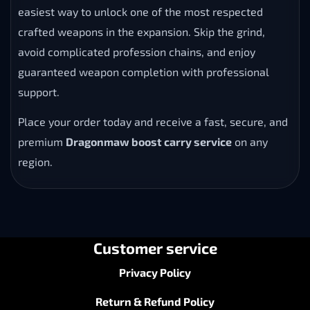
easiest way to unlock one of the most respected
crafted weapons in the expansion. Skip the grind,
avoid complicated profession chains, and enjoy
guaranteed weapon completion with professional
support.
Place your order today and receive a fast, secure, and
premium
Dragonmaw boost carry service
on any
region.
Customer service
Privacy Policy
Return & Refund Policy