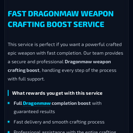
FAST DRAGONMAW WEAPON
CRAFTING BOOST SERVICE
This service is perfect if you want a powerful crafted
epic weapon with fast completion. Our team provides
a secure and professional
Dragonmaw weapon
crafting boost
, handling every step of the process
with full support.
What rewards you get with this service
Full
Dragonmaw
completion boost
with
guaranteed results
Fast delivery and smooth crafting process
Professional assistance with the entire crafting