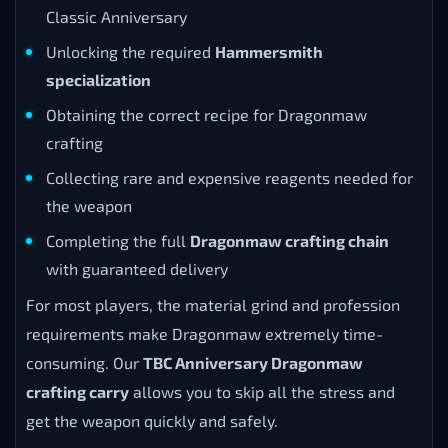
Classic Anniversary
Unlocking the required
Hammersmith
specialization
Obtaining the correct recipe for Dragonmaw
crafting
Collecting rare and expensive reagents needed for
the weapon
Completing the full
Dragonmaw crafting chain
with guaranteed delivery
For most players, the material grind and profession
requirements make Dragonmaw extremely time-
consuming. Our
TBC Anniversary Dragonmaw
crafting carry
allows you to skip all the stress and
get the weapon quickly and safely.