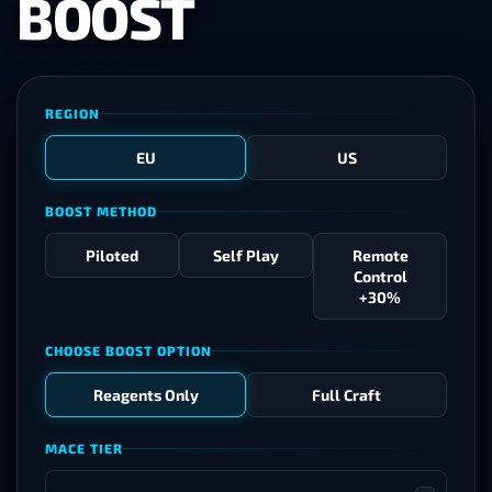
BOOST
REGION
EU
US
BOOST METHOD
Piloted
Self Play
Remote
Control
+30%
CHOOSE BOOST OPTION
Reagents Only
Full Craft
MACE TIER