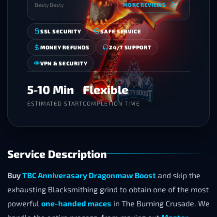
Besty Besty
MORE REVIEWS
SSL SECURITY
SAFE SERVICE
MONEY REFUNDS
24/7 SUPPORT
VPN & SECURITY
5-10 Min
Flexible
ESTIMATED START
COMPLETION TIME
Service Description
Buy
TBC Anniverasary Dragonmaw Boost
and skip the
exhausting Blacksmithing grind to obtain one of the most
powerful
one-handed maces
in The Burning Crusade. We