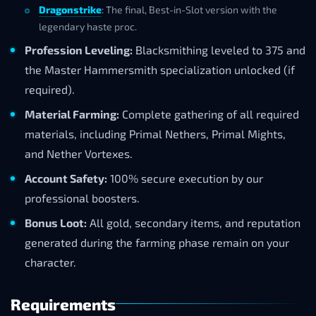
Dragonstrike
: The final, Best-in-Slot version with the
legendary haste proc.
Profession Leveling:
Blacksmithing leveled to 375 and
the Master Hammersmith specialization unlocked (if
required).
Material Farming:
Complete gathering of all required
materials, including Primal Nethers, Primal Mights,
and Nether Vortexes.
Account Safety:
100% secure execution by our
professional boosters.
Bonus Loot:
All gold, secondary items, and reputation
generated during the farming phase remain on your
character.
Requirements