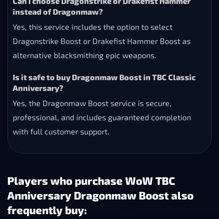
Can I choose Dragonstrike or Drakefist Hammer
instead of Dragonmaw?
Yes, this service includes the option to select
Dragonstrike Boost or Drakefist Hammer Boost as
alternative blacksmithing epic weapons.
Is it safe to buy Dragonmaw Boost in TBC Classic
Anniversary?
Yes, the Dragonmaw Boost service is secure,
professional, and includes guaranteed completion
with full customer support.
Players who purchase WoW TBC
Anniversary Dragonmaw Boost also
frequently buy: