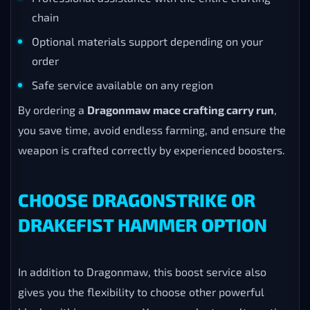
chain
Optional materials support depending on your
order
Safe service available on any region
By ordering a
Dragonmaw mace crafting carry run
,
you save time, avoid endless farming, and ensure the
weapon is crafted correctly by experienced boosters.
CHOOSE DRAGONSTRIKE OR
DRAKEFIST HAMMER OPTION
In addition to Dragonmaw, this boost service also
gives you the flexibility to choose other powerful