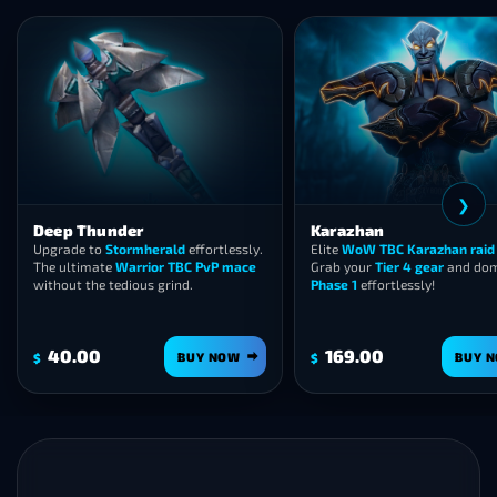
❮
Thunder
Karazhan
e to
Stormherald
effortlessly.
Elite
WoW TBC Karazhan raid carry
.
timate
Warrior TBC PvP mace
Grab your
Tier 4 gear
and dominate
 the tedious grind.
Phase 1
effortlessly!
00
169.00
BUY NOW
BUY NOW
$