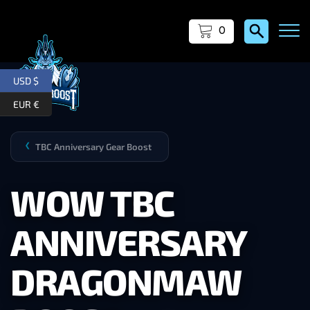
0
USD $
EUR €
TBC Anniversary Gear Boost
❯
WOW TBC
ANNIVERSARY
DRAGONMAW