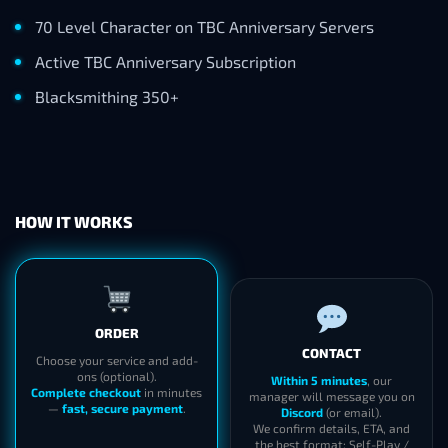
70 Level Character on TBC Anniversary Servers
Active TBC Anniversary Subscription
Blacksmithing 350+
HOW IT WORKS
ORDER
CONTACT
Choose your service and add-
ons (optional).
Within 5 minutes
, our
Complete checkout
in minutes
manager will message you on
—
fast, secure payment
.
Discord
(or email).
We confirm details, ETA, and
the best format: Self-Play /