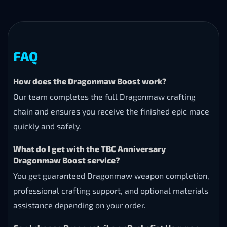
FAQ
How does the Dragonmaw Boost work?
Our team completes the full Dragonmaw crafting
chain and ensures you receive the finished epic mace
quickly and safely.
What do I get with the TBC Anniversary
Dragonmaw Boost service?
You get guaranteed Dragonmaw weapon completion,
professional crafting support, and optional materials
assistance depending on your order.