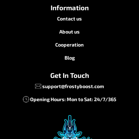
Information
Contact us
About us
Cooperation
Blog
Get In Touch
support@frostyboost.com
Opening Hours: Mon to Sat: 24/7/365