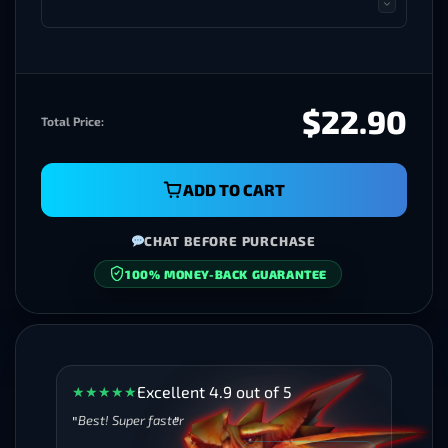
$22.90
Total Price:
ADD TO CART
CHAT BEFORE PURCHASE
100% MONEY-BACK GUARANTEE
SECURE CHECKOUT
Excellent 4.9 out of 5
★
★
★
★
★
Best! Super faster