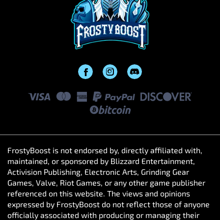
FrostyBoost is not endorsed by, directly affiliated with,
maintained, or sponsored by Blizzard Entertainment,
Activision Publishing, Electronic Arts, Grinding Gear
Games, Valve, Riot Games, or any other game publisher
referenced on this website. The views and opinions
expressed by FrostyBoost do not reflect those of anyone
officially associated with producing or managing their