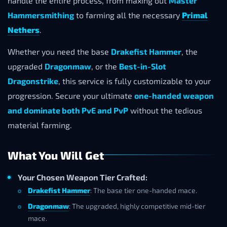
handle the entire process, from maxing out
Master
Hammersmithing
to farming all the necessary
Primal
Nethers
.
Whether you need the base
Drakefist Hammer
, the
upgraded
Dragonmaw
, or the
Best-in-Slot
Dragonstrike
, this service is fully customizable to your
progression. Secure your ultimate
one-handed weapon
and dominate both PvE and PvP
without the tedious
material farming.
What You Will Get
Your Chosen Weapon Tier Crafted:
Drakefist Hammer
: The base tier one-handed mace.
Dragonmaw
: The upgraded, highly competitive mid-tier
mace.