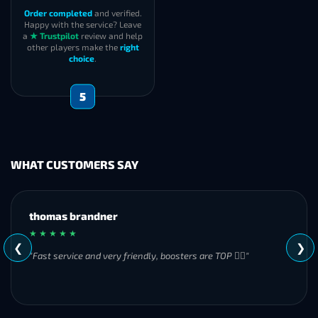
Order completed
and verified.
Happy with the service? Leave
a
★ Trustpilot
review and help
other players make the
right
choice
.
5
WHAT CUSTOMERS SAY
MH
★ ★ ★ ★ ★
❮
❯
"Great experience overall! Communication was friendly and
responsive from start to finish. I was especially impressed by
their commitment to completing the order even when it
became challenging. I’ll definitely be using Frostyboost again."