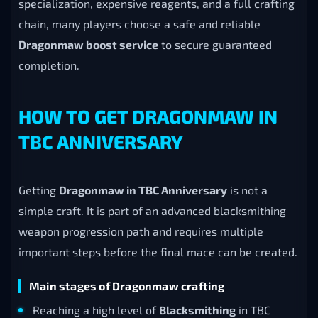
specialization, expensive reagents, and a full crafting
chain, many players choose a safe and reliable
Dragonmaw boost service
to secure guaranteed
completion.
HOW TO GET DRAGONMAW IN
TBC ANNIVERSARY
Getting
Dragonmaw in TBC Anniversary
is not a
simple craft. It is part of an advanced blacksmithing
weapon progression path and requires multiple
important steps before the final mace can be created.
Main stages of Dragonmaw crafting
Reaching a high level of
Blacksmithing
in TBC