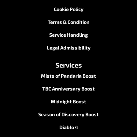
Cookie Policy
Terms & Condition
Service Handling
Legal Admissibility
Services
Mists of Pandaria Boost
TBC Anniversary Boost
Midnight Boost
Season of Discovery Boost
Diablo 4