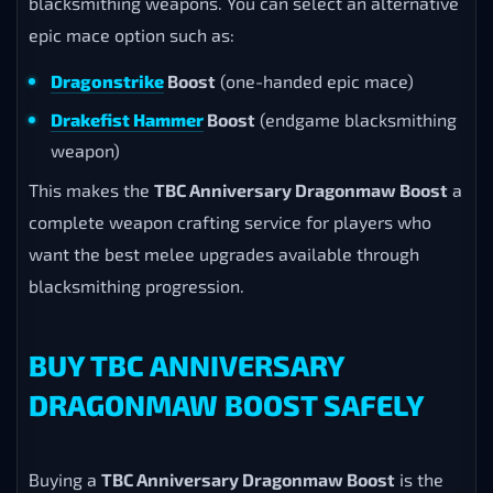
blacksmithing weapons. You can select an alternative
epic mace option such as:
Dragonstrike
Boost
(one-handed epic mace)
Drakefist Hammer
Boost
(endgame blacksmithing
weapon)
This makes the
TBC Anniversary Dragonmaw Boost
a
complete weapon crafting service for players who
want the best melee upgrades available through
blacksmithing progression.
BUY TBC ANNIVERSARY
DRAGONMAW BOOST SAFELY
Buying a
TBC Anniversary Dragonmaw Boost
is the