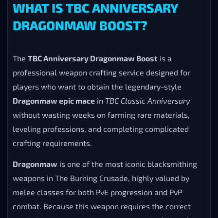
WHAT IS TBC ANNIVERSARY
DRAGONMAW BOOST?
The
TBC Anniversary Dragonmaw Boost
is a
professional weapon crafting service designed for
players who want to obtain the legendary-style
Dragonmaw epic mace
in
TBC Classic Anniversary
without wasting weeks on farming rare materials,
leveling professions, and completing complicated
crafting requirements.
Dragonmaw
is one of the most iconic blacksmithing
weapons in The Burning Crusade, highly valued by
melee classes for both PvE progression and PvP
combat. Because this weapon requires the correct