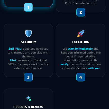
Pilot / Remote Control.
1
2
SECURITY
EXECUTION
Self-Play
: boosters invite you
We
start immediately
and
to the group and you play with
keep you informed during the
the team.
boost if required. After
Pilot
: we use a professional
completion, we carefully
VPN + ID change workflow for
verify
the results and confirm
safer account access.
successful delivery
with you
.
3
4
RESULTS & REVIEW