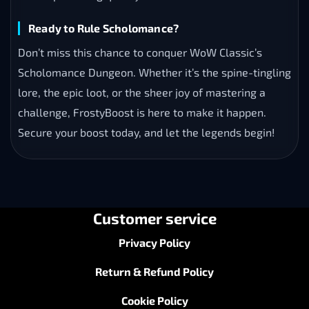
Ready to Rule Scholomance?
Don’t miss this chance to conquer WoW Classic’s
Scholomance Dungeon. Whether it’s the spine-tingling
lore, the epic loot, or the sheer joy of mastering a
challenge, FrostyBoost is here to make it happen.
Secure your boost today, and let the legends begin!
Customer service
Privacy Policy
Return & Refund Policy
Cookie Policy