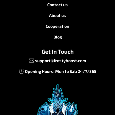
Contact us
About us
Cooperation
Blog
Get In Touch
support@frostyboost.com
Opening Hours: Mon to Sat: 24/7/365