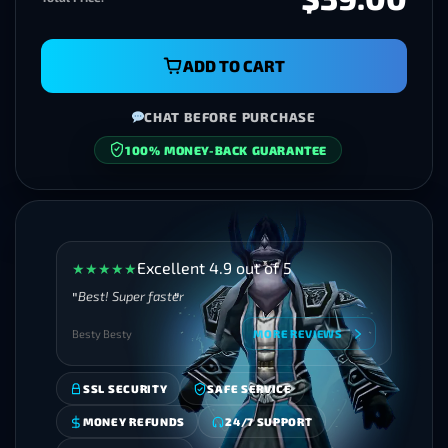
ADD TO CART
CHAT BEFORE PURCHASE
100% MONEY-BACK GUARANTEE
SECURE CHECKOUT
Excellent 4.9 out of 5
★
★
★
★
★
Best! Super faster
Besty Besty
MORE REVIEWS
SSL SECURITY
SAFE SERVICE
MONEY REFUNDS
24/7 SUPPORT