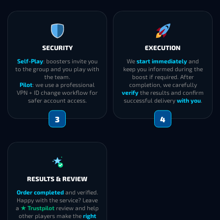
SECURITY
EXECUTION
Self-Play
: boosters invite you
We
start immediately
and
to the group and you play with
keep you informed during the
the team.
boost if required. After
Pilot
: we use a professional
completion, we carefully
VPN + ID change workflow for
verify
the results and confirm
safer account access.
successful delivery
with you
.
3
4
RESULTS & REVIEW
Order completed
and verified.
Happy with the service? Leave
a
★ Trustpilot
review and help
other players make the
right