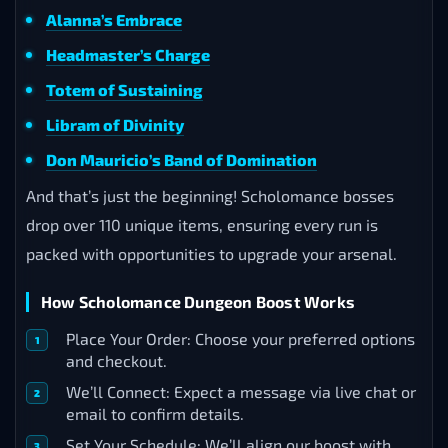
Alanna’s Embrace
Headmaster’s Charge
Totem of Sustaining
Libram of Divinity
Don Mauricio’s Band of Domination
And that’s just the beginning! Scholomance bosses
drop over 110 unique items, ensuring every run is
packed with opportunities to upgrade your arsenal.
How Scholomance Dungeon Boost Works
Place Your Order: Choose your preferred options
and checkout.
We’ll Connect: Expect a message via live chat or
email to confirm details.
Set Your Schedule: We’ll align our boost with