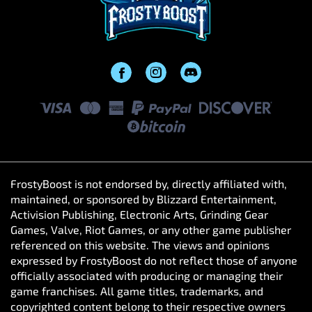
FrostyBoost is not endorsed by, directly affiliated with,
maintained, or sponsored by Blizzard Entertainment,
Activision Publishing, Electronic Arts, Grinding Gear
Games, Valve, Riot Games, or any other game publisher
referenced on this website. The views and opinions
expressed by FrostyBoost do not reflect those of anyone
officially associated with producing or managing their
game franchises. All game titles, trademarks, and
copyrighted content belong to their respective owners