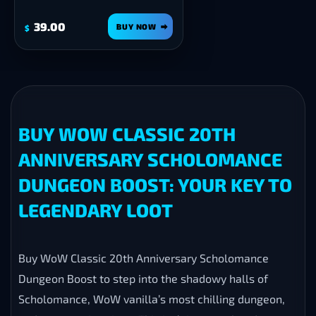
39.00
BUY NOW
$
BUY WOW CLASSIC 20TH
ANNIVERSARY SCHOLOMANCE
DUNGEON BOOST: YOUR KEY TO
LEGENDARY LOOT
Buy WoW Classic 20th Anniversary Scholomance
Dungeon Boost to step into the shadowy halls of
Scholomance, WoW vanilla’s most chilling dungeon,