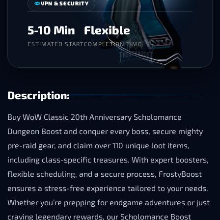
VPN & SECURITY
5-10 Min
Flexible
ESTIMATED START
COMPLETION TIME
Description:
Buy WoW Classic 20th Anniversary Scholomance
Dungeon Boost and conquer every boss, secure mighty
pre-raid gear, and claim over 110 unique loot items,
including class-specific treasures. With expert boosters,
flexible scheduling, and a secure process, FrostyBoost
ensures a stress-free experience tailored to your needs.
Whether you’re prepping for endgame adventures or just
craving legendary rewards, our Scholomance Boost