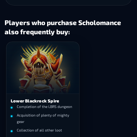
Players who purchase Scholomance
also frequently buy:
Lower Blackrock Spire
Completion of the LBRS dungeon
Acquisition of plenty of mighty
gear
Collection of all other loot