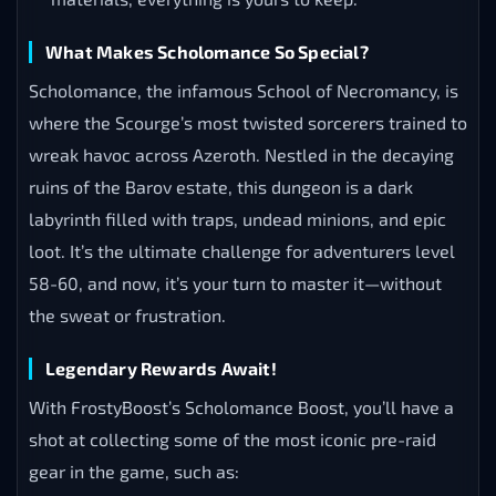
What Makes Scholomance So Special?
Scholomance, the infamous School of Necromancy, is
where the Scourge’s most twisted sorcerers trained to
wreak havoc across Azeroth. Nestled in the decaying
ruins of the Barov estate, this dungeon is a dark
labyrinth filled with traps, undead minions, and epic
loot. It’s the ultimate challenge for adventurers level
58-60, and now, it’s your turn to master it—without
the sweat or frustration.
Legendary Rewards Await!
With FrostyBoost’s Scholomance Boost, you’ll have a
shot at collecting some of the most iconic pre-raid
gear in the game, such as: