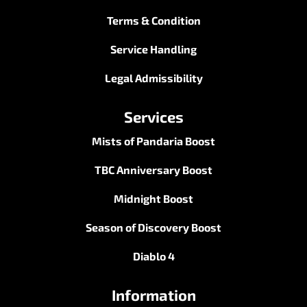
Terms & Condition
Service Handling
Legal Admissibility
Services
Mists of Pandaria Boost
TBC Anniversary Boost
Midnight Boost
Season of Discovery Boost
Diablo 4
Information