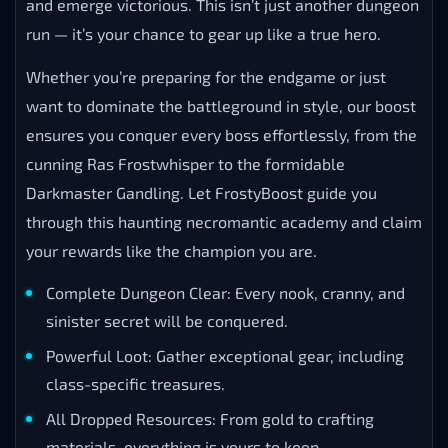
and emerge victorious. This isn’t just another dungeon
run — it’s your chance to gear up like a true hero.
Whether you’re preparing for the endgame or just
want to dominate the battleground in style, our boost
ensures you conquer every boss effortlessly, from the
cunning Ras Frostwhisper to the formidable
Darkmaster Gandling. Let FrostyBoost guide you
through this haunting necromantic academy and claim
your rewards like the champion you are.
Complete Dungeon Clear: Every nook, cranny, and
sinister secret will be conquered.
Powerful Loot: Gather exceptional gear, including
class-specific treasures.
All Dropped Resources: From gold to crafting
materials, everything is yours to keep.