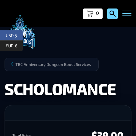
0
USD $
EUR €
TBC Anniversary Dungeon Boost Services
❯
SCHOLOMANCE
$39.00
Total Price: