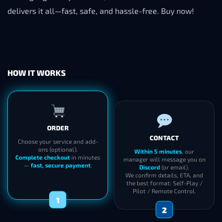
delivers it all—fast, safe, and hassle-free. Buy now!
HOW IT WORKS
ORDER
CONTACT
Choose your service and add-
ons (optional).
Within 5 minutes
, our
Complete checkout
in minutes
manager will message you on
—
fast, secure payment
.
Discord
(or email).
We confirm details, ETA, and
the best format: Self-Play /
Pilot / Remote Control.
1
2