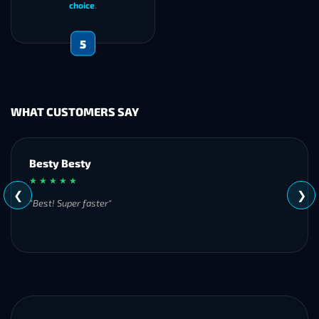
choice
.
5
WHAT CUSTOMERS SAY
Besty Besty
★ ★ ★ ★ ★
❮
❯
"Best! Super faster"