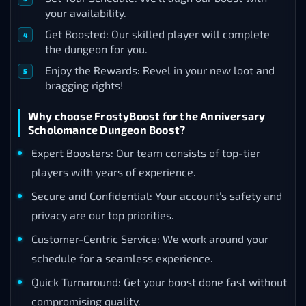
your availability.
Get Boosted: Our skilled player will complete
the dungeon for you.
Enjoy the Rewards: Revel in your new loot and
bragging rights!
Why choose FrostyBoost for the Anniversary
Scholomance Dungeon Boost?
Expert Boosters: Our team consists of top-tier
players with years of experience.
Secure and Confidential: Your account’s safety and
privacy are our top priorities.
Customer-Centric Service: We work around your
schedule for a seamless experience.
Quick Turnaround: Get your boost done fast without
compromising quality.