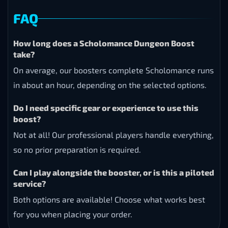
FAQ
How long does a Scholomance Dungeon Boost
take?
On average, our boosters complete Scholomance runs
in about an hour, depending on the selected options.
Do I need specific gear or experience to use this
boost?
Not at all! Our professional players handle everything,
so no prior preparation is required.
Can I play alongside the booster, or is this a piloted
service?
Both options are available! Choose what works best
for you when placing your order.