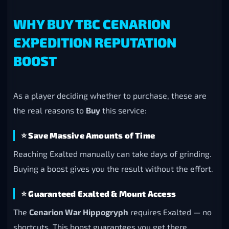
WHY BUY TBC CENARION
EXPEDITION REPUTATION
BOOST
As a player deciding whether to purchase, these are
the real reasons to
Buy
this service:
⭐
Save Massive Amounts of Time
Reaching Exalted manually can take days of grinding.
Buying a boost gives you the result without the effort.
⭐
Guaranteed Exalted & Mount Access
The
Cenarion War Hippogryph
requires Exalted — no
shortcuts. This boost guarantees you get there.