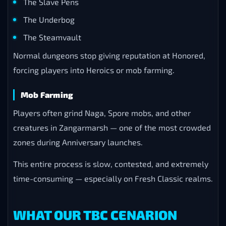
The Slave Pens
The Underbog
The Steamvault
Normal dungeons stop giving reputation at Honored,
forcing players into Heroics or mob farming.
Mob Farming
Players often grind Naga, Spore mobs, and other
creatures in Zangarmarsh — one of the most crowded
zones during Anniversary launches.
This entire process is slow, contested, and extremely
time-consuming — especially on Fresh Classic realms.
WHAT OUR TBC CENARION