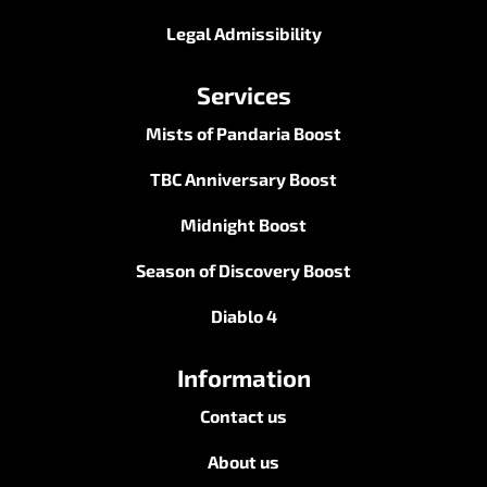
Legal Admissibility
Services
Mists of Pandaria Boost
TBC Anniversary Boost
Midnight Boost
Season of Discovery Boost
Diablo 4
Information
Contact us
About us