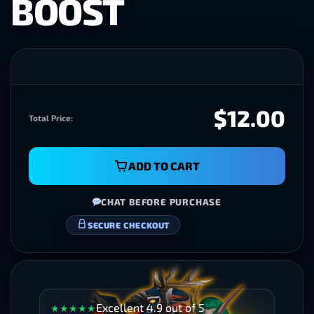
BOOST
$12.00
Total Price:
ADD TO CART
CHAT BEFORE PURCHASE
SECURE CHECKOUT
Excellent 4.9 out of 5
★
★
★
★
★