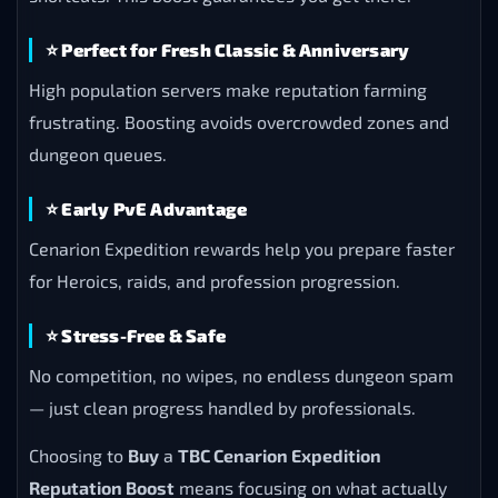
⭐
Perfect for Fresh Classic & Anniversary
High population servers make reputation farming
frustrating. Boosting avoids overcrowded zones and
dungeon queues.
⭐
Early PvE Advantage
Cenarion Expedition rewards help you prepare faster
for Heroics, raids, and profession progression.
⭐
Stress-Free & Safe
No competition, no wipes, no endless dungeon spam
— just clean progress handled by professionals.
Choosing to
Buy
a
TBC Cenarion Expedition
Reputation Boost
means focusing on what actually