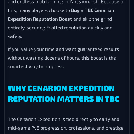
and endless mob farming in Zangarmarsh. Because of
this, many players choose to
Buy
a
TBC Cenarion
Expedition Reputation Boost
and skip the grind
entirely, securing Exalted reputation quickly and
safely.
If you value your time and want guaranteed results
without wasting dozens of hours, this boost is the
smartest way to progress.
WHY CENARION EXPEDITION
REPUTATION MATTERS IN TBC
The Cenarion Expedition is tied directly to early and
mid-game PvE progression, professions, and prestige