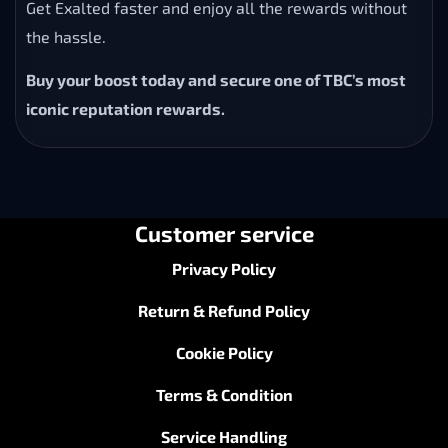
Get Exalted faster and enjoy all the rewards without
the hassle.
Buy your boost today and secure one of TBC’s most
iconic reputation rewards.
Customer service
Privacy Policy
Return & Refund Policy
Cookie Policy
Terms & Condition
Service Handling