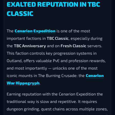
EXALTED REPUTATION IN TBC
CLASSIC
The
Cenarion Expedition
is one of the most
important factions in
TBC Classic
, especially during
the
TBC Anniversary
and on
Fresh Classic
servers.
This faction controls key progression systems in
Outland, offers valuable PvE and profession rewards,
and most importantly — unlocks one of the most
iconic mounts in The Burning Crusade: the
Cenarion
War Hippogryph
.
Earning reputation with the Cenarion Expedition the
traditional way is slow and repetitive. It requires
dungeon grinding, quest chains across multiple zones,