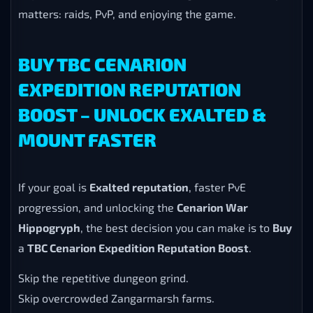
matters: raids, PvP, and enjoying the game.
BUY TBC CENARION
EXPEDITION REPUTATION
BOOST – UNLOCK EXALTED &
MOUNT FASTER
If your goal is
Exalted reputation
, faster PvE
progression, and unlocking the
Cenarion War
Hippogryph
, the best decision you can make is to
Buy
a
TBC Cenarion Expedition Reputation Boost
.
Skip the repetitive dungeon grind.
Skip overcrowded Zangarmarsh farms.