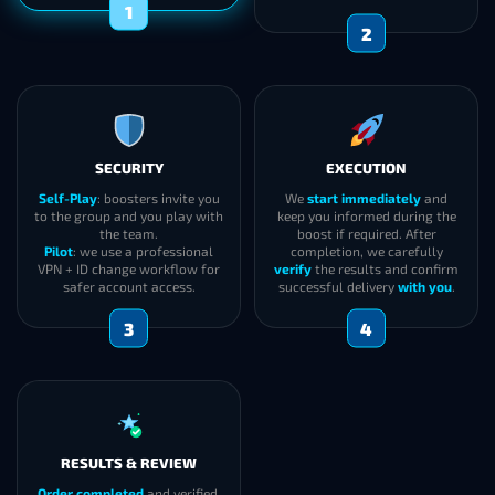
2
1
SECURITY
EXECUTION
Self-Play
: boosters invite you
We
start immediately
and
to the group and you play with
keep you informed during the
the team.
boost if required. After
Pilot
: we use a professional
completion, we carefully
VPN + ID change workflow for
verify
the results and confirm
safer account access.
successful delivery
with you
.
3
4
RESULTS & REVIEW
Order completed
and verified.