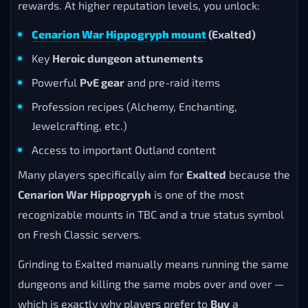
rewards. At higher reputation levels, you unlock:
Cenarion War Hippogryph mount
(Exalted)
Key
Heroic dungeon attunements
Powerful
PvE gear
and pre-raid items
Profession recipes (Alchemy, Enchanting,
Jewelcrafting, etc.)
Access to important Outland content
Many players specifically aim for
Exalted
because the
Cenarion War Hippogryph
is one of the most
recognizable mounts in TBC and a true status symbol
on Fresh Classic servers.
Grinding to Exalted manually means running the same
dungeons and killing the same mobs over and over —
which is exactly why players prefer to
Buy
a