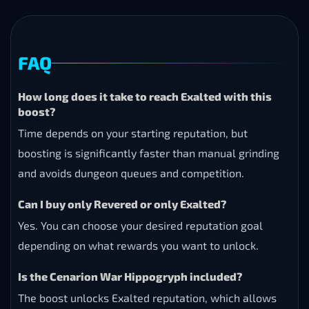
FAQ
How long does it take to reach Exalted with this
boost?
Time depends on your starting reputation, but
boosting is significantly faster than manual grinding
and avoids dungeon queues and competition.
Can I buy only Revered or only Exalted?
Yes. You can choose your desired reputation goal
depending on what rewards you want to unlock.
Is the Cenarion War Hippogryph included?
The boost unlocks Exalted reputation, which allows