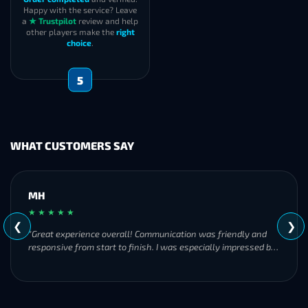
Happy with the service? Leave
a
★ Trustpilot
review and help
other players make the
right
choice
.
5
WHAT CUSTOMERS SAY
MH
★ ★ ★ ★ ★
❮
❯
"Great experience overall! Communication was friendly and
responsive from start to finish. I was especially impressed by
their commitment to completing the order even when it
became challenging. I’ll definitely be using Frostyboost again."