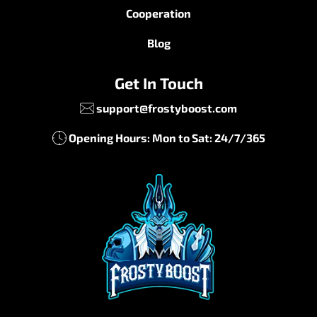
Cooperation
Blog
Get In Touch
support@frostyboost.com
Opening Hours: Mon to Sat: 24/7/365