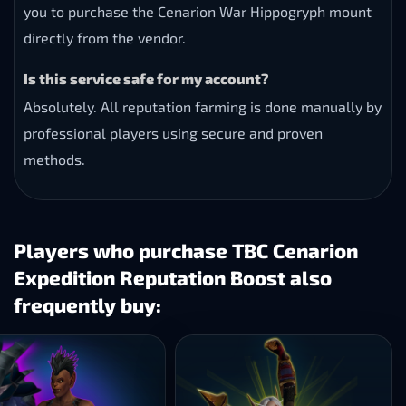
you to purchase the Cenarion War Hippogryph mount
directly from the vendor.
Is this service safe for my account?
Absolutely. All reputation farming is done manually by
professional players using secure and proven
methods.
Players who purchase TBC Cenarion
Expedition Reputation Boost also
frequently buy: