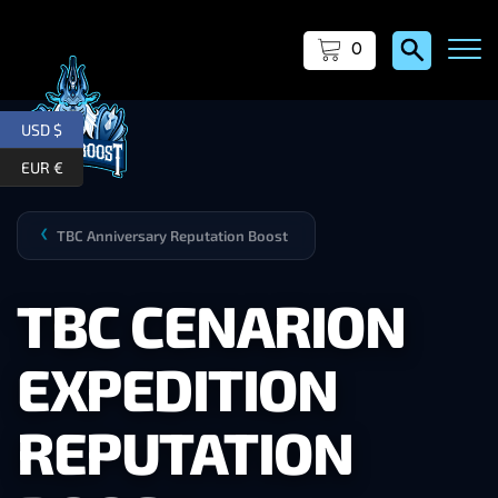
0
USD $
EUR €
TBC Anniversary Reputation Boost
❯
TBC CENARION
EXPEDITION
REPUTATION