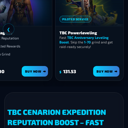
PILOTED SERVICE
❮
ag’har
TBC Powerleveling
Fast
TBC Anniversary Leveling
t Reputation
Boost
. Skip the
1-70
grind and get
lted Rewards
raid-ready securely!
o Grind
00
131.53
BUY NOW
BUY NOW
$
TBC CENARION EXPEDITION
REPUTATION BOOST – FAST