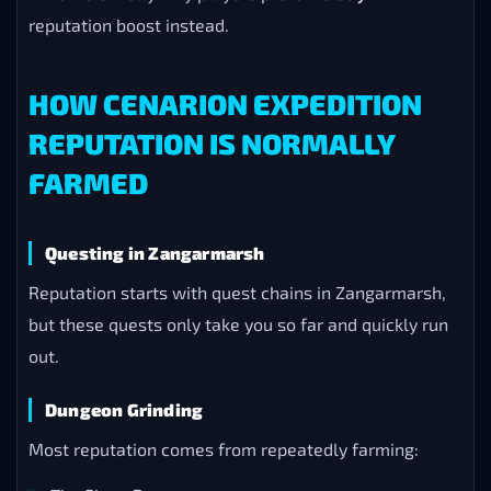
reputation boost instead.
HOW CENARION EXPEDITION
REPUTATION IS NORMALLY
FARMED
Questing in Zangarmarsh
Reputation starts with quest chains in Zangarmarsh,
but these quests only take you so far and quickly run
out.
Dungeon Grinding
Most reputation comes from repeatedly farming: