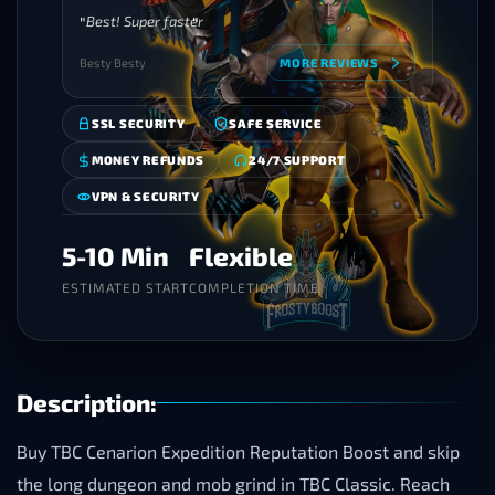
Best! Super faster
Besty Besty
MORE REVIEWS
SSL SECURITY
SAFE SERVICE
MONEY REFUNDS
24/7 SUPPORT
VPN & SECURITY
5-10 Min
Flexible
ESTIMATED START
COMPLETION TIME
Description:
Buy TBC Cenarion Expedition Reputation Boost and skip
the long dungeon and mob grind in TBC Classic. Reach