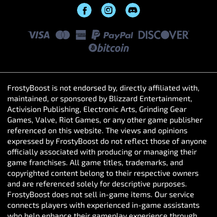
FrostyBoost is not endorsed by, directly affiliated with,
maintained, or sponsored by Blizzard Entertainment,
Activision Publishing, Electronic Arts, Grinding Gear
Games, Valve, Riot Games, or any other game publisher
referenced on this website. The views and opinions
expressed by FrostyBoost do not reflect those of anyone
officially associated with producing or managing their
game franchises. All game titles, trademarks, and
copyrighted content belong to their respective owners
and are referenced solely for descriptive purposes.
FrostyBoost does not sell in-game items. Our service
connects players with experienced in-game assistants
who help enhance their gameplay experience through