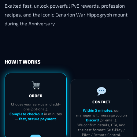
Exalted fast, unlock powerful PvE rewards, profession
recipes, and the iconic Cenarion War Hippogryph mount
during the Anniversary.
HOW IT WORKS
CONTACT
ORDER
Within 5 minutes
, our
manager will message you on
Choose your service and add-
Discord
(or email).
ons (optional).
We confirm details, ETA, and
Complete checkout
in minutes
the best format: Self-Play /
—
fast, secure payment
.
Pilot / Remote Control.