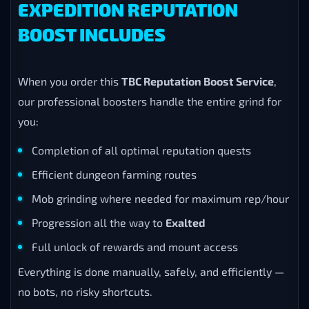
EXPEDITION REPUTATION
BOOST INCLUDES
When you order this
TBC Reputation Boost Service
,
our professional boosters handle the entire grind for
you:
Completion of all optimal reputation quests
Efficient dungeon farming routes
Mob grinding where needed for maximum rep/hour
Progression all the way to
Exalted
Full unlock of rewards and mount access
Everything is done manually, safely, and efficiently —
no bots, no risky shortcuts.