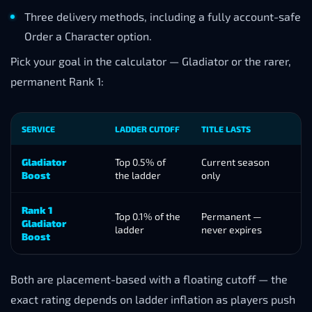
Three delivery methods, including a fully account-safe
Order a Character option.
Pick your goal in the calculator — Gladiator or the rarer,
permanent Rank 1:
SERVICE
LADDER CUTOFF
TITLE LASTS
B
Gladiator
Top 0.5% of
Current season
2
Boost
the ladder
only
o
Rank 1
Top 0.1% of the
Permanent —
2
Gladiator
ladder
never expires
o
Boost
Both are placement-based with a floating cutoff — the
exact rating depends on ladder inflation as players push