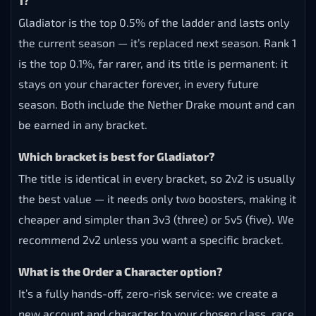
1?
Gladiator is the top 0.5% of the ladder and lasts only
the current season — it’s replaced next season. Rank 1
is the top 0.1%, far rarer, and its title is permanent: it
stays on your character forever, in every future
season. Both include the Nether Drake mount and can
be earned in any bracket.
Which bracket is best for Gladiator?
The title is identical in every bracket, so 2v2 is usually
the best value — it needs only two boosters, making it
cheaper and simpler than 3v3 (three) or 5v5 (five). We
recommend 2v2 unless you want a specific bracket.
What is the Order a Character option?
It’s a fully hands-off, zero-risk service: we create a
new account and character to your chosen class, race,