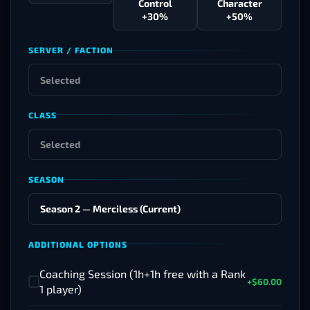
Control
Character
+30%
+50%
SERVER / FACTION
CLASS
SEASON
ADDITIONAL OPTIONS
Coaching Session (1h+1h free with a Rank
+$60.00
✓
1 player)