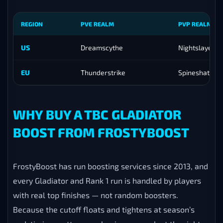
REGION
PVE REALM
PVP REALM
US
Dreamscythe
Nightslayer
EU
Thunderstrike
Spineshatter
WHY BUY A TBC GLADIATOR
BOOST FROM FROSTYBOOST
FrostyBoost has run boosting services since 2013, and
every Gladiator and Rank 1 run is handled by players
with real top finishes — not random boosters.
Because the cutoff floats and tightens at season’s
end, timing matters: we begin your push at the right