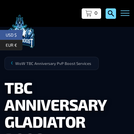
0
USD $
EUR €
WoW TBC Anniversary PvP Boost Services
❯
TBC
ANNIVERSARY
GLADIATOR