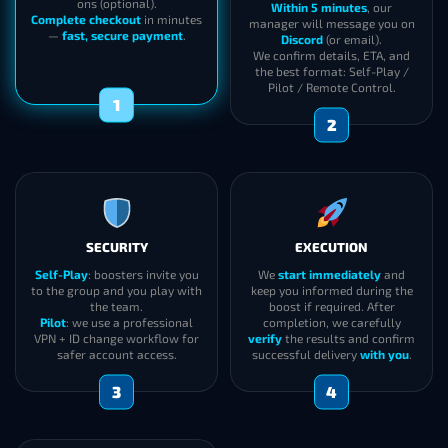
ons (optional).
Within 5 minutes
, our
Complete checkout
in minutes
manager will message you on
—
fast, secure payment
.
Discord
(or email).
We confirm details, ETA, and
the best format: Self-Play /
Pilot / Remote Control.
1
2
SECURITY
EXECUTION
Self-Play
: boosters invite you
We
start immediately
and
to the group and you play with
keep you informed during the
the team.
boost if required. After
Pilot
: we use a professional
completion, we carefully
VPN + ID change workflow for
verify
the results and confirm
safer account access.
successful delivery
with you
.
3
4