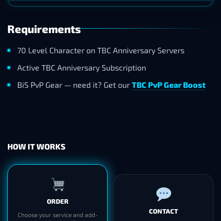
Requirements
70 Level Character on TBC Anniversary Servers
Active TBC Anniversary Subscription
BiS PvP Gear — need it? Get our
TBC PvP Gear Boost
HOW IT WORKS
ORDER
CONTACT
Choose your service and add-