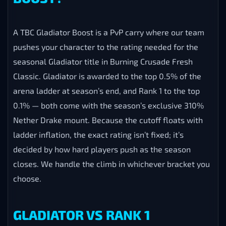
A TBC Gladiator Boost is a PvP carry where our team
pushes your character to the rating needed for the
seasonal Gladiator title in Burning Crusade Fresh
Classic. Gladiator is awarded to the top 0.5% of the
arena ladder at season’s end, and Rank 1 to the top
0.1% — both come with the season’s exclusive 310%
Nether Drake mount. Because the cutoff floats with
ladder inflation, the exact rating isn’t fixed; it’s
decided by how hard players push as the season
closes. We handle the climb in whichever bracket you
choose.
GLADIATOR VS RANK 1