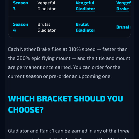
Season
Vengeful
Vengeful
Vengeful 
3
Gladiator
Gladiator
Drake
Season
Brutal
Brutal
Brutal Net
4
Gladiator
Gladiator
Each Nether Drake flies at 310% speed — faster than
the 280% epic flying mount — and the title and mount
are permanent once earned. You can order for the
current season or pre-order an upcoming one.
WHICH BRACKET SHOULD YOU
CHOOSE?
Gladiator and Rank 1 can be earned in any of the three
arena brackets — 2v2, 3v3 or 5v5 — and the title is the