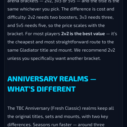
same whichever you pick. The difference is cost and
difficulty: 2v2 needs two boosters, 3v3 needs three,
and 5v5 needs five, so the price scales with the
bracket. For most players
2v2 is the best value
— it’s
the cheapest and most straightforward route to the
same Gladiator title and mount. We recommend 2v2
unless you specifically want another bracket.
ANNIVERSARY REALMS —
WHAT’S DIFFERENT
The TBC Anniversary (Fresh Classic) realms keep all
the original titles, sets and mounts, with two key
differences. Seasons run faster — around three