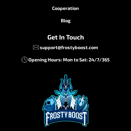
Cooperation
Blog
Get In Touch
support@frostyboost.com
Opening Hours: Mon to Sat: 24/7/365