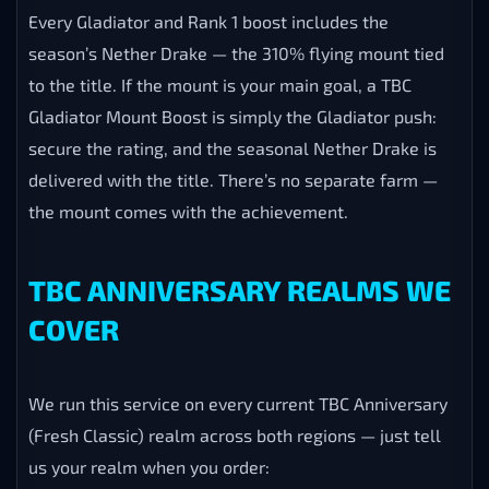
Every Gladiator and Rank 1 boost includes the
season’s Nether Drake — the 310% flying mount tied
to the title. If the mount is your main goal, a TBC
Gladiator Mount Boost is simply the Gladiator push:
secure the rating, and the seasonal Nether Drake is
delivered with the title. There’s no separate farm —
the mount comes with the achievement.
TBC ANNIVERSARY REALMS WE
COVER
We run this service on every current TBC Anniversary
(Fresh Classic) realm across both regions — just tell
us your realm when you order: