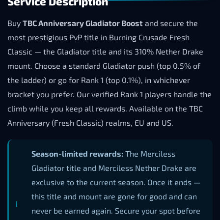
Service Description
Buy
TBC Anniversary Gladiator Boost
and secure the
most prestigious PvP title in Burning Crusade Fresh
Classic — the Gladiator title and its 310% Nether Drake
mount. Choose a standard Gladiator push (top 0.5% of
the ladder) or go for Rank 1 (top 0.1%), in whichever
bracket you prefer. Our verified Rank 1 players handle the
climb while you keep all rewards. Available on the TBC
Anniversary (Fresh Classic) realms, EU and US.
Season-limited rewards:
The Merciless
Gladiator title and Merciless Nether Drake are
exclusive to the current season. Once it ends —
this title and mount are gone for good and can
never be earned again. Secure your spot before