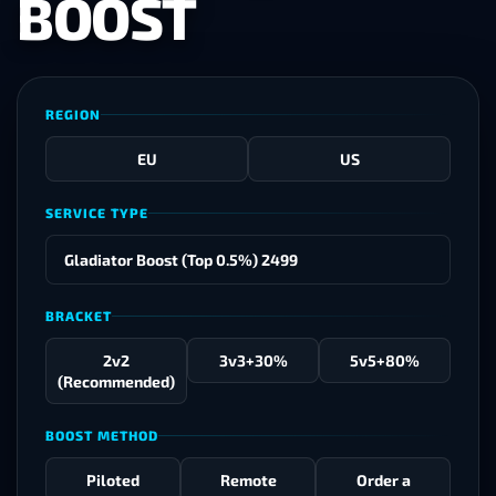
BOOST
REGION
EU
US
SERVICE TYPE
BRACKET
2v2
3v3
+30%
5v5
+80%
(Recommended)
BOOST METHOD
Piloted
Remote
Order a