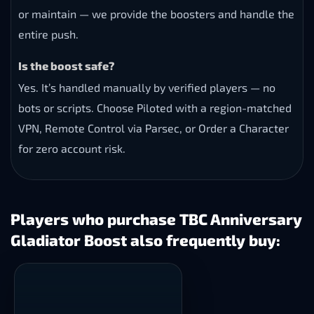
or maintain — we provide the boosters and handle the
entire push.
Is the boost safe?
Yes. It’s handled manually by verified players — no
bots or scripts. Choose Piloted with a region-matched
VPN, Remote Control via Parsec, or Order a Character
for zero account risk.
Players who purchase TBC Anniversary
Gladiator Boost also frequently buy: