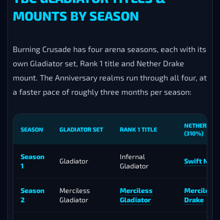
MOUNTS BY SEASON
Burning Crusade has four arena seasons, each with its
own Gladiator set, Rank 1 title and Nether Drake
mount. The Anniversary realms run through all four, at
a faster pace of roughly three months per season:
NETHER DR
SEASON
GLADIATOR SET
RANK 1 TITLE
(310%)
Season
Infernal
Gladiator
Swift Neth
1
Gladiator
Season
Merciless
Merciless
Merciless
2
Gladiator
Gladiator
Drake