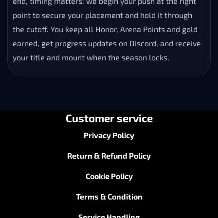
point to secure your placement and hold it through
the cutoff. You keep all Honor, Arena Points and gold
earned, get progress updates on Discord, and receive
your title and mount when the season locks.
Customer service
Privacy Policy
Return & Refund Policy
Cookie Policy
Terms & Condition
Service Handling