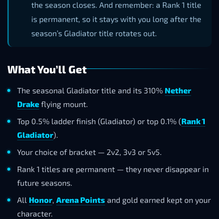
the season closes. And remember: a Rank 1 title
is permanent, so it stays with you long after the
season’s Gladiator title rotates out.
What You’ll Get
The seasonal Gladiator title and its 310%
Nether
Drake
flying mount.
Top 0.5% ladder finish (Gladiator) or top 0.1% (
Rank 1
Gladiator
).
Your choice of bracket — 2v2, 3v3 or 5v5.
Rank 1 titles are permanent — they never disappear in
future seasons.
All
Honor
,
Arena Points
and gold earned kept on your
character.