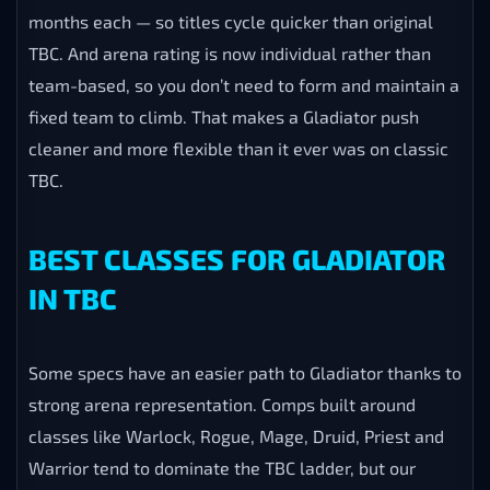
months each — so titles cycle quicker than original
TBC. And arena rating is now individual rather than
team-based, so you don’t need to form and maintain a
fixed team to climb. That makes a Gladiator push
cleaner and more flexible than it ever was on classic
TBC.
BEST CLASSES FOR GLADIATOR
IN TBC
Some specs have an easier path to Gladiator thanks to
strong arena representation. Comps built around
classes like Warlock, Rogue, Mage, Druid, Priest and
Warrior tend to dominate the TBC ladder, but our