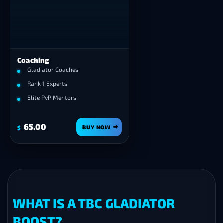
❯
Coaching
PvP Gear
Arena Set
,
Honor Set
or
Full 
Gladiator Coaches
for any class — rating and Ar
Rank 1 Experts
Points handled.
Elite PvP Mentors
65.00
529.00
BUY NOW
BUY 
$
$
WHAT IS A TBC GLADIATOR
BOOST?