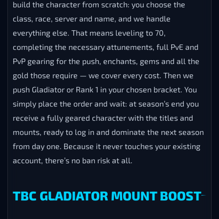
build the character from scratch: you choose the
class, race, server and name, and we handle
everything else. That means leveling to 70,
completing the necessary attunements, full PvE and
PvP gearing for the push, enchants, gems and all the
gold those require — we cover every cost. Then we
push Gladiator or Rank 1 in your chosen bracket. You
simply place the order and wait: at season’s end you
receive a fully geared character with the titles and
mounts, ready to log in and dominate the next season
from day one. Because it never touches your existing
account, there’s no ban risk at all.
TBC GLADIATOR MOUNT BOOST