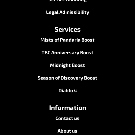
Legal Admissibility
Services
Mists of Pandaria Boost
TBC Anniversary Boost
Midnight Boost
Season of Discovery Boost
Diablo 4
Information
Contact us
About us