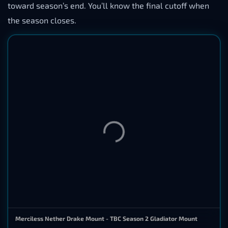
toward season’s end. You’ll know the final cutoff when
the season closes.
Merciless Nether Drake Mount - TBC Season 2 Gladiator Mount