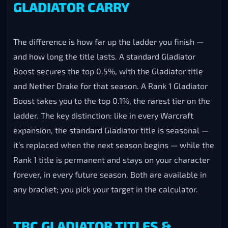
GLADIATOR CARRY
The difference is how far up the ladder you finish —
and how long the title lasts. A standard Gladiator
Boost secures the top 0.5%, with the Gladiator title
and Nether Drake for that season. A Rank 1 Gladiator
Boost takes you to the top 0.1%, the rarest tier on the
ladder. The key distinction: like in every Warcraft
expansion, the standard Gladiator title is seasonal —
it’s replaced when the next season begins — while the
Rank 1 title is permanent and stays on your character
forever, in every future season. Both are available in
any bracket; you pick your target in the calculator.
TBC GLADIATOR TITLES &