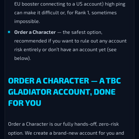
EU booster connecting to a US account) high ping
can make it difficult or, for Rank 1, sometimes
impossible.
Order a Character
— the safest option,
recommended if you want to rule out any account
risk entirely or don’t have an account yet (see
below).
ORDER A CHARACTER — A TBC
GLADIATOR ACCOUNT, DONE
FOR YOU
Order a Character is our fully hands-off, zero-risk
option. We create a brand-new account for you and