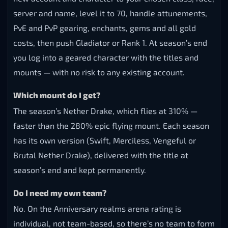
server and name, level it to 70, handle attunements,
PvE and PvP gearing, enchants, gems and all gold
costs, then push Gladiator or Rank 1. At season’s end
you log into a geared character with the titles and
mounts — with no risk to any existing account.
Which mount do I get?
The season’s Nether Drake, which flies at 310% —
faster than the 280% epic flying mount. Each season
has its own version (Swift, Merciless, Vengeful or
Brutal Nether Drake), delivered with the title at
season’s end and kept permanently.
Do I need my own team?
No. On the Anniversary realms arena rating is
individual, not team-based, so there’s no team to form