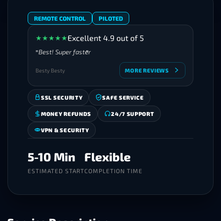
REMOTE CONTROL
PILOTED
Excellent 4.9 out of 5
★
★
★
★
★
Best! Super faster
Besty Besty
MORE REVIEWS
SSL SECURITY
SAFE SERVICE
MONEY REFUNDS
24/7 SUPPORT
VPN & SECURITY
5-10 Min
Flexible
ESTIMATED START
COMPLETION TIME