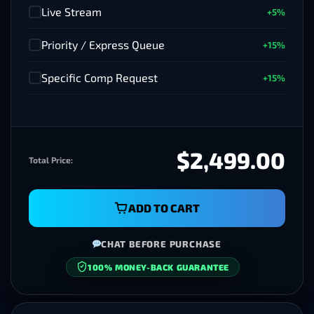
Live Stream
+5%
✓
Priority / Express Queue
+15%
✓
Specific Comp Request
+15%
✓
$2499.00
Total Price:
ADD TO CART
CHAT BEFORE PURCHASE