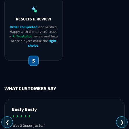
RESULTS & REVIEW
Order completed
and verified.
Happy with the service? Leave
a
★ Trustpilot
review and help
other players make the
right
choice
.
5
WHAT CUSTOMERS SAY
Besty Besty
★ ★ ★ ★ ★
❮
❯
"Best! Super faster"