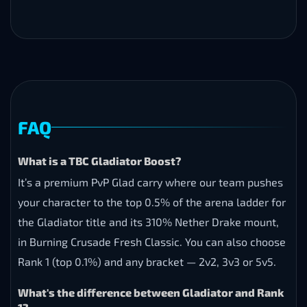
FAQ
What is a TBC Gladiator Boost?
It’s a premium PvP Glad carry where our team pushes
your character to the top 0.5% of the arena ladder for
the Gladiator title and its 310% Nether Drake mount,
in Burning Crusade Fresh Classic. You can also choose
Rank 1 (top 0.1%) and any bracket — 2v2, 3v3 or 5v5.
What's the difference between Gladiator and Rank