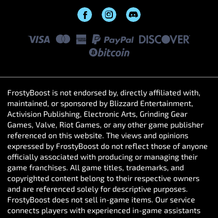
FrostyBoost is not endorsed by, directly affiliated with,
maintained, or sponsored by Blizzard Entertainment,
Activision Publishing, Electronic Arts, Grinding Gear
Games, Valve, Riot Games, or any other game publisher
referenced on this website. The views and opinions
expressed by FrostyBoost do not reflect those of anyone
officially associated with producing or managing their
game franchises. All game titles, trademarks, and
copyrighted content belong to their respective owners
and are referenced solely for descriptive purposes.
FrostyBoost does not sell in-game items. Our service
Ok
connects players with experienced in-game assistants
who help enhance their gameplay experience through