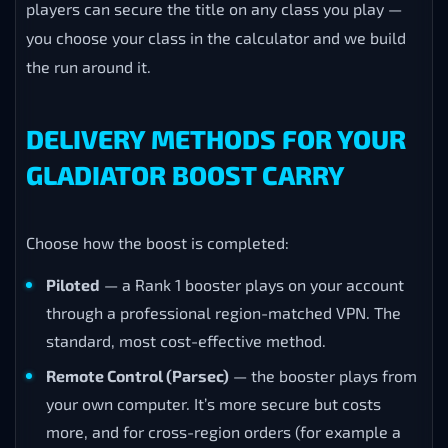
players can secure the title on any class you play —
you choose your class in the calculator and we build
the run around it.
DELIVERY METHODS FOR YOUR
GLADIATOR BOOST CARRY
Choose how the boost is completed:
Piloted
— a Rank 1 booster plays on your account
through a professional region-matched VPN. The
standard, most cost-effective method.
Remote Control (Parsec)
— the booster plays from
your own computer. It’s more secure but costs
more, and for cross-region orders (for example a