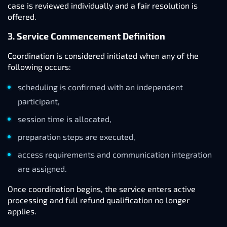
case is reviewed individually and a fair resolution is
offered.
3. Service Commencement Definition
Coordination is considered initiated when any of the
following occurs:
scheduling is confirmed with an independent
participant,
session time is allocated,
preparation steps are executed,
access requirements and communication integration
are assigned.
Once coordination begins, the service enters active
processing and full refund qualification no longer
applies.