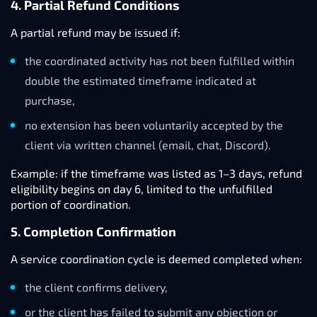
4. Partial Refund Conditions
A partial refund may be issued if:
the coordinated activity has not been fulfilled within
double the estimated timeframe indicated at
purchase,
no extension has been voluntarily accepted by the
client via written channel (email, chat, Discord).
Example: if the timeframe was listed as 1–3 days, refund
eligibility begins on day 6, limited to the unfulfilled
portion of coordination.
5. Completion Confirmation
A service coordination cycle is deemed completed when:
the client confirms delivery,
or the client has failed to submit any objection or