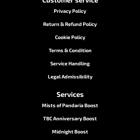
Privacy Policy
Return & Refund Policy
Cookie Policy
Terms & Condition
Service Handling
Legal Admissibility
Services
Mists of Pandaria Boost
TBC Anniversary Boost
Midnight Boost