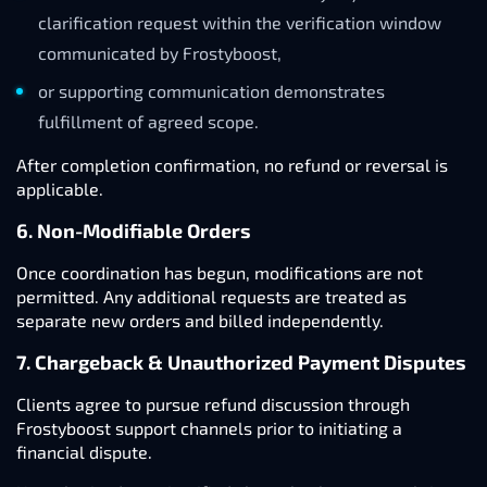
clarification request within the verification window
communicated by Frostyboost,
or supporting communication demonstrates
fulfillment of agreed scope.
After completion confirmation, no refund or reversal is
applicable.
6. Non-Modifiable Orders
Once coordination has begun, modifications are not
permitted. Any additional requests are treated as
separate new orders and billed independently.
7. Chargeback & Unauthorized Payment Disputes
Clients agree to pursue refund discussion through
Frostyboost support channels prior to initiating a
financial dispute.