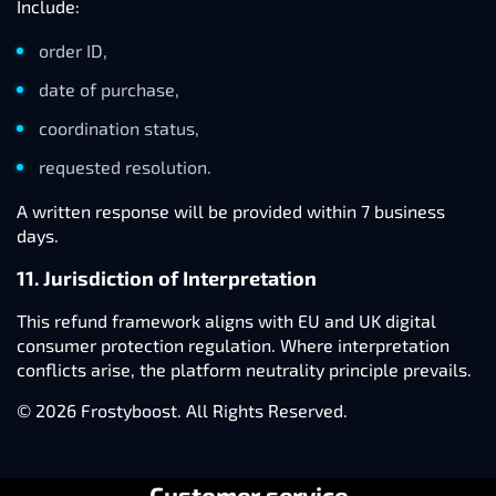
Include:
order ID,
date of purchase,
coordination status,
requested resolution.
A written response will be provided within 7 business
days.
11. Jurisdiction of Interpretation
This refund framework aligns with EU and UK digital
consumer protection regulation. Where interpretation
conflicts arise, the platform neutrality principle prevails.
© 2026 Frostyboost. All Rights Reserved.
Customer service