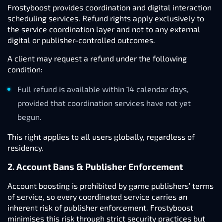
Frostyboost provides coordination and digital interaction
scheduling services. Refund rights apply exclusively to
the service coordination layer and not to any external
digital or publisher-controlled outcomes.
A client may request a refund under the following
condition:
Full refund is available within 14 calendar days,
provided that coordination services have not yet
begun.
This right applies to all users globally, regardless of
residency.
2. Account Bans & Publisher Enforcement
Account boosting is prohibited by game publishers’ terms
of service, so every coordinated service carries an
inherent risk of publisher enforcement. Frostyboost
minimises this risk through strict security practices but