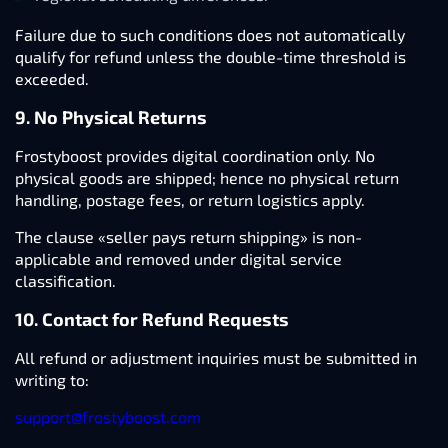
Failure due to such conditions does not automatically
qualify for refund unless the double-time threshold is
exceeded.
9. No Physical Returns
Frostyboost provides digital coordination only. No
physical goods are shipped; hence no physical return
handling, postage fees, or return logistics apply.
The clause «seller pays return shipping» is non-
applicable and removed under digital service
classification.
10. Contact for Refund Requests
All refund or adjustment inquiries must be submitted in
writing to:
support@frostyboost.com