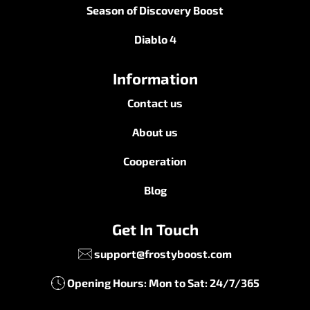
Season of Discovery Boost
Diablo 4
Information
Contact us
About us
Cooperation
Blog
Get In Touch
support@frostyboost.com
Opening Hours: Mon to Sat: 24/7/365