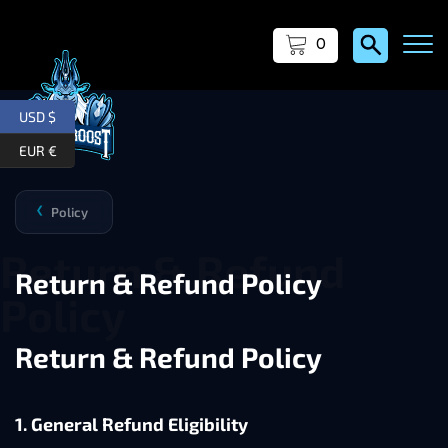
0
USD $
EUR €
Policy
❯
Return & Refund Policy
Return & Refund Policy
1. General Refund Eligibility