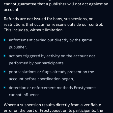
cannot guarantee that a publisher will not act against an
account.
Refunds are not issued for bans, suspensions, or
restrictions that occur for reasons outside our control.
This includes, without limitation:
enforcement carried out directly by the game
publisher,
actions triggered by activity on the account not
performed by our participants,
prior violations or flags already present on the
account before coordination began,
detection or enforcement methods Frostyboost
cannot influence.
Where a suspension results directly from a verifiable
error on the part of Frostyboost or its participants, the