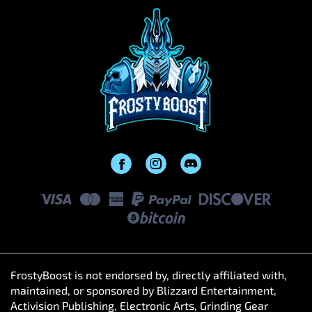
FrostyBoost is not endorsed by, directly affiliated with,
maintained, or sponsored by Blizzard Entertainment,
Activision Publishing, Electronic Arts, Grinding Gear