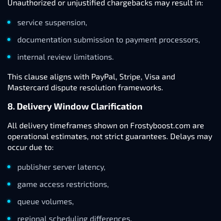
Unauthorized or unjustified chargebacks may result in:
service suspension,
documentation submission to payment processors,
internal review limitations.
This clause aligns with PayPal, Stripe, Visa and
Mastercard dispute resolution frameworks.
8. Delivery Window Clarification
All delivery timeframes shown on Frostyboost.com are
operational estimates, not strict guarantees. Delays may
occur due to:
publisher server latency,
game access restrictions,
queue volumes,
regional scheduling differences.