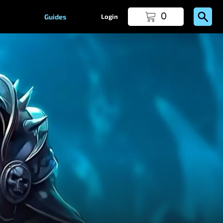
0
Guides
Login