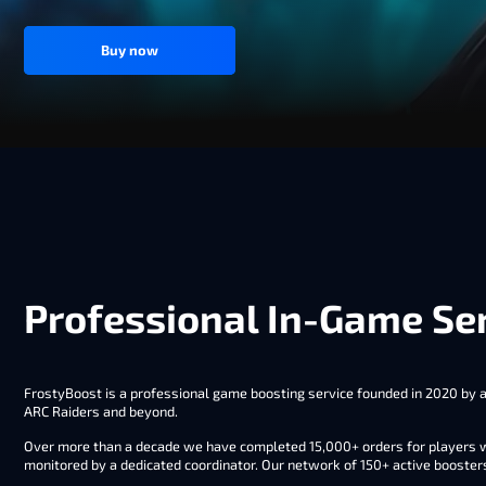
Buy now
Professional In-Game Ser
FrostyBoost is a professional game boosting service founded in 2020 by a 
ARC Raiders and beyond.
Over more than a decade we have completed 15,000+ orders for players wo
monitored by a dedicated coordinator. Our network of 150+ active booster