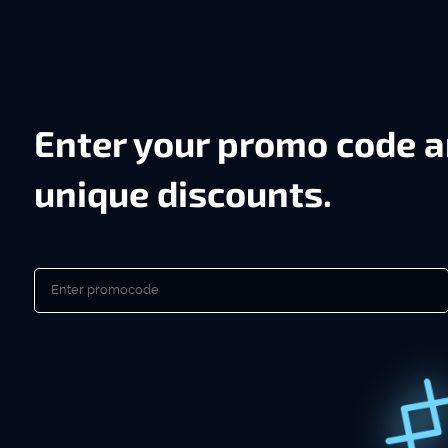
Enter your promo code a
unique discounts.