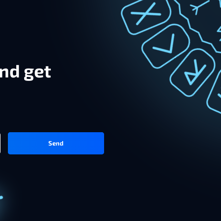
nd get
Send