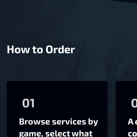
How to Order
01
Browse services by
A 
game, select what
co