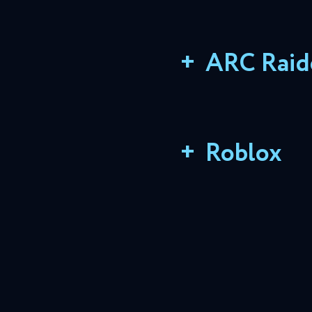
+
ARC Raid
+
Roblox