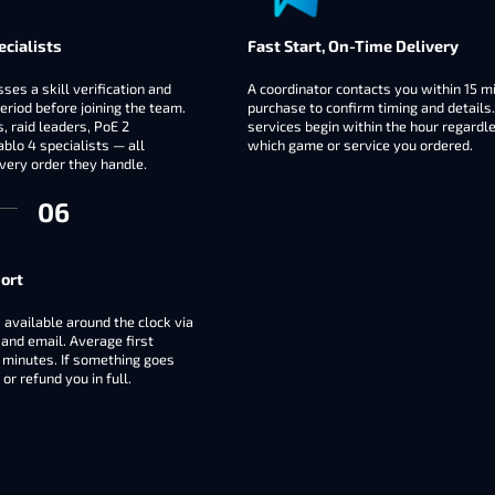
ecialists
Fast Start, On-Time Delivery
ses a skill verification and
A coordinator contacts you within 15 m
eriod before joining the team.
purchase to confirm timing and details
 raid leaders, PoE 2
services begin within the hour regardl
blo 4 specialists — all
which game or service you ordered.
very order they handle.
ort
 available around the clock via
 and email. Average first
 minutes. If something goes
or refund you in full.