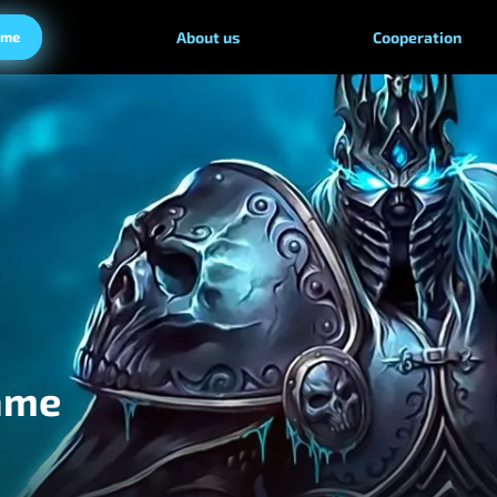
ame
About us
Cooperation
ame