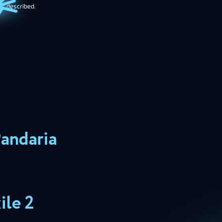
as described.
Pandaria
ile 2