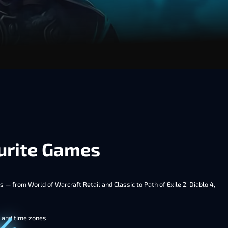
ourite Games
 — from World of Warcraft Retail and Classic to Path of Exile 2, Diablo 4,
s and time zones.