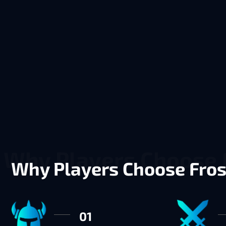
Why Players Choose Fro