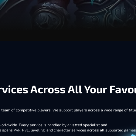
vices Across All Your Fav
team of competitive players. We support players across a wide range of titles
rldwide. Every service is handled by a vetted specialist and
s spans PvP, PvE, leveling, and character services across all supported game