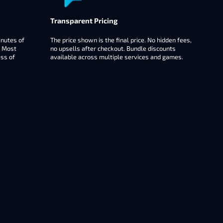
Transparent Pricing
inutes of
The price shown is the final price. No hidden fees,
. Most
no upsells after checkout. Bundle discounts
ess of
available across multiple services and games.