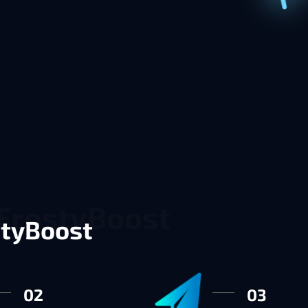
styBoost