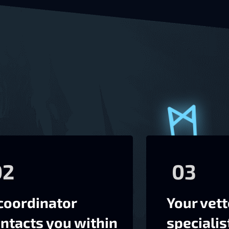
02
03
coordinator
Your vet
ntacts you within
specialis