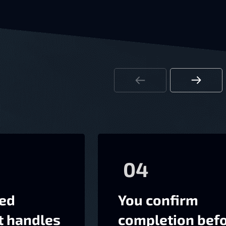
04
ted
You confirm
t handles
completion bef