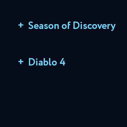
+
Season of Discovery
+
Diablo 4