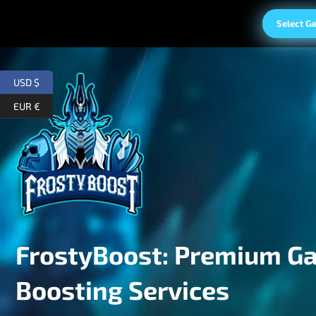
Select G
USD $
EUR €
FrostyBoost: Premium G
Boosting Services