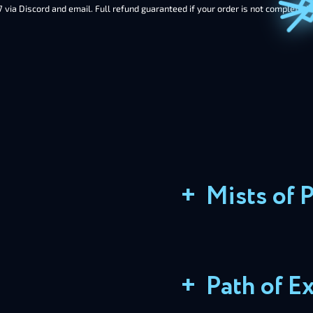
7 via Discord and email. Full refund guaranteed if your order is not completed 
+
Mists of 
+
Path of Ex