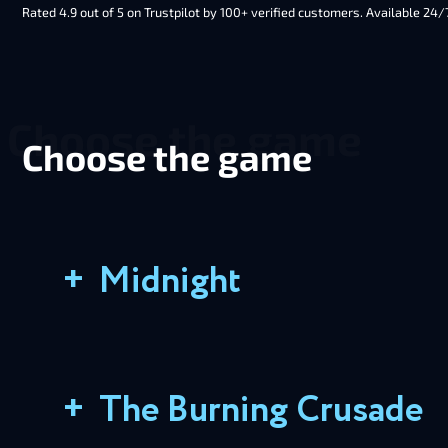
Rated 4.9 out of 5 on Trustpilot by 100+ verified customers. Available 24/
Choose the game
+
Midnight
+
The Burning Crusade