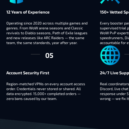
12 Years of Experience
150+ Vetted Sp
Operating since 2020 across multiple games and
Every booster pas
genres. From WoW arena seasons and Classic
supervised trial p
revivals to Diablo seasons, Path of Exile leagues
WoW PvP experts,
and new releases like ARC Raiders — the same
speedrunners, Dia
team, the same standards, year after year.
accountable for e
Account Security First
24/7 Live Supp
Region-matched VPNs on every account access
Real coordinators
order. Credentials never stored or shared. All
Discord, live chat
data encrypted. 15,000+ completed orders —
response under 5
zero bans caused by our team.
wrong — we fix it 