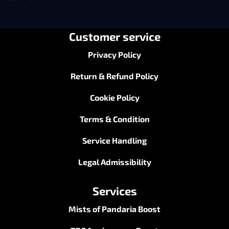
Customer service
Privacy Policy
Return & Refund Policy
Cookie Policy
Terms & Condition
Service Handling
Legal Admissibility
Services
Mists of Pandaria Boost