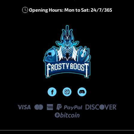
Opening Hours: Mon to Sat: 24/7/365