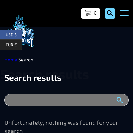
0
USD $
EUR €
Home
Search
Search results
Unfortunately, nothing was found for your
search