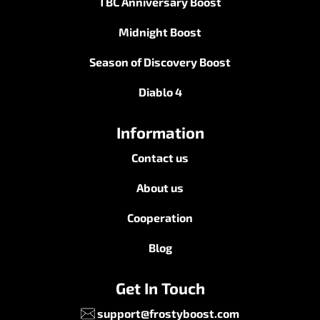
TBC Anniversary Boost
Midnight Boost
Season of Discovery Boost
Diablo 4
Information
Contact us
About us
Cooperation
Blog
Get In Touch
support@frostyboost.com