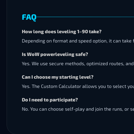
FAQ
How long does leveling 1–90 take?
Depending on format and speed option, it can take 
Is WoW powerleveling safe?
Yes. We use secure methods, optimized routes, and 
Can I choose my starting level?
Yes. The Custom Calculator allows you to select your
Do I need to participate?
No. You can choose self-play and join the runs, or s