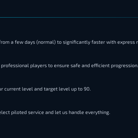
from a few days (normal) to significantly faster with express
professional players to ensure safe and efficient progression
 current level and target level up to 90.
elect piloted service and let us handle everything.