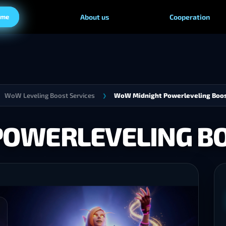
ame
About us
Cooperation
WoW Leveling Boost Services
WoW Midnight Powerleveling Boo
❯
POWERLEVELING B