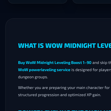
WHAT IS WOW MIDNIGHT LEVE
Buy WoW Midnight Leveling Boost 1–90
and skip t
WoW powerleveling service
is designed for playe
dungeon groups.
Whether you are preparing your main character for e
structured progression and optimized XP gain.