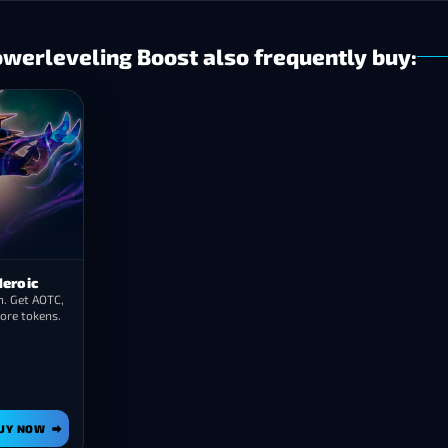
erleveling Boost also frequently buy:
Heroic
. Get AOTC,
ore tokens.
UY NOW