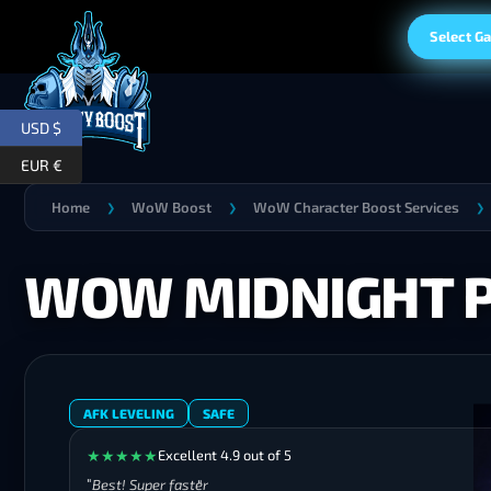
Select G
USD $
EUR €
Home
WoW Boost
WoW Character Boost Services
❯
❯
❯
WOW MIDNIGHT 
AFK LEVELING
SAFE
★
★
★
★
★
Excellent 4.9 out of 5
Best! Super faster