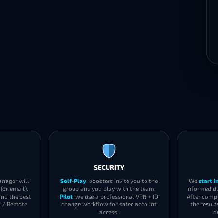
SECURITY
anager will
Self-Play
: boosters invite you to the
We
start 
(or email).
group and you play with the team.
informed du
and the best
Pilot
: we use a professional VPN + ID
After compl
t / Remote
change workflow for safer account
the result
access.
d