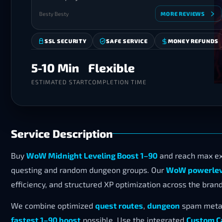
Besty Besty
MORE REVIEWS
SSL SECURITY
SAFE SERVICE
MONEY REFUNDS
5-10 Min
Flexible
ESTIMATED START
COMPLETION TIME
Service Description
Buy
WoW Midnight Leveling Boost 1–90
and reach max ex
questing and random dungeon groups. Our
WoW powerleve
efficiency, and structured XP optimization across the bra
We combine optimized
quest routes
,
dungeon
spam meta 
fastest 1–90 boost
possible. Use the integrated
Custom C