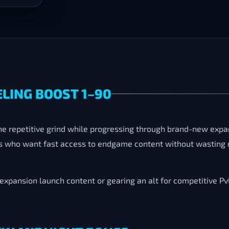
LING BOOST 1–90
he repetitive grind while progressing through brand-new exp
rs who want fast access to endgame content without wasting d
xpansion launch content or gearing an alt for competitive PvE