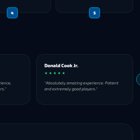
4
5
Donald Cook Jr.
★ ★ ★ ★ ★
ience,
"Absolutely amazing experience. Patient
rs."
and extremely good players."