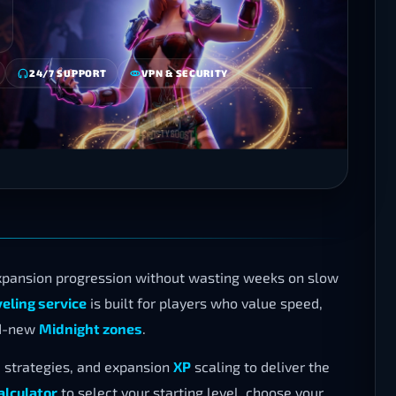
24/7 SUPPORT
VPN & SECURITY
pansion progression without wasting weeks on slow
ling service
is built for players who value speed,
nd-new
Midnight zones
.
strategies, and expansion
XP
scaling to deliver the
alculator
to select your starting level, choose your