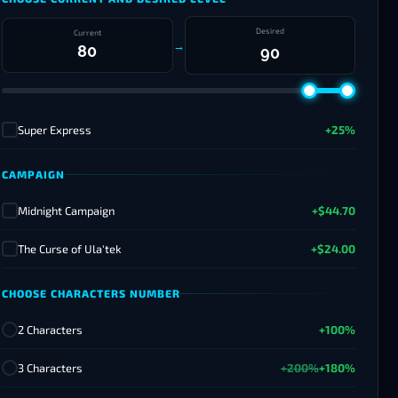
Desired
Current
→
Super Express
+25%
✓
CAMPAIGN
Midnight Campaign
+$44.70
✓
The Curse of Ula'tek
+$24.00
✓
CHOOSE CHARACTERS NUMBER
2 Characters
+100%
3 Characters
+200%
+180%