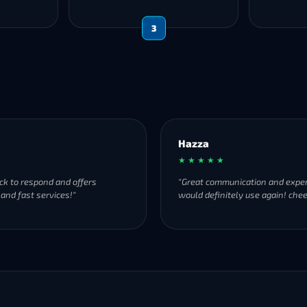
3
Hazza
★ ★ ★ ★ ★
ck to respond and offers
"Great communication and exper
 and fast services!"
would definitely use again! chee