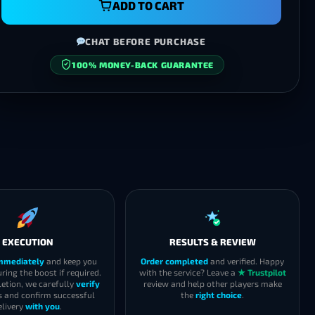
ADD TO CART
CHAT BEFORE PURCHASE
100% MONEY-BACK GUARANTEE
SECURE CHECKOUT
EXECUTION
RESULTS & REVIEW
immediately
and keep you
Order completed
and verified. Happy
ring the boost if required.
with the service? Leave a
★ Trustpilot
etion, we carefully
verify
review and help other players make
s and confirm successful
the
right choice
.
elivery
with you
.