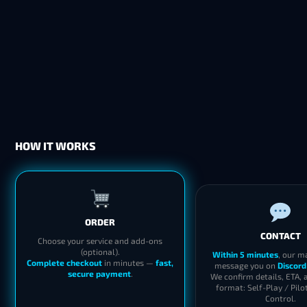
HOW IT WORKS
ORDER
CONTACT
Choose your service and add-ons
(optional).
Within 5 minutes
, our m
Complete checkout
in minutes —
fast,
message you on
Discord
secure payment
.
We confirm details, ETA, 
format: Self-Play / Pilo
Control.