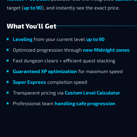
target (
up to 90
), and instantly see the exact price.
What You'll Get
Leveling
from your current level
up to 90
Optimized progression through
new Midnight zones
Fast dungeon clears + efficient quest stacking
Guaranteed XP optimization
for maximum speed
Super Express
completion speed
Transparent pricing via
Custom Level Calculator
Professional team
handling safe progression