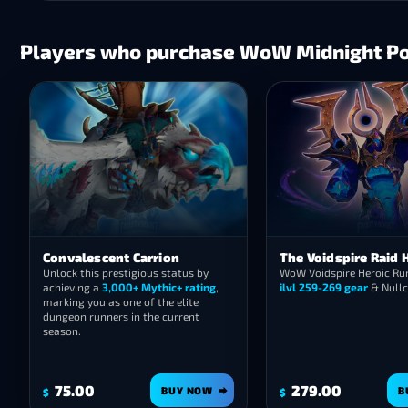
Players who purchase WoW Midnight Pow
Convalescent Carrion
The Voidspire Raid 
Unlock this prestigious status by
WoW Voidspire Heroic Run
achieving a
3,000+ Mythic+ rating
,
ilvl 259-269 gear
& Nullc
marking you as one of the elite
dungeon runners in the current
season.
75.00
279.00
BUY NOW
B
$
$