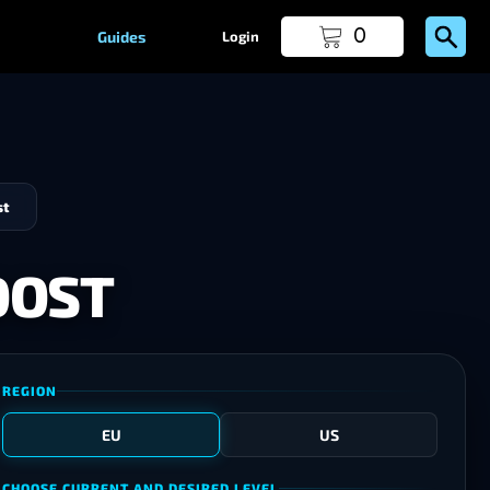
0
Guides
Login
st
OOST
REGION
EU
US
CHOOSE CURRENT AND DESIRED LEVEL