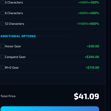
5 Characters
+400%
+350%
6 Characters
+500%
+400%
12 Characters
+1100%
+800%
ADDITIONAL OPTIONS
Honor Gear
+$30.00
✓
Conquest Gear
+$266.00
✓
M+0 Gear
+$119.00
✓
$41.09
Total Price: