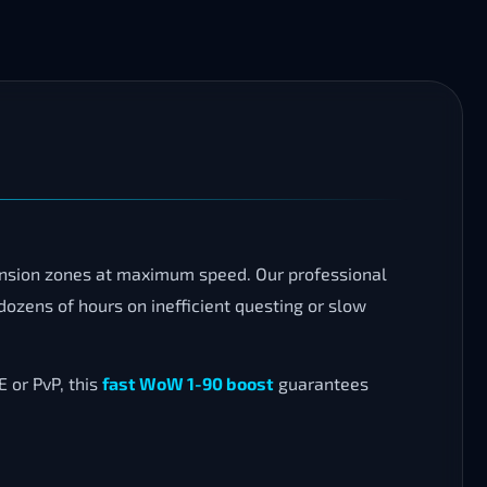
ansion zones at maximum speed. Our professional
ozens of hours on inefficient questing or slow
 or PvP, this
fast WoW 1-90 boost
guarantees