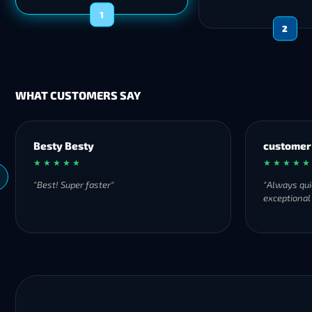
1
2
WHAT CUSTOMERS SAY
Besty Besty
customer
★ ★ ★ ★ ★
★ ★ ★ ★ ★
"Best! Super faster"
"Always qui
exceptional