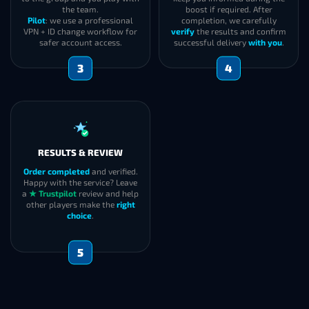
the team.
boost if required. After
Pilot
: we use a professional
completion, we carefully
VPN + ID change workflow for
verify
the results and confirm
safer account access.
successful delivery
with you
.
3
4
RESULTS & REVIEW
Order completed
and verified.
Happy with the service? Leave
a
★ Trustpilot
review and help
other players make the
right
choice
.
5