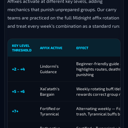
Affixes activate at different key levels, adding
mechanics that punish unprepared groups. Our carry
teams are practiced on the full Midnight affix rotation
and treat every week’s combination as a standard run:
KEY LEVEL
AFFIX ACTIVE
EFFECT
THRESHOLD
Beginner-friendly guide affi
Lindormi’s
+2 – +4
highlights routes, deaths les
Guidance
punishing
Xal’atath’s
Weekly rotating buff/debuff
+5 – +6
Bargain
rewards correct group res
Fortified or
Alternating weekly — Fortifi
+7+
Tyrannical
trash, Tyrannical buffs boss