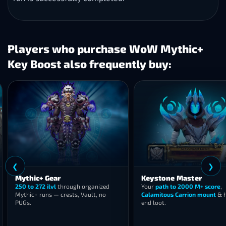
Players who purchase WoW Mythic+
Key Boost also frequently buy:
❮
c+ Gear
Keystone Master
272 ilvl
through organized
Your
path to 2000 M+ score
,
 runs — crests, Vault, no
Calamitous Carrion mount
& high-
end loot.