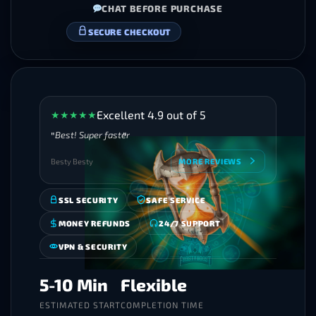
CHAT BEFORE PURCHASE
VERIFIED BOOSTERS
Excellent 4.9 out of 5
★
★
★
★
★
Best! Super faster
Besty Besty
MORE REVIEWS
SSL SECURITY
SAFE SERVICE
MONEY REFUNDS
24/7 SUPPORT
VPN & SECURITY
5-10 Min
Flexible
ESTIMATED START
COMPLETION TIME