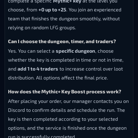
complete a specific
Mythic+ key
at the level you
choose, from
+0 up to +25
. You join an experienced
team that finishes the dungeon smoothly, without
relying on random LFG groups.
Can I choose the dungeon, timer, and traders?
Yes. You can select a
specific dungeon
, choose
whether the key is completed in time or not in time,
and
add 1 to 4 traders
to increase control over loot
distribution. All options affect the final price.
How does the Mythic+ Key Boost process work?
After placing your order, our manager contacts you on
Discord to confirm details and schedule the run. The
key is then completed according to your selected
options, and the service is finished once the dungeon
run is successfully completed.