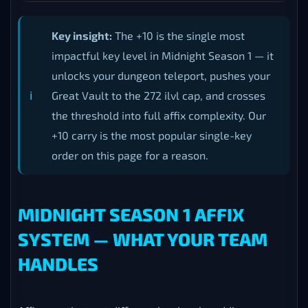
Key insight:
The +10 is the single most
impactful key level in Midnight Season 1 — it
unlocks your dungeon teleport, pushes your
Great Vault to the 272 ilvl cap, and crosses
the threshold into full affix complexity. Our
+10 carry is the most popular single-key
order on this page for a reason.
MIDNIGHT SEASON 1 AFFIX
SYSTEM — WHAT YOUR TEAM
HANDLES