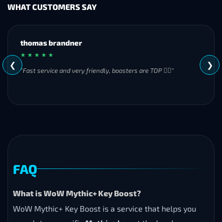
WHAT CUSTOMERS SAY
MH
★ ★ ★ ★ ★
❮
❯
"Great experience overall! Communication was friendly and
responsive from start to finish. I was especially impressed by
their commitment to completing the order even when it
became challenging. I’ll definitely be using Frostyboost again."
FAQ
What is WoW Mythic+ Key Boost?
WoW Mythic+ Key Boost is a service that helps you