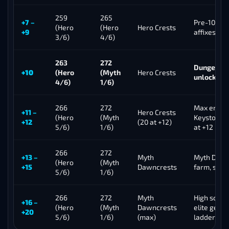
259
265
+7 –
Pre-10 pro
(Hero
(Hero
Hero Crests
+9
affixes beg
3/6)
4/6)
263
272
Dungeon p
+10
(Hero
(Myth
Hero Crests
unlock, va
4/6)
1/6)
266
272
Max end-che
+11 –
Hero Crests
(Hero
(Myth
Keystone R
+12
(20 at +12)
5/6)
1/6)
at +12
266
272
+13 –
Myth
Myth Dawn
(Hero
(Myth
+15
Dawncrests
farm, scor
5/6)
1/6)
266
272
Myth
High score
+16 –
(Hero
(Myth
Dawncrests
elite geari
+20
5/6)
1/6)
(max)
ladder