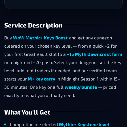
Service Description
Buy
WoW Mythic+ Keys Boost
and get any dungeon
cleared on your chosen key level — from a quick +2 for
your first Great Vault slot to a
+15 Myth Dawncrest farm
or a high-end +20 push. Select your dungeon, set the key
level, add loot traders if needed, and our verified team
starts your
M+ key carry
in Midnight Season 1 within 15–
30 minutes. One key or a full
weekly bundle
— priced
exactly to what you actually need.
What You'll Get
Completion of selected
Mythic+ Keystone level