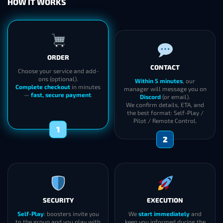
HOW IT WORKS
CONTACT
ORDER
Within 5 minutes
, our
manager will message you on
Choose your service and add-
Discord
(or email).
ons (optional).
We confirm details, ETA, and
Complete checkout
in minutes
the best format: Self-Play /
—
fast, secure payment
.
Pilot / Remote Control.
2
1
SECURITY
EXECUTION
Self-Play
: boosters invite you
We
start immediately
and
to the group and you play with
keep you informed during the