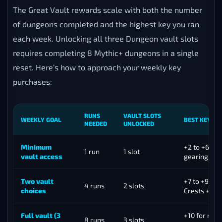
The Great Vault rewards scale with both the number
of dungeons completed and the highest key you ran
each week. Unlocking all three Dungeon vault slots
requires completing 8 Mythic+ dungeons in a single
reset. Here’s how to approach your weekly key
purchases:
RUNS
VAULT SLOTS
WEEKLY GOAL
BEST KEY LE
NEEDED
UNLOCKED
Minimum
+2 to +6 for
1 run
1 slot
vault access
gearing
Two vault
+7 to +9 for
4 runs
2 slots
choices
Crests + vau
Full vault (3
+10 for max 
8 runs
3 slots