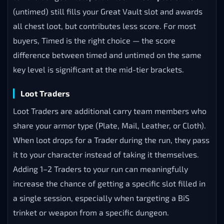
(untimed) still fills your Great Vault slot and awards
all chest loot, but contributes less score. For most
buyers, Timed is the right choice — the score
difference between timed and untimed on the same
key level is significant at the mid-tier brackets.
Loot Traders
Loot Traders are additional carry team members who
share your armor type (Plate, Mail, Leather, or Cloth).
When loot drops for a Trader during the run, they pass
it to your character instead of taking it themselves.
Adding 1–2 Traders to your run can meaningfully
increase the chance of getting a specific slot filled in
a single session, especially when targeting a BiS
trinket or weapon from a specific dungeon.