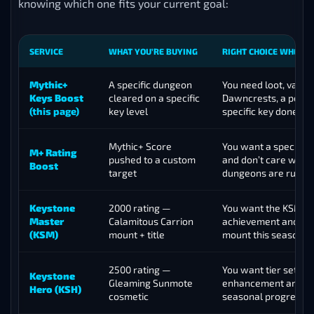
knowing which one fits your current goal:
SERVICE
WHAT YOU’RE BUYING
RIGHT CHOICE WHEN
Mythic+
A specific dungeon
You need loot, vault 
Keys Boost
cleared on a specific
Dawncrests, a portal
(this page)
key level
specific key done
Mythic+ Score
You want a specific
M+ Rating
pushed to a custom
and don’t care whic
Boost
target
dungeons are run
Keystone
2000 rating —
You want the KSM
Master
Calamitous Carrion
achievement and se
(KSM)
mount + title
mount this season
2500 rating —
You want tier set
Keystone
Gleaming Sunmote
enhancement and d
Hero (KSH)
cosmetic
seasonal progressi