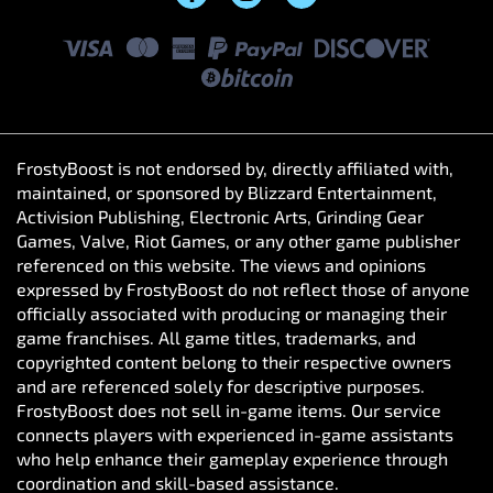
FrostyBoost is not endorsed by, directly affiliated with,
maintained, or sponsored by Blizzard Entertainment,
Activision Publishing, Electronic Arts, Grinding Gear
Games, Valve, Riot Games, or any other game publisher
referenced on this website. The views and opinions
expressed by FrostyBoost do not reflect those of anyone
officially associated with producing or managing their
game franchises. All game titles, trademarks, and
copyrighted content belong to their respective owners
and are referenced solely for descriptive purposes.
FrostyBoost does not sell in-game items. Our service
connects players with experienced in-game assistants
who help enhance their gameplay experience through
coordination and skill-based assistance.