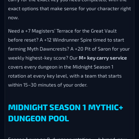
exact options that make sense for your character right
now.
Need a +7 Magisters’ Terrace for the Great Vault
before reset? A +12 Windrunner Spire timed to start
farming Myth Dawncrests? A +20 Pit of Saron for your
weekly highest-key score? Our
M+ key carry service
covers every dungeon in the Midnight Season 1
rotation at every key level, with a team that starts
within 15–30 minutes of your order.
MIDNIGHT SEASON 1 MYTHIC+
DUNGEON POOL