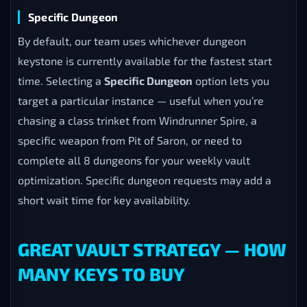
Specific Dungeon
By default, our team uses whichever dungeon
keystone is currently available for the fastest start
time. Selecting a
Specific Dungeon
option lets you
target a particular instance — useful when you’re
chasing a class trinket from Windrunner Spire, a
specific weapon from Pit of Saron, or need to
complete all 8 dungeons for your weekly vault
optimization. Specific dungeon requests may add a
short wait time for key availability.
GREAT VAULT STRATEGY — HOW
MANY KEYS TO BUY