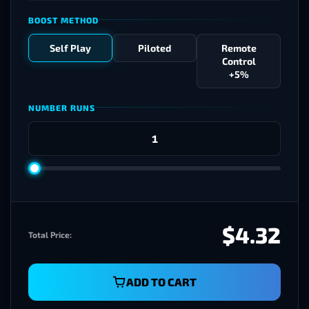
BOOST METHOD
Self Play
Piloted
Remote
Control
+5%
NUMBER RUNS
$4.32
Total Price:
ADD TO CART