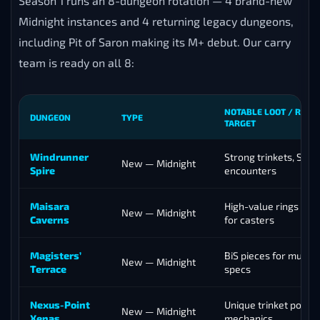
Season 1 runs an 8-dungeon rotation — 4 brand-new
Midnight instances and 4 returning legacy dungeons,
including Pit of Saron making its M+ debut. Our carry
team is ready on all 8:
NOTABLE LOOT / REAS
DUNGEON
TYPE
TARGET
Windrunner
Strong trinkets, Sin’d
New — Midnight
Spire
encounters
Maisara
High-value rings and
New — Midnight
Caverns
for casters
Magisters’
BiS pieces for multip
New — Midnight
Terrace
specs
Nexus-Point
Unique trinket pool,
New — Midnight
Xenas
mechanics