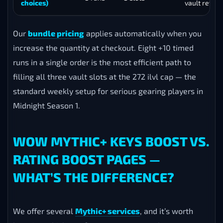
choices)
vault rewar
Our
bundle pricing
applies automatically when you
increase the quantity at checkout. Eight +10 timed
runs in a single order is the most efficient path to
filling all three vault slots at the 272 ilvl cap — the
standard weekly setup for serious gearing players in
Midnight Season 1.
WOW MYTHIC+ KEYS BOOST VS.
RATING BOOST PAGES —
WHAT’S THE DIFFERENCE?
We offer several
Mythic+ services
, and it’s worth