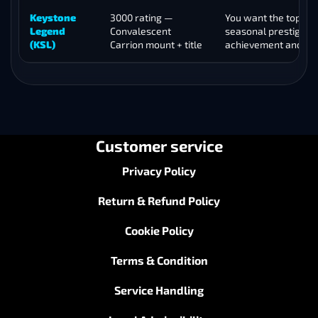
Keystone
3000 rating —
You want the top-tie
Legend
Convalescent
seasonal prestige
(KSL)
Carrion mount + title
achievement and m
Customer service
Privacy Policy
Return & Refund Policy
Cookie Policy
Terms & Condition
Service Handling