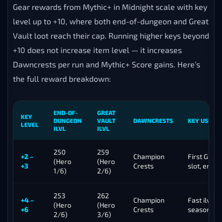
Gear rewards from Mythic+ in Midnight scale with key
level up to +10, where both end-of-dungeon and Great
Vault loot reach their cap. Running higher keys beyond
+10 does not increase item level — it increases
Dawncrests per run and Mythic+ Score gains. Here’s
the full reward breakdown:
END-OF-
GREAT
KEY
DUNGEON
VAULT
DAWNCRESTS
KEY USE CA
LEVEL
ILVL
ILVL
250
259
+2 –
Champion
First Great
(Hero
(Hero
+3
Crests
slot, entry
1/6)
2/6)
253
262
+4 –
Champion
Fast ilvl ga
(Hero
(Hero
+6
Crests
season ge
2/6)
3/6)