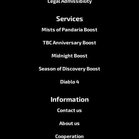
Legal Admissibility
Services
Mists of Pandaria Boost
TBC Anniversary Boost
Midnight Boost
Season of Discovery Boost
Diablo 4
Information
Contact us
About us
Cooperation