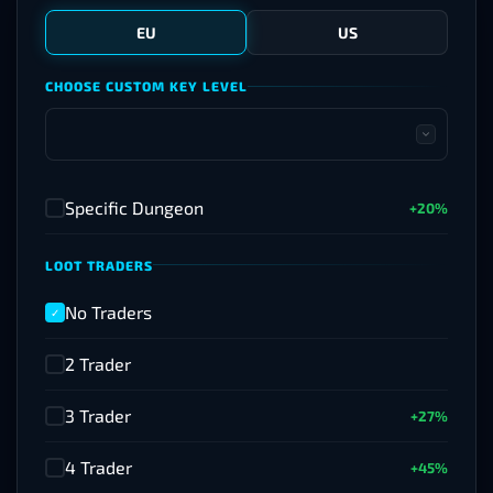
EU
US
CHOOSE CUSTOM KEY LEVEL
Specific Dungeon
+20%
✓
LOOT TRADERS
No Traders
✓
2 Trader
✓
3 Trader
+27%
✓
4 Trader
+45%
✓