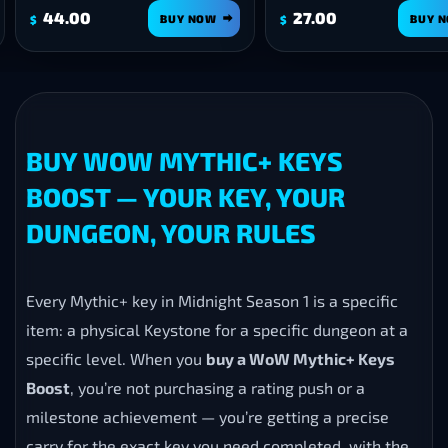
00
27.00
BUY NOW
BUY NOW
$
BUY WOW MYTHIC+ KEYS
BOOST — YOUR KEY, YOUR
DUNGEON, YOUR RULES
Every Mythic+ key in Midnight Season 1 is a specific
item: a physical Keystone for a specific dungeon at a
specific level. When you
buy a WoW Mythic+ Keys
Boost
, you’re not purchasing a rating push or a
milestone achievement — you’re getting a precise
carry for the exact key you need completed, with the