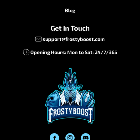
Blog
Get In Touch
support@frostyboost.com
Opening Hours: Mon to Sat: 24/7/365