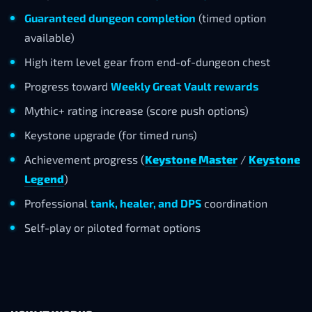
Guaranteed dungeon completion
(timed option
available)
High item level gear from end-of-dungeon chest
Progress toward
Weekly Great Vault rewards
Mythic+ rating increase (score push options)
Keystone upgrade (for timed runs)
Achievement progress (
Keystone Master
/
Keystone
Legend
)
Professional
tank, healer, and DPS
coordination
Self-play or piloted format options