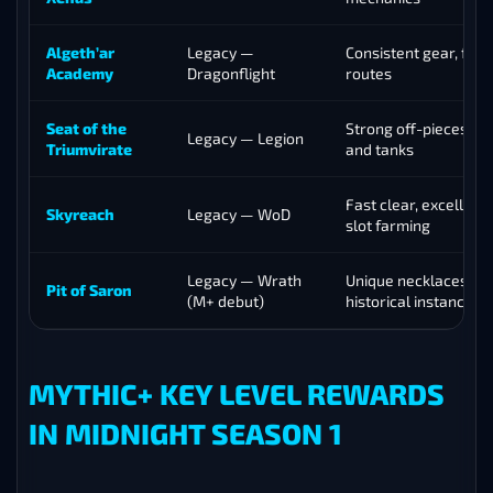
Algeth’ar
Legacy —
Consistent gear, fast
Academy
Dragonflight
routes
Seat of the
Strong off-pieces for
Legacy — Legion
Triumvirate
and tanks
Fast clear, excellent 
Skyreach
Legacy — WoD
slot farming
Legacy — Wrath
Unique necklaces, fir
Pit of Saron
(M+ debut)
historical instance
MYTHIC+ KEY LEVEL REWARDS
IN MIDNIGHT SEASON 1