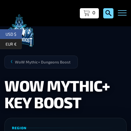
0
USD $
EUR €
WoW Mythic+ Dungeons Boost
❯
WOW MYTHIC+
KEY BOOST
REGION