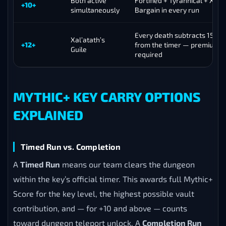
Both active
Fortified + Tyrannical + Xal’a
+10+
simultaneously
Bargain in every run
Every death subtracts 15 se
Xal’atath’s
+12+
from the timer — premium e
Guile
required
MYTHIC+ KEY CARRY OPTIONS
EXPLAINED
Timed Run vs. Completion
A
Timed Run
means our team clears the dungeon
within the key’s official timer. This awards full Mythic+
Score for the key level, the highest possible vault
contribution, and — for +10 and above — counts
toward dungeon teleport unlock. A
Completion Run