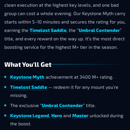
clean execution at the highest key levels, and one bad
group can cost a whole evening. Our Keystone Myth carry
starts within 5–10 minutes and secures the rating for you,
earning the
Timelost Saddle
, the “
Umbral Contender
”
title, and every reward on the way up. It’s the most direct
boosting service for the highest M+ tier in the season.
What You'll Get
Keystone Myth
achievement at 3400 M+ rating.
Timelost Saddle
— redeem it for any mount you’re
missing.
The exclusive “
Umbral Contender
” title.
Keystone Legend
,
Hero
and
Master
unlocked during
the boost.