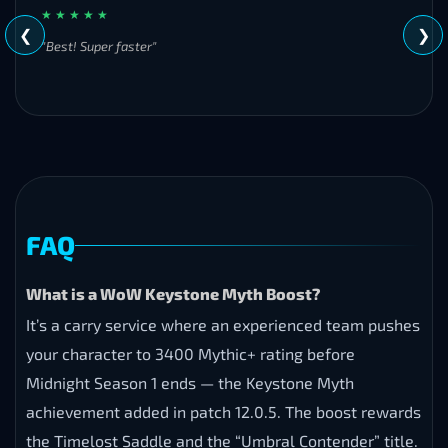
a
★ Trustpilot
review and help
other players make the
right
choice
.
5
WHAT CUSTOMERS SAY
Besty Besty
★ ★ ★ ★ ★
❮
❯
"Best! Super faster"