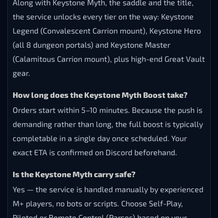
expires at the end of the season, so the carry has to
be completed and the saddle spent before then.
What rating do I need for Keystone Myth?
You need 3400 Mythic+ rating earned before the
season ends. That requires consistent high-key clears
across the full dungeon pool, which is exactly what
our carry team handles for you.
What other rewards come with the boost?
Along with Keystone Myth, the saddle and the title,
the service unlocks every tier on the way: Keystone
Legend (Convalescent Carrion mount), Keystone Hero
(all 8 dungeon portals) and Keystone Master
(Calamitous Carrion mount), plus high-end Great Vault
gear.