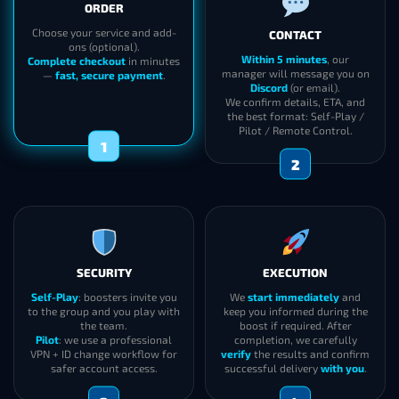
90 Level Character on WoW Retail
Active WoW Subscription
HOW IT WORKS
ORDER
CONTACT
Choose your service and add-
ons (optional).
Within 5 minutes
, our
Complete checkout
in minutes
manager will message you on
—
fast, secure payment
.
Discord
(or email).
We confirm details, ETA, and
the best format: Self-Play /
Pilot / Remote Control.
1