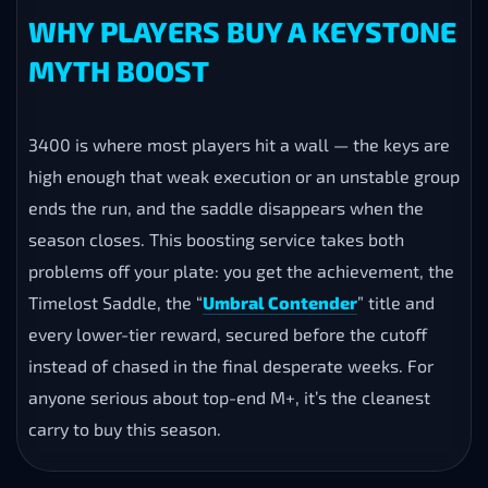
PLAY OPTIONS FOR YOUR
BOOST
Self-Play
— you join the group and play your own
character with the carry team.
Piloted
— a booster runs the keys for you.
Remote Control (Parsec)
— a booster plays while
your login stays private.
WHY PLAYERS BUY A KEYSTONE
MYTH BOOST
3400 is where most players hit a wall — the keys are
high enough that weak execution or an unstable group