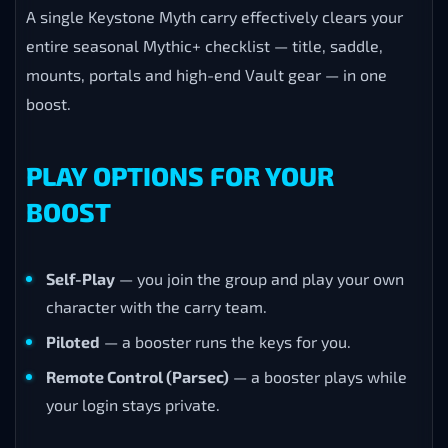
threshold below it, so those rewards come bundled
into the boost automatically:
Keystone Legend
(3000 score) with the
Convalescent Carrion mount.
Keystone Hero
(2500 rating) with all 8 Season 1
dungeon portals.
Keystone Master
(2000 score) with the
Calamitous Carrion mount.
A single Keystone Myth carry effectively clears your
entire seasonal Mythic+ checklist — title, saddle,
mounts, portals and high-end Vault gear — in one
boost.