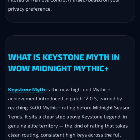
How long does the Keystone Myth Boost take?
Orders start within 5–10 minutes. Because the push is
demanding rather than long, the full boost is typically
completable in a single day once scheduled. Your
exact ETA is confirmed on Discord beforehand.
Is the Keystone Myth carry safe?
Yes — the service is handled manually by experienced
M+ players, no bots or scripts. Choose Self-Play,
Piloted or Remote Control (Parsec) based on your
privacy preference.