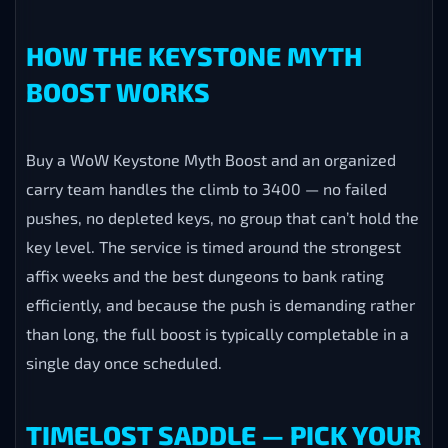
Contender” title. The saddle is the interesting part:
you take it to Lindormi in Silvermoon City and trade it
for a mount of your choice — including six brand-new
Midnight recolors and every Keystone Master and
Legend mount from past expansions you may have
missed. The catch is that the saddle expires when the
season ends, so it has to be earned and spent before
the clock runs out — which is exactly why players buy
this carry now rather than risk the cutoff.
HOW THE KEYSTONE MYTH
BOOST WORKS
Buy a WoW Keystone Myth Boost and an organized