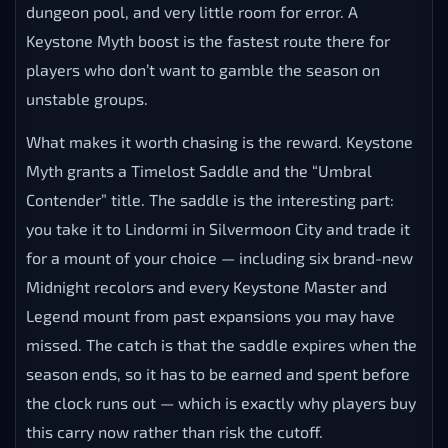
WHAT IS KEYSTONE MYTH IN
WOW MIDNIGHT MYTHIC+
Keystone Myth
is the new high-end Mythic+
achievement introduced in patch 12.0.5, earned by
reaching 3400 Mythic+ rating before Midnight Season
1 ends. It sits a clear step above Keystone Legend, in
genuine elite territory — the kind of rating that takes
clean routing, consistent high keys across the full
dungeon pool, and very little room for error. A
Keystone Myth boost is the fastest route there for
players who don’t want to gamble the season on
unstable groups.
What makes it worth chasing is the reward. Keystone
Myth grants a Timelost Saddle and the “Umbral