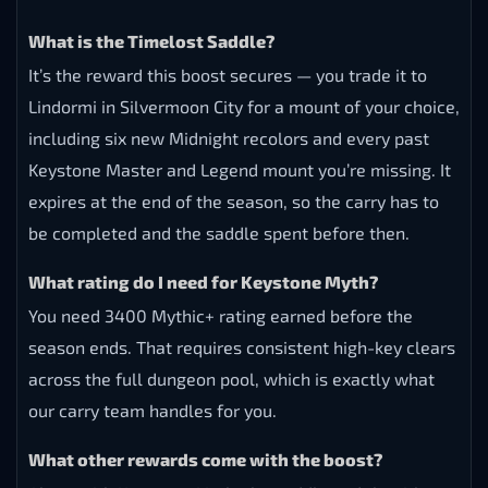
FAQ
What is a WoW Keystone Myth Boost?
It’s a carry service where an experienced team pushes
your character to 3400 Mythic+ rating before
Midnight Season 1 ends — the Keystone Myth
achievement added in patch 12.0.5. The boost rewards
the Timelost Saddle and the “Umbral Contender” title.
What is the Timelost Saddle?
It’s the reward this boost secures — you trade it to
Lindormi in Silvermoon City for a mount of your choice,
including six new Midnight recolors and every past
Keystone Master and Legend mount you’re missing. It