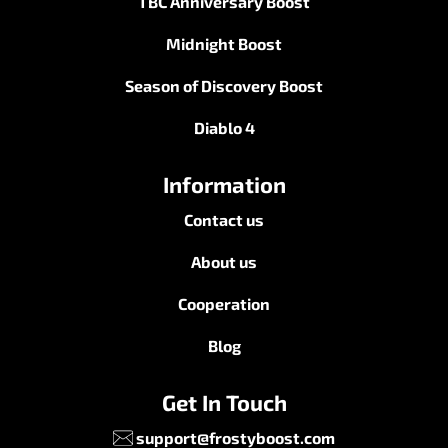
Cookie Policy
Terms & Condition
Service Handling
Legal Admissibility
Services
Mists of Pandaria Boost
TBC Anniversary Boost
Midnight Boost
Season of Discovery Boost
Diablo 4