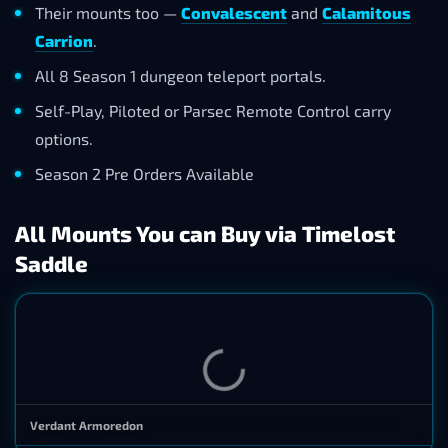
Their mounts too —
Convalescent
and
Calamitous
Carrion
.
All 8 Season 1 dungeon teleport portals.
Self-Play, Piloted or Parsec Remote Control carry
options.
Season 2 Pre Orders Available
All Mounts You can Buy via Timelost
Saddle