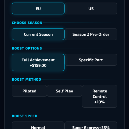
EU
US
CHOOSE SEASON
Current Season
Season 2 Pre-Order
BOOST OPTIONS
Full Achievement
Specific Part
+$159.00
BOOST METHOD
Piloted
Self Play
Remote
Control
+10%
BOOST SPEED
Normal
Super Express
+35%