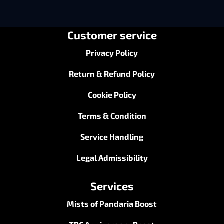
ends the run, and the saddle disappears when the
season closes. This boosting service takes both
problems off your plate: you get the achievement, the
Timelost Saddle, the “
Umbral Contender
” title and
every lower-tier reward, secured before the cutoff
instead of chased in the final desperate weeks. For
anyone serious about top-end M+, it’s the cleanest
carry to buy this season.
Customer service
Privacy Policy
Return & Refund Policy