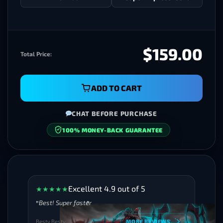
$159.00
Total Price:
ADD TO CART
CHAT BEFORE PURCHASE
SECURE CHECKOUT
Excellent 4.9 out of 5
★
★
★
★
★
Best! Super faster
Besty Besty
MORE REVIEWS