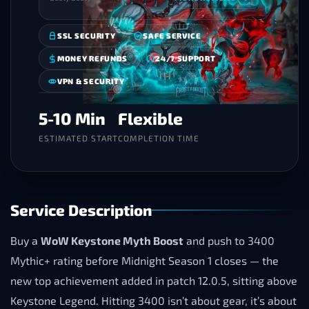
SSL SECURITY
SAFE SERVICE
MONEY REFUNDS
24/7 SUPPORT
VPN & SECURITY
5-10 Min
Flexible
ESTIMATED START
COMPLETION TIME
Service Description
Buy a
WoW Keystone Myth Boost
and push to 3400
Mythic+ rating before Midnight Season 1 closes — the
new top achievement added in patch 12.0.5, sitting above
Keystone Legend. Hitting 3400 isn’t about gear, it’s about