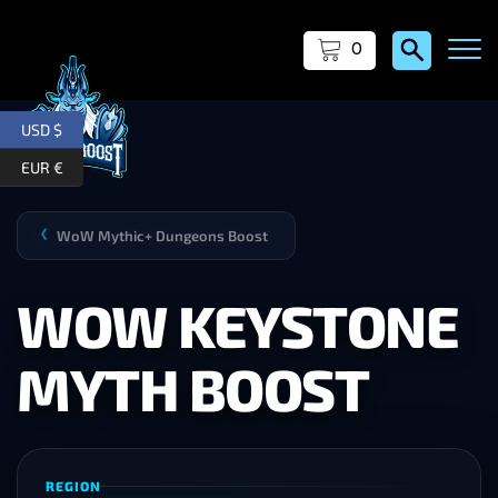
0
USD $
EUR €
WoW Mythic+ Dungeons Boost
❯
WOW KEYSTONE
MYTH BOOST
REGION