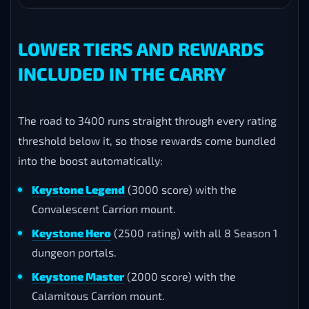
Infinite Armoredon
Dragonflight
KSM S
Sintouched Deathwalker
Shadowlands
KSM S
Soultwisted Deathwalker
Shadowlands
KSM S
Wastewarped Deathwalker
Shadowlands
KSM S
Restoration Deathwalker
Shadowlands
KSM S
Awakened Mindborer
Battle for Azeroth
KSM S
LOWER TIERS AND REWARDS
INCLUDED IN THE CARRY
The road to 3400 runs straight through every rating