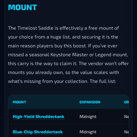
carry team handles the climb to 3400 — no failed
pushes, no depleted keys, no group that can’t hold the
key level. The service is timed around the strongest
affix weeks and the best dungeons to bank rating
efficiently, and because the push is demanding rather
than long, the full boost is typically completable in a
single day once scheduled.
TIMELOST SADDLE — PICK YOUR
MOUNT
The Timelost Saddle is effectively a free mount of
your choice from a huge list, and securing it is the
main reason players buy this boost. If you’ve ever