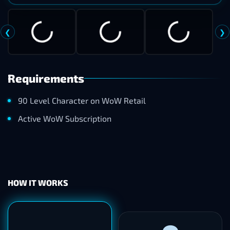
Verdant Armoredon
❮
❯
Requirements