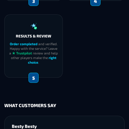
2
SECURITY
EXECUTION
Self-Play
: boosters invite you
We
start immediately
and
to the group and you play with
keep you informed during the
the team.
boost if required. After
Pilot
: we use a professional
completion, we carefully
VPN + ID change workflow for
verify
the results and confirm
safer account access.
successful delivery
with you
.
3
4
RESULTS & REVIEW
Order completed
and verified.
Happy with the service? Leave