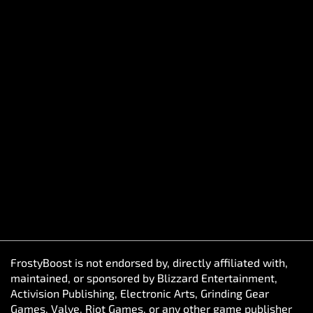
FrostyBoost is not endorsed by, directly affiliated with,
maintained, or sponsored by Blizzard Entertainment,
Activision Publishing, Electronic Arts, Grinding Gear
Games, Valve, Riot Games, or any other game publisher
referenced on this website. The views and opinions
expressed by FrostyBoost do not reflect those of anyone
officially associated with producing or managing their
game franchises. All game titles, trademarks, and
copyrighted content belong to their respective owners
and are referenced solely for descriptive purposes.
FrostyBoost does not sell in-game items. Our service
connects players with experienced in-game assistants
who help enhance their gameplay experience through
coordination and skill-based assistance.
© FrostyBoost 2020–2026. All rights reserved. Harju