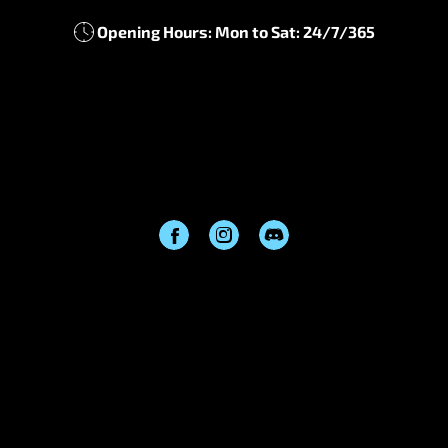
Information
Contact us
About us
Cooperation
Blog
Get In Touch
support@frostyboost.com
Opening Hours: Mon to Sat: 24/7/365