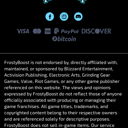
FrostyBoost is not endorsed by, directly affiliated with,
maintained, or sponsored by Blizzard Entertainment,
Activision Publishing, Electronic Arts, Grinding Gear
Games, Valve, Riot Games, or any other game publisher
referenced on this website. The views and opinions
expressed by FrostyBoost do not reflect those of anyone
officially associated with producing or managing their
game franchises. All game titles, trademarks, and
copyrighted content belong to their respective owners
and are referenced solely for descriptive purposes.
FrostyBoost does not sell in-game items. Our service