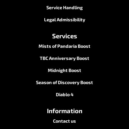
Service Handling
Legal Admissibility
Services
Mists of Pandaria Boost
TBC Anniversary Boost
Midnight Boost
Season of Discovery Boost
Diablo 4
Information
Contact us