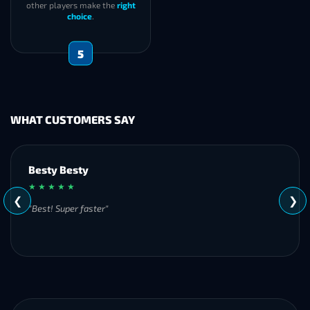
other players make the
right
choice
.
5
WHAT CUSTOMERS SAY
Besty Besty
★ ★ ★ ★ ★
❮
❯
"Best! Super faster"