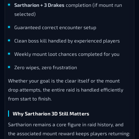
Sartharion + 3 Drakes
completion (if mount run
selected)
Guaranteed correct encounter setup
Clean boss kill handled by experienced players
Weekly mount loot chances completed for you
Zero wipes, zero frustration
Whether your goal is the clear itself or the mount
drop attempts, the entire raid is handled efficiently
from start to finish.
Why Sartharion 3D Still Matters
Sartharion remains a core figure in raid history, and
the associated mount reward keeps players returning: