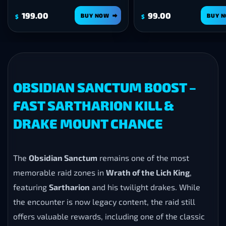
199.00
99.00
BUY NOW
BUY 
$
$
OBSIDIAN SANCTUM BOOST –
FAST SARTHARION KILL &
DRAKE MOUNT CHANCE
The
Obsidian Sanctum
remains one of the most
memorable raid zones in
Wrath of the Lich King
,
featuring
Sartharion
and his twilight drakes. While
the encounter is now legacy content, the raid still
offers valuable rewards, including one of the classic