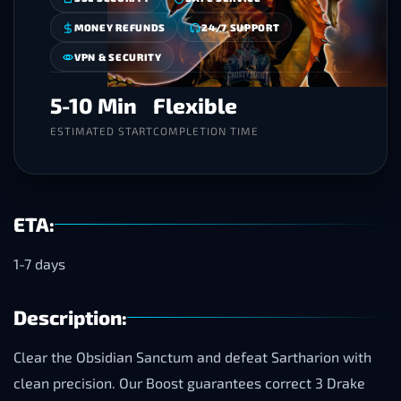
MONEY REFUNDS
24/7 SUPPORT
VPN & SECURITY
5-10 Min
Flexible
ESTIMATED START
COMPLETION TIME
ETA:
1-7 days
Description:
Clear the Obsidian Sanctum and defeat Sartharion with
clean precision. Our Boost guarantees correct 3 Drake