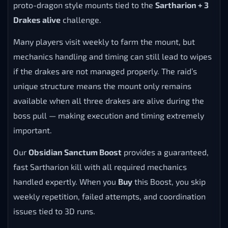
proto-dragon style mounts tied to the
Sartharion + 3
Drakes alive
challenge.
Many players visit weekly to farm the mount, but
mechanics handling and timing can still lead to wipes
if the drakes are not managed properly. The raid’s
unique structure means the mount only remains
available when all three drakes are alive during the
boss pull — making execution and timing extremely
important.
Our
Obsidian Sanctum Boost
provides a guaranteed,
fast Sartharion kill with all required mechanics
handled expertly. When you
Buy
this Boost, you skip
weekly repetition, failed attempts, and coordination
issues tied to 3D runs.