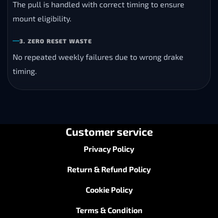
The pull is handled with correct timing to ensure
mount eligibility.
3. ZERO RESET WASTE
No repeated weekly failures due to wrong drake
timing.
Customer service
Privacy Policy
Return & Refund Policy
Cookie Policy
Terms & Condition