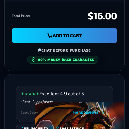
$16.00
Total Price:
ADD TO CART
CHAT BEFORE PURCHASE
100% MONEY-BACK GUARANTEE
SECURE CHECKOUT
Excellent 4.9 out of 5
★
★
★
★
★
Best! Super faster
Besty Besty
MORE REVIEWS
SSL SECURITY
SAFE SERVICE