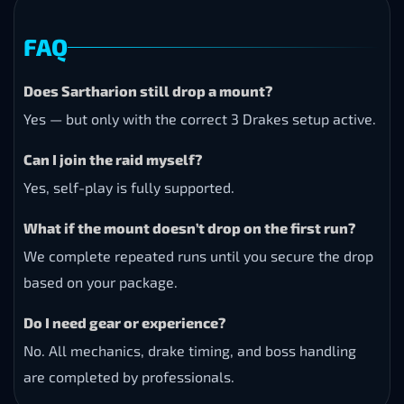
FAQ
Does Sartharion still drop a mount?
Yes — but only with the correct 3 Drakes setup active.
Can I join the raid myself?
Yes, self-play is fully supported.
What if the mount doesn’t drop on the first run?
We complete repeated runs until you secure the drop
based on your package.
Do I need gear or experience?
No. All mechanics, drake timing, and boss handling
are completed by professionals.