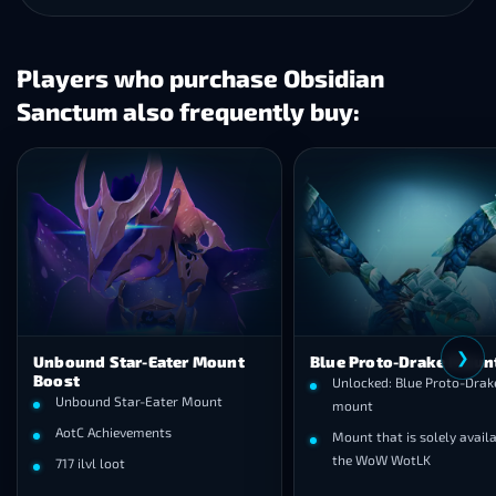
Players who purchase Obsidian
Sanctum also frequently buy:
❯
Unbound Star-Eater Mount
Blue Proto-Drake Moun
Boost
Unlocked: Blue Proto-Drake
Unbound Star-Eater Mount
mount
AotC Achievements
Mount that is solely availa
the WoW WotLK
717 ilvl loot