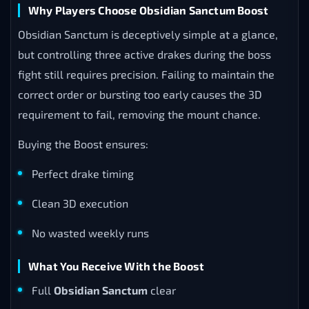
Why Players Choose Obsidian Sanctum Boost
Obsidian Sanctum is deceptively simple at a glance,
but controlling three active drakes during the boss
fight still requires precision. Failing to maintain the
correct order or bursting too early causes the 3D
requirement to fail, removing the mount chance.
Buying the Boost ensures:
Perfect drake timing
Clean 3D execution
No wasted weekly runs
What You Receive With the Boost
Full
Obsidian Sanctum
clear