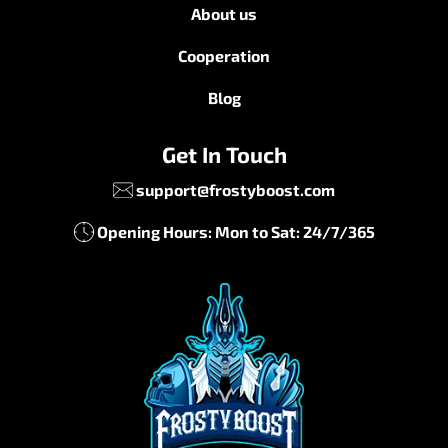
About us
Cooperation
Blog
Get In Touch
support@frostyboost.com
Opening Hours: Mon to Sat: 24/7/365