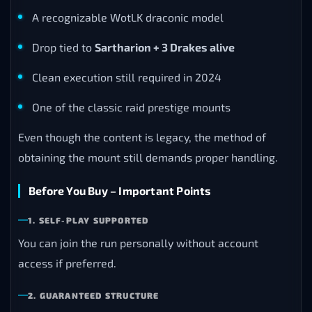
A recognizable WotLK draconic model
Drop tied to
Sartharion + 3 Drakes alive
Clean execution still required in 2024
One of the classic raid prestige mounts
Even though the content is legacy, the method of
obtaining the mount still demands proper handling.
Before You Buy – Important Points
1. SELF-PLAY SUPPORTED
You can join the run personally without account
access if preferred.
2. GUARANTEED STRUCTURE