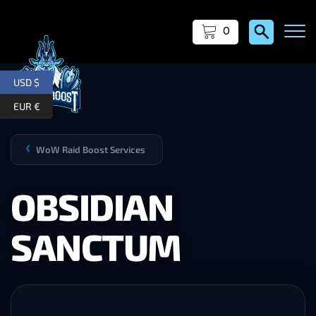
0
USD $
EUR €
WoW Raid Boost Services
❯
OBSIDIAN
SANCTUM