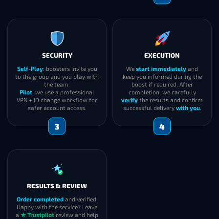
SECURITY
EXECUTION
Self-Play
: boosters invite you
We
start immediately
and
to the group and you play with
keep you informed during the
the team.
boost if required. After
Pilot
: we use a professional
completion, we carefully
VPN + ID change workflow for
verify
the results and confirm
safer account access.
successful delivery
with you
.
3
4
RESULTS & REVIEW
Order completed
and verified.
Happy with the service? Leave
a
★ Trustpilot
review and help