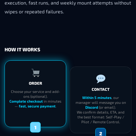
execution, fast runs, and weekly mount attempts without
wipes or repeated failures.
HOW IT WORKS
ORDER
CONTACT
Choose your service and add-
ons (optional).
Within 5 minutes
, our
Complete checkout
in minutes
manager will message you on
—
fast, secure payment
.
Discord
(or email).
We confirm details, ETA, and
the best format: Self-Play /
Pilot / Remote Control.
1
2