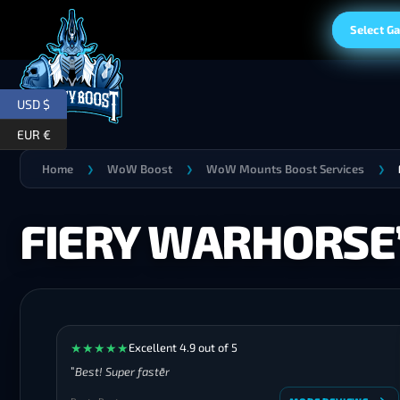
Select G
USD $
EUR €
Home
WoW Boost
WoW Mounts Boost Services
❯
❯
❯
FIERY WARHORSE’
★
★
★
★
★
Excellent 4.9 out of 5
Best! Super faster