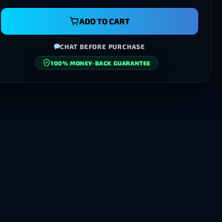
ADD TO CART
CHAT BEFORE PURCHASE
100% MONEY-BACK GUARANTEE
SECURE CHECKOUT