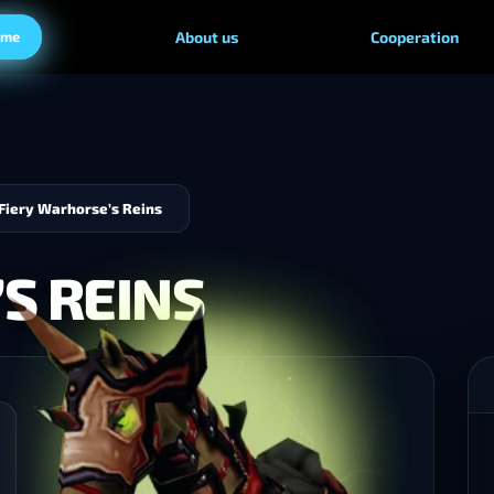
ame
About us
Cooperation
Fiery Warhorse’s Reins
S REINS