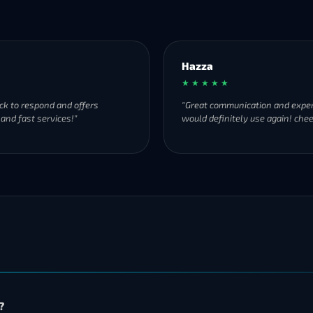
Hazza
★ ★ ★ ★ ★
ck to respond and offers
"Great communication and exper
 and fast services!"
would definitely use again! chee
?