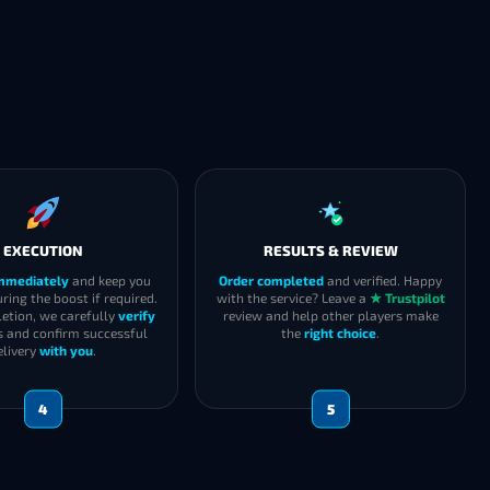
EXECUTION
RESULTS & REVIEW
immediately
and keep you
Order completed
and verified. Happy
ring the boost if required.
with the service? Leave a
★ Trustpilot
etion, we carefully
verify
review and help other players make
s and confirm successful
the
right choice
.
elivery
with you
.
4
5