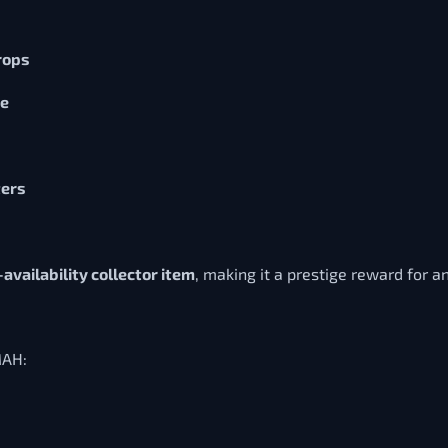
rops
se
ters
-availability collector item
, making it a prestige reward for a
MAH: