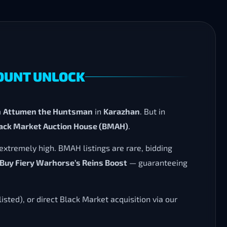
MOUNT UNLOCK
m
Attumen the Huntsman
in
Karazhan
. But in
lack Market Auction House (BMAH)
.
extremely high. BMAH listings are rare, bidding
Buy Fiery Warhorse’s Reins Boost
— guaranteeing
listed), or direct Black Market acquisition via our