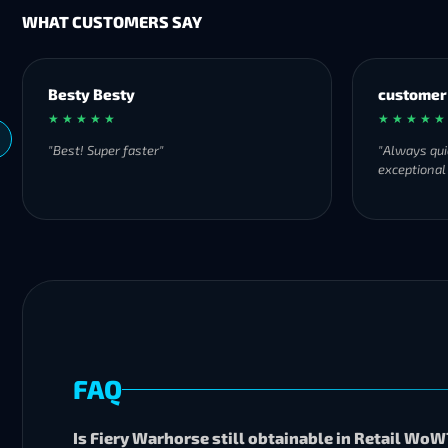
WHAT CUSTOMERS SAY
Besty Besty
customer
★ ★ ★ ★ ★
★ ★ ★ ★ ★
"Best! Super faster"
"Always qui
exceptional
FAQ
Is Fiery Warhorse still obtainable in Retail WoW