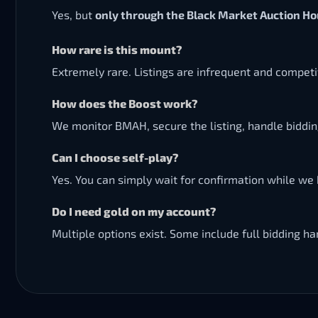
Yes, but
only through the Black Market Auction H
How rare is this mount?
Extremely rare. Listings are infrequent and compet
How does the Boost work?
We monitor BMAH, secure the listing, handle biddi
Can I choose self-play?
Yes. You can simply wait for confirmation while we 
Do I need gold on my account?
Multiple options exist. Some include full bidding 