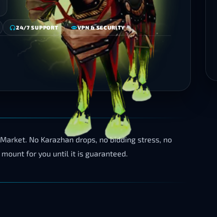
24/7 SUPPORT
VPN & SECURITY
 Market. No Karazhan drops, no bidding stress, no
 mount for you until it is guaranteed.