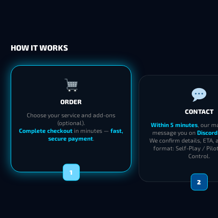
HOW IT WORKS
ORDER
CONTACT
Choose your service and add-ons
(optional).
Within 5 minutes
, our m
Complete checkout
in minutes —
fast,
message you on
Discord
secure payment
.
We confirm details, ETA, 
format: Self-Play / Pilo
Control.
1
2