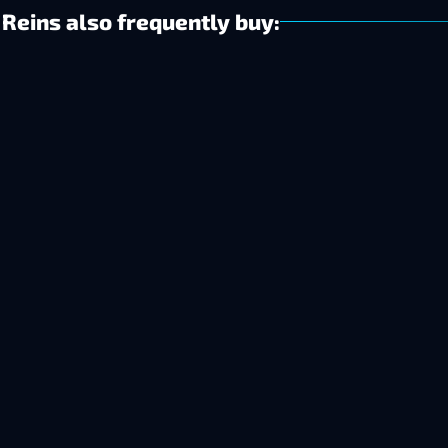
Reins also frequently buy: