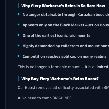
Why Fiery Warhorse’s Reins Is So Rare Now
No longer obtainable through Karazhan boss d
Appears only on the Black Market Auction Hou
One of the earliest iconic raid mounts
Highly demanded by collectors and mount hun
Competition reaches gold cap on many realms
This is no longer a farmable mount — it is a
limited
Why Buy Fiery Warhorse’s Reins Boost?
Our Boost removes all difficulty associated with B
❌ No need to camp BMAH NPC