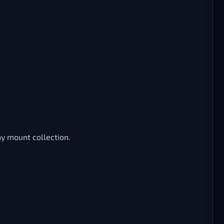
ny mount collection.