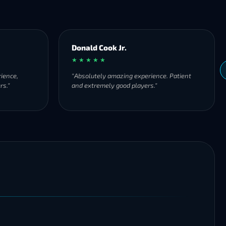
Donald Cook Jr.
★ ★ ★ ★ ★
ience,
"Absolutely amazing experience. Patient
rs."
and extremely good players."