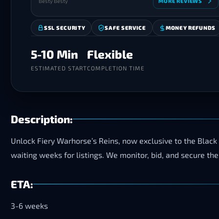
Besty Besty
MORE REVIEWS
SSL SECURITY
SAFE SERVICE
MONEY REFUNDS
5-10 Min
Flexible
ESTIMATED START
COMPLETION TIME
Description:
Unlock Fiery Warhorse’s Reins, now exclusive to the Black
waiting weeks for listings. We monitor, bid, and secure the
ETA:
3-6 weeks