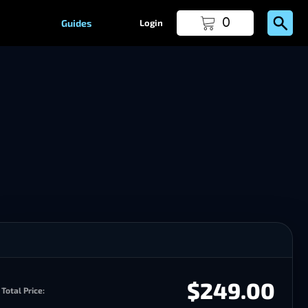
0
Guides
Login
$249.00
Total Price: