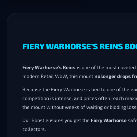
FIERY WARHORSE’S REINS B
Fiery Warhorse’s Reins
is one of the most coveted
modern Retail WoW, this mount
no longer drops fr
Because the Fiery Warhorse is tied to one of the ea
competition is intense, and prices often reach ma
the mount without weeks of waiting or bidding loss
Our Boost ensures you get the
Fiery Warhorse
safe
collectors.