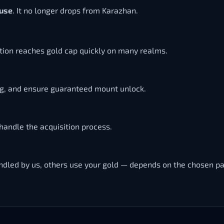
ouse
. It no longer drops from Karazhan.
ition reaches gold cap quickly on many realms.
ng, and ensure guaranteed mount unlock.
handle the acquisition process.
handled by us, others use your gold — depends on the chosen p