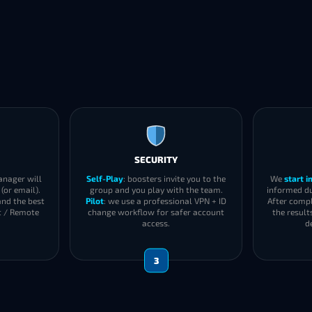
SECURITY
anager will
Self-Play
: boosters invite you to the
We
start 
(or email).
group and you play with the team.
informed du
and the best
Pilot
: we use a professional VPN + ID
After compl
t / Remote
change workflow for safer account
the result
access.
d
3