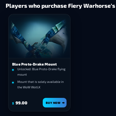
Players who purchase Fiery Warhorse’s 
Blue Proto-Drake Mount
Unlocked: Blue Proto-Drake flying
mount
Mount that is solely available in
the WoW WotLK
99.00
BUY NOW
$