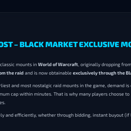
OOST – BLACK MARKET EXCLUSIVE 
 classic mounts in
World of Warcraft
, originally dropping fro
om the raid
and is now obtainable
exclusively through the B
rliest and most nostalgic raid mounts in the game, demand is 
ximum cap within minutes. That is why many players choose to
es.
ly and efficiently, whether through bidding, instant buyout (if 