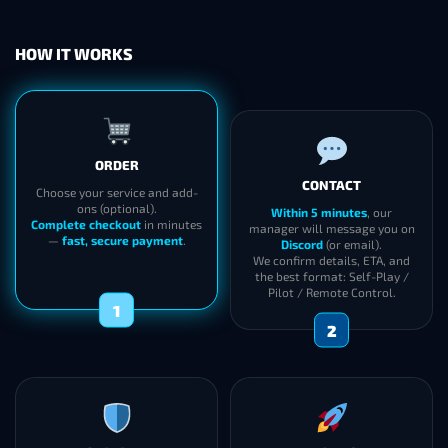
HOW IT WORKS
ORDER
CONTACT
Choose your service and add-
ons (optional).
Within 5 minutes
, our
Complete checkout
in minutes
manager will message you on
—
fast, secure payment
.
Discord
(or email).
We confirm details, ETA, and
the best format: Self-Play /
Pilot / Remote Control.
1
2