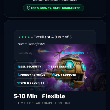
SECURE CHECKOUT
Excellent 4.9 out of 5
★
★
★
★
★
Best! Super faster
Besty Besty
MORE REVIEWS
SSL SECURITY
SAFE SERVICE
MONEY REFUNDS
24/7 SUPPORT
VPN & SECURITY
5-10 Min
Flexible
ESTIMATED START
COMPLETION TIME