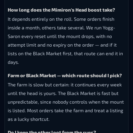
How long does the Mimiron's Head boost take?
It depends entirely on the roll. Some orders finish
inside a month, others take several. We run Yogg-
Saron every reset until the mount drops, with no
attempt limit and no expiry on the order — and if it
lists on the Black Market first, that route can end it in
days.
Farm or Black Market — which route should I pick?
The farm is slow but certain: it continues every week
until the head is yours. The Black Market is fast but
unpredictable, since nobody controls when the mount
is listed. Most orders take the farm and treat a listing
as a lucky shortcut.
Do I keep the other loot from the runs?