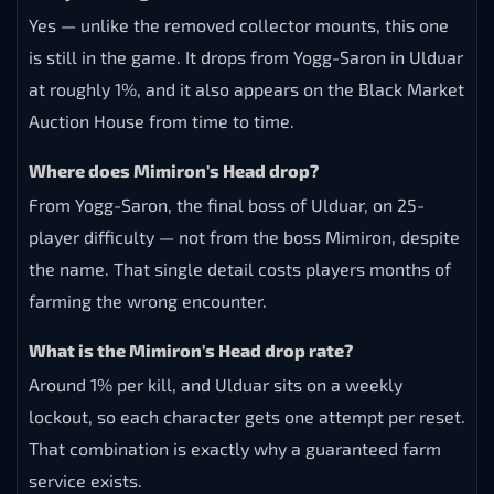
Yes — unlike the removed collector mounts, this one
is still in the game. It drops from Yogg-Saron in Ulduar
at roughly 1%, and it also appears on the Black Market
Auction House from time to time.
Where does Mimiron's Head drop?
From Yogg-Saron, the final boss of Ulduar, on 25-
player difficulty — not from the boss Mimiron, despite
the name. That single detail costs players months of
farming the wrong encounter.
What is the Mimiron's Head drop rate?
Around 1% per kill, and Ulduar sits on a weekly
lockout, so each character gets one attempt per reset.
That combination is exactly why a guaranteed farm
service exists.