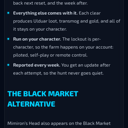
back next reset, and the week after.
Everything else comes with it.
Each clear
produces Ulduar loot, transmog and gold, and all of
it stays on your character.
Run on your character.
The lockout is per-
character, so the farm happens on your account:
piloted, self-play or remote control.
Reported every week.
You get an update after
each attempt, so the hunt never goes quiet.
THE BLACK MARKET
ALTERNATIVE
Mimiron’s Head also appears on the Black Market