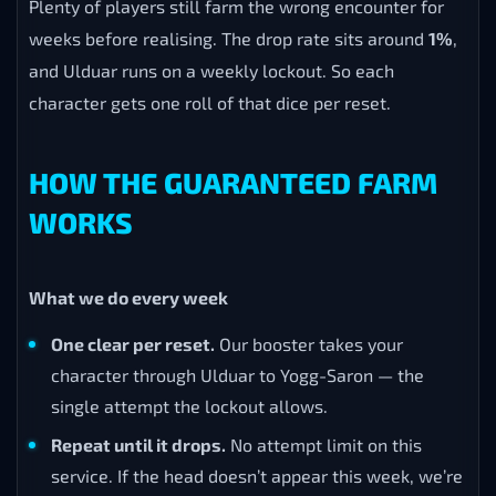
Plenty of players still farm the wrong encounter for
weeks before realising. The drop rate sits around
1%
,
and Ulduar runs on a weekly lockout. So each
character gets one roll of that dice per reset.
HOW THE GUARANTEED FARM
WORKS
What we do every week
One clear per reset.
Our booster takes your
character through Ulduar to Yogg-Saron — the
single attempt the lockout allows.
Repeat until it drops.
No attempt limit on this
service. If the head doesn’t appear this week, we’re