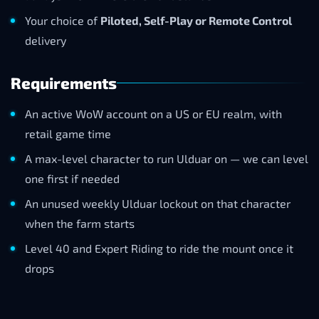
Your choice of
Piloted, Self-Play or Remote Control
delivery
Requirements
An active WoW account on a US or EU realm, with
retail game time
A max-level character to run Ulduar on — we can level
one first if needed
An unused weekly Ulduar lockout on that character
when the farm starts
Level 40 and Expert Riding to ride the mount once it
drops