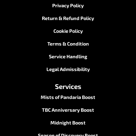
Privacy Policy
Return & Refund Policy
Cookie Policy
Terms & Condition
Service Handling
Legal Admissibility
Services
Mists of Pandaria Boost
TBC Anniversary Boost
Midnight Boost
Season of Discovery Boost