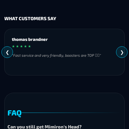
WHAT CUSTOMERS SAY
MH
★ ★ ★ ★ ★
❮
❯
"Great experience overall! Communication was friendly and
responsive from start to finish. I was especially impressed by
their commitment to completing the order even when it
became challenging. I’ll definitely be using Frostyboost again."
FAQ
Can you still get Mimiron's Head?