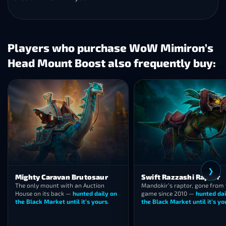
Players who purchase WoW Mimiron’s
Head Mount Boost also frequently buy:
❮
❯
Swift Razzashi Raptor
Swift Zulian Tiger
Mandokir’s raptor, gone from the
Gone from Zul’Gurub since 20
game since 2010 —
hunted daily on
the striped ghost of vanilla r
the Black Market until it’s yours
.
hunted daily on the BMAH.