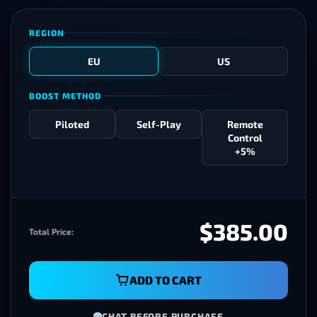
REGION
EU
US
BOOST METHOD
Piloted
Self-Play
Remote
Control
+5%
$385.00
Total Price:
ADD TO CART
CHAT BEFORE PURCHASE