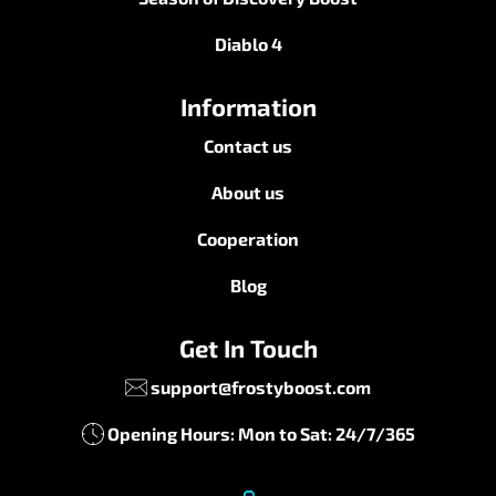
Diablo 4
Information
Contact us
About us
Cooperation
Blog
Get In Touch
support@frostyboost.com
Opening Hours: Mon to Sat: 24/7/365