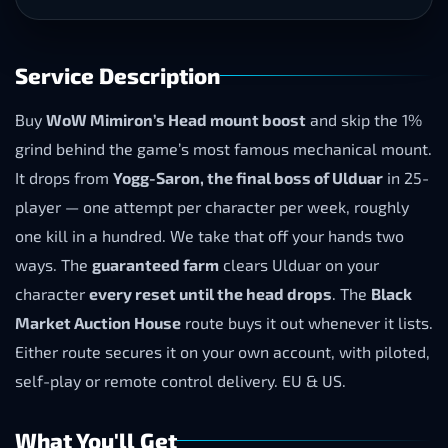
Service Description
Buy
WoW Mimiron’s Head mount boost
and skip the 1%
grind behind the game’s most famous mechanical mount.
It drops from
Yogg-Saron, the final boss of Ulduar
in 25-
player — one attempt per character per week, roughly
one kill in a hundred. We take that off your hands two
ways. The
guaranteed farm
clears Ulduar on your
character
every reset until the head drops
. The
Black
Market Auction House
route buys it out whenever it lists.
Either route secures it on your own account, with piloted,
self-play or remote control delivery. EU & US.
What You'll Get