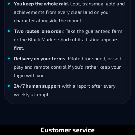
You keep the whole raid.
Loot, transmog, gold and
achievements from every clear land on your
character alongside the mount.
Two routes, one order.
Take the guaranteed farm,
or the Black Market shortcut if a listing appears
first.
Delivery on your terms.
Piloted for speed, or self-
play and remote control if you’d rather keep your
login with you.
24/7 human support
with a report after every
weekly attempt.
Customer service