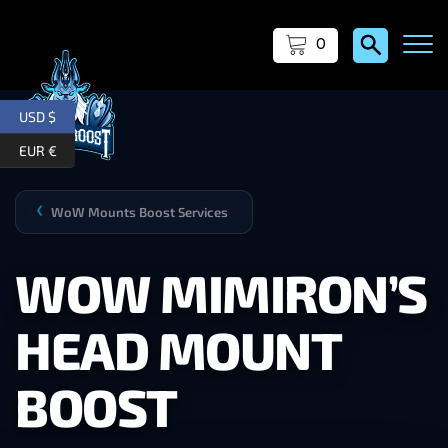
0
USD $
EUR €
WoW Mounts Boost Services
❯
WOW MIMIRON’S
HEAD MOUNT
BOOST