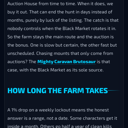
Auction House from time to time. When it does, we
buy it out. That can end the hunt in days instead of
months, purely by luck of the listing. The catch is that
nobody controls when the Black Market rotates it in.
So the farm stays the main route and the auction is
the bonus. One is slow but certain, the other fast but
unscheduled. Chasing mounts that
only
come from
auctions? The
Mighty Caravan Brutosaur
is that
case, with the Black Market as its sole source.
HOW LONG THE FARM TAKES
A 1% drop on a weekly lockout means the honest
answer is a range, not a date. Some characters get it
inside a month. Others go half a year of clean kills