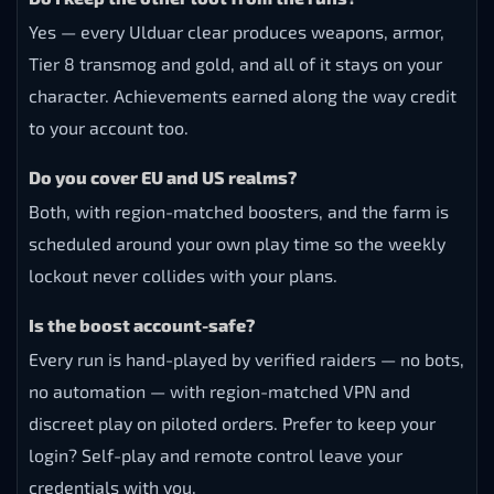
Yes — every Ulduar clear produces weapons, armor,
Tier 8 transmog and gold, and all of it stays on your
character. Achievements earned along the way credit
to your account too.
Do you cover EU and US realms?
Both, with region-matched boosters, and the farm is
scheduled around your own play time so the weekly
lockout never collides with your plans.
Is the boost account-safe?
Every run is hand-played by verified raiders — no bots,
no automation — with region-matched VPN and
discreet play on piloted orders. Prefer to keep your
login? Self-play and remote control leave your
credentials with you.