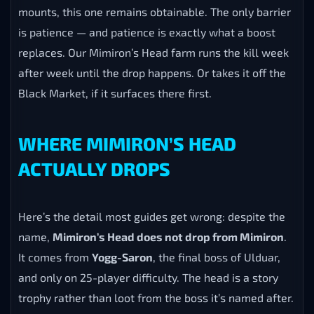
mounts, this one remains obtainable. The only barrier
is patience — and patience is exactly what a boost
replaces. Our Mimiron’s Head farm runs the kill week
after week until the drop happens. Or takes it off the
Black Market, if it surfaces there first.
WHERE MIMIRON’S HEAD
ACTUALLY DROPS
Here’s the detail most guides get wrong: despite the
name,
Mimiron’s Head does not drop from Mimiron
.
It comes from
Yogg-Saron
, the final boss of Ulduar,
and only on 25-player difficulty. The head is a story
trophy rather than loot from the boss it’s named after.