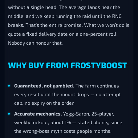
without a single head. The average lands near the
middle, and we keep running the raid until the RNG
breaks. That’s the entire promise. What we won’t do is
quote a fixed delivery date on a one-percent roll.
Nobody can honour that.
WHY BUY FROM FROSTYBOOST
Guaranteed, not gambled.
The farm continues
every reset until the mount drops — no attempt
cap, no expiry on the order.
Accurate mechanics.
Yogg-Saron, 25-player,
weekly lockout, about 1% — stated plainly, since
the wrong-boss myth costs people months.