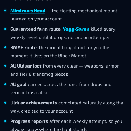
Mimiron’s Head
— the floating mechanical mount,
learned on your account
Guaranteed farm route:
Yogg-Saron
killed every
weekly reset until it drops, no cap on attempts
BMAH route:
the mount bought out for you the
moment it lists on the Black Market
All Ulduar loot
from every clear — weapons, armor
and Tier 8 transmog pieces
All gold
earned across the runs, from drops and
vendor trash alike
Ulduar achievements
completed naturally along the
way, credited to your account
Progress reports
after each weekly attempt, so you
always know where the hunt stands