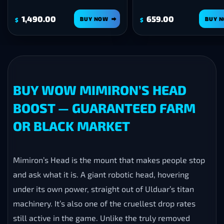
659.00
1,190.00
BUY NOW
BUY 
$
$
BUY WOW MIMIRON’S HEAD
BOOST — GUARANTEED FARM
OR BLACK MARKET
Mimiron’s Head is the mount that makes people stop
and ask what it is. A giant robotic head, hovering
under its own power, straight out of Ulduar’s titan
machinery. It’s also one of the cruellest drop rates
still active in the game. Unlike the truly removed