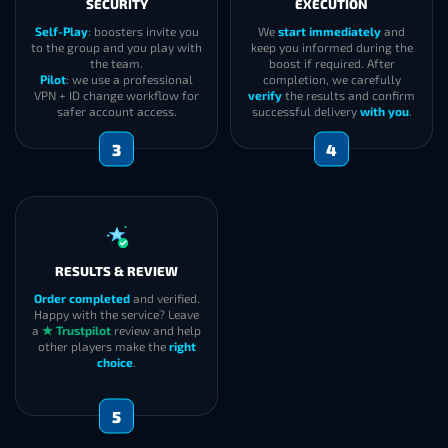
SECURITY
EXECUTION
Self-Play
: boosters invite you
We
start immediately
and
to the group and you play with
keep you informed during the
the team.
boost if required. After
Pilot
: we use a professional
completion, we carefully
VPN + ID change workflow for
verify
the results and confirm
safer account access.
successful delivery
with you
.
3
4
RESULTS & REVIEW
Order completed
and verified.
Happy with the service? Leave
a
★ Trustpilot
review and help
other players make the
right
choice
.
5