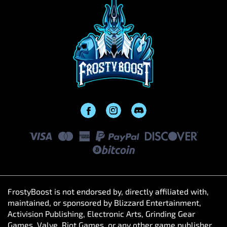
FrostyBoost is not endorsed by, directly affiliated with,
maintained, or sponsored by Blizzard Entertainment,
Activision Publishing, Electronic Arts, Grinding Gear
Games, Valve, Riot Games, or any other game publisher