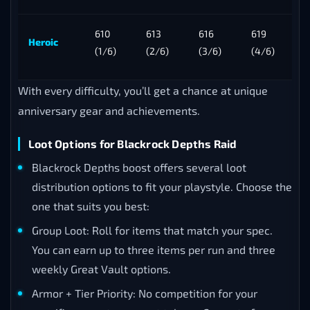
610
613
616
619
Heroic
(1/6)
(2/6)
(3/6)
(4/6)
With every difficulty, you’ll get a chance at unique
anniversary gear and achievements.
Loot Options for Blackrock Depths Raid
Blackrock Depths boost offers several loot
distribution options to fit your playstyle. Choose the
one that suits you best:
Group Loot: Roll for items that match your spec.
You can earn up to three items per run and three
weekly Great Vault options.
Armor + Tier Priority: No competition for your