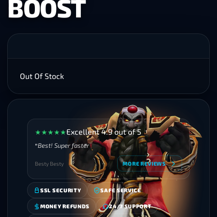
BOOST
Out Of Stock
Excellent 4.9 out of 5
★
★
★
★
★
Best! Super faster
Besty Besty
MORE REVIEWS
SSL SECURITY
SAFE SERVICE
MONEY REFUNDS
24/7 SUPPORT