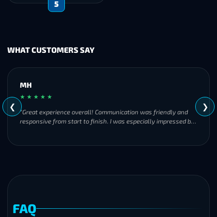
5
WHAT CUSTOMERS SAY
MH
★ ★ ★ ★ ★
❮
❯
"Great experience overall! Communication was friendly and
responsive from start to finish. I was especially impressed by
their commitment to completing the order even when it
became challenging. I’ll definitely be using Frostyboost again."
FAQ