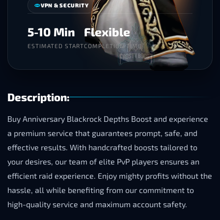
VPN & SECURITY
5-10 Min
Flexible
ESTIMATED START
COMPLETION TIME
Description:
Buy Anniversary Blackrock Depths Boost and experience
a premium service that guarantees prompt, safe, and
effective results. With handcrafted boosts tailored to
your desires, our team of elite PvP players ensures an
efficient raid experience. Enjoy mighty profits without the
hassle, all while benefiting from our commitment to
high-quality service and maximum account safety.