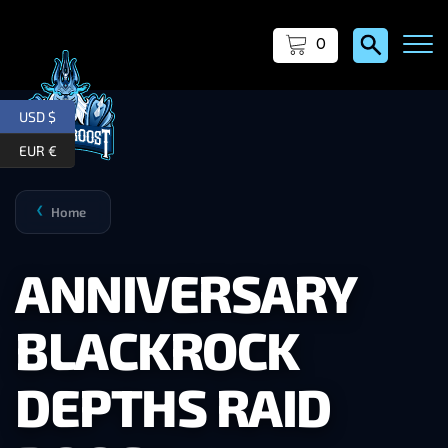
0
USD $
EUR €
Home
❯
ANNIVERSARY
BLACKROCK
DEPTHS RAID