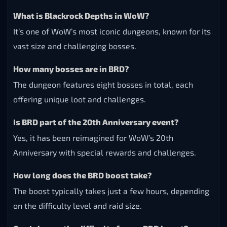
What is Blackrock Depths in WoW?
It’s one of WoW’s most iconic dungeons, known for its
vast size and challenging bosses.
How many bosses are in BRD?
The dungeon features eight bosses in total, each
offering unique loot and challenges.
Is BRD part of the 20th Anniversary event?
Yes, it has been reimagined for WoW’s 20th
Anniversary with special rewards and challenges.
How long does the BRD boost take?
The boost typically takes just a few hours, depending
on the difficulty level and raid size.