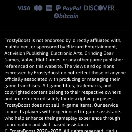
FrostyBoost is not endorsed by, directly affiliated with,
maintained, or sponsored by Blizzard Entertainment,
Activision Publishing, Electronic Arts, Grinding Gear
Games, Valve, Riot Games, or any other game publisher
referenced on this website. The views and opinions
expressed by FrostyBoost do not reflect those of anyone
officially associated with producing or managing their
game franchises. All game titles, trademarks, and
copyrighted content belong to their respective owners
and are referenced solely for descriptive purposes.
FrostyBoost does not sell in-game items. Our service
connects players with experienced in-game assistants
who help enhance their gameplay experience through
coordination and skill-based assistance.
© FrostyBoost 2020–2026. All rights reserved. Harju