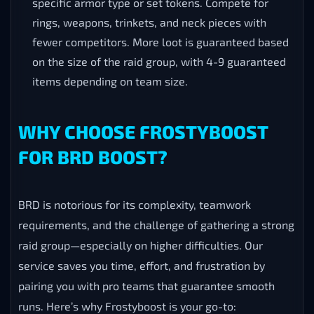
specific armor type or set tokens. Compete for
rings, weapons, trinkets, and neck pieces with
fewer competitors. More loot is guaranteed based
on the size of the raid group, with 4-9 guaranteed
items depending on team size.
WHY CHOOSE FROSTYBOOST
FOR BRD BOOST?
BRD is notorious for its complexity, teamwork
requirements, and the challenge of gathering a strong
raid group—especially on higher difficulties. Our
service saves you time, effort, and frustration by
pairing you with pro teams that guarantee smooth
runs. Here’s why Frostyboost is your go-to: