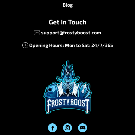
Blog
Get In Touch
support@frostyboost.com
Opening Hours: Mon to Sat: 24/7/365