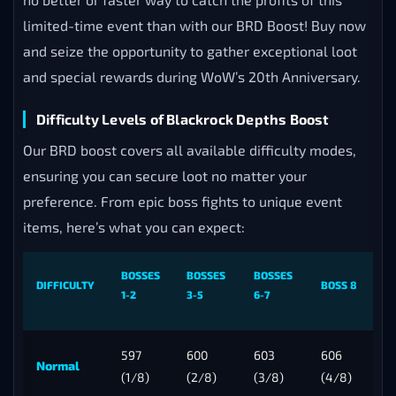
limited-time event than with our BRD Boost! Buy now
and seize the opportunity to gather exceptional loot
and special rewards during WoW’s 20th Anniversary.
Difficulty Levels of Blackrock Depths Boost
Our BRD boost covers all available difficulty modes,
ensuring you can secure loot no matter your
preference. From epic boss fights to unique event
items, here’s what you can expect:
BOSSES
BOSSES
BOSSES
DIFFICULTY
BOSS 8
1-2
3-5
6-7
597
600
603
606
Normal
(1/8)
(2/8)
(3/8)
(4/8)