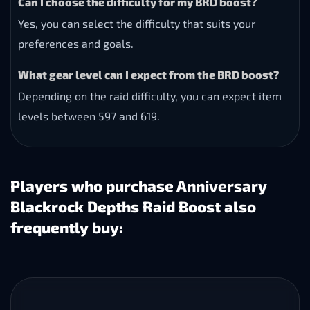
Can I choose the difficulty for my BRD boost?
Yes, you can select the difficulty that suits your
preferences and goals.
What gear level can I expect from the BRD boost?
Depending on the raid difficulty, you can expect item
levels between 597 and 619.
Players who purchase Anniversary
Blackrock Depths Raid Boost also
frequently buy: