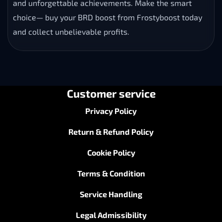
and unforgettable achievements. Make the smart
choice— buy your BRD boost from Frostyboost today
and collect unbelievable profits.
Customer service
Privacy Policy
Return & Refund Policy
Cookie Policy
Terms & Condition
Service Handling
Legal Admissibility