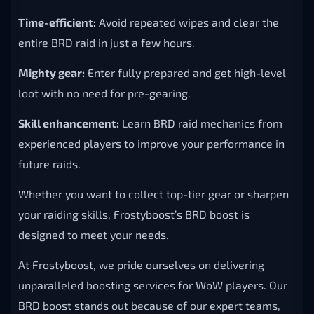
Time-efficient:
Avoid repeated wipes and clear the
entire BRD raid in just a few hours.
Mighty gear:
Enter fully prepared and get high-level
loot with no need for pre-gearing.
Skill enhancement:
Learn BRD raid mechanics from
experienced players to improve your performance in
future raids.
Whether you want to collect top-tier gear or sharpen
your raiding skills, Frostyboost’s BRD boost is
designed to meet your needs.
At Frostyboost, we pride ourselves on delivering
unparalleled boosting services for WoW players. Our
BRD boost stands out because of our expert teams,