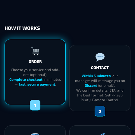
HOW IT WORKS
ORDER
CONTACT
Choose your service and add-
ons (optional).
Within 5 minutes
, our
Complete checkout
in minutes
manager will message you on
—
fast, secure payment
.
Discord
(or email).
We confirm details, ETA, and
the best format: Self-Play /
Pilot / Remote Control.
1
2