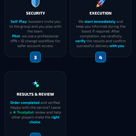
SECURITY
EXECUTION
Self-Play
: boosters invite you
We
start immediately
and
to the group and you play with
keep you informed during the
the team.
boost if required. After
Pilot
: we use a professional
completion, we carefully
VPN + ID change workflow for
verify
the results and confirm
safer account access.
successful delivery
with you
.
3
4
RESULTS & REVIEW
Order completed
and verified.
Happy with the service? Leave
a
★ Trustpilot
review and help
other players make the
right
choice
.