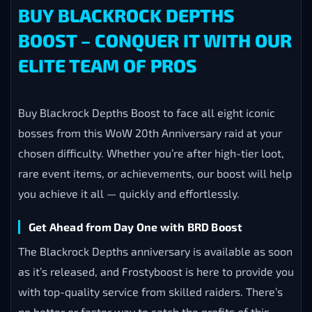
BUY BLACKROCK DEPTHS
BOOST – CONQUER IT WITH OUR
ELITE TEAM OF PROS
Buy Blackrock Depths Boost to face all eight iconic
bosses from this WoW 20th Anniversary raid at your
chosen difficulty. Whether you’re after high-tier loot,
rare event items, or achievements, our boost will help
you achieve it all — quickly and effortlessly.
Get Ahead from Day One with BRD Boost
The Blackrock Depths anniversary is available as soon
as it’s released, and Frostyboost is here to provide you
with top-quality service from skilled raiders. There’s
no better or faster way to catch the profits of this