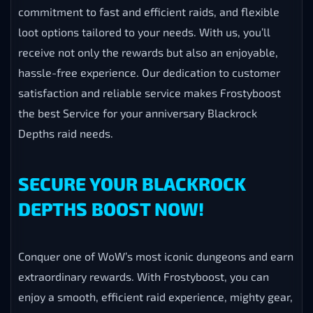
commitment to fast and efficient raids, and flexible
loot options tailored to your needs. With us, you’ll
receive not only the rewards but also an enjoyable,
hassle-free experience. Our dedication to customer
satisfaction and reliable service makes Frostyboost
the best Service for your anniversary Blackrock
Depths raid needs.
SECURE YOUR BLACKROCK
DEPTHS BOOST NOW!
Conquer one of WoW’s most iconic dungeons and earn
extraordinary rewards. With Frostyboost, you can
enjoy a smooth, efficient raid experience, mighty gear,