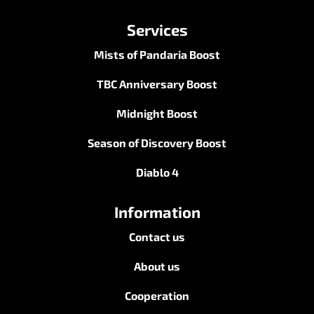
Services
Mists of Pandaria Boost
TBC Anniversary Boost
Midnight Boost
Season of Discovery Boost
Diablo 4
Information
Contact us
About us
Cooperation