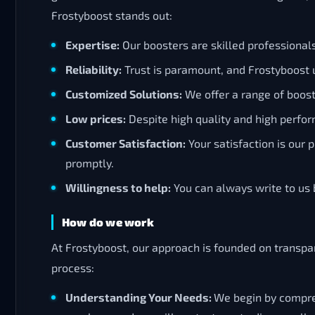
Frostyboost stands out:
Expertise:
Our boosters are skilled professiona
Reliability:
Trust is paramount, and Frostyboost u
Customized Solutions:
We offer a range of boosti
Low prices:
Despite high quality and high perfor
Customer Satisfaction:
Your satisfaction is our
promptly.
Willingness to help:
You can always write to us b
How do we work
At Frostyboost, our approach is founded on transpar
process:
Understanding Your Needs:
We begin by compreh