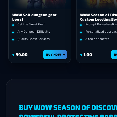
WoW SoD dungeon gear
WoW Season of Dis
boost
Custom Leveling Bo
Get the Finest Gear
Prompt Powerlevelin
Any Dungeon Difficulty
Personalized approac
Quality Boost Services
A ton of benefits
99.00
1.00
BUY NOW
B
$
$
BUY WOW SEASON OF DISCOV
POWERFUL PROTECTIVE BARRI