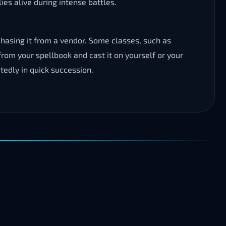
ies alive during intense battles.
asing it from a vendor. Some classes, such as
 from your spellbook and cast it on yourself or your
tedly in quick succession.