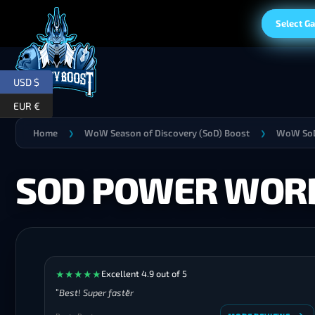
Select G
USD $
EUR €
Home
WoW Season of Discovery (SoD) Boost
WoW SoD
❯
❯
SOD POWER WORD
★
★
★
★
★
Excellent 4.9 out of 5
Best! Super faster