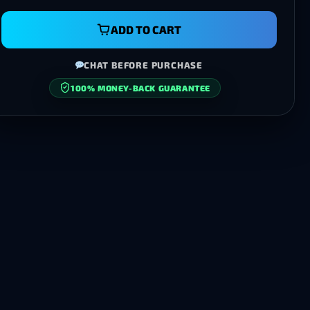
ADD TO CART
CHAT BEFORE PURCHASE
100% MONEY-BACK GUARANTEE
SECURE CHECKOUT