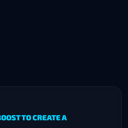
OOST TO CREATE A