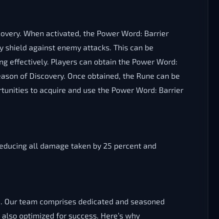
overy. When activated, the Power Word: Barrier
 shield against enemy attacks. This can be
ng effectively. Players can obtain the Power Word:
Season of Discovery. Once obtained, the Rune can be
rtunities to acquire and use the Power Word: Barrier
 reducing all damage taken by 25 percent and
SoD. Our team comprises dedicated and seasoned
also optimized for success. Here’s why