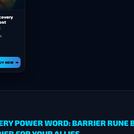
covery
ost
g
h
UY NOW
ERY POWER WORD: BARRIER RUNE B
ER FOR YOUR ALLIES