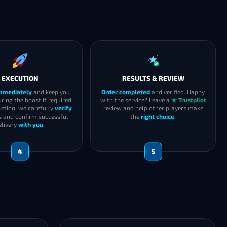
EXECUTION
RESULTS & REVIEW
immediately
and keep you
Order completed
and verified. Happy
ring the boost if required.
with the service? Leave a
★ Trustpilot
etion, we carefully
verify
review and help other players make
s and confirm successful
the
right choice
.
elivery
with you
.
4
5