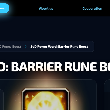
ame
About us
Cooperation
 Runes Boost
SoD Power Word: Barrier Rune Boost
❯
: BARRIER RUNE 