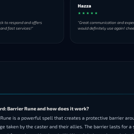
Hazza
★ ★ ★ ★ ★
ck to respond and offers
"Great communication and exper
 and fast services!"
would definitely use again! chee
d: Barrier Rune and how does it work?
e is a powerful spell that creates a protective barrier aroun
ken by the caster and their allies. The barrier lasts for a 