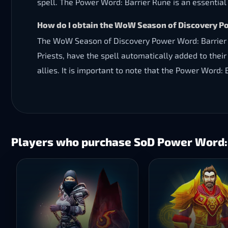
spell. The Power Word: Barrier Rune is an essential t
How do I obtain the WoW Season of Discovery P
The WoW Season of Discovery Power Word: Barrier R
Priests, have the spell automatically added to their 
allies. It is important to note that the Power Word:
Players who purchase SoD Power Word: B