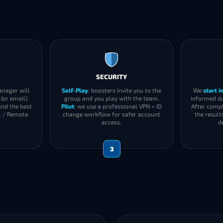
SECURITY
anager will
Self-Play
: boosters invite you to the
We
start 
(or email).
group and you play with the team.
informed du
and the best
Pilot
: we use a professional VPN + ID
After compl
t / Remote
change workflow for safer account
the result
access.
d
3