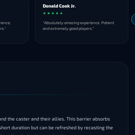
Donald Cook Jr.
★ ★ ★ ★ ★
ience,
"Absolutely amazing experience. Patient
rs."
and extremely good players."
d the caster and their allies. This barrier absorbs
short duration but can be refreshed by recasting the