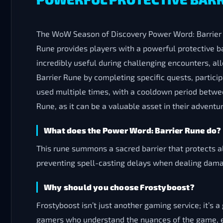
The WoW Season of Discovery Power Word: Barrier R
Rune provides players with a powerful protective b
incredibly useful during challenging encounters, a
Barrier Rune by completing specific quests, partici
used multiple times, with a cooldown period between
Rune, as it can be a valuable asset in their adven
What does the Power Word: Barrier Rune do?
This rune summons a sacred barrier that protects a
preventing spell-casting delays when dealing dam
Why should you choose Frostyboost?
Frostyboost isn’t just another gaming service; it’
gamers who understand the nuances of the game, en