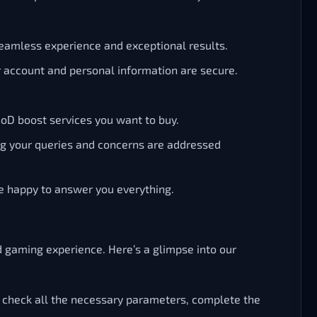
eamless experience and exceptional results.
ur account and personal information are secure.
SoD boost services you want to buy.
ing your queries and concerns are addressed
be happy to answer you everything.
d gaming experience. Here’s a glimpse into our
 check all the necessary parameters, complete the