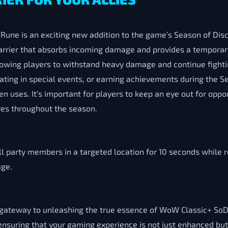
une is an exciting new addition to the game’s Season of Disc
arrier that absorbs incoming damage and provides a temporary
llowing players to withstand heavy damage and continue fighti
pating in special events, or earning achievements during the 
 uses. It’s important for players to keep an eye out for oppo
tures throughout the season.
ll party members in a targeted location for 10 seconds while
age.
s a gateway to unleashing the true essence of WoW Classic+ 
suring that your gaming experience is not just enhanced but 