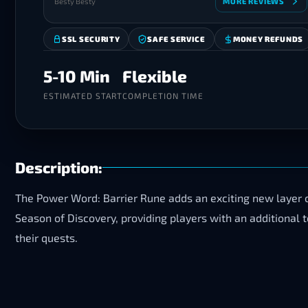
Besty Besty
MORE REVIEWS
SSL SECURITY
SAFE SERVICE
MONEY REFUNDS
5-10 Min
Flexible
ESTIMATED START
COMPLETION TIME
Description:
The Power Word: Barrier Rune adds an exciting new layer o
Season of Discovery, providing players with an additional
their quests.