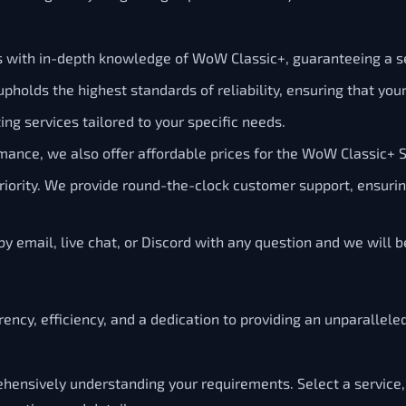
ls with in-depth knowledge of WoW Classic+, guaranteeing a s
pholds the highest standards of reliability, ensuring that yo
ng services tailored to your specific needs.
mance, we also offer affordable prices for the WoW Classic+ 
 priority. We provide round-the-clock customer support, ensur
y email, live chat, or Discord with any question and we will 
ency, efficiency, and a dedication to providing an unparallele
ensively understanding your requirements. Select a service,