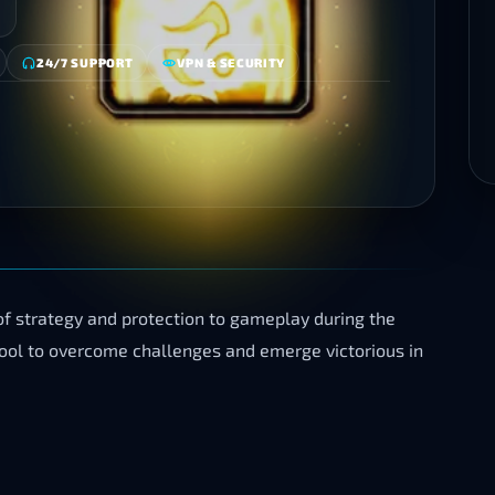
24/7 SUPPORT
VPN & SECURITY
f strategy and protection to gameplay during the
 tool to overcome challenges and emerge victorious in