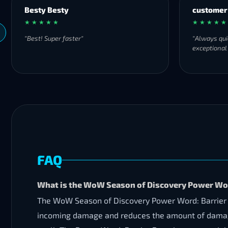
Besty Besty
customer
★ ★ ★ ★ ★
★ ★ ★ ★ ★
"Best! Super faster"
"Always qui
exceptional
FAQ
What is the WoW Season of Discovery Power Wor
The WoW Season of Discovery Power Word: Barrier Run
incoming damage and reduces the amount of damage ta