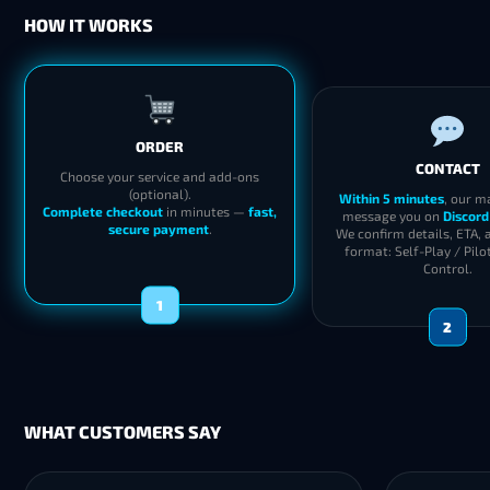
HOW IT WORKS
ORDER
CONTACT
Choose your service and add-ons
(optional).
Within 5 minutes
, our m
Complete checkout
in minutes —
fast,
message you on
Discord
secure payment
.
We confirm details, ETA, 
format: Self-Play / Pilo
Control.
1
2
WHAT CUSTOMERS SAY