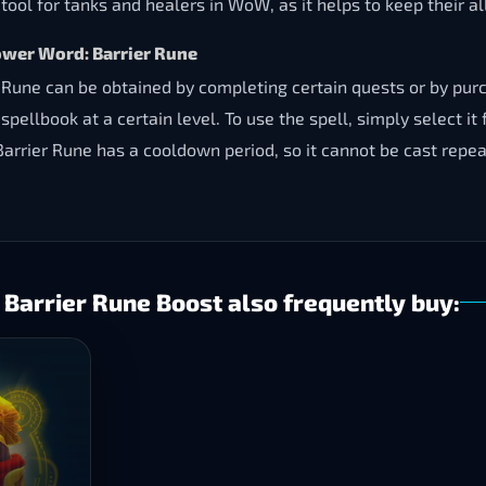
ool for tanks and healers in WoW, as it helps to keep their all
ower Word: Barrier Rune
une can be obtained by completing certain quests or by purch
spellbook at a certain level. To use the spell, simply select it
 Barrier Rune has a cooldown period, so it cannot be cast repea
arrier Rune Boost also frequently buy: