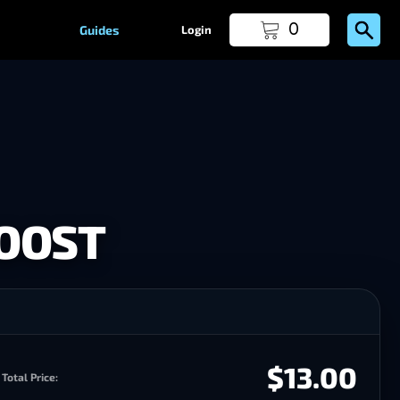
0
Guides
Login
BOOST
$13.00
Total Price: