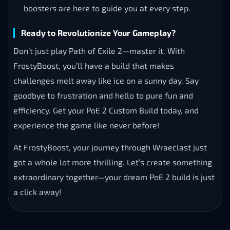
boosters are here to guide you at every step.
Ready to Revolutionize Your Gameplay?
Don’t just play Path of Exile 2—master it. With
FrostyBoost, you’ll have a build that makes
challenges melt away like ice on a sunny day. Say
goodbye to frustration and hello to pure fun and
efficiency. Get your PoE 2 Custom Build today, and
experience the game like never before!
At FrostyBoost, your journey through Wraeclast just
got a whole lot more thrilling. Let’s create something
extraordinary together—your dream PoE 2 build is just
a click away!