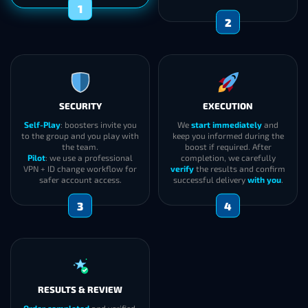
1
2
SECURITY
EXECUTION
Self-Play
: boosters invite you
We
start immediately
and
to the group and you play with
keep you informed during the
the team.
boost if required. After
Pilot
: we use a professional
completion, we carefully
VPN + ID change workflow for
verify
the results and confirm
safer account access.
successful delivery
with you
.
3
4
RESULTS & REVIEW