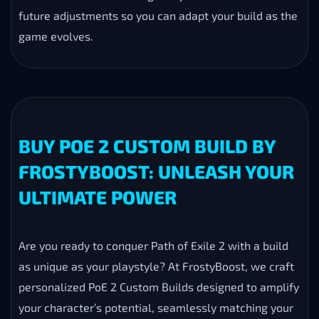
future adjustments so you can adapt your build as the
game evolves.
BUY POE 2 CUSTOM BUILD BY
FROSTYBOOST: UNLEASH YOUR
ULTIMATE POWER
Are you ready to conquer Path of Exile 2 with a build
as unique as your playstyle? At FrostyBoost, we craft
personalized PoE 2 Custom Builds designed to amplify
your character’s potential, seamlessly matching your