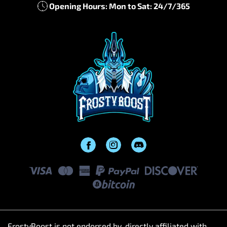
Opening Hours: Mon to Sat: 24/7/365
FrostyBoost is not endorsed by, directly affiliated with,