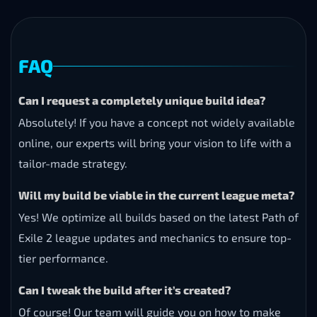
FAQ
Can I request a completely unique build idea?
Absolutely! If you have a concept not widely available
online, our experts will bring your vision to life with a
tailor-made strategy.
Will my build be viable in the current league meta?
Yes! We optimize all builds based on the latest Path of
Exile 2 league updates and mechanics to ensure top-
tier performance.
Can I tweak the build after it’s created?
Of course! Our team will guide you on how to make