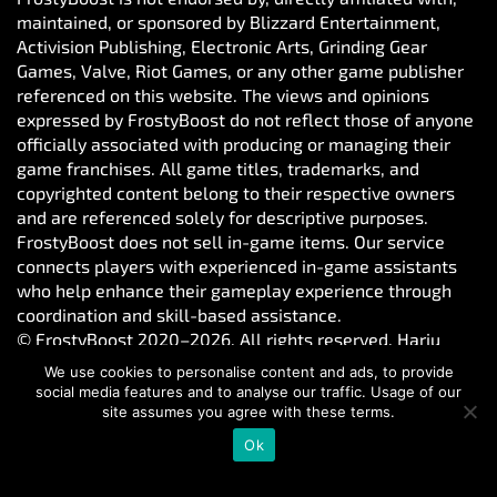
maintained, or sponsored by Blizzard Entertainment,
Activision Publishing, Electronic Arts, Grinding Gear
Games, Valve, Riot Games, or any other game publisher
referenced on this website. The views and opinions
expressed by FrostyBoost do not reflect those of anyone
officially associated with producing or managing their
game franchises. All game titles, trademarks, and
copyrighted content belong to their respective owners
and are referenced solely for descriptive purposes.
FrostyBoost does not sell in-game items. Our service
connects players with experienced in-game assistants
who help enhance their gameplay experience through
coordination and skill-based assistance.
© FrostyBoost 2020–2026. All rights reserved. Harju
maakond, Tallinn, Kesklinna linnaosa, Vesivärava tn 50-
We use cookies to personalise content and ads, to provide
301, 10152, Estonia. Reg. number: 16650190
social media features and to analyse our traffic. Usage of our
site assumes you agree with these terms.
Ok