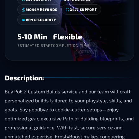
MONEY REFUNDS
24/7 SUPPORT
VPN & SECURITY
5-10 Min
Flexible
ESTIMATED START
COMPLETION TIME
Description:
Buy PoE 2 Custom Builds service and our team will craft
personalized builds tailored to your playstyle, skills, and
goals. Say goodbye to cookie-cutter setups—enjoy
optimized gear, exclusive Path of Building blueprints, and
professional guidance. With fast, secure service and
unmatched expertise, FrostyBoost makes conquering