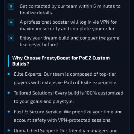
Get contacted by our team within 5 minutes to
finalize details.
A professional booster will log in via VPN for
maximum security and complete your order.
Enjoy your dream build and conquer the game
like never before!
Why Choose FrostyBoost for PoE 2 Custom
Builds?
Elite Experts: Our team is composed of top-tier
players with extensive Path of Exile experience.
Tailored Solutions: Every build is 100% customized
to your goals and playstyle.
Fast & Secure Service: We prioritize your time and
account safety with VPN-protected sessions.
Unmatched Support: Our friendly managers and