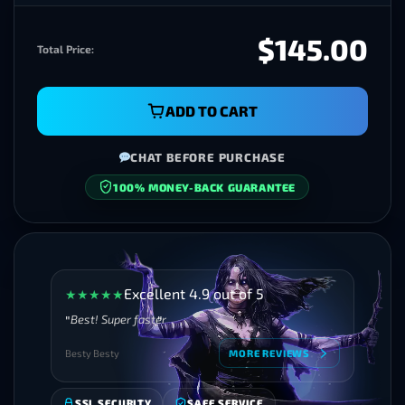
$145.00
Total Price:
ADD TO CART
CHAT BEFORE PURCHASE
100% MONEY-BACK GUARANTEE
SECURE CHECKOUT
Excellent 4.9 out of 5
★
★
★
★
★
Best! Super faster
Besty Besty
MORE REVIEWS
SSL SECURITY
SAFE SERVICE