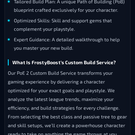
Tailored Build Plan: A unique Path of Building (PoB)
blueprint crafted exclusively for your character.
Optimized Skills: Skill and support gems that
complement your playstyle.
Expert Guidance: A detailed walkthrough to help
you master your new build.
What Is FrostyBoost’s Custom Build Service?
Our PoE 2 Custom Build Service transforms your
gaming experience by delivering a character
optimized for your exact goals and playstyle. We
analyze the latest league trends, maximize your
efficiency, and build strategies for every challenge.
From selecting the best class and passive tree to gear
and skill setups, we’ll create a powerhouse character
ready to take on anything the game throws at you.