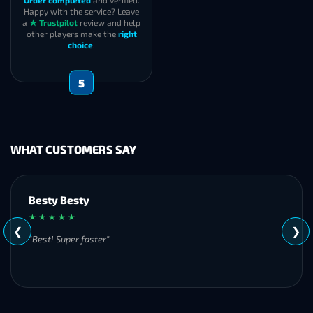
Order completed
and verified.
Happy with the service? Leave
a
★ Trustpilot
review and help
other players make the
right
choice
.
5
WHAT CUSTOMERS SAY
Besty Besty
★ ★ ★ ★ ★
❮
❯
"Best! Super faster"