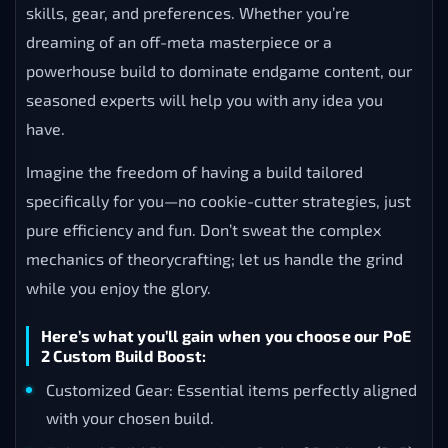
skills, gear, and preferences. Whether you’re
dreaming of an off-meta masterpiece or a
powerhouse build to dominate endgame content, our
seasoned experts will help you with any idea you
have.
Imagine the freedom of having a build tailored
specifically for you—no cookie-cutter strategies, just
pure efficiency and fun. Don’t sweat the complex
mechanics of theorycrafting; let us handle the grind
while you enjoy the glory.
Here’s what you’ll gain when you choose our PoE
2 Custom Build Boost:
Customized Gear: Essential items perfectly aligned
with your chosen build.