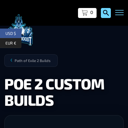
0
USD $
EUR €
Path of Exile 2 Builds
❯
POE 2 CUSTOM
BUILDS