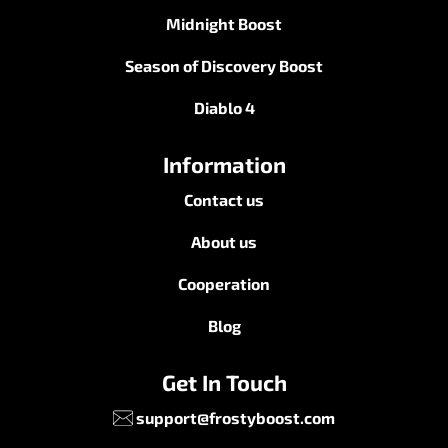
Midnight Boost
Season of Discovery Boost
Diablo 4
Information
Contact us
About us
Cooperation
Blog
Get In Touch
support@frostyboost.com