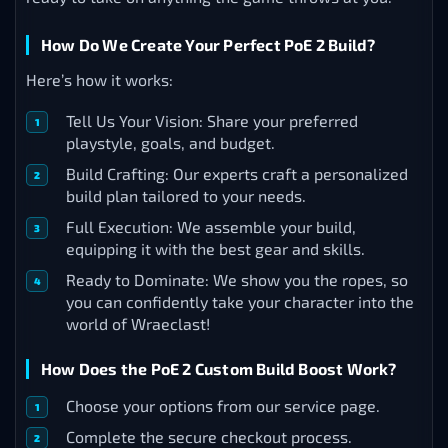
How Do We Create Your Perfect PoE 2 Build?
Here’s how it works:
Tell Us Your Vision: Share your preferred
playstyle, goals, and budget.
Build Crafting: Our experts craft a personalized
build plan tailored to your needs.
Full Execution: We assemble your build,
equipping it with the best gear and skills.
Ready to Dominate: We show you the ropes, so
you can confidently take your character into the
world of Wraeclast!
How Does the PoE 2 Custom Build Boost Work?
Choose your options from our service page.
Complete the secure checkout process.