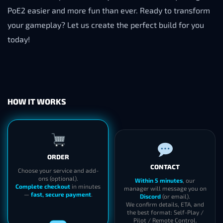
PoE2 easier and more fun than ever. Ready to transform
your gameplay? Let us create the perfect build for you
today!
HOW IT WORKS
ORDER
CONTACT
Choose your service and add-
ons (optional).
Within 5 minutes
, our
Complete checkout
in minutes
manager will message you on
—
fast, secure payment
.
Discord
(or email).
We confirm details, ETA, and
the best format: Self-Play /
Pilot / Remote Control.