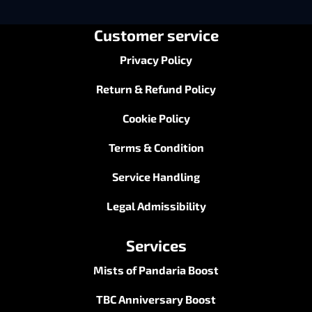
Customer service
Privacy Policy
Return & Refund Policy
Cookie Policy
Terms & Condition
Service Handling
Legal Admissibility
Services
Mists of Pandaria Boost
TBC Anniversary Boost