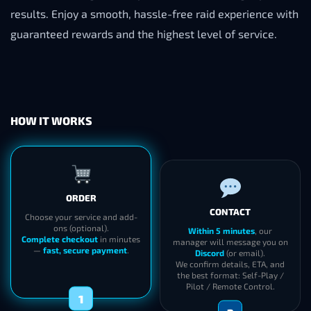
results. Enjoy a smooth, hassle-free raid experience with
guaranteed rewards and the highest level of service.
HOW IT WORKS
ORDER
CONTACT
Choose your service and add-
ons (optional).
Within 5 minutes
, our
Complete checkout
in minutes
manager will message you on
—
fast, secure payment
.
Discord
(or email).
We confirm details, ETA, and
the best format: Self-Play /
Pilot / Remote Control.
1