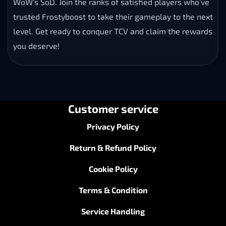
WoW’s SoD. Join the ranks of satisfied players who’ve
trusted Frostyboost to take their gameplay to the next
level. Get ready to conquer TCV and claim the rewards
you deserve!
Customer service
Privacy Policy
Return & Refund Policy
Cookie Policy
Terms & Condition
Service Handling