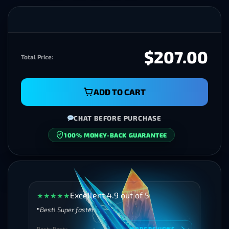
$207.00
Total Price:
ADD TO CART
CHAT BEFORE PURCHASE
100% MONEY-BACK GUARANTEE
SECURE CHECKOUT
Excellent 4.9 out of 5
★
★
★
★
★
Best! Super faster
Besty Besty
MORE REVIEWS