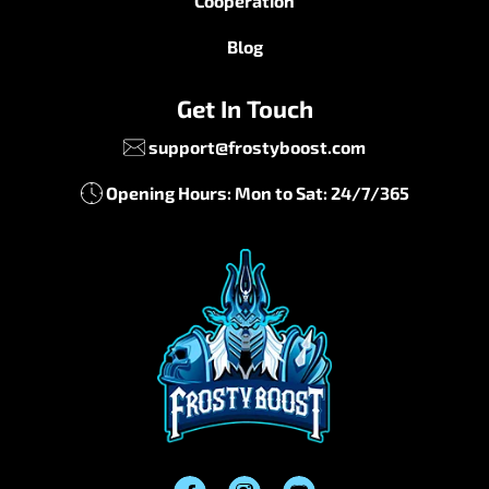
Cooperation
Blog
Get In Touch
support@frostyboost.com
Opening Hours: Mon to Sat: 24/7/365