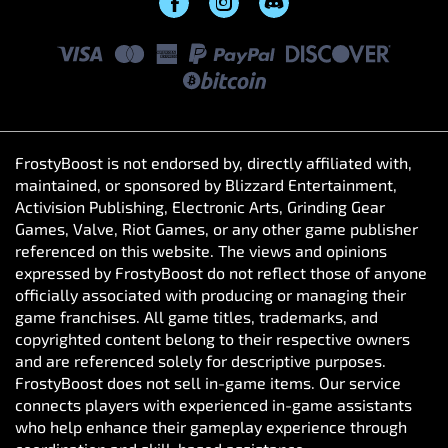
FrostyBoost is not endorsed by, directly affiliated with,
maintained, or sponsored by Blizzard Entertainment,
Activision Publishing, Electronic Arts, Grinding Gear
Games, Valve, Riot Games, or any other game publisher
referenced on this website. The views and opinions
expressed by FrostyBoost do not reflect those of anyone
officially associated with producing or managing their
game franchises. All game titles, trademarks, and
copyrighted content belong to their respective owners
and are referenced solely for descriptive purposes.
FrostyBoost does not sell in-game items. Our service
connects players with experienced in-game assistants
who help enhance their gameplay experience through