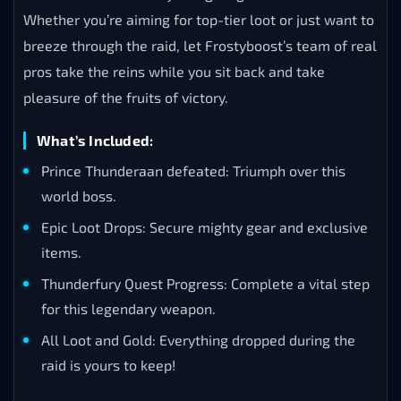
Whether you’re aiming for top-tier loot or just want to
breeze through the raid, let Frostyboost’s team of real
pros take the reins while you sit back and take
pleasure of the fruits of victory.
What’s Included:
Prince Thunderaan defeated: Triumph over this
world boss.
Epic Loot Drops: Secure mighty gear and exclusive
items.
Thunderfury Quest Progress: Complete a vital step
for this legendary weapon.
All Loot and Gold: Everything dropped during the
raid is yours to keep!