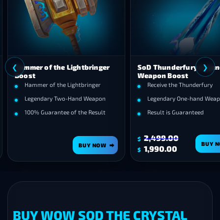
❮
r of the Lightbringer
SoD Thunderfury Legendary
Weapon Boost
mer of the Lightbringer
Receive the Thunderfury
endary Two-Hand Weapon
Legendary One-hand Weapon
% Guarantee of the Result
Result is Guaranteed
2,499.00
$
BUY NOW
BUY NOW
Original
Current
1,990.00
$
price
price
was:
is:
$2,499.00.
$1,990.00.
BUY WOW SOD THE CRYSTAL