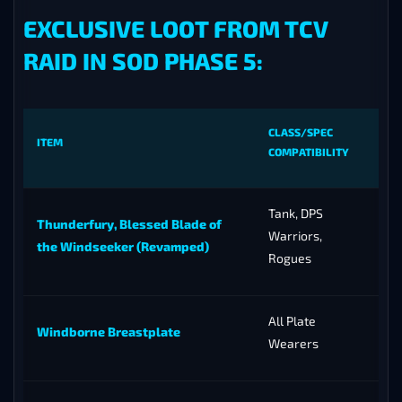
EXCLUSIVE LOOT FROM TCV
RAID IN SOD PHASE 5:
CLASS/SPEC
ITEM
COMPATIBILITY
Tank, DPS
Thunderfury, Blessed Blade of
Warriors,
the Windseeker (Revamped)
Rogues
All Plate
Windborne Breastplate
Wearers