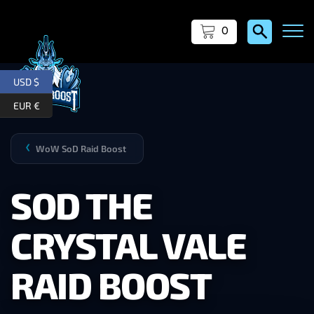
0
USD $
EUR €
WoW SoD Raid Boost
❯
SOD THE
CRYSTAL VALE
RAID BOOST