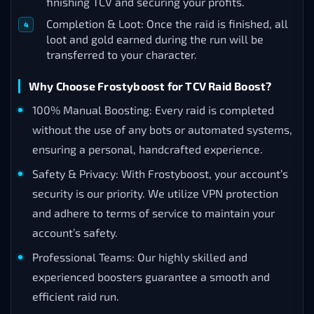
finishing TCV and securing your profits.
Completion & Loot: Once the raid is finished, all
loot and gold earned during the run will be
transferred to your character.
Why Choose Frostyboost for TCV Raid Boost?
100% Manual Boosting: Every raid is completed
without the use of any bots or automated systems,
ensuring a personal, handcrafted experience.
Safety & Privacy: With Frostyboost, your account’s
security is our priority. We utilize VPN protection
and adhere to terms of service to maintain your
account’s safety.
Professional Teams: Our highly skilled and
experienced boosters guarantee a smooth and
efficient raid run.