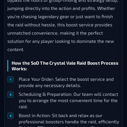
jumping directly into the action and profits. Whether
you’re chasing legendary gear or just want to finish
the raid without hassle, this boost service provides
unmatched convenience, making it the perfect
solution for any player looking to dominate the new
content.
How the SoD The Crystal Vale Raid Boost Process
Works:
Place Your Order: Select the boost service and
provide any necessary details.
Scheduling & Preparation: Our team will contact
you to arrange the most convenient time for the
raid.
Boost in Action: Sit back and relax as our
professional boosters handle the raid, efficiently