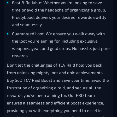
Fast & Reliable: Whether you’re looking to save
time or avoid the headache of organizing a group,
Frostyboost delivers your desired rewards swiftly
and seamlessly.
Guaranteed Loot: We ensure you walk away with
the loot you’re aiming for, including exclusive
weapons, gear, and gold drops. No hassle, just pure
rewards.
Don’t let the challenges of TCV Raid hold you back
from unlocking mighty loot and epic achievements.
Buy SoD TCV Raid Boost and save your time, avoid the
frustration of organizing a raid, and secure all the
rewards you’ve been aiming for. Our PRO team
ensures a seamless and efficient boost experience,
providing you with everything you need to excel in