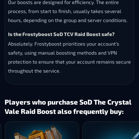
Our boosts are designed for efficiency. The entire
process, from start to finish, usually takes several
hours, depending on the group and server conditions.
Is the Frostyboost SoD TCV Raid Boost safe?
Absolutely. Frostyboost prioritizes your account’s
safety, using manual boosting methods and VPN
protection to ensure that your account remains secure
throughout the service.
Players who purchase SoD The Crystal
Vale Raid Boost also frequently buy: