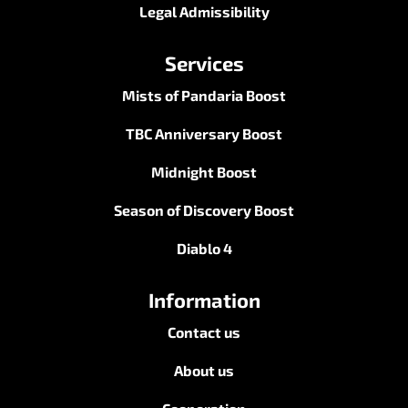
Legal Admissibility
Services
Mists of Pandaria Boost
TBC Anniversary Boost
Midnight Boost
Season of Discovery Boost
Diablo 4
Information
Contact us
About us