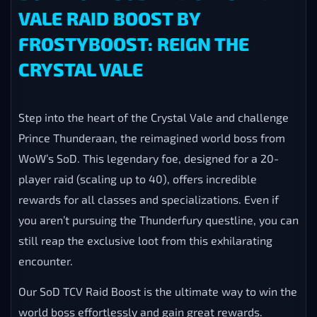
VALE RAID BOOST BY
FROSTYBOOST: REIGN THE
CRYSTAL VALE
Step into the heart of the Crystal Vale and challenge
Prince Thunderaan, the reimagined world boss from
WoW’s SoD. This legendary foe, designed for a 20-
player raid (scaling up to 40), offers incredible
rewards for all classes and specializations. Even if
you aren’t pursuing the Thunderfury questline, you can
still reap the exclusive loot from this exhilarating
encounter.
Our SoD TCV Raid Boost is the ultimate way to win the
world boss effortlessly and gain great rewards.