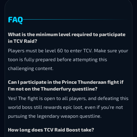
FAQ
What is the minimum level required to participate
in TCV Raid?
Players must be level 60 to enter TCV. Make sure your
toon is fully prepared before attempting this
challenging content.
Can I participate in the Prince Thunderaan fight if
I’m not on the Thunderfury questline?
Yes! The fight is open to all players, and defeating this
world boss still rewards epic loot, even if you’re not
pursuing the legendary weapon questline.
How long does TCV Raid Boost take?