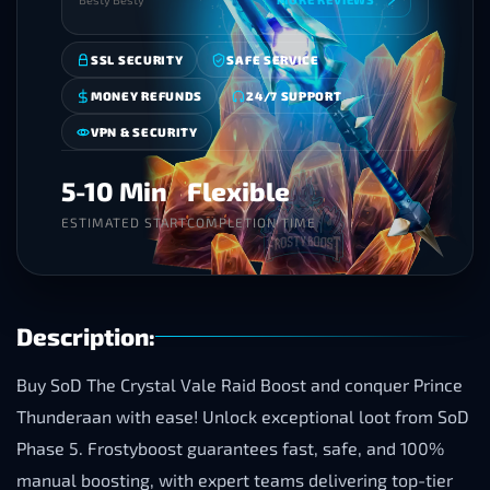
SSL SECURITY
SAFE SERVICE
MONEY REFUNDS
24/7 SUPPORT
VPN & SECURITY
5-10 Min
Flexible
ESTIMATED START
COMPLETION TIME
Description:
Buy SoD The Crystal Vale Raid Boost and conquer Prince
Thunderaan with ease! Unlock exceptional loot from SoD
Phase 5. Frostyboost guarantees fast, safe, and 100%
manual boosting, with expert teams delivering top-tier