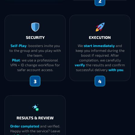
2
SECURITY
EXECUTION
Self-Play
: boosters invite you
We
start immediately
and
to the group and you play with
keep you informed during the
the team.
boost if required. After
Pilot
: we use a professional
completion, we carefully
VPN + ID change workflow for
verify
the results and confirm
safer account access.
successful delivery
with you
.
3
4
RESULTS & REVIEW
Order completed
and verified.
Happy with the service? Leave