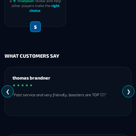
a
★ Trustpilot
review and help
other players make the
right
choice
.
5
WHAT CUSTOMERS SAY
MH
★ ★ ★ ★ ★
❮
❯
"Great experience overall! Communication was friendly and
responsive from start to finish. I was especially impressed by
their commitment to completing the order even when it
became challenging. I’ll definitely be using Frostyboost again."