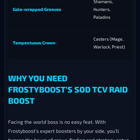
Shamans,
Gale-wrapped Greaves
Hunters,
Paladins
Casters (Mage,
Tempestuous Crown
Warlock, Priest)
WHY YOU NEED
FROSTYBOOST’S SOD TCV RAID
BOOST
Facing the world boss is no easy feat. With
Frostyboost’s expert boosters by your side, you’ll
bypass the hours of group-finding and strategy setup,