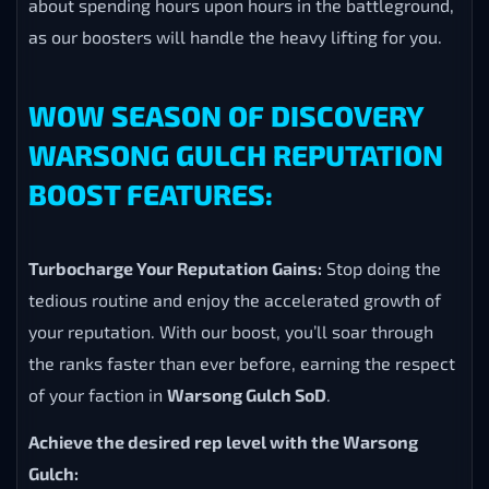
about spending hours upon hours in the battleground,
as our boosters will handle the heavy lifting for you.
WOW SEASON OF DISCOVERY
WARSONG GULCH REPUTATION
BOOST FEATURES:
Turbocharge Your Reputation Gains:
Stop doing the
tedious routine and enjoy the accelerated growth of
your reputation. With our boost, you’ll soar through
the ranks faster than ever before, earning the respect
of your faction in
Warsong Gulch SoD
.
Achieve the desired rep level with the Warsong
Gulch: