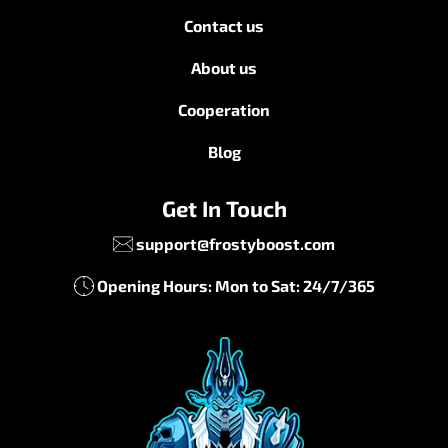
Contact us
About us
Cooperation
Blog
Get In Touch
support@frostyboost.com
Opening Hours: Mon to Sat: 24/7/365