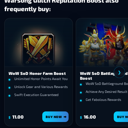
Warsong Gulch Reputation Boost also
frequently buy:
❯
WoW SoD Honor Farm Boost
WoW SoD Battleground
Boost
Unlimited Honor Points Await You
WoW SoD Battleground Bo
Unlock Gear and Various Rewards
Achieve Any Desired Result
Swift Execution Guaranteed
Get Fabolous Rewards
11.00
16.00
BUY NOW
BUY 
$
$