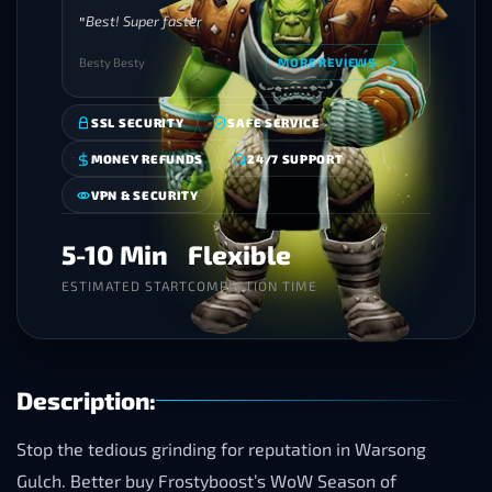
Best! Super faster
Besty Besty
MORE REVIEWS
SSL SECURITY
SAFE SERVICE
MONEY REFUNDS
24/7 SUPPORT
VPN & SECURITY
5-10 Min
Flexible
ESTIMATED START
COMPLETION TIME
Description:
Stop the tedious grinding for reputation in Warsong
Gulch. Better buy Frostyboost’s WoW Season of