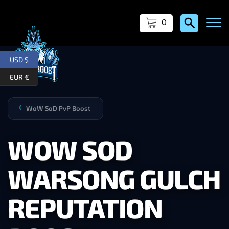
0
USD $
EUR €
WoW SoD PvP Boost
❯
WOW SOD
WARSONG GULCH
REPUTATION