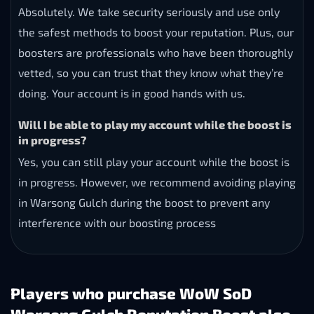
Absolutely. We take security seriously and use only
the safest methods to boost your reputation. Plus, our
boosters are professionals who have been thoroughly
vetted, so you can trust that they know what they’re
doing. Your account is in good hands with us.
Will I be able to play my account while the boost is
in progress?
Yes, you can still play your account while the boost is
in progress. However, we recommend avoiding playing
in Warsong Gulch during the boost to prevent any
interference with our boosting process
Players who purchase WoW SoD