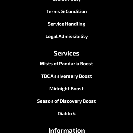
Terms & Condition
Service Handling
Legal Admissibility
Services
Mists of Pandaria Boost
TBC Anniversary Boost
Midnight Boost
Season of Discovery Boost
Diablo 4
Information