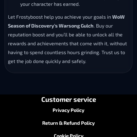
your character has earned.
Let Frostyboost help you achieve your goals in
WoW
Season of Discovery’s Warsong Gulch
. Buy our
reputation boost and you’ll be able to unlock all the
rewards and achievements that come with it, without
having to spend countless hours grinding. Trust us to
get the job done quickly and safely.
Customer service
Privacy Policy
Return & Refund Policy
Cookie Policy