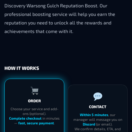
Discovery Warsong Gulch Reputation Boost. Our
professional boosting service will help you earn the
reputation you need to unlock all the rewards and
achievements that come with it.
HOW IT WORKS
ORDER
CONTACT
Choose your service and add-
ons (optional).
Within 5 minutes
, our
Complete checkout
in minutes
manager will message you on
—
fast, secure payment
.
Discord
(or email).
We confirm details, ETA, and