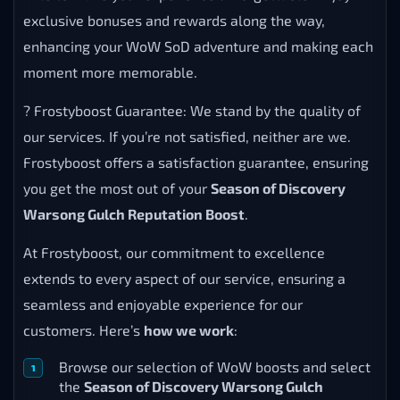
exclusive bonuses and rewards along the way,
enhancing your WoW SoD adventure and making each
moment more memorable.
? Frostyboost Guarantee: We stand by the quality of
our services. If you’re not satisfied, neither are we.
Frostyboost offers a satisfaction guarantee, ensuring
you get the most out of your
Season of Discovery
Warsong Gulch Reputation Boost
.
At Frostyboost, our commitment to excellence
extends to every aspect of our service, ensuring a
seamless and enjoyable experience for our
customers. Here’s
how we work
:
Browse our selection of WoW boosts and select
the
Season of Discovery Warsong Gulch