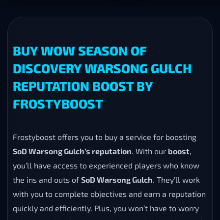
BUY WOW SEASON OF
DISCOVERY WARSONG GULCH
REPUTATION BOOST BY
FROSTYBOOST
Frostyboost offers you to buy a service for boosting
SoD Warsong Gulch’s reputation
. With our
boost
,
you’ll have access to experienced players who know
the ins and outs of
SoD Warsong Gulch
. They’ll work
with you to complete objectives and earn a reputation
quickly and efficiently. Plus, you won’t have to worry