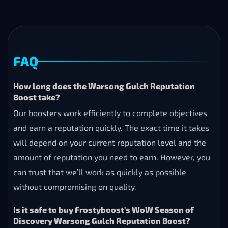
FAQ
How long does the Warsong Gulch Reputation
Boost take?
Our boosters work efficiently to complete objectives
and earn a reputation quickly. The exact time it takes
will depend on your current reputation level and the
amount of reputation you need to earn. However, you
can trust that we’ll work as quickly as possible
without compromising on quality.
Is it safe to buy Frostyboost's WoW Season of
Discovery Warsong Gulch Reputation Boost?