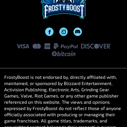
FrostyBoost is not endorsed by, directly affiliated with,
maintained, or sponsored by Blizzard Entertainment,
Activision Publishing, Electronic Arts, Grinding Gear
Games, Valve, Riot Games, or any other game publisher
referenced on this website. The views and opinions
expressed by FrostyBoost do not reflect those of anyone
officially associated with producing or managing their
game franchises. All game titles, trademarks, and
copyrighted content belong to their respective owners