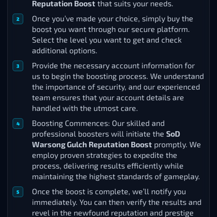
Reputation Boost
that suits your needs.
Once you’ve made your choice, simply buy the
boost you want through our secure platform.
Select the level you want to get and check
additional options.
Provide the necessary account information for
us to begin the boosting process. We understand
the importance of security, and our experienced
team ensures that your account details are
handled with the utmost care.
Boosting Commences: Our skilled and
professional boosters will initiate the
SoD
Warsong Gulch Reputation Boost
promptly. We
employ proven strategies to expedite the
process, delivering results efficiently while
maintaining the highest standards of gameplay.
Once the boost is complete, we’ll notify you
immediately. You can then verify the results and
revel in the newfound reputation and prestige