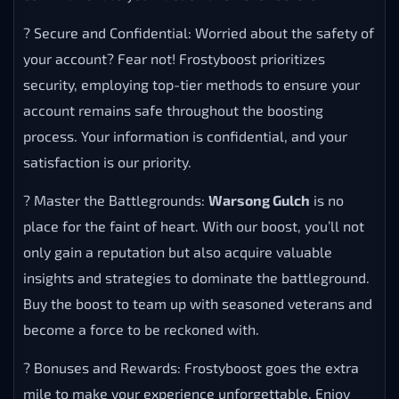
? Secure and Confidential: Worried about the safety of
your account? Fear not! Frostyboost prioritizes
security, employing top-tier methods to ensure your
account remains safe throughout the boosting
process. Your information is confidential, and your
satisfaction is our priority.
? Master the Battlegrounds:
Warsong Gulch
is no
place for the faint of heart. With our boost, you’ll not
only gain a reputation but also acquire valuable
insights and strategies to dominate the battleground.
Buy the boost to team up with seasoned veterans and
become a force to be reckoned with.
? Bonuses and Rewards: Frostyboost goes the extra
mile to make your experience unforgettable. Enjoy