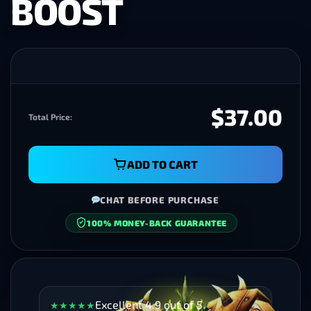
BOOST
$37.00
Total Price:
ADD TO CART
CHAT BEFORE PURCHASE
100% MONEY-BACK GUARANTEE
Excellent 4.9 out of 5
★
★
★
★
★