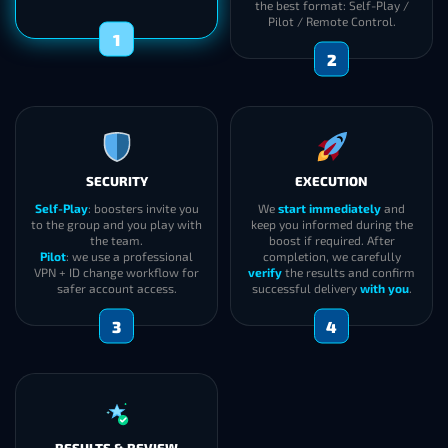
the best format: Self-Play /
Pilot / Remote Control.
1
2
SECURITY
EXECUTION
Self-Play
: boosters invite you
We
start immediately
and
to the group and you play with
keep you informed during the
the team.
boost if required. After
Pilot
: we use a professional
completion, we carefully
VPN + ID change workflow for
verify
the results and confirm
safer account access.
successful delivery
with you
.
3
4