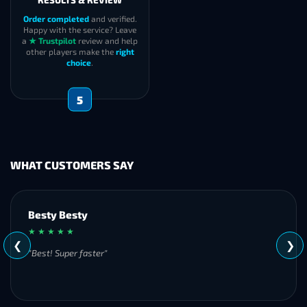
RESULTS & REVIEW
Order completed
and verified.
Happy with the service? Leave
a
★ Trustpilot
review and help
other players make the
right
choice
.
5
WHAT CUSTOMERS SAY
Besty Besty
★ ★ ★ ★ ★
❮
❯
"Best! Super faster"