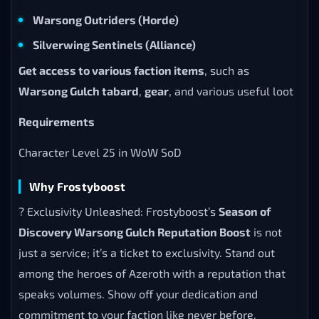
Warsong Outriders (Horde)
Silverwing Sentinels (Alliance)
Get access to various faction items
, such as
Warsong Gulch tabard
,
gear
, and various useful loot
Requirements
Character Level 25 in WoW SoD
Why Frostyboost
? Exclusivity Unleashed: Frostyboost’s
Season of
Discovery Warsong Gulch Reputation Boost
is not
just a service; it’s a ticket to exclusivity. Stand out
among the heroes of Azeroth with a reputation that
speaks volumes. Show off your dedication and
commitment to your faction like never before.