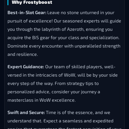
Why Frostyboost
Best-in-Slot Gear:
Leave no stone unturned in your
pursuit of excellence! Our seasoned experts will guide
you through the labyrinth of Azeroth, ensuring you
acquire the BiS gear for your class and specialization.
Dominate every encounter with unparalleled strength
and resilience.
Expert Guidance:
Our team of skilled players, well-
versed in the intricacies of WoW, will be by your side
every step of the way. From strategy tips to
personalized advice, consider your journey a
masterclass in WoW excellence.
Swift and Secure:
Time is of the essence, and we
understand that. Expect a seamless and expedited
service that guarantees the fastest acquisition of your