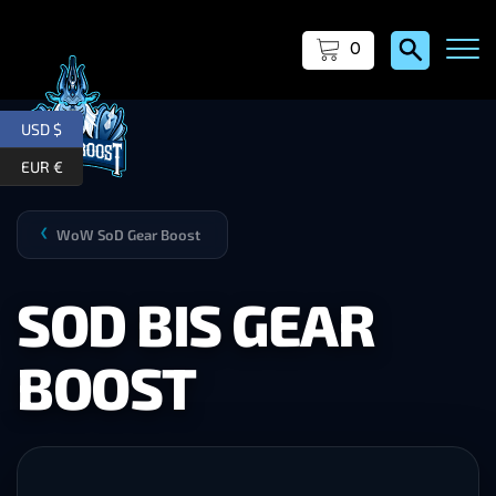
0
USD $
EUR €
WoW SoD Gear Boost
❯
SOD BIS GEAR
BOOST