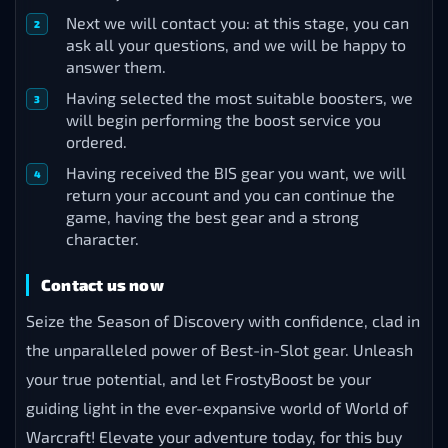
Next we will contact you: at this stage, you can
ask all your questions, and we will be happy to
answer them.
Having selected the most suitable boosters, we
will begin performing the boost service you
ordered.
Having received the BIS gear you want, we will
return your account and you can continue the
game, having the best gear and a strong
character.
Contact us now
Seize the Season of Discovery with confidence, clad in
the unparalleled power of Best-in-Slot gear. Unleash
your true potential, and let FrostyBoost be your
guiding light in the ever-expansive world of World of
Warcraft! Elevate your adventure today, for this buy