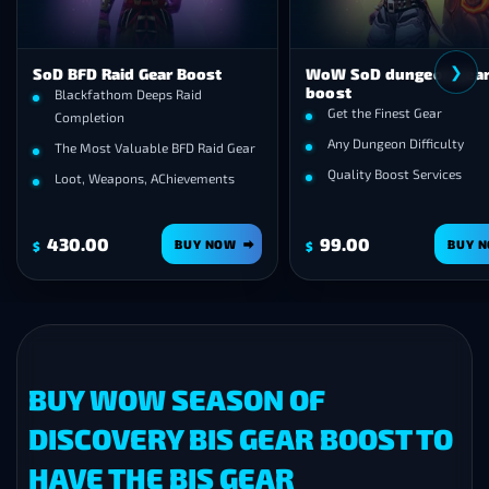
❯
SoD BFD Raid Gear Boost
WoW SoD dungeon gea
boost
Blackfathom Deeps Raid
Get the Finest Gear
Completion
Any Dungeon Difficulty
The Most Valuable BFD Raid Gear
Quality Boost Services
Loot, Weapons, AChievements
430.00
99.00
BUY NOW
BUY 
$
$
BUY WOW SEASON OF
DISCOVERY BIS GEAR BOOST TO
HAVE THE BIS GEAR