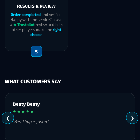
RESULTS & REVIEW
Order completed
and verified.
Happy with the service? Leave
a
★ Trustpilot
review and help
other players make the
right
choice
.
5
WHAT CUSTOMERS SAY
Besty Besty
★ ★ ★ ★ ★
❮
❯
"Best! Super faster"