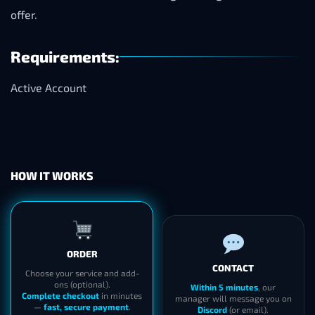
offer.
Requirements:
Active Account
HOW IT WORKS
ORDER
CONTACT
Choose your service and add-
ons (optional).
Within 5 minutes
, our
Complete checkout
in minutes
manager will message you on
—
fast, secure payment
.
Discord
(or email).