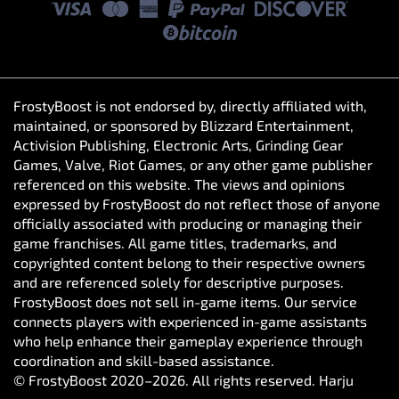
FrostyBoost is not endorsed by, directly affiliated with,
maintained, or sponsored by Blizzard Entertainment,
Activision Publishing, Electronic Arts, Grinding Gear
Games, Valve, Riot Games, or any other game publisher
referenced on this website. The views and opinions
expressed by FrostyBoost do not reflect those of anyone
officially associated with producing or managing their
game franchises. All game titles, trademarks, and
copyrighted content belong to their respective owners
and are referenced solely for descriptive purposes.
FrostyBoost does not sell in-game items. Our service
connects players with experienced in-game assistants
who help enhance their gameplay experience through
coordination and skill-based assistance.
© FrostyBoost 2020–2026. All rights reserved. Harju