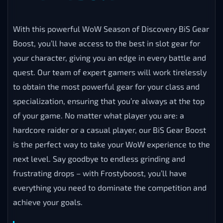
With this powerful WoW Season of Discovery BiS Gear
Boost, you’ll have access to the best in slot gear for
your character, giving you an edge in every battle and
quest. Our team of expert gamers will work tirelessly
to obtain the most powerful gear for your class and
specialization, ensuring that you’re always at the top
of your game. No matter what player you are: a
hardcore raider or a casual player, our BiS Gear Boost
is the perfect way to take your WoW experience to the
next level. Say goodbye to endless grinding and
frustrating drops – with Frostyboost, you’ll have
everything you need to dominate the competition and
achieve your goals.