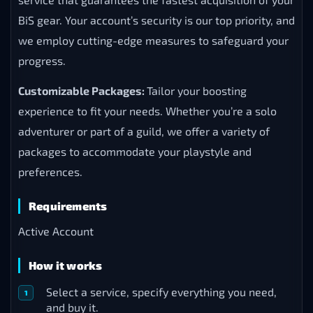
BiS gear. Your account’s security is our top priority, and
we employ cutting-edge measures to safeguard your
progress.
Customizable Packages:
Tailor your boosting
experience to fit your needs. Whether you’re a solo
adventurer or part of a guild, we offer a variety of
packages to accommodate your playstyle and
preferences.
Requirements
Active Account
How it works
Select a service, specify everything you need,
and buy it.