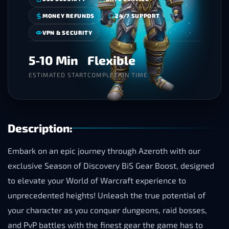
MONEY REFUNDS
24/7 SUPPORT
VPN & SECURITY
5-10 Min
Flexible
ESTIMATED START
COMPLETION TIME
Description:
Embark on an epic journey through Azeroth with our
exclusive Season of Discovery BiS Gear Boost, designed
to elevate your World of Warcraft experience to
unprecedented heights! Unleash the true potential of
your character as you conquer dungeons, raid bosses,
and PvP battles with the finest gear the game has to