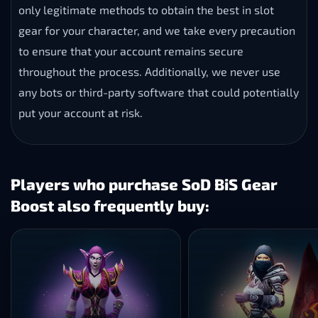
only legitimate methods to obtain the best in slot
gear for your character, and we take every precaution
to ensure that your account remains secure
throughout the process. Additionally, we never use
any bots or third-party software that could potentially
put your account at risk.
Players who purchase SoD BiS Gear
Boost also frequently buy: