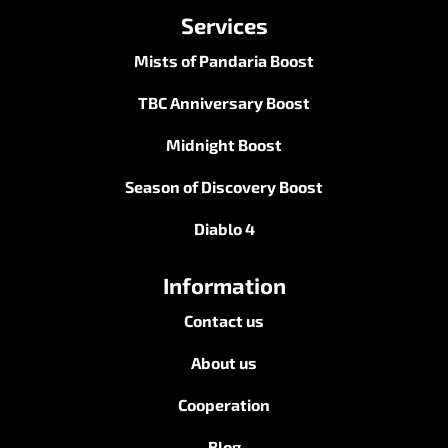
Services
Mists of Pandaria Boost
TBC Anniversary Boost
Midnight Boost
Season of Discovery Boost
Diablo 4
Information
Contact us
About us
Cooperation
Blog