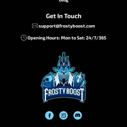
Get In Touch
support@frostyboost.com
Opening Hours: Mon to Sat: 24/7/365