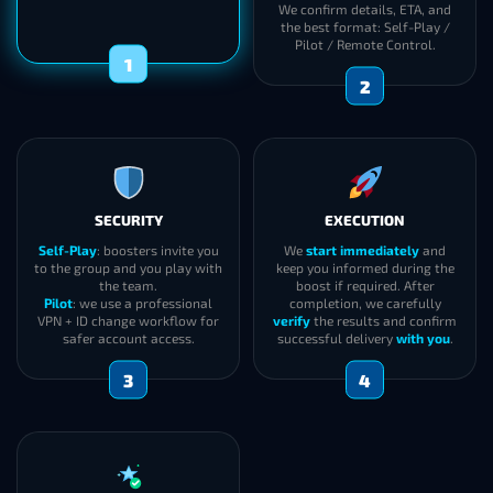
We confirm details, ETA, and
the best format: Self-Play /
Pilot / Remote Control.
1
2
SECURITY
EXECUTION
Self-Play
: boosters invite you
We
start immediately
and
to the group and you play with
keep you informed during the
the team.
boost if required. After
Pilot
: we use a professional
completion, we carefully
VPN + ID change workflow for
verify
the results and confirm
safer account access.
successful delivery
with you
.
3
4