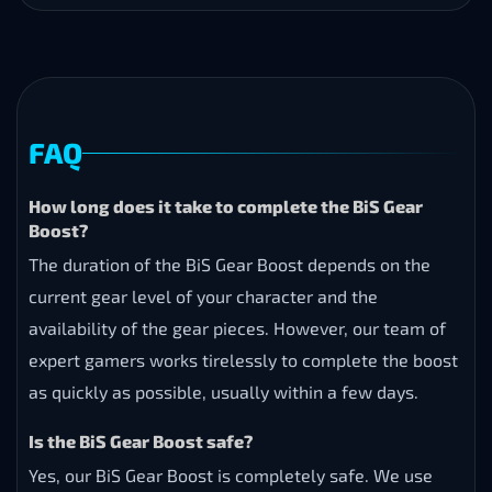
FAQ
How long does it take to complete the BiS Gear
Boost?
The duration of the BiS Gear Boost depends on the
current gear level of your character and the
availability of the gear pieces. However, our team of
expert gamers works tirelessly to complete the boost
as quickly as possible, usually within a few days.
Is the BiS Gear Boost safe?
Yes, our BiS Gear Boost is completely safe. We use