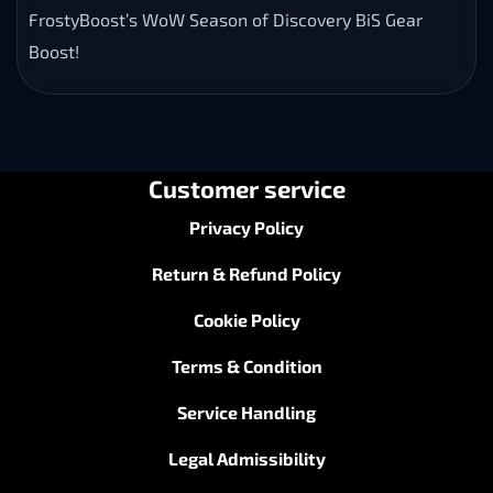
FrostyBoost’s WoW Season of Discovery BiS Gear
Boost!
Customer service
Privacy Policy
Return & Refund Policy
Cookie Policy
Terms & Condition
Service Handling
Legal Admissibility