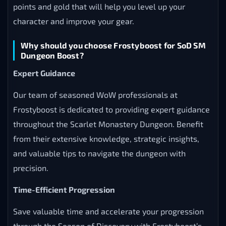
points and gold that will help you level up your
character and improve your gear.
Why should you choose Frostyboost for SoD SM
Dungeon Boost?
Expert Guidance
Our team of seasoned WoW professionals at
Frostyboost is dedicated to providing expert guidance
throughout the Scarlet Monastery Dungeon. Benefit
from their extensive knowledge, strategic insights,
and valuable tips to navigate the dungeon with
precision.
Time-Efficient Progression
Save valuable time and accelerate your progression
through the Season of Discovery with Frostyboost’s