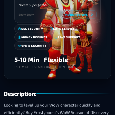
Best! Super faster
Besty Besty
MORE REVIEWS
SSL SECURITY
SAFE SERVICE
MONEY REFUNDS
24/7 SUPPORT
VPN & SECURITY
5-10 Min
Flexible
ESTIMATED START
COMPLETION TIME
Description:
Looking to level up your WoW character quickly and
efficiently? Buy Frostyboost’s WoW Season of Discovery