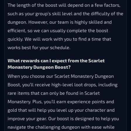
The length of the boost will depend on a few factors,
such as your group’s skill level and the difficulty of the
dungeon. However, our team is highly skilled and
efficient, so we can usually complete the boost
quickly. We will work with you to find a time that
works best for your schedule.
What rewards can I expect from the Scarlet
Monastery Dungeon Boost?
When you choose our Scarlet Monastery Dungeon
Boost, you’ll receive high-level loot drops, including
rare items that can only be found in Scarlet
Monastery. Plus, you’ll earn experience points and
gold that will help you level up your character and
improve your gear. Our boost is designed to help you
navigate the challenging dungeon with ease while