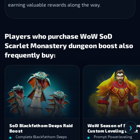
earning valuable rewards along the way.
Players who purchase WoW SoD
Scarlet Monastery dungeon boost also
frequently buy:
lackfathom Deeps Raid
WoW Season of Discovery
❮
Custom Leveling Boost
plete Blackfathom Deeps
Prompt Powerleveling