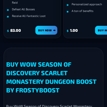
d
Personalized approach
eat All Bosses
A ton of benefits
ive All Fantastic Loot
00
1.00
BUY NOW
BUY NOW
$
BUY WOW SEASON OF
DISCOVERY SCARLET
MONASTERY DUNGEON BOOST
BY FROSTYBOOST
Buy WoW Season of Discovery Scarlet Monastery