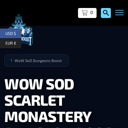
0
USD $
EUR €
WoW SoD Dungeons Boost
❯
WOW SOD
SCARLET
MONASTERY