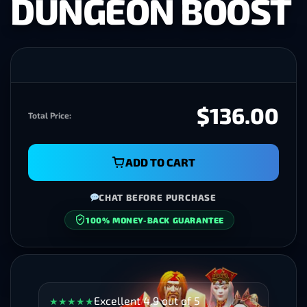
DUNGEON BOOST
$136.00
Total Price:
ADD TO CART
CHAT BEFORE PURCHASE
100% MONEY-BACK GUARANTEE
SECURE CHECKOUT
Excellent 4.9 out of 5
★
★
★
★
★