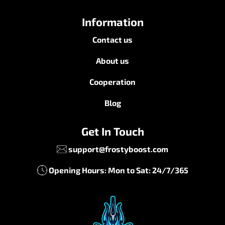
Information
Contact us
About us
Cooperation
Blog
Get In Touch
support@frostyboost.com
Opening Hours: Mon to Sat: 24/7/365