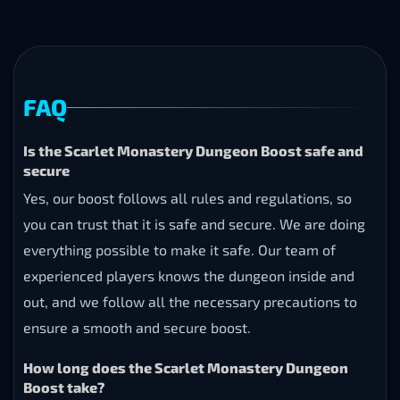
FAQ
Is the Scarlet Monastery Dungeon Boost safe and
secure
Yes, our boost follows all rules and regulations, so
you can trust that it is safe and secure. We are doing
everything possible to make it safe. Our team of
experienced players knows the dungeon inside and
out, and we follow all the necessary precautions to
ensure a smooth and secure boost.
How long does the Scarlet Monastery Dungeon
Boost take?