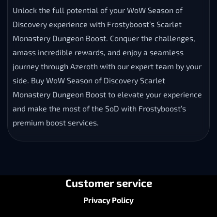
Unlock the full potential of your WoW Season of
Discovery experience with Frostyboost’s Scarlet
Monastery Dungeon Boost. Conquer the challenges,
amass incredible rewards, and enjoy a seamless
journey through Azeroth with our expert team by your
side. Buy WoW Season of Discovery Scarlet
Monastery Dungeon Boost to elevate your experience
and make the most of the SoD with Frostyboost’s
premium boost services.
Customer service
Privacy Policy