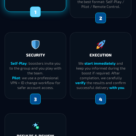
the best format: Self-Play /
Pilot / Remote Control.
1
2
SECURITY
EXECUTION
Self-Play
: boosters invite you
We
start immediately
and
to the group and you play with
keep you informed during the
the team.
boost if required. After
Pilot
: we use a professional
completion, we carefully
VPN + ID change workflow for
verify
the results and confirm
safer account access.
successful delivery
with you
.
3
4