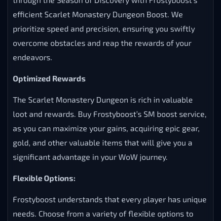
efficient Scarlet Monastery Dungeon Boost. We
prioritize speed and precision, ensuring you swiftly
overcome obstacles and reap the rewards of your
endeavors.
Optimized Rewards
The Scarlet Monastery Dungeon is rich in valuable
loot and rewards. Buy Frostyboost’s SM boost service,
as you can maximize your gains, acquiring epic gear,
gold, and other valuable items that will give you a
significant advantage in your WoW journey.
Flexible Options:
Frostyboost understands that every player has unique
needs. Choose from a variety of flexible options to