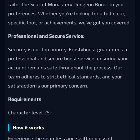
tailor the Scarlet Monastery Dungeon Boost to your
preferences. Whether you’re looking for a full clear,
specific loot, or achievements, we’ve got you covered.
Professional and Secure Service:
Security is our top priority. Frostyboost guarantees a
professional and secure boost service, ensuring your
account remains safe throughout the process. Our
team adheres to strict ethical standards, and your
satisfaction is our primary concern.
Requirements
Character level 25+
How it works
Experience the seamless and swift process of