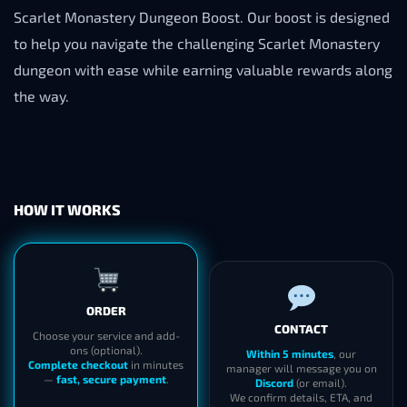
Scarlet Monastery Dungeon Boost. Our boost is designed
to help you navigate the challenging Scarlet Monastery
dungeon with ease while earning valuable rewards along
the way.
HOW IT WORKS
ORDER
CONTACT
Choose your service and add-
ons (optional).
Within 5 minutes
, our
Complete checkout
in minutes
manager will message you on
—
fast, secure payment
.
Discord
(or email).
We confirm details, ETA, and