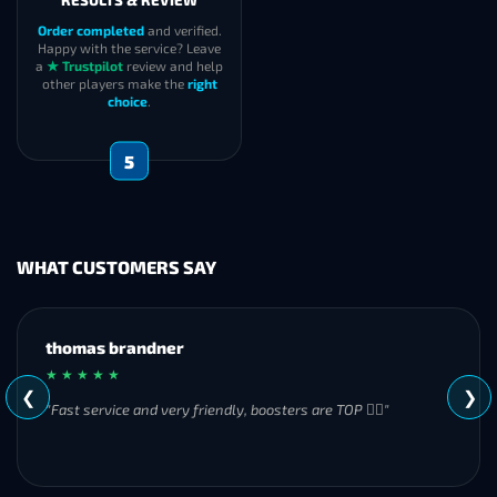
RESULTS & REVIEW
Order completed
and verified.
Happy with the service? Leave
a
★ Trustpilot
review and help
other players make the
right
choice
.
5
WHAT CUSTOMERS SAY
MH
★ ★ ★ ★ ★
❮
❯
"Great experience overall! Communication was friendly and
responsive from start to finish. I was especially impressed by
their commitment to completing the order even when it
became challenging. I’ll definitely be using Frostyboost again."