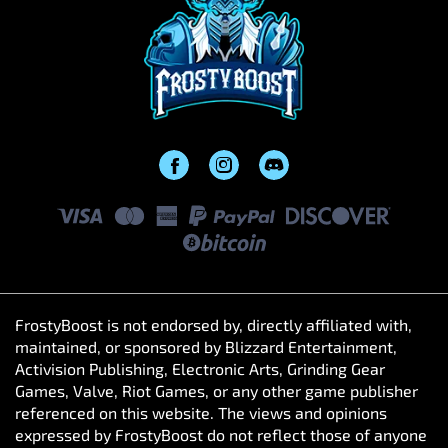
FrostyBoost is not endorsed by, directly affiliated with,
maintained, or sponsored by Blizzard Entertainment,
Activision Publishing, Electronic Arts, Grinding Gear
Games, Valve, Riot Games, or any other game publisher
referenced on this website. The views and opinions
expressed by FrostyBoost do not reflect those of anyone