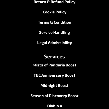
Return & Refund Policy
Cookie Policy
Terms & Condition
Service Handling
Legal Admissibility
Services
Mists of Pandaria Boost
TBC Anniversary Boost
Midnight Boost
Season of Discovery Boost
Diablo 4