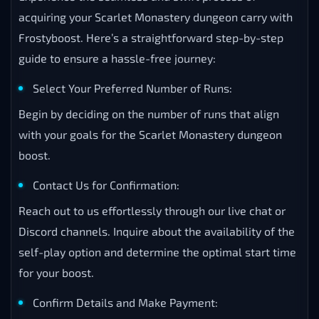
acquiring your Scarlet Monastery dungeon carry with
Frostyboost. Here’s a straightforward step-by-step
guide to ensure a hassle-free journey:
Select Your Preferred Number of Runs:
Begin by deciding on the number of runs that align
with your goals for the Scarlet Monastery dungeon
boost.
Contact Us for Confirmation:
Reach out to us effortlessly through our live chat or
Discord channels. Inquire about the availability of the
self-play option and determine the optimal start time
for your boost.
Confirm Details and Make Payment: