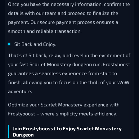
Once you have the necessary information, confirm the
details with our team and proceed to finalize the
payment. Our secure payment process ensures a
smooth and reliable transaction.
Sit Back and Enjoy:
That’s it! Sit back, relax, and revel in the excitement of
your fast Scarlet Monastery dungeon run. Frostyboost
guarantees a seamless experience from start to
finish, allowing you to focus on the thrill of your WoW
adventure.
Optimize your Scarlet Monastery experience with
Frostyboost – where simplicity meets efficiency.
Join Frostyboosst to Enjoy Scarlet Monastery
Dungeon