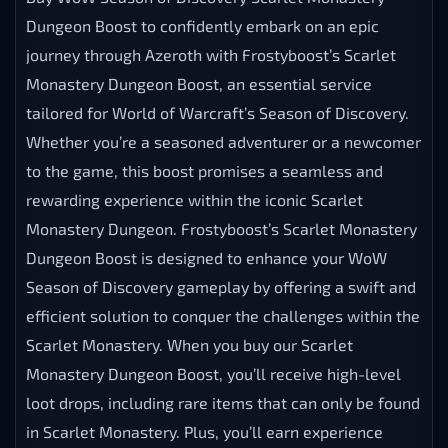
Dungeon Boost to confidently embark on an epic
journey through Azeroth with Frostyboost’s Scarlet
Monastery Dungeon Boost, an essential service
tailored for World of Warcraft’s Season of Discovery.
Whether you’re a seasoned adventurer or a newcomer
to the game, this boost promises a seamless and
rewarding experience within the iconic Scarlet
Monastery Dungeon. Frostyboost’s Scarlet Monastery
Dungeon Boost is designed to enhance your WoW
Season of Discovery gameplay by offering a swift and
efficient solution to conquer the challenges within the
Scarlet Monastery. When you buy our Scarlet
Monastery Dungeon Boost, you’ll receive high-level
loot drops, including rare items that can only be found
in Scarlet Monastery. Plus, you’ll earn experience