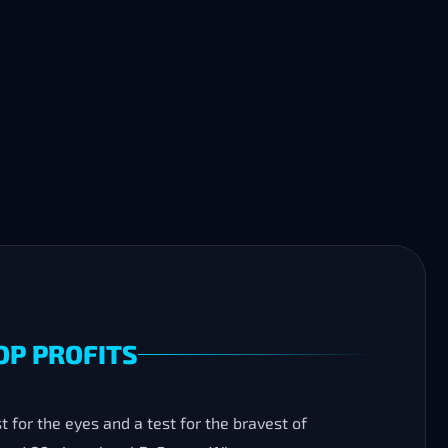
OP PROFITS
 for the eyes and a test for the bravest of