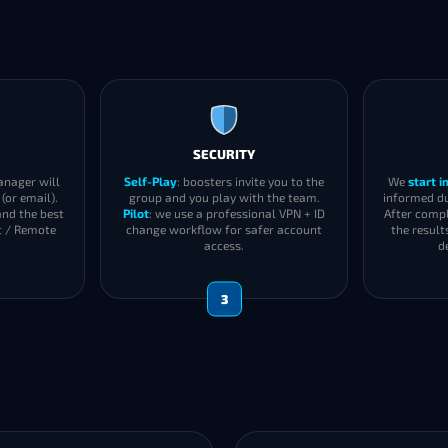
SECURITY
anager will
Self-Play
: boosters invite you to the
We
start 
(or email).
group and you play with the team.
informed du
and the best
Pilot
: we use a professional VPN + ID
After compl
t / Remote
change workflow for safer account
the result
access.
d
3