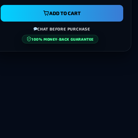
ADD TO CART
CHAT BEFORE PURCHASE
100% MONEY-BACK GUARANTEE