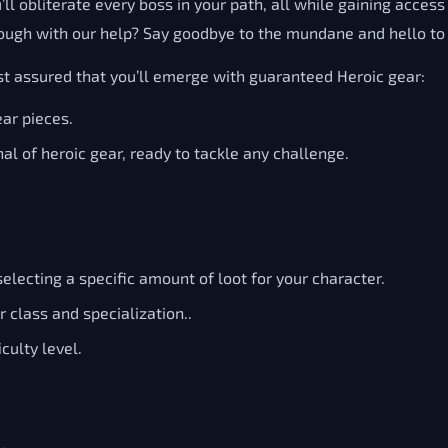
ll obliterate every boss in your path, all while gaining acces
ough with our help? Say goodbye to the mundane and hello to 
t assured that you’ll emerge with guaranteed Heroic gear:
ar pieces.
al of heroic gear, ready to tackle any challenge.
lecting a specific amount of loot for your character.
r class and specialization..
culty level.