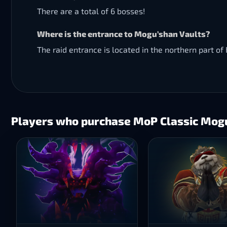
There are a total of 6 bosses!
Where is the entrance to Mogu’shan Vaults?
The raid entrance is located in the northern part o
Players who purchase MoP Classic Mogu’