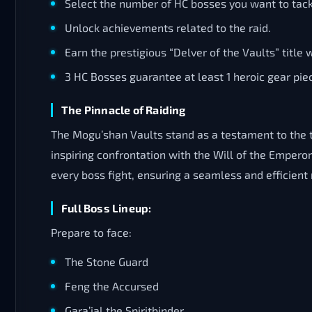
Select the number of HC bosses you want to tack
Unlock achievements related to the raid.
Earn the prestigious “Delver of the Vaults” title w
3 HC Bosses guarantee at least 1 heroic gear pie
The Pinnacle of Raiding
The Mogu’shan Vaults stand as a testament to the t
inspiring confrontation with the Will of the Emper
every boss fight, ensuring a seamless and efficien
Full Boss Lineup:
Prepare to face:
The Stone Guard
Feng the Accursed
Gara’jal the Spiritbinder