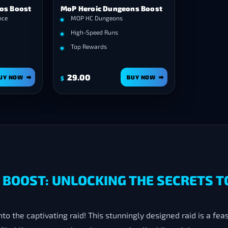
ios Boost
MoP Heroic Dungeons Boost
nce
MOP HC Dungeons
High-Speed Runs
Top Rewards
29.00
UY NOW
BUY NOW
$
BOOST: UNLOCKING THE SECRETS T
 the captivating raid! This stunningly designed raid is a feast