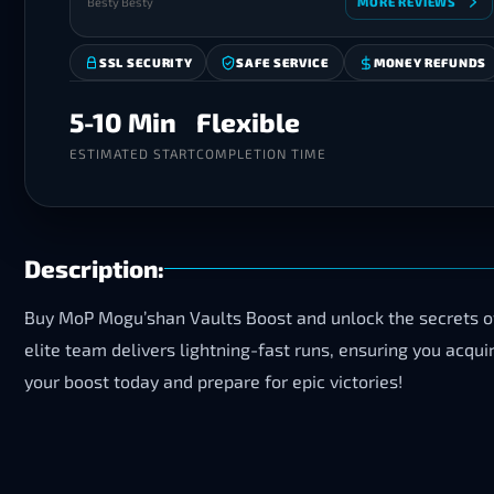
Besty Besty
MORE REVIEWS
SSL SECURITY
SAFE SERVICE
MONEY REFUNDS
5-10 Min
Flexible
ESTIMATED START
COMPLETION TIME
Description:
Buy MoP Mogu’shan Vaults Boost and unlock the secrets of 
elite team delivers lightning-fast runs, ensuring you acq
your boost today and prepare for epic victories!