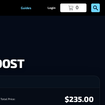
0
Guides
Login
OOST
$235.00
Total Price: