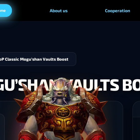
ame
About us
Cooperation
P Classic Mogu’shan Vaults Boost
GU’SHAN VAULTS B