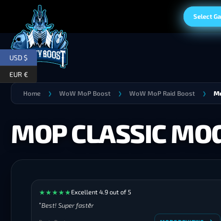
Select G
USD $
EUR €
Home
WoW MoP Boost
WoW MoP Raid Boost
Mo
❯
❯
❯
MOP CLASSIC MO
★
★
★
★
★
Excellent 4.9 out of 5
Best! Super faster