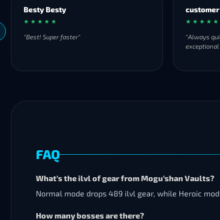
Besty Besty
customer
★ ★ ★ ★ ★
★ ★ ★ ★ ★
"Best! Super faster"
"Always qui
exceptional
FAQ
What’s the ilvl of gear from Mogu’shan Vaults?
Normal mode drops 489 ilvl gear, while Heroic mode 
How many bosses are there?