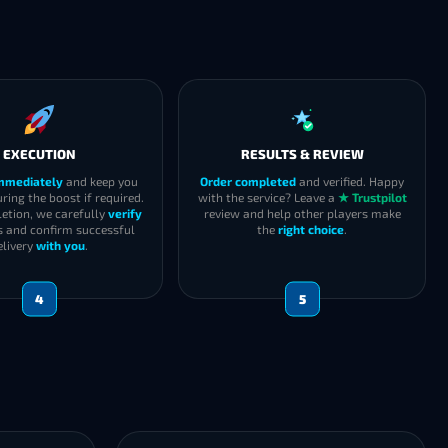
EXECUTION
RESULTS & REVIEW
immediately
and keep you
Order completed
and verified. Happy
ring the boost if required.
with the service? Leave a
★ Trustpilot
etion, we carefully
verify
review and help other players make
s and confirm successful
the
right choice
.
elivery
with you
.
4
5