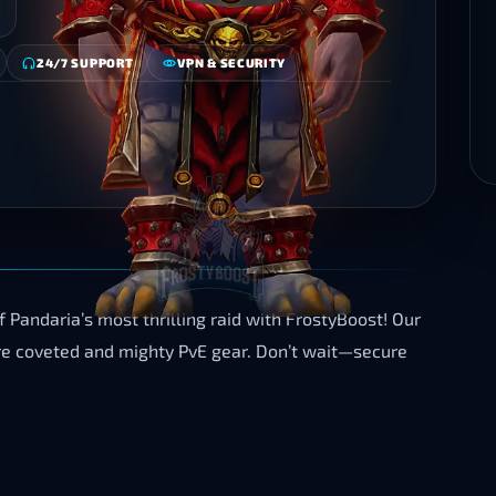
24/7 SUPPORT
VPN & SECURITY
Pandaria’s most thrilling raid with FrostyBoost! Our
uire coveted and mighty PvE gear. Don’t wait—secure