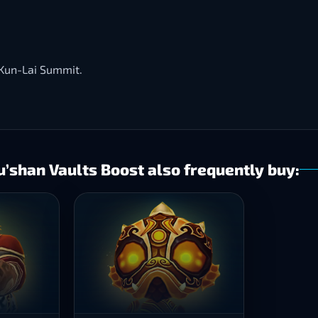
f Kun-Lai Summit.
shan Vaults Boost also frequently buy: