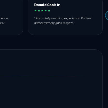
Donald Cook Jr.
★ ★ ★ ★ ★
ience,
"Absolutely amazing experience. Patient
rs."
and extremely good players."