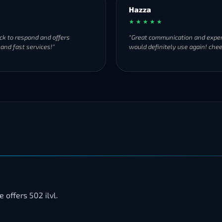
Hazza
★ ★ ★ ★ ★
ck to respond and offers
"Great communication and exper
 and fast services!"
would definitely use again! chee
offers 502 ilvl.