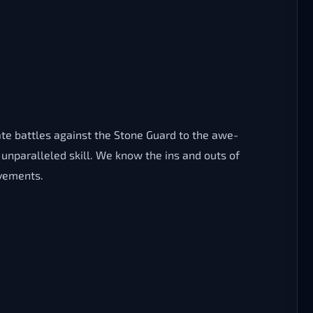
ate battles against the Stone Guard to the awe-
unparalleled skill. We know the ins and outs of
evements.