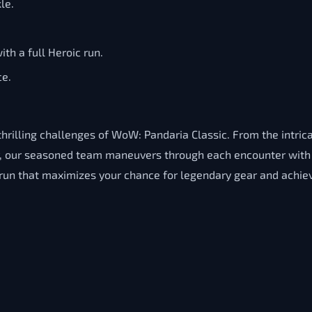
le.
ith a full Heroic run.
ce.
hrilling challenges of WoW: Pandaria Classic. From the intric
or, our seasoned team maneuvers through each encounter with 
t run that maximizes your chance for legendary gear and achi