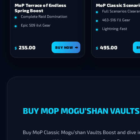
MoP Terrace of Endless
MoP Classic Scenar
Spring Boost
Full Scenarios Cleara
Complete Raid Domination
463-516 I’ll Gear
Epic 509 ilvl Gear
Lightning-fast
255.00
495.00
BUY NOW
B
$
$
BUY MOP MOGU’SHAN VAULTS 
Buy MoP Classic Mogu’shan Vaults Boost and dive into