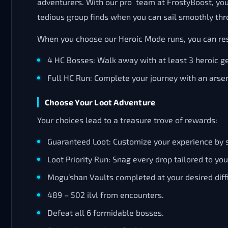
adventurers. With our pro team at FrostyBoost, you’
tedious group finds when you can sail smoothly thr
When you choose our Heroic Mode runs, you can res
4 HC Bosses: Walk away with at least 3 heroic ge
Full HC Run: Complete your journey with an arsen
Choose Your Loot Adventure
Your choices lead to a treasure trove of rewards:
Guaranteed Loot: Customize your experience by se
Loot Priority Run: Snag every drop tailored to you
Mogu’shan Vaults completed at your desired diffi
489 – 502 ilvl from encounters.
Defeat all 6 formidable bosses.