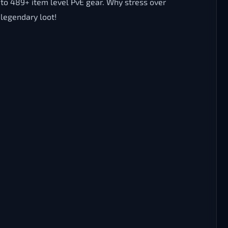
s to 489+ item level PvE gear. Why stress over
legendary loot!