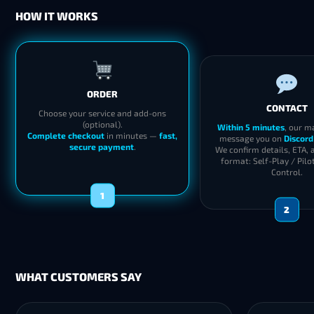
HOW IT WORKS
ORDER
CONTACT
Choose your service and add-ons
(optional).
Within 5 minutes
, our m
Complete checkout
in minutes —
fast,
message you on
Discord
secure payment
.
We confirm details, ETA, 
format: Self-Play / Pilo
Control.
1
2
WHAT CUSTOMERS SAY