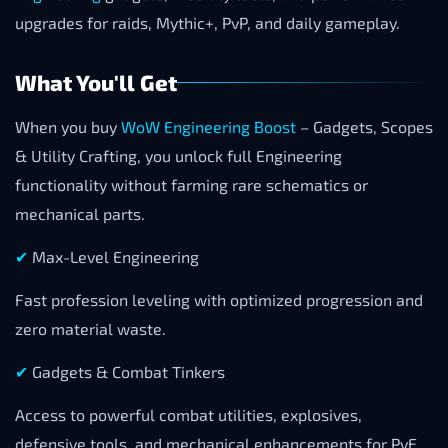
upgrades for raids, Mythic+, PvP, and daily gameplay.
What You'll Get
When you buy
WoW Engineering Boost
– Gadgets, Scopes
& Utility Crafting, you unlock full Engineering
functionality without farming rare schematics or
mechanical parts.
✔
Max-Level Engineering
Fast profession leveling with optimized progression and
zero material waste.
✔
Gadgets & Combat Tinkers
Access to powerful combat utilities, explosives,
defensive tools, and mechanical enhancements for PvE