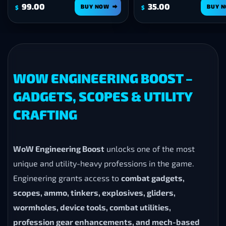
99.00
35.00
BUY NOW
BUY 
$
$
WOW ENGINEERING BOOST –
GADGETS, SCOPES & UTILITY
CRAFTING
WoW Engineering Boost
unlocks one of the most
unique and utility-heavy professions in the game.
Engineering grants access to
combat gadgets,
scopes, ammo, tinkers, explosives, gliders,
wormholes, device tools, combat utilities,
profession gear enhancements, and mech-based