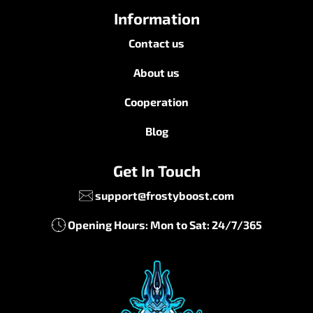
Information
Contact us
About us
Cooperation
Blog
Get In Touch
support@frostyboost.com
Opening Hours: Mon to Sat: 24/7/365