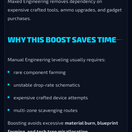
Maxed Engineering removes dependency on
expensive crafted tools, ammo upgrades, and gadget
purchases.
WHY THIS BOOST SAVES TIME
Manual Engineering leveling usually requires:
rare component farming
unstable drop-rate schematics
expensive crafted device attempts
multi-zone scavenging routes
Boosting avoids excessive
material burn, blueprint
farming, and tech tree misallocation
.