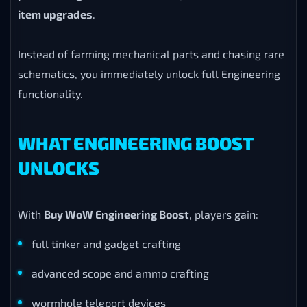
item upgrades
.
Instead of farming mechanical parts and chasing rare
schematics, you immediately unlock full Engineering
functionality.
WHAT ENGINEERING BOOST
UNLOCKS
With
Buy WoW Engineering Boost
, players gain:
full tinker and gadget crafting
advanced scope and ammo crafting
wormhole teleport devices