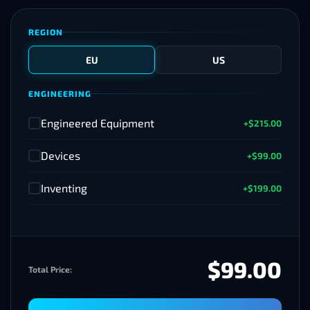
REGION
EU
US
ENGINEERING
Engineered Equipment
+$215.00
✓
Devices
+$99.00
✓
Inventing
+$199.00
✓
$99.00
Total Price: