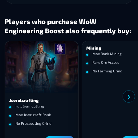
Players who purchase WoW
Engineering Boost also frequently buy:
Mining
Max Rank Mining
Rare Ore Access
No Farming Grind
❯
Jewelcrafting
Full Gem Cutting
Max Jewelcraft Rank
No Prospecting Grind