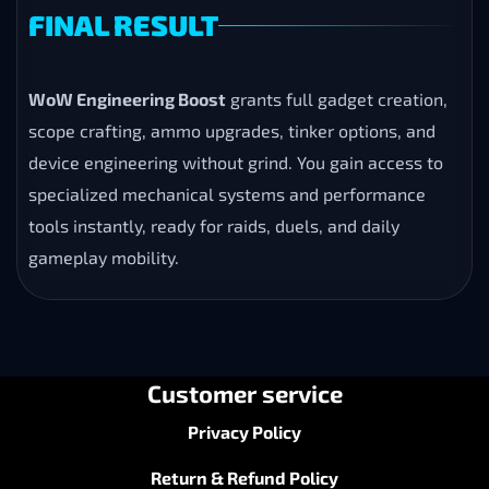
FINAL RESULT
WoW Engineering Boost
grants full gadget creation,
scope crafting, ammo upgrades, tinker options, and
device engineering without grind. You gain access to
specialized mechanical systems and performance
tools instantly, ready for raids, duels, and daily
gameplay mobility.
Customer service
Privacy Policy
Return & Refund Policy