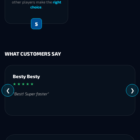
other players make the
right
choice
.
5
WHAT CUSTOMERS SAY
Besty Besty
★ ★ ★ ★ ★
❮
❯
"Best! Super faster"