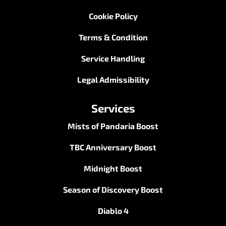
Cookie Policy
Terms & Condition
Service Handling
Legal Admissibility
Services
Mists of Pandaria Boost
TBC Anniversary Boost
Midnight Boost
Season of Discovery Boost
Diablo 4