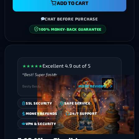
ADD TO CART
CHAT BEFORE PURCHASE
SECURE CHECKOUT
Excellent 4.9 out of 5
★
★
★
★
★
Best! Super faster
Besty Besty
MORE REVIEWS
SSL SECURITY
SAFE SERVICE
MONEY REFUNDS
24/7 SUPPORT
VPN & SECURITY