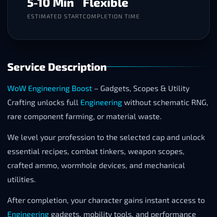
5-10 Min
Flexible
ESTIMATED START
COMPLETION TIME
Service Description
WoW Engineering Boost
– Gadgets, Scopes & Utility
Crafting unlocks full
Engineering
without schematic RNG,
rare component farming, or material waste.
We level your profession to the selected cap and unlock
essential recipes, combat tinkers, weapon scopes,
crafted ammo, wormhole devices, and mechanical
utilities.
After completion, your character gains instant access to
Engineering
gadgets, mobility tools, and performance