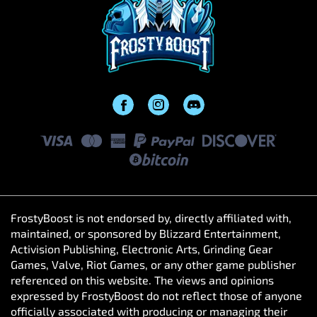
FrostyBoost is not endorsed by, directly affiliated with,
maintained, or sponsored by Blizzard Entertainment,
Activision Publishing, Electronic Arts, Grinding Gear
Games, Valve, Riot Games, or any other game publisher
referenced on this website. The views and opinions
expressed by FrostyBoost do not reflect those of anyone
officially associated with producing or managing their