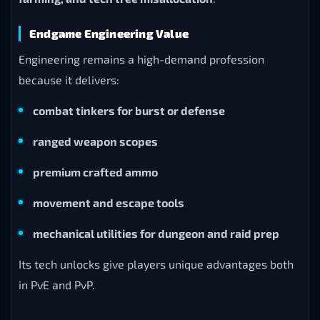
Endgame Engineering Value
Engineering remains a high-demand profession
because it delivers:
combat tinkers for burst or defense
ranged weapon scopes
premium crafted ammo
movement and escape tools
mechanical utilities for dungeon and raid prep
Its tech unlocks give players unique advantages both
in PvE and PvP.