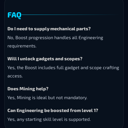
FAQ
Do I need to supply mechanical parts?
No, Boost progression handles all Engineering
requirements.
Will I unlock gadgets and scopes?
Yes, the Boost includes full gadget and scope crafting
access.
Does Mining help?
Yes, Mining is ideal but not mandatory.
Can Engineering be boosted from level 1?
Yes, any starting skill level is supported.