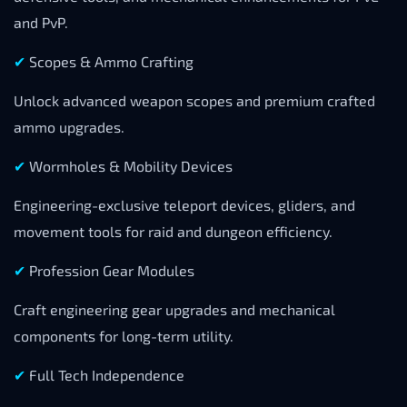
and PvP.
✔
Scopes & Ammo Crafting
Unlock advanced weapon scopes and premium crafted
ammo upgrades.
✔
Wormholes & Mobility Devices
Engineering-exclusive teleport devices, gliders, and
movement tools for raid and dungeon efficiency.
✔
Profession Gear Modules
Craft engineering gear upgrades and mechanical
components for long-term utility.
✔
Full Tech Independence