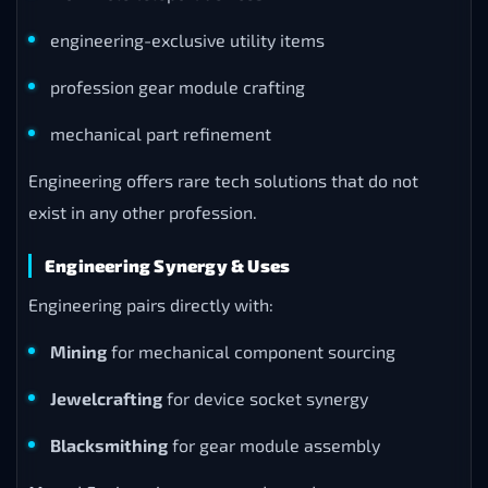
engineering-exclusive utility items
profession gear module crafting
mechanical part refinement
Engineering offers rare tech solutions that do not
exist in any other profession.
Engineering Synergy & Uses
Engineering pairs directly with:
Mining
for mechanical component sourcing
Jewelcrafting
for device socket synergy
Blacksmithing
for gear module assembly