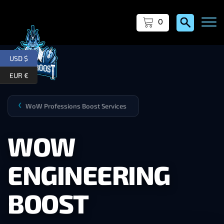
0
USD $
EUR €
WoW Professions Boost Services
❯
WOW
ENGINEERING
BOOST