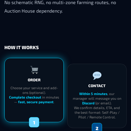
No schematic RNG, no multi-zone farming routes, no
Auction House dependency.
HOW IT WORKS
ORDER
CONTACT
Choose your service and add-
ons (optional).
Within 5 minutes
, our
Complete checkout
in minutes
manager will message you on
—
fast, secure payment
.
Discord
(or email).
We confirm details, ETA, and
the best format: Self-Play /
Pilot / Remote Control.
1
2