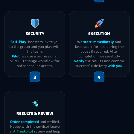
SECURITY
EXECUTION
Self-Play
: boosters invite you
We
start immediately
and
to the group and you play with
keep you informed during the
the team.
boost if required. After
Pilot
: we use a professional
completion, we carefully
VPN + ID change workflow for
verify
the results and confirm
safer account access.
successful delivery
with you
.
3
4
RESULTS & REVIEW
Order completed
and verified.
Happy with the service? Leave
a
★ Trustpilot
review and help