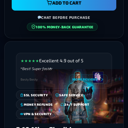
ADD TO CART
CHAT BEFORE PURCHASE
100% MONEY-BACK GUARANTEE
SECURE CHECKOUT
Excellent 4.9 out of 5
★
★
★
★
★
Best! Super faster
Besty Besty
MORE REVIEWS
SSL SECURITY
SAFE SERVICE
MONEY REFUNDS
24/7 SUPPORT
VPN & SECURITY