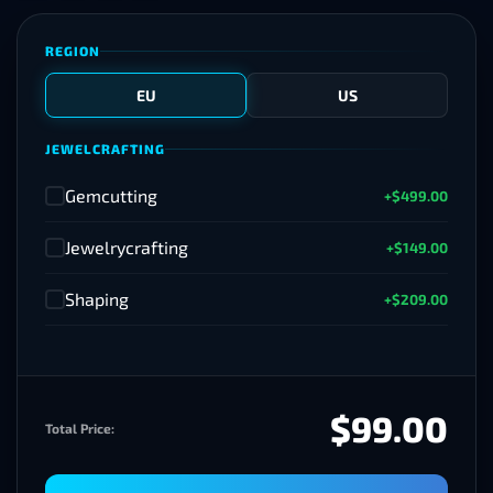
REGION
EU
US
JEWELCRAFTING
Gemcutting
+$499.00
✓
Jewelrycrafting
+$149.00
✓
Shaping
+$209.00
✓
$99.00
Total Price: