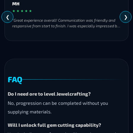
MH
★ ★ ★ ★ ★
❮
❯
"Great experience overall! Communication was friendly and
responsive from start to finish. I was especially impressed by
their commitment to completing the order even when it
became challenging. I’ll definitely be using Frostyboost again."
FAQ
Do I need ore to level Jewelcrafting?
No, progression can be completed without you
supplying materials.
Will I unlock full gem cutting capability?