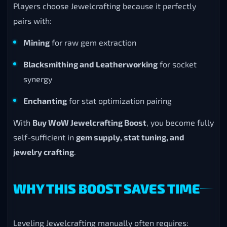
Players choose Jewelcrafting because it perfectly
pairs with:
Mining
for raw gem extraction
Blacksmithing and Leatherworking
for socket
synergy
Enchanting
for stat optimization pairing
With
Buy WoW Jewelcrafting Boost
, you become fully
self-sufficient in
gem supply, stat tuning, and
jewelry crafting
.
WHY THIS BOOST SAVES TIME
Leveling Jewelcrafting manually often requires: