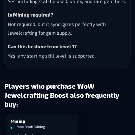
Yes, including stat-focused, utility, and rare gem tiers.
Is Mining required?
Not required, but it synergizes perfectly with
Jewelcrafting for gem supply.
Can this be done from level 1?
Yes, any starting skill level is supported.
Players who purchase WoW
Jewelcrafting Boost also frequently
buy:
Mining
Max Rank Mining