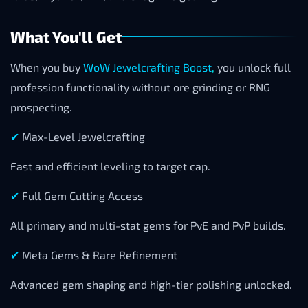
What You'll Get
When you buy
WoW Jewelcrafting Boost
,
you unlock full
profession functionality without ore grinding or RNG
prospecting.
✔
Max-Level Jewelcrafting
Fast and efficient leveling to target cap.
✔
Full Gem Cutting Access
All primary and multi-stat gems for PvE and PvP builds.
✔
Meta Gems & Rare Refinement
Advanced gem shaping and high-tier polishing unlocked.