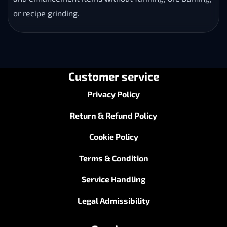
or recipe grinding.
Customer service
Privacy Policy
Return & Refund Policy
Cookie Policy
Terms & Condition
Service Handling
Legal Admissibility