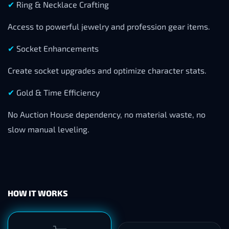
✔
Ring & Necklace Crafting
Access to powerful jewelry and profession gear items.
✔
Socket Enhancements
Create socket upgrades and optimize character stats.
✔
Gold & Time Efficiency
No Auction House dependency, no material waste, no
slow manual leveling.
HOW IT WORKS