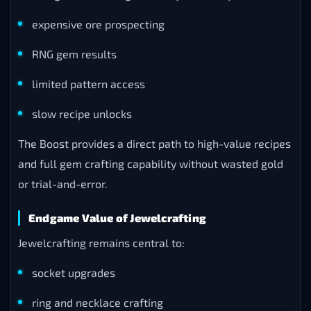
expensive ore prospecting
RNG gem results
limited pattern access
slow recipe unlocks
The Boost provides a direct path to high-value recipes
and full gem crafting capability without wasted gold
or trial-and-error.
Endgame Value of Jewelcrafting
Jewelcrafting remains central to:
socket upgrades
ring and necklace crafting