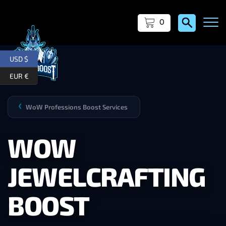
0
USD $
EUR €
WoW Professions Boost Services
❯
WOW
JEWELCRAFTING
BOOST