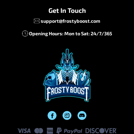
Get In Touch
support@frostyboost.com
Opening Hours: Mon to Sat: 24/7/365