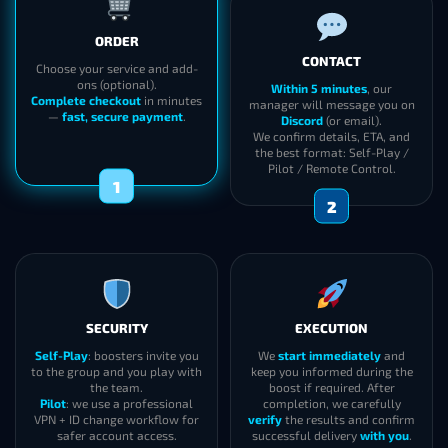
ORDER
CONTACT
Choose your service and add-
ons (optional).
Within 5 minutes
, our
Complete checkout
in minutes
manager will message you on
—
fast, secure payment
.
Discord
(or email).
We confirm details, ETA, and
the best format: Self-Play /
Pilot / Remote Control.
1
2
SECURITY
EXECUTION
Self-Play
: boosters invite you
We
start immediately
and
to the group and you play with
keep you informed during the
the team.
boost if required. After
Pilot
: we use a professional
completion, we carefully
VPN + ID change workflow for
verify
the results and confirm
safer account access.
successful delivery
with you
.