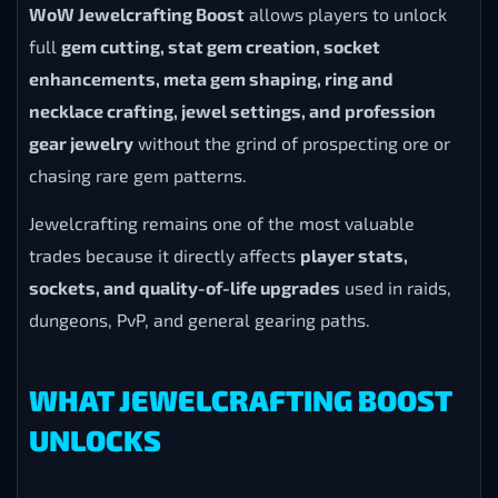
WoW Jewelcrafting Boost
allows players to unlock
full
gem cutting, stat gem creation, socket
enhancements, meta gem shaping, ring and
necklace crafting, jewel settings, and profession
gear jewelry
without the grind of prospecting ore or
chasing rare gem patterns.
Jewelcrafting remains one of the most valuable
trades because it directly affects
player stats,
sockets, and quality-of-life upgrades
used in raids,
dungeons, PvP, and general gearing paths.
WHAT JEWELCRAFTING BOOST
UNLOCKS