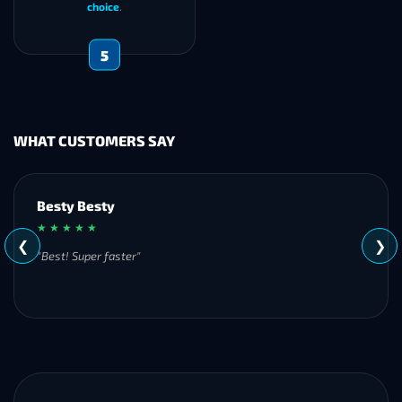
choice
.
5
WHAT CUSTOMERS SAY
customer
★ ★ ★ ★ ★
❮
❯
"
"Always quick to res
services!"