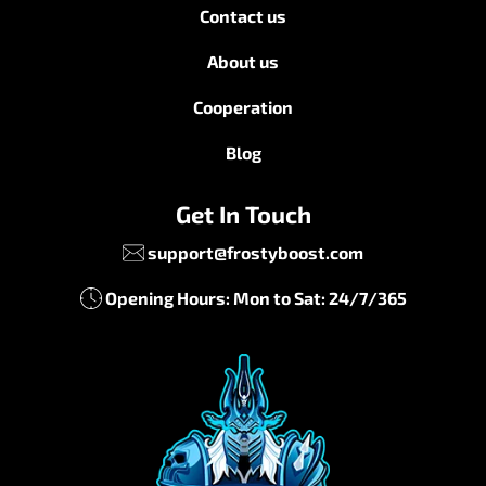
Contact us
About us
Cooperation
Blog
Get In Touch
support@frostyboost.com
Opening Hours: Mon to Sat: 24/7/365