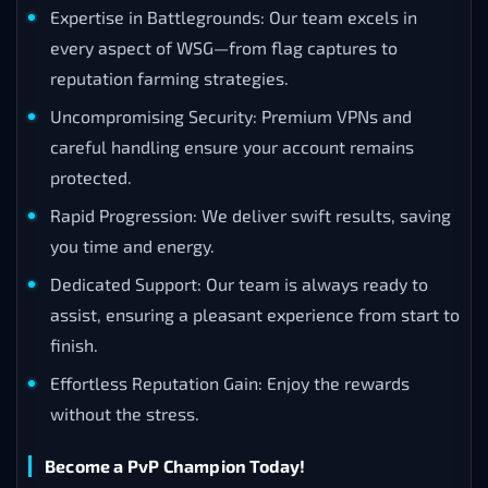
Expertise in Battlegrounds: Our team excels in
every aspect of WSG—from flag captures to
reputation farming strategies.
Uncompromising Security: Premium VPNs and
careful handling ensure your account remains
protected.
Rapid Progression: We deliver swift results, saving
you time and energy.
Dedicated Support: Our team is always ready to
assist, ensuring a pleasant experience from start to
finish.
Effortless Reputation Gain: Enjoy the rewards
without the stress.
Become a PvP Champion Today!