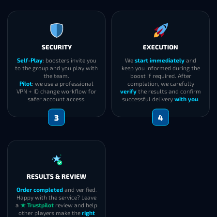
SECURITY
EXECUTION
Self-Play
: boosters invite you
We
start immediately
and
to the group and you play with
keep you informed during the
the team.
boost if required. After
Pilot
: we use a professional
completion, we carefully
VPN + ID change workflow for
verify
the results and confirm
safer account access.
successful delivery
with you
.
3
4
RESULTS & REVIEW
Order completed
and verified.
Happy with the service? Leave
a
★ Trustpilot
review and help
other players make the
right