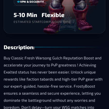
VPN & SECURITY
5-10 Min
Flexible
ESTIMATED START
COMPLETION TIME
Description:
Buy Classic Fresh Warsong Gulch Reputation Boost and
accelerate your journey to PvP greatness ! Achieving
Exalted status has never been easier. Unlock unique
rewards like faction tabards and high-tier PvP gear with
our expert-guided, hassle-free service. FrostyBoost
ensures a seamless and secure experience, letting you
dominate the battleground without any worries and
boredom. Don’t delay—turn your WSG matches into