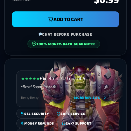
ADD TO CART
CHAT BEFORE PURCHASE
SECURE CHECKOUT
Excellent 4.9 out of 5
★
★
★
★
★
Best! Super faster
Besty Besty
MORE REVIEWS
SSL SECURITY
SAFE SERVICE
MONEY REFUNDS
24/7 SUPPORT