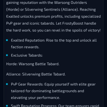
gaining reputation with the Warsong Outriders
(Horde) or Silverwing Sentinels (Alliance). Reaching
Exalted unlocks premium profits, including specialized
PvP gear and iconic tabards. Let FrostyBoost handle
the hard work, so you can revel in the spoils of victory!
Exalted Reputation: Rise to the top and unlock all
faction rewards.
Exclusive Tabards:
Horde: Warsong Battle Tabard.
Alliance: Silverwing Battle Tabard.
PvP Gear Rewards: Equip yourself with elite gear
tailored for dominating battlegrounds and
elevating your performance.
Swift Reputation Progress: Our team ensures rapid