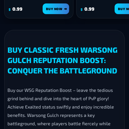
0.99
BUY NOW
BUY NOW
$
BUY CLASSIC FRESH WARSONG
GULCH REPUTATION BOOST:
CONQUER THE BATTLEGROUND
Buy our WSG Reputation Boost – leave the tedious
grind behind and dive into the heart of PvP glory!
Achieve Exalted status swiftly and enjoy incredible
benefits. Warsong Gulch represents a key
battleground, where players battle fiercely while