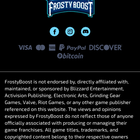
FrostyBoost is not endorsed by, directly affiliated with,
maintained, or sponsored by Blizzard Entertainment,
Activision Publishing, Electronic Arts, Grinding Gear
Games, Valve, Riot Games, or any other game publisher
referenced on this website. The views and opinions
expressed by FrostyBoost do not reflect those of anyone
officially associated with producing or managing their
game franchises. All game titles, trademarks, and
copyrighted content belong to their respective owners