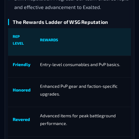
and effective advancement to Exalted.
The Rewards Ladder of WSG Reputation
REP
REWARDS
LEVEL
Friendly
Entry-level consumables and PvP basics.
Enhanced PvP gear and faction-specific
Honored
upgrades.
Advanced items for peak battleground
Revered
performance.