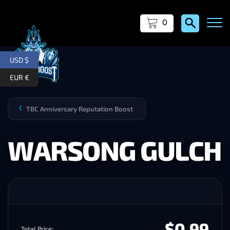
0
USD $
EUR €
TBC Anniversary Reputation Boost
❯
WARSONG GULCH
$0.99
Total Price: