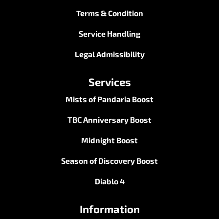
Terms & Condition
Service Handling
Legal Admissibility
Services
Mists of Pandaria Boost
TBC Anniversary Boost
Midnight Boost
Season of Discovery Boost
Diablo 4
Information