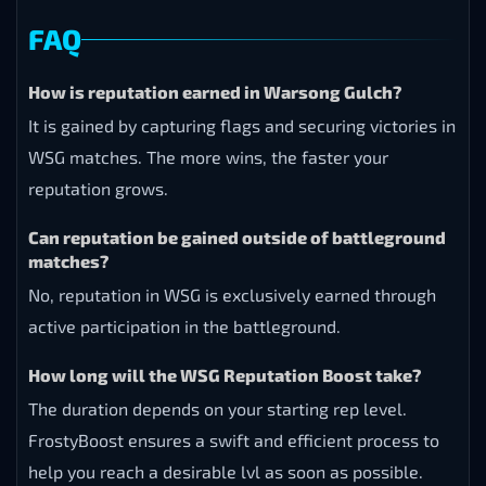
FAQ
How is reputation earned in Warsong Gulch?
It is gained by capturing flags and securing victories in
WSG matches. The more wins, the faster your
reputation grows.
Can reputation be gained outside of battleground
matches?
No, reputation in WSG is exclusively earned through
active participation in the battleground.
How long will the WSG Reputation Boost take?
The duration depends on your starting rep level.
FrostyBoost ensures a swift and efficient process to
help you reach a desirable lvl as soon as possible.