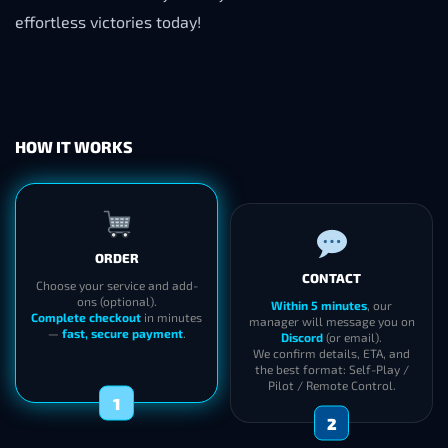
effortless victories today!
HOW IT WORKS
ORDER
CONTACT
Choose your service and add-
ons (optional).
Within 5 minutes
, our
Complete checkout
in minutes
manager will message you on
—
fast, secure payment
.
Discord
(or email).
We confirm details, ETA, and
the best format: Self-Play /
Pilot / Remote Control.
1
2