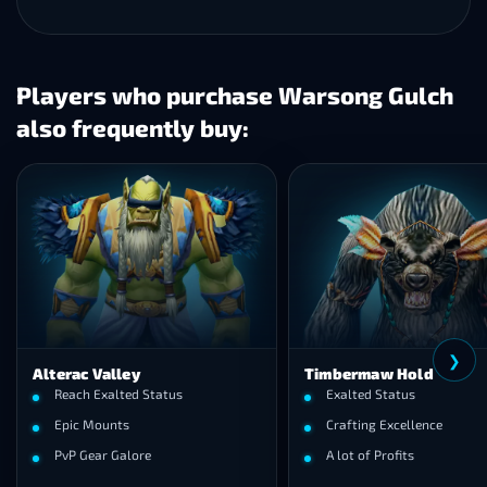
Players who purchase Warsong Gulch
also frequently buy:
❮
❯
Valley
Timbermaw Hold
Exalted Status
Exalted Status
Mounts
Crafting Excellence
ar Galore
A lot of Profits