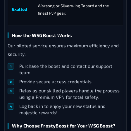
Warsong or Silverwing Tabard and the
Exalted
finest PvP gear.
How the WSG Boost Works
Our piloted service ensures maximum efficiency and
security:
Purchase the boost and contact our support
team.
Provide secure access credentials.
Relax as our skilled players handle the process
using a Premium VPN for total safety.
Log back in to enjoy your new status and
majestic rewards!
Why Choose FrostyBoost for Your WSG Boost?