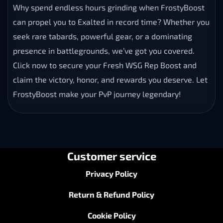
Why spend endless hours grinding when FrostyBoost
can propel you to Exalted in record time? Whether you
seek rare tabards, powerful gear, or a dominating
presence in battlegrounds, we’ve got you covered.
Click now to secure your Fresh WSG Rep Boost and
claim the victory, honor, and rewards you deserve. Let
FrostyBoost make your PvP journey legendary!
Customer service
Privacy Policy
Return & Refund Policy
Cookie Policy