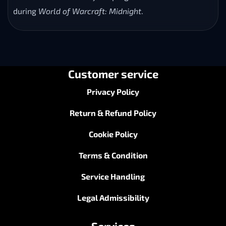
during
World of Warcraft: Midnight
.
Customer service
Privacy Policy
Return & Refund Policy
Cookie Policy
Terms & Condition
Service Handling
Legal Admissibility