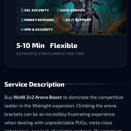
SSL SECURITY
SAFE SERVICE
MONEY REFUNDS
24/7 SUPPORT
VPN & SECURITY
5-10 Min
Flexible
ESTIMATED START
COMPLETION TIME
Service Description
Buy
WoW 2v2 Arena Boost
to dominate the competitive
ladder in the Midnight expansion. Climbing the arena
brackets can be an incredibly frustrating experience
when dealing with unpredictable PUGs, meta class
imbalances, or a lack of reliable partners. Our premium