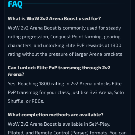
FAQ
What is WoW 2v2 Arena Boost used for?
WoW 2v2 Arena Boost is commonly used for steady
rating progression, Conquest Point farming, gearing
characters, and unlocking Elite PvP rewards at 1800
rating without the pressure of larger Arena brackets.
Can I unlock Elite PvP transmog through 2v2
Arena?
Yes. Reaching 1800 rating in 2v2 Arena unlocks Elite
PvP transmog for your class, just like 3v3 Arena, Solo
Shuffle, or RBGs.
What completion methods are available?
WoW 2v2 Arena Boost is available in Self-Play,
Piloted, and Remote Control (Parsec) formats. You can