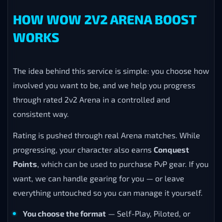
HOW WOW 2V2 ARENA BOOST
WORKS
The idea behind this service is simple: you choose how
involved you want to be, and we help you progress
through rated 2v2 Arena in a controlled and
consistent way.
Rating is pushed through real Arena matches. While
progressing, your character also earns
Conquest
Points
, which can be used to purchase PvP gear. If you
want, we can handle gearing for you — or leave
everything untouched so you can manage it yourself.
You choose the format
— Self-Play, Piloted, or