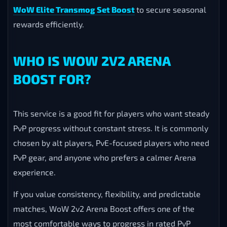
WoW Elite Transmog Set Boost
to secure seasonal
rewards efficiently.
WHO IS WOW 2V2 ARENA
BOOST FOR?
This service is a good fit for players who want steady
PvP progress without constant stress. It is commonly
chosen by alt players, PvE-focused players who need
PvP gear, and anyone who prefers a calmer Arena
experience.
If you value consistency, flexibility, and predictable
matches, WoW 2v2 Arena Boost offers one of the
most comfortable ways to progress in rated PvP