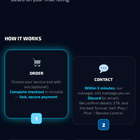
HOW IT WORKS
ORDER
CONTACT
Choose your service and add-
ons (optional).
Within 5 minutes
, our
Complete checkout
in minutes
manager will message you on
—
fast, secure payment
.
Discord
(or email).
We confirm details, ETA, and
the best format: Self-Play /
Pilot / Remote Control.
1
2