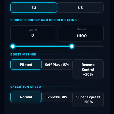
EU
US
CHOOSE CURRENT AND DESIRED RATING
Desired
Current
→
BOOST METHOD
Piloted
Self Play
+15%
Remote
Control
+50%
EXECUTION SPEED
Normal
Express
+30%
Super Express
+50%