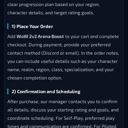
clear progression plan based on your region,
character details, and target rating goals.
1) Place Your Order
Add
WoW 2v2 Arena Boost
to your cart and complete
checkout. During payment, provide your preferred
contact method (Discord or email). In the order notes,
you can include useful details such as your character
name, realm, region, class, specialization, and your
chosen completion option.
2) Confirmation and Scheduling
After purchase, our manager contacts you to confirm
all details, discuss your starting rating and goals, and
coordinate scheduling. For Self-Play, preferred play
times and communication are confirmed. For Piloted