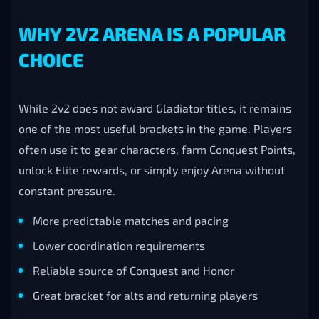
WHY 2V2 ARENA IS A POPULAR
CHOICE
While 2v2 does not award Gladiator titles, it remains
one of the most useful brackets in the game. Players
often use it to gear characters, farm Conquest Points,
unlock Elite rewards, or simply enjoy Arena without
constant pressure.
More predictable matches and pacing
Lower coordination requirements
Reliable source of Conquest and Honor
Great bracket for alts and returning players