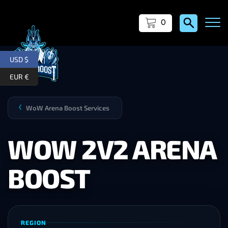
0
USD $
EUR €
WoW Arena Boost Services
❯
WOW 2V2 ARENA
BOOST
REGION