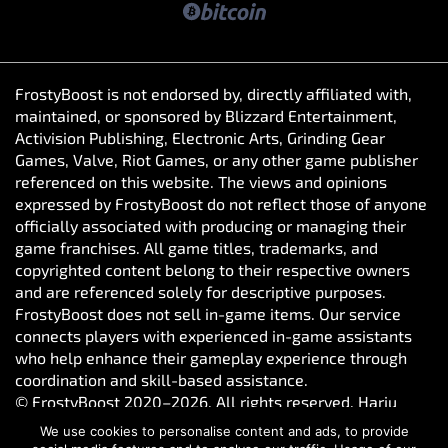
FrostyBoost is not endorsed by, directly affiliated with,
maintained, or sponsored by Blizzard Entertainment,
Activision Publishing, Electronic Arts, Grinding Gear
Games, Valve, Riot Games, or any other game publisher
referenced on this website. The views and opinions
expressed by FrostyBoost do not reflect those of anyone
officially associated with producing or managing their
game franchises. All game titles, trademarks, and
copyrighted content belong to their respective owners
and are referenced solely for descriptive purposes.
FrostyBoost does not sell in-game items. Our service
connects players with experienced in-game assistants
who help enhance their gameplay experience through
coordination and skill-based assistance.
© FrostyBoost 2020–2026. All rights reserved. Harju
maakond, Tallinn, Kesklinna linnaosa, Vesivärava tn 50-
We use cookies to personalise content and ads, to provide
301, 10152, Estonia. Reg. number: 16650190