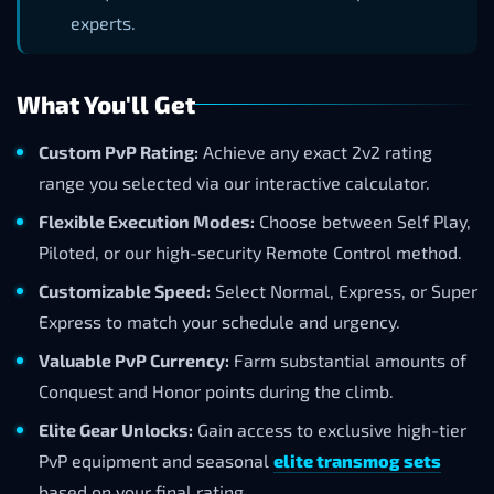
experts.
What You'll Get
Custom PvP Rating:
Achieve any exact 2v2 rating
range you selected via our interactive calculator.
Flexible Execution Modes:
Choose between Self Play,
Piloted, or our high-security Remote Control method.
Customizable Speed:
Select Normal, Express, or Super
Express to match your schedule and urgency.
Valuable PvP Currency:
Farm substantial amounts of
Conquest and Honor points during the climb.
Elite Gear Unlocks:
Gain access to exclusive high-tier
PvP equipment and seasonal
elite transmog sets
based on your final rating.