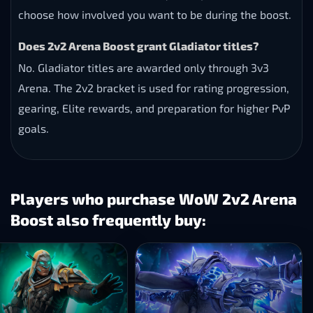
choose how involved you want to be during the boost.
Does 2v2 Arena Boost grant Gladiator titles?
No. Gladiator titles are awarded only through 3v3
Arena. The 2v2 bracket is used for rating progression,
gearing, Elite rewards, and preparation for higher PvP
goals.
Players who purchase WoW 2v2 Arena
Boost also frequently buy: