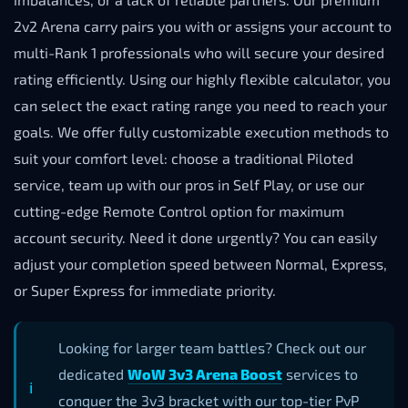
2v2 Arena carry pairs you with or assigns your account to
multi-Rank 1 professionals who will secure your desired
rating efficiently. Using our highly flexible calculator, you
can select the exact rating range you need to reach your
goals. We offer fully customizable execution methods to
suit your comfort level: choose a traditional Piloted
service, team up with our pros in Self Play, or use our
cutting-edge Remote Control option for maximum
account security. Need it done urgently? You can easily
adjust your completion speed between Normal, Express,
or Super Express for immediate priority.
Looking for larger team battles? Check out our
dedicated
WoW 3v3 Arena Boost
services to
conquer the 3v3 bracket with our top-tier PvP