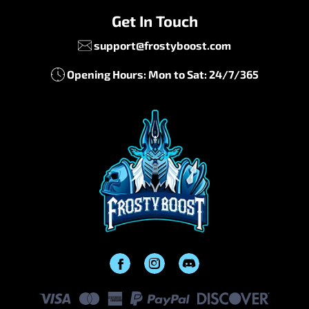
Get In Touch
support@frostyboost.com
Opening Hours: Mon to Sat: 24/7/365