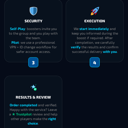
SECURITY
EXECUTION
Self-Play
: boosters invite you
We
start immediately
and
to the group and you play with
keep you informed during the
the team.
boost if required. After
Pilot
: we use a professional
completion, we carefully
VPN + ID change workflow for
verify
the results and confirm
safer account access.
successful delivery
with you
.
3
4
RESULTS & REVIEW
Order completed
and verified.
Happy with the service? Leave
a
★ Trustpilot
review and help
other players make the
right
choice
.