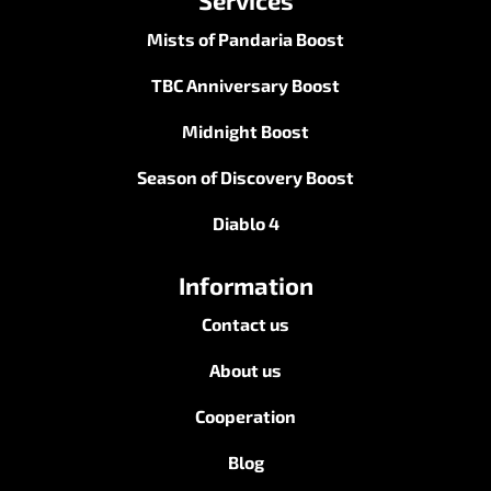
Services
Mists of Pandaria Boost
TBC Anniversary Boost
Midnight Boost
Season of Discovery Boost
Diablo 4
Information
Contact us
About us
Cooperation
Blog