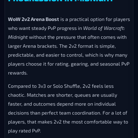
WoW 2v2 Arena Boost
is a practical option for players
who want steady PvP progress in
World of Warcraft:
Midnight
without the pressure that often comes with
larger Arena brackets. The 2v2 format is simple,
predictable, and easier to control, which is why many
players choose it for rating, gearing, and seasonal PvP
rewards.
Compared to 3v3 or Solo Shuffle, 2v2 feels less
chaotic. Matches are shorter, queues are usually
faster, and outcomes depend more on individual
decisions than perfect team coordination. For a lot of
players, that makes 2v2 the most comfortable way to
play rated PvP.