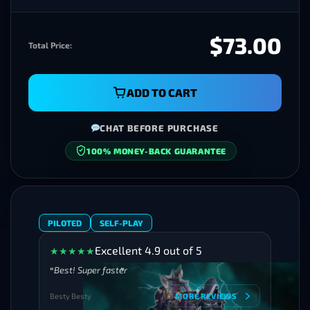
$73.00
Total Price:
ADD TO CART
CHAT BEFORE PURCHASE
SECURE CHECKOUT
PILOTED
SELF-PLAY
Excellent 4.9 out of 5
★
★
★
★
★
Best! Super faster
Besty Besty
MORE REVIEWS