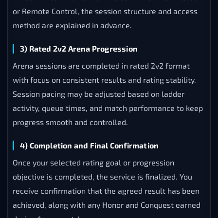
or Remote Control, the session structure and access
method are explained in advance.
3) Rated 2v2 Arena Progression
Arena sessions are completed in rated 2v2 format
with focus on consistent results and rating stability.
Session pacing may be adjusted based on ladder
activity, queue times, and match performance to keep
progress smooth and controlled.
4) Completion and Final Confirmation
Once your selected rating goal or progression
objective is completed, the service is finalized. You
receive confirmation that the agreed result has been
achieved, along with any Honor and Conquest earned