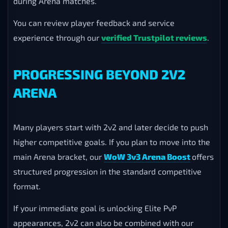
during Arena matches.
You can review player feedback and service
experience through our
verified Trustpilot reviews
.
PROGRESSING BEYOND 2V2
ARENA
Many players start with 2v2 and later decide to push
higher competitive goals. If you plan to move into the
main Arena bracket, our
WoW 3v3 Arena Boost
offers
structured progression in the standard competitive
format.
If your immediate goal is unlocking Elite PvP
appearances, 2v2 can also be combined with our