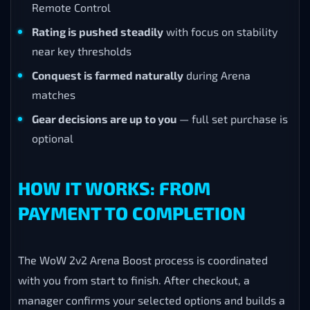
Remote Control
Rating is pushed steadily
with focus on stability
near key thresholds
Conquest is farmed naturally
during Arena
matches
Gear decisions are up to you
— full set purchase is
optional
HOW IT WORKS: FROM
PAYMENT TO COMPLETION
The WoW 2v2 Arena Boost process is coordinated
with you from start to finish. After checkout, a
manager confirms your selected options and builds a