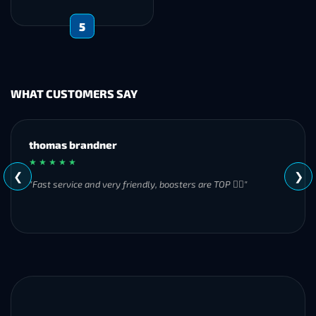
5
WHAT CUSTOMERS SAY
MH
★ ★ ★ ★ ★
❮
❯
"Great experience overall! Communication was friendly and
responsive from start to finish. I was especially impressed by
their commitment to completing the order even when it
became challenging. I’ll definitely be using Frostyboost again."