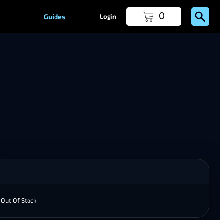
0
Guides
Login
Out Of Stock