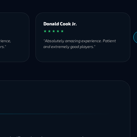
Donald Cook Jr.
★ ★ ★ ★ ★
ience,
"Absolutely amazing experience. Patient
rs."
and extremely good players."