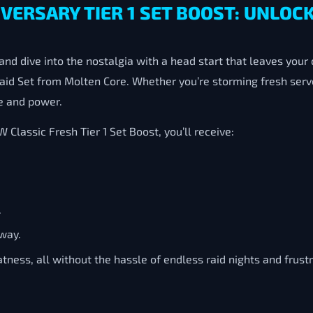
VERSARY TIER 1 SET BOOST: UNLOC
nd dive into the nostalgia with a head start that leaves your 
aid Set from Molten Core. Whether you’re storming fresh server
e and power.
 Classic Fresh Tier 1 Set Boost, you’ll receive:
.
way.
atness, all without the hassle of endless raid nights and frust