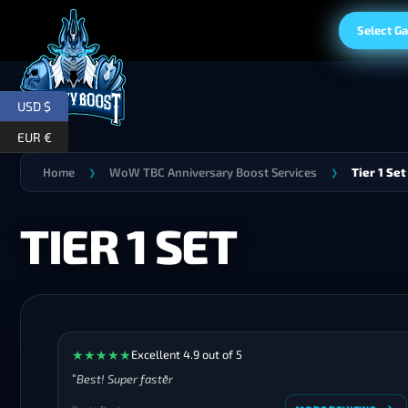
Select G
USD $
EUR €
Home
WoW TBC Anniversary Boost Services
Tier 1 Set
❯
❯
TIER 1 SET
★
★
★
★
★
Excellent 4.9 out of 5
Best! Super faster