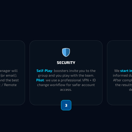
SECURITY
anager will
Self-Play
: boosters invite you to the
We
start 
(or email).
group and you play with the team.
informed du
and the best
Pilot
: we use a professional VPN + ID
After compl
t / Remote
change workflow for safer account
the result
access.
d
3