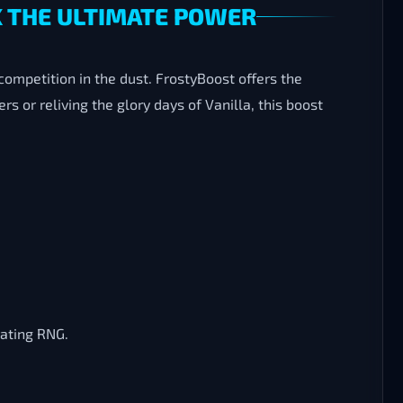
K THE ULTIMATE POWER
competition in the dust. FrostyBoost offers the
s or reliving the glory days of Vanilla, this boost
rating RNG.