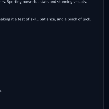
ers. Sporting powerful stats and stunning visuals,
ng it a test of skill, patience, and a pinch of luck.
.