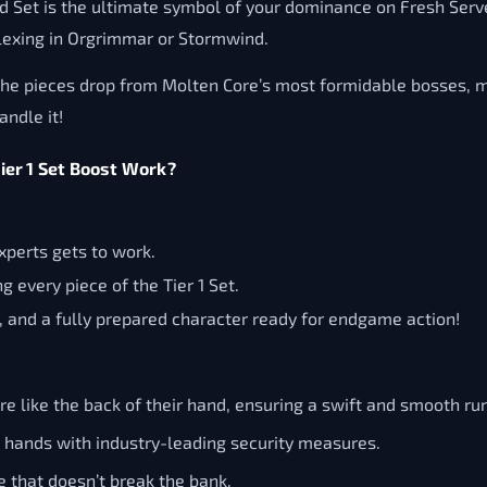
aid Set is the ultimate symbol of your dominance on Fresh Serv
 flexing in Orgrimmar or Stormwind.
 The pieces drop from Molten Core’s most formidable bosses, maki
andle it!
er 1 Set Boost Work?
xperts gets to work.
 every piece of the Tier 1 Set.
 and a fully prepared character ready for endgame action!
 like the back of their hand, ensuring a swift and smooth run
d hands with industry-leading security measures.
e that doesn’t break the bank.