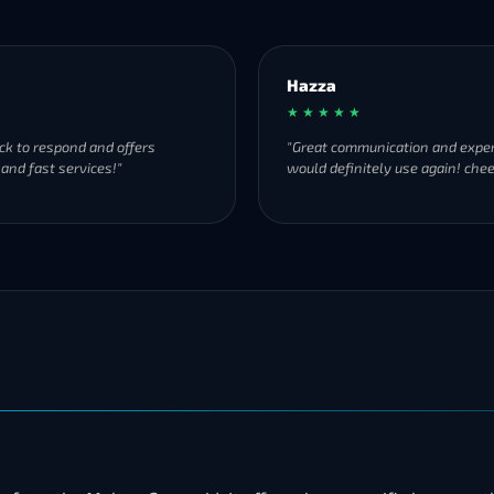
Hazza
★ ★ ★ ★ ★
ck to respond and offers
"Great communication and exper
 and fast services!"
would definitely use again! chee