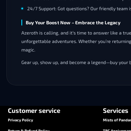
24/7 Support: Got questions? Our friendly team is
Buy Your Boost Now – Embrace the Legacy
Azeroth is calling, and it’s time to answer like a 
unforgettable adventures. Whether you’re returning 
magic.
Gear up, show up, and become a legend—buy your bo
Customer service
Services
Privacy Policy
Mists of Pandar
Return & Refund Policy
TBC Anniversar