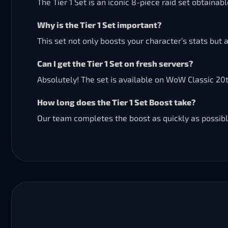
The Tier 1 Set is an iconic 8-piece raid set obtaina
Why is the Tier 1 Set important?
This set not only boosts your character’s stats but
Can I get the Tier 1 Set on fresh servers?
Absolutely! The set is available on WoW Classic 20t
How long does the Tier 1 Set Boost take?
Our team completes the boost as quickly as possibl