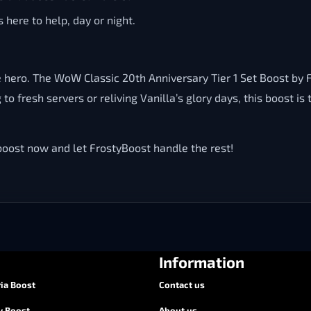
 here to help, day or night.
true hero. The WoW Classic 20th Anniversary Tier 1 Set Boost by
to fresh servers or reliving Vanilla’s glory days, this boost 
ost now and let FrostyBoost handle the rest!
Information
ia Boost
Contact us
y Boost
About us