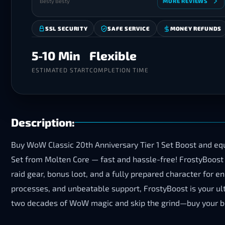
Besty Besty
MORE REVIEWS
SSL SECURITY
SAFE SERVICE
MONEY REFUNDS
5-10 Min
Flexible
ESTIMATED START
COMPLETION TIME
Description:
Buy WoW Classic 20th Anniversary Tier 1 Set Boost and equi
Set from Molten Core — fast and hassle-free! FrostyBoost e
raid gear, bonus loot, and a fully prepared character for 
processes, and unbeatable support, FrostyBoost is your ul
two decades of WoW magic and skip the grind—buy your boo