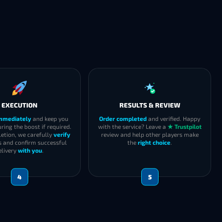
EXECUTION
RESULTS & REVIEW
immediately
and keep you
Order completed
and verified. Happy
ring the boost if required.
with the service? Leave a
★ Trustpilot
etion, we carefully
verify
review and help other players make
s and confirm successful
the
right choice
.
elivery
with you
.
4
5