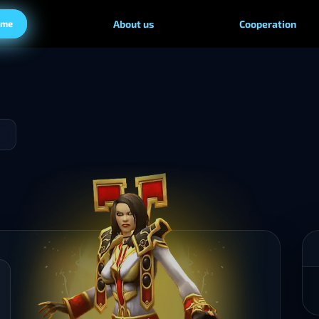
ame
About us
Cooperation