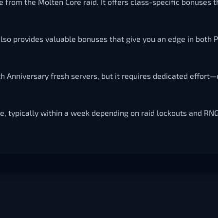
ble from the Molten Core raid. It offers class-specific bonuses
 also provides valuable bonuses that give you an edge in both 
h Anniversary fresh servers, but it requires dedicated effort—
e, typically within a week depending on raid lockouts and RNG