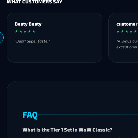
WHAT CUSTOMERS SAY
Besty Besty
customer
★ ★ ★ ★ ★
★ ★ ★ ★ ★
"Best! Super faster"
"Always qui
exceptional
FAQ
What is the Tier 1 Set in WoW Classic?