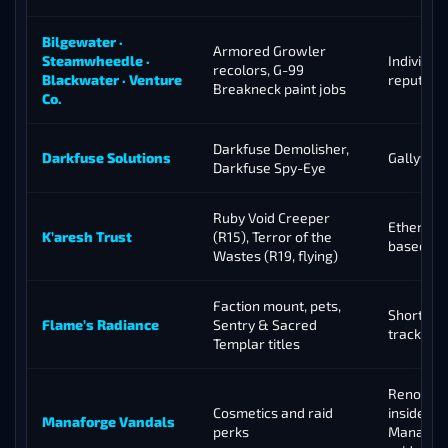
Bilgewater ·
Armored Growler
Steamwheedle ·
Individual
recolors, G-99
Blackwater · Venture
reputati
Breakneck paint jobs
Co.
Darkfuse Demolisher,
Darkfuse Solutions
Gallywix’
Darkfuse Spy-Eye
Ruby Void Creeper
Ethereal 
K’aresh Trust
(R15), Terror of the
based in
Wastes (R19, flying)
Faction mount, pets,
Short 10-
Flame’s Radiance
Sentry & Sacred
track
Templar titles
Renown 
Cosmetics and raid
inside th
Manaforge Vandals
perks
Manafor