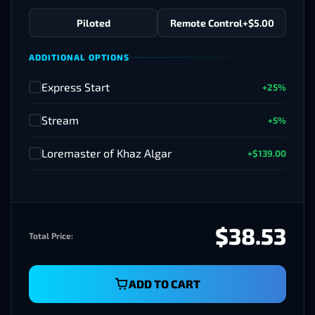
Piloted
Remote Control
+$5.00
ADDITIONAL OPTIONS
Express Start
+25%
✓
Stream
+5%
✓
Loremaster of Khaz Algar
+$139.00
✓
$38.53
Total Price:
ADD TO CART