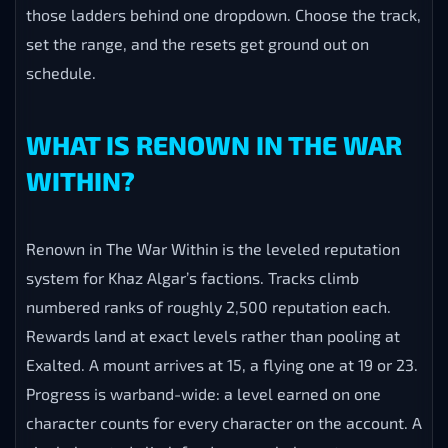
those ladders behind one dropdown. Choose the track,
set the range, and the resets get ground out on
schedule.
WHAT IS RENOWN IN THE WAR
WITHIN?
Renown in The War Within is the leveled reputation
system for Khaz Algar’s factions. Tracks climb
numbered ranks of roughly 2,500 reputation each.
Rewards land at exact levels rather than pooling at
Exalted. A mount arrives at 15, a flying one at 19 or 23.
Progress is warband-wide: a level earned on one
character counts for every character on the account. A