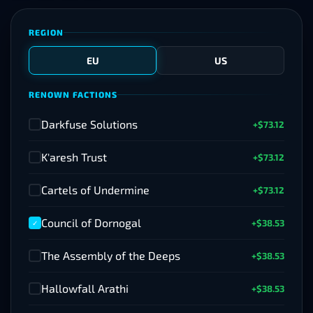
REGION
EU
US
RENOWN FACTIONS
Darkfuse Solutions
+$73.12
✓
K'aresh Trust
+$73.12
✓
Cartels of Undermine
+$73.12
✓
Council of Dornogal
+$38.53
✓
The Assembly of the Deeps
+$38.53
✓
Hallowfall Arathi
+$38.53
✓