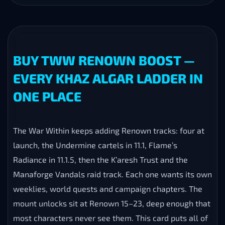
BUY TWW RENOWN BOOST —
EVERY KHAZ ALGAR LADDER IN
ONE PLACE
The War Within keeps adding Renown tracks: four at
launch, the Undermine cartels in 11.1, Flame’s
Radiance in 11.1.5, then the K’aresh Trust and the
Manaforge Vandals raid track. Each one wants its own
weeklies, world quests and campaign chapters. The
mount unlocks sit at Renown 15–23, deep enough that
most characters never see them. This card puts all of