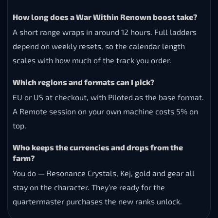
How long does a War Within Renown boost take?
A short range wraps in around 12 hours. Full ladders
depend on weekly resets, so the calendar length
scales with how much of the track you order.
Which regions and formats can I pick?
EU or US at checkout, with Piloted as the base format.
A Remote session on your own machine costs 5% on
top.
Who keeps the currencies and drops from the
farm?
You do — Resonance Crystals, Kej, gold and gear all
stay on the character. They’re ready for the
quartermaster purchases the new ranks unlock.