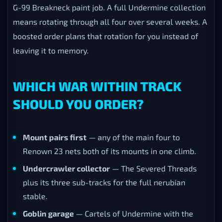
G-99 Breakneck paint job. A full Undermine collection
means rotating through all four over several weeks. A
boosted order plans that rotation for you instead of
leaving it to memory.
WHICH WAR WITHIN TRACK
SHOULD YOU ORDER?
Mount pairs first
— any of the main four to
Renown 23 nets both of its mounts in one climb.
Undercrawler collector
— The Severed Threads
plus its three sub-tracks for the full nerubian
stable.
Goblin garage
— Cartels of Undermine with the