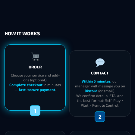
HOW IT WORKS
ORDER
CONTACT
Choose your service and add-
ons (optional).
Within 5 minutes
, our
Complete checkout
in minutes
manager will message you on
—
fast, secure payment
.
Discord
(or email).
We confirm details, ETA, and
the best format: Self-Play /
Pilot / Remote Control.
1
2