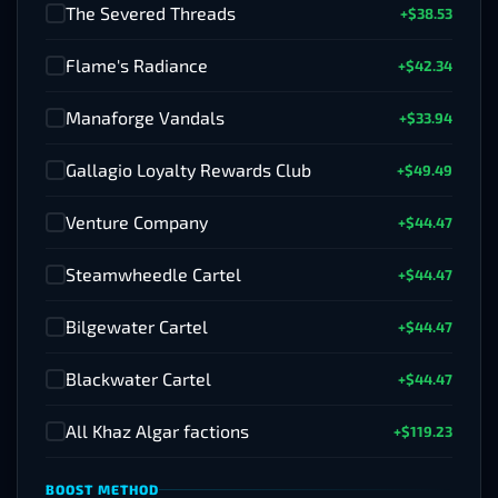
The Severed Threads
+$38.53
✓
Flame's Radiance
+$42.34
✓
Manaforge Vandals
+$33.94
✓
Gallagio Loyalty Rewards Club
+$49.49
✓
Venture Company
+$44.47
✓
Steamwheedle Cartel
+$44.47
✓
Bilgewater Cartel
+$44.47
✓
Blackwater Cartel
+$44.47
✓
All Khaz Algar factions
+$119.23
✓
BOOST METHOD