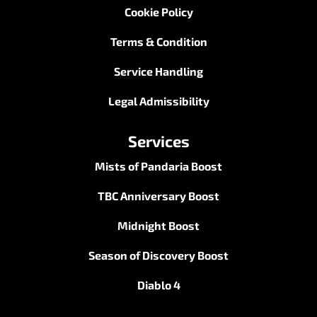
Cookie Policy
Terms & Condition
Service Handling
Legal Admissibility
Services
Mists of Pandaria Boost
TBC Anniversary Boost
Midnight Boost
Season of Discovery Boost
Diablo 4