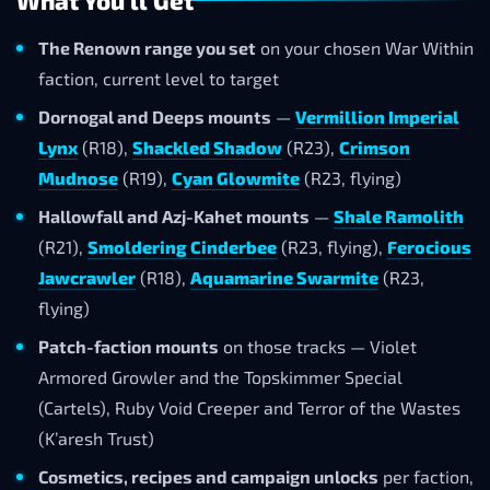
What You'll Get
The Renown range you set
on your chosen War Within
faction, current level to target
Dornogal and Deeps mounts
—
Vermillion Imperial
Lynx
(R18),
Shackled Shadow
(R23),
Crimson
Mudnose
(R19),
Cyan Glowmite
(R23, flying)
Hallowfall and Azj-Kahet mounts
—
Shale Ramolith
(R21),
Smoldering Cinderbee
(R23, flying),
Ferocious
Jawcrawler
(R18),
Aquamarine Swarmite
(R23,
flying)
Patch-faction mounts
on those tracks — Violet
Armored Growler and the Topskimmer Special
(Cartels), Ruby Void Creeper and Terror of the Wastes
(K’aresh Trust)
Cosmetics, recipes and campaign unlocks
per faction,