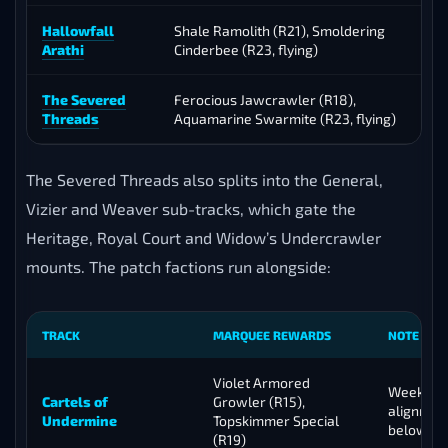
Hallowfall
Shale Ramolith (R21), Smoldering
Arathi
Cinderbee (R23, flying)
C
The Severed
Ferocious Jawcrawler (R18),
K
Threads
Aquamarine Swarmite (R23, flying)
The Severed Threads also splits into the General,
Vizier and Weaver sub-tracks, which gate the
Heritage, Royal Court and Widow’s Undercrawler
mounts. The patch factions run alongside:
TRACK
MARQUEE REWARDS
NOTE
Violet Armored
Weekly c
Cartels of
Growler (R15),
alignmen
Undermine
Topskimmer Special
below
(R19)