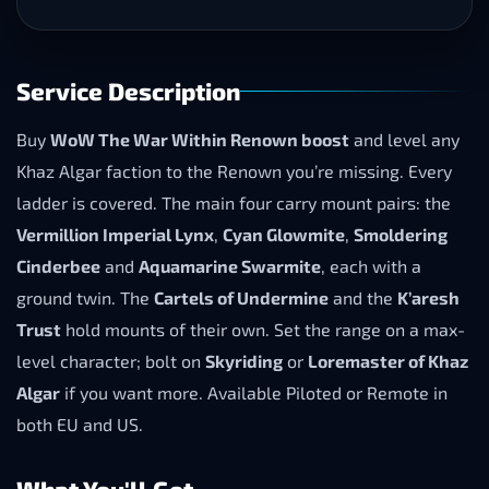
Service Description
Buy
WoW The War Within Renown boost
and level any
Khaz Algar faction to the Renown you’re missing. Every
ladder is covered. The main four carry mount pairs: the
Vermillion Imperial Lynx
,
Cyan Glowmite
,
Smoldering
Cinderbee
and
Aquamarine Swarmite
, each with a
ground twin. The
Cartels of Undermine
and the
K’aresh
Trust
hold mounts of their own. Set the range on a max-
level character; bolt on
Skyriding
or
Loremaster of Khaz
Algar
if you want more. Available Piloted or Remote in
both EU and US.