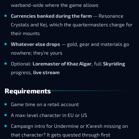
warband-wide where the game allows
Currencies banked during the farm
— Resonance
Crystals and Kej, which the quartermasters charge for
their mounts
Whatever else drops
— gold, gear and materials go
nowhere; they’re yours
Optional:
Loremaster of Khaz Algar
, full
Skyriding
progress,
live stream
Requirements
Game time on a retail account
A max-level character in EU or US
Campaign intro for Undermine or K’aresh missing on
that character? It gets quested through first