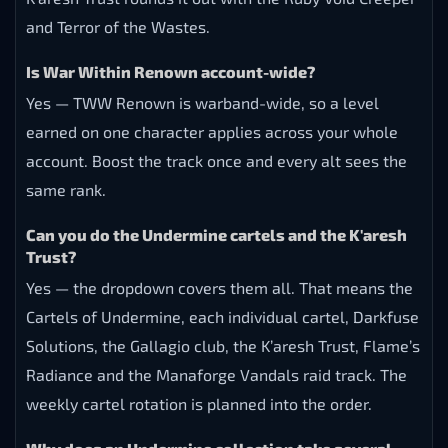
and Terror of the Wastes.
Is War Within Renown account-wide?
Yes — TWW Renown is warband-wide, so a level
earned on one character applies across your whole
account. Boost the track once and every alt sees the
same rank.
Can you do the Undermine cartels and the K'aresh
Trust?
Yes — the dropdown covers them all. That means the
Cartels of Undermine, each individual cartel, Darkfuse
Solutions, the Gallagio club, the K’aresh Trust, Flame’s
Radiance and the Manaforge Vandals raid track. The
weekly cartel rotation is planned into the order.