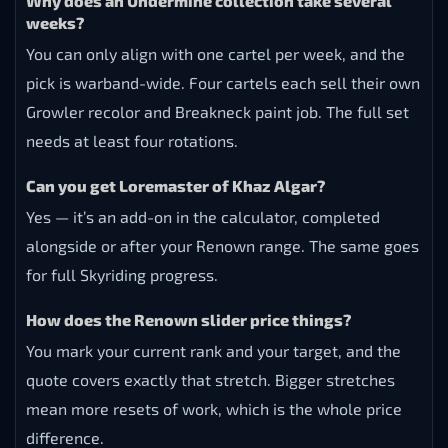
Why does an Undermine collection take several
weeks?
You can only align with one cartel per week, and the
pick is warband-wide. Four cartels each sell their own
Growler recolor and Breakneck paint job. The full set
needs at least four rotations.
Can you get Loremaster of Khaz Algar?
Yes — it’s an add-on in the calculator, completed
alongside or after your Renown range. The same goes
for full Skyriding progress.
How does the Renown slider price things?
You mark your current rank and your target, and the
quote covers exactly that stretch. Bigger stretches
mean more resets of work, which is the whole price
difference.