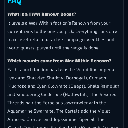
What is a TWW Renown boost?
It levels a War Within faction’s Renown from your
current rank to the one you pick. Everything runs on a
max-level retail character: campaign, weeklies and
world quests, played until the range is done.
Which mounts come from War Within Renown?
Each launch faction has two: the Vermillion Imperial
Lynx and Shackled Shadow (Dornogal), Crimson
Mudnose and Cyan Glowmite (Deeps), Shale Ramolith
and Smoldering Cinderbee (Hallowfall). The Severed
Threads pair the Ferocious Jawcrawler with the
Aquamarine Swarmite. The Cartels add the Violet
Armored Growler and Topskimmer Special. The
K’aresh Trust rounds it out with the Ruby Void Creeper