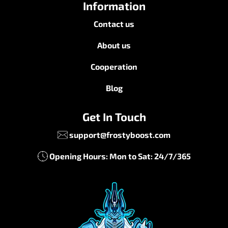
Information
Contact us
About us
Cooperation
Blog
Get In Touch
support@frostyboost.com
Opening Hours: Mon to Sat: 24/7/365