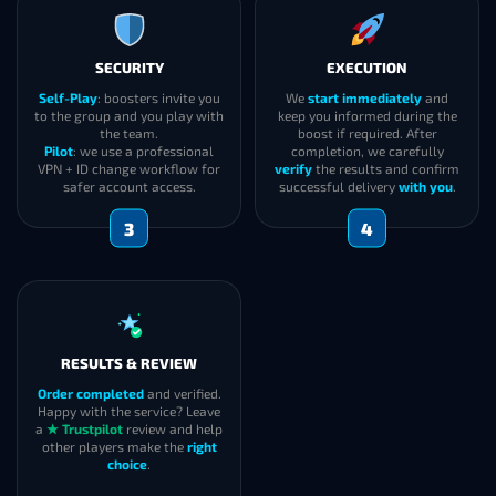
SECURITY
EXECUTION
Self-Play
: boosters invite you
We
start immediately
and
to the group and you play with
keep you informed during the
the team.
boost if required. After
Pilot
: we use a professional
completion, we carefully
VPN + ID change workflow for
verify
the results and confirm
safer account access.
successful delivery
with you
.
3
4
RESULTS & REVIEW
Order completed
and verified.
Happy with the service? Leave
a
★ Trustpilot
review and help
other players make the
right
choice
.