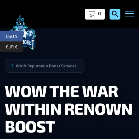
0
USD $
EUR €
WoW Reputation Boost Services
❯
WOW THE WAR
WITHIN RENOWN
BOOST