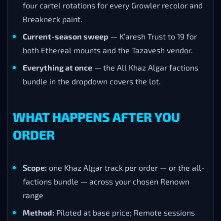
four cartel rotations for every Growler recolor and
Breakneck paint.
Current-season sweep
— K’aresh Trust to 19 for
both Ethereal mounts and the Tazavesh vendor.
Everything at once
— the All Khaz Algar factions
bundle in the dropdown covers the lot.
WHAT HAPPENS AFTER YOU
ORDER
Scope:
one Khaz Algar track per order — or the all-
factions bundle — across your chosen Renown
range
Method:
Piloted at base price; Remote sessions