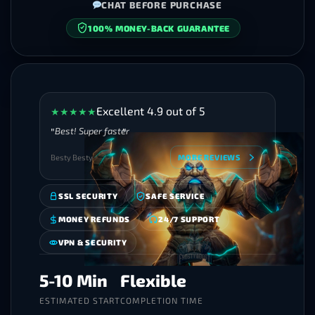
CHAT BEFORE PURCHASE
SECURE CHECKOUT
Excellent 4.9 out of 5
★
★
★
★
★
Best! Super faster
Besty Besty
MORE REVIEWS
SSL SECURITY
SAFE SERVICE
MONEY REFUNDS
24/7 SUPPORT
VPN & SECURITY
5-10 Min
Flexible
ESTIMATED START
COMPLETION TIME