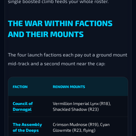
single boosted climb feeds your whole roster.
THE WAR WITHIN FACTIONS
AND THEIR MOUNTS
The four launch factions each pay out a ground mount
mid-track and a second mount near the cap:
FACTION
RENOWN MOUNTS
Council of
Vermillion Imperial Lynx (R18),
Dornogal
Shackled Shadow (R23)
C
The Assembly
Crimson Mudnose (R19), Cyan
of the Deeps
Glowmite (R23, flying)
C