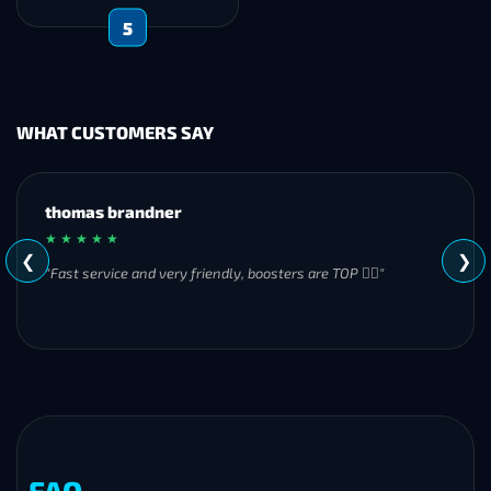
5
WHAT CUSTOMERS SAY
MH
★ ★ ★ ★ ★
❮
❯
"Great experience overall! Communication was friendly and
responsive from start to finish. I was especially impressed by
their commitment to completing the order even when it
became challenging. I’ll definitely be using Frostyboost again."
FAQ