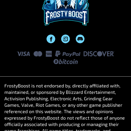
FrostyBoost is not endorsed by, directly affiliated with,
maintained, or sponsored by Blizzard Entertainment,
Activision Publishing, Electronic Arts, Grinding Gear
Games, Valve, Riot Games, or any other game publisher
referenced on this website. The views and opinions
expressed by FrostyBoost do not reflect those of anyone
officially associated with producing or managing their
game franchises. All game titles, trademarks, and