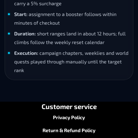
carry a 5% surcharge
Start:
assignment to a booster follows within
minutes of checkout
Duration:
short ranges land in about 12 hours; full
climbs follow the weekly reset calendar
Execution:
campaign chapters, weeklies and world
quests played through manually until the target
rank
Customer service
Privacy Policy
Return & Refund Policy