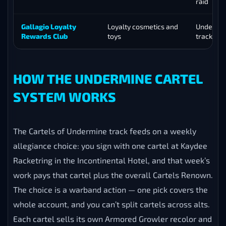
raid
Gallagio Loyalty
Loyalty cosmetics and
Undermin
Rewards Club
toys
track
HOW THE UNDERMINE CARTEL
SYSTEM WORKS
The Cartels of Undermine track feeds on a weekly
allegiance choice: you sign with one cartel at Kaydee
Racketring in the Incontinental Hotel, and that week’s
work pays that cartel plus the overall Cartels Renown.
The choice is a warband action — one pick covers the
whole account, and you can’t split cartels across alts.
Each cartel sells its own Armored Growler recolor and