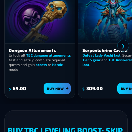
❯
Dungeon Attunements
Serpentshrine Cavern
Unlock all
TBC dungeon attunements
Defeat Lady Vashj fast
! Secur
fast and safely, complete required
Tier 5 gear
and
TBC Annivers
quests and gain
access
to
Heroic
loot
.
mode
69.00
309.00
BUY NOW
BUY 
$
$
BUY TBC LEVELING BOOST: SKIP