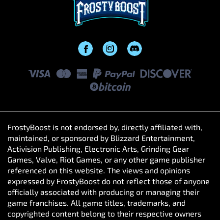
FrostyBoost is not endorsed by, directly affiliated with,
maintained, or sponsored by Blizzard Entertainment,
Activision Publishing, Electronic Arts, Grinding Gear
Games, Valve, Riot Games, or any other game publisher
referenced on this website. The views and opinions
expressed by FrostyBoost do not reflect those of anyone
officially associated with producing or managing their
game franchises. All game titles, trademarks, and
copyrighted content belong to their respective owners