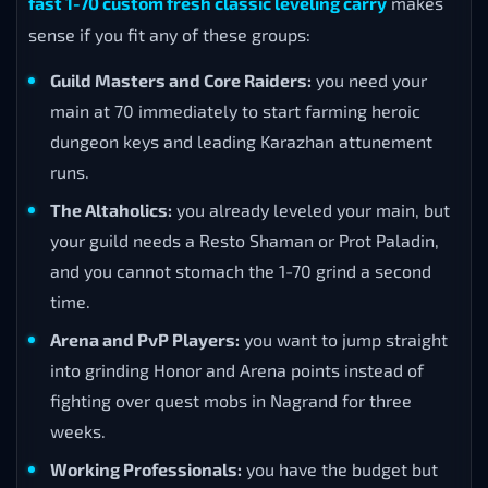
fast 1-70 custom fresh classic leveling carry
makes
sense if you fit any of these groups:
Guild Masters and Core Raiders:
you need your
main at 70 immediately to start farming heroic
dungeon keys and leading Karazhan attunement
runs.
The Altaholics:
you already leveled your main, but
your guild needs a Resto Shaman or Prot Paladin,
and you cannot stomach the 1-70 grind a second
time.
Arena and PvP Players:
you want to jump straight
into grinding Honor and Arena points instead of
fighting over quest mobs in Nagrand for three
weeks.
Working Professionals:
you have the budget but