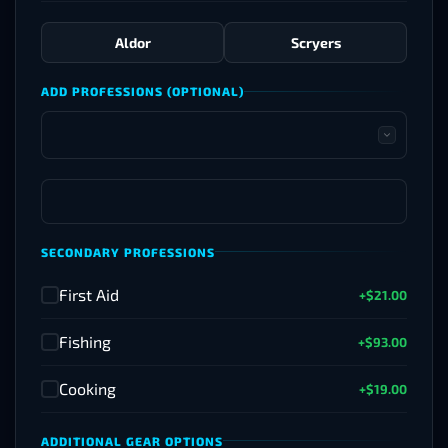
Aldor
Scryers
ADD PROFESSIONS (OPTIONAL)
SECONDARY PROFESSIONS
First Aid
+$21.00
✓
Fishing
+$93.00
✓
Cooking
+$19.00
✓
ADDITIONAL GEAR OPTIONS