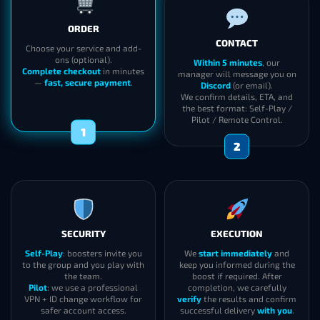
CONTACT
ORDER
Within 5 minutes
, our
manager will message you on
Choose your service and add-
Discord
(or email).
ons (optional).
We confirm details, ETA, and
Complete checkout
in minutes
the best format: Self-Play /
—
fast, secure payment
.
Pilot / Remote Control.
2
1
SECURITY
EXECUTION
Self-Play
: boosters invite you
We
start immediately
and
to the group and you play with
keep you informed during the
the team.
boost if required. After
Pilot
: we use a professional
completion, we carefully
VPN + ID change workflow for
verify
the results and confirm
safer account access.
successful delivery
with you
.