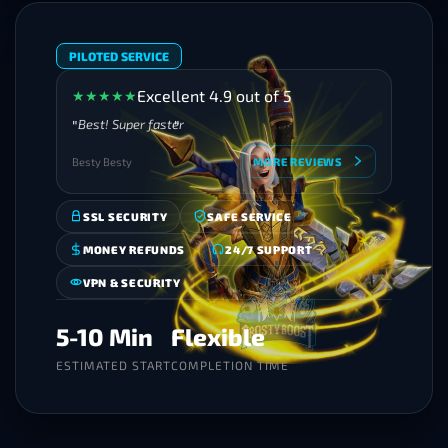
PILOTED SERVICE
Excellent 4.9 out of 5
★
★
★
★
★
Best! Super faster
Besty Besty
MORE REVIEWS
SSL SECURITY
SAFE SERVICE
MONEY REFUNDS
24/7 SUPPORT
VPN & SECURITY
5-10 Min
Flexible
ESTIMATED START
COMPLETION TIME