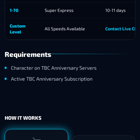
1-70
Super Express
10-11 days
Custom
All Speeds Available
Contact Live Cha
Level
Requirements
Character on TBC Anniversary Servers
Active TBC Anniversary Subscription
HOW IT WORKS