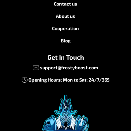
Contact us
About us
Cooperation
Blog
Get In Touch
support@frostyboost.com
Opening Hours: Mon to Sat: 24/7/365