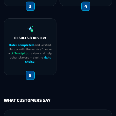
3
4
RESULTS & REVIEW
Order completed
and verified.
Happy with the service? Leave
a
★ Trustpilot
review and help
other players make the
right
choice
.
5
WHAT CUSTOMERS SAY