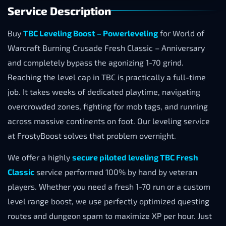
Service Description
Buy
TBC Leveling Boost – Powerleveling
for World of
Warcraft Burning Crusade Fresh Classic – Anniversary
and completely bypass the agonizing 1-70 grind.
Reaching the level cap in TBC is practically a full-time
job. It takes weeks of dedicated playtime, navigating
overcrowded zones, fighting for mob tags, and running
across massive continents on foot. Our leveling service
at FrostyBoost solves that problem overnight.
We offer a highly
secure piloted leveling TBC Fresh
Classic
service performed 100% by hand by veteran
players. Whether you need a fresh 1-70 run or a custom
level range boost, we use perfectly optimized questing
routes and dungeon spam to maximize XP per hour. Just