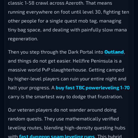
classic 1-58 crawl across Azeroth. That means
running everywhere on foot until level 30, fighting ten
other people for a single quest mob tag, managing
tiny bag space, and dealing with painfully slow mana
regeneration.
Then you step through the Dark Portal into
Outland
,
and things do not get easier. Hellfire Peninsula is a
massive world PvP slaughterhouse. Getting camped
by higher-level players can ruin your entire night and
halt your progress. A
buy fast TBC powerleveling 1-70
carry is the smartest way to dodge that frustration.
Our veteran players do not wander around doing
random quests. They use mathematically verified
leveling routes, blending high-density questing hubs
with
fast dungeon spam leveling runs
. This hybrid