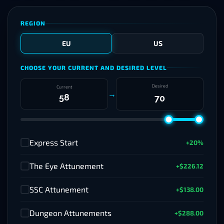
REGION
EU
US
CHOOSE YOUR CURRENT AND DESIRED LEVEL
Desired
Current
→
Express Start
+20%
✓
The Eye Attunement
+$226.12
✓
SSC Attunement
+$138.00
✓
Dungeon Attunements
+$288.00
✓