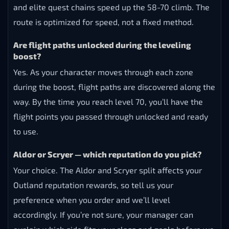
and elite quest chains speed up the 58-70 climb. The
route is optimized for speed, not a fixed method.
Are flight paths unlocked during the leveling
boost?
Yes. As your character moves through each zone
during the boost, flight paths are discovered along the
way. By the time you reach level 70, you’ll have the
flight points you passed through unlocked and ready
to use.
Aldor or Scryer — which reputation do you pick?
Your choice. The Aldor and Scryer split affects your
Outland reputation rewards, so tell us your
preference when you order and we’ll level
accordingly. If you’re not sure, your manager can