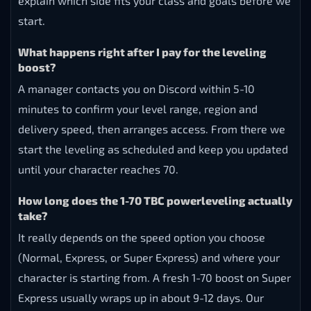
explain which side fits your class and goals before we
start.
What happens right after I pay for the leveling
boost?
A manager contacts you on Discord within 5-10
minutes to confirm your level range, region and
delivery speed, then arranges access. From there we
start the leveling as scheduled and keep you updated
until your character reaches 70.
How long does the 1-70 TBC powerleveling actually
take?
It really depends on the speed option you choose
(Normal, Express, or Super Express) and where your
character is starting from. A fresh 1-70 boost on Super
Express usually wraps up in about 9-12 days. Our