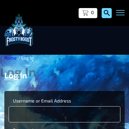
0
Home
/ Log In
Log In
Username or Email Address