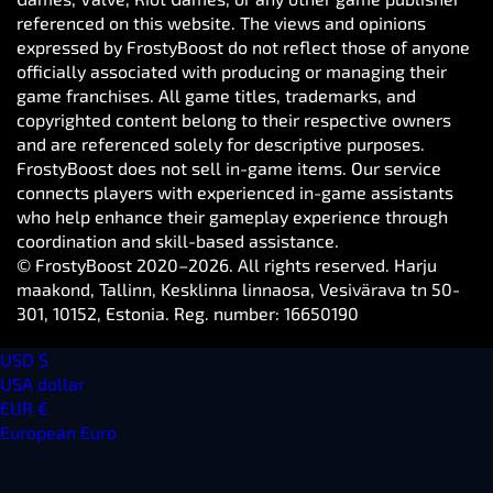
referenced on this website. The views and opinions
expressed by FrostyBoost do not reflect those of anyone
officially associated with producing or managing their
game franchises. All game titles, trademarks, and
copyrighted content belong to their respective owners
and are referenced solely for descriptive purposes.
FrostyBoost does not sell in-game items. Our service
connects players with experienced in-game assistants
who help enhance their gameplay experience through
coordination and skill-based assistance.
© FrostyBoost 2020–2026. All rights reserved. Harju
maakond, Tallinn, Kesklinna linnaosa, Vesivärava tn 50-
301, 10152, Estonia. Reg. number: 16650190
USD $
USA dollar
EUR €
European Euro