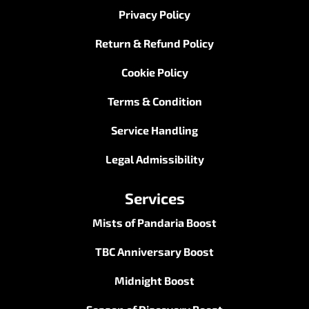
Privacy Policy
Return & Refund Policy
Cookie Policy
Terms & Condition
Service Handling
Legal Admissibility
Services
Mists of Pandaria Boost
TBC Anniversary Boost
Midnight Boost