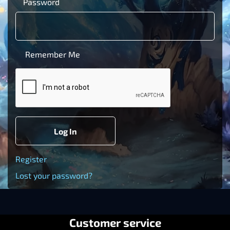
Password
Remember Me
Log In
Register
Lost your password?
Customer service