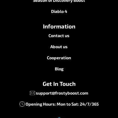
Season of Discovery Boost
Diablo 4
Information
Contact us
About us
Cooperation
Blog
Get In Touch
support@frostyboost.com
Opening Hours: Mon to Sat: 24/7/365