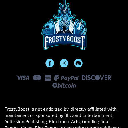
FrostyBoost is not endorsed by, directly affiliated with,
maintained, or sponsored by Blizzard Entertainment,
Activision Publishing, Electronic Arts, Grinding Gear
Games, Valve, Riot Games, or any other game publisher