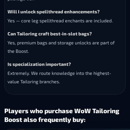
Will I unlock spellthread enhancements?
Yes — core leg spellthread enchants are included.
Can Tailoring craft best-in-slot bags?
Yes, premium bags and storage unlocks are part of
the Boost.
Is specialization important?
Extremely. We route knowledge into the highest-
value Tailoring branches.
Players who purchase WoW Tailoring
Boost also frequently buy: