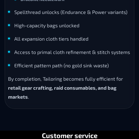
Spellthread unlocks (Endurance & Power variants)
High-capacity bags unlocked
All expansion cloth tiers handled
Access to primal cloth refinement & stitch systems
Efficient pattern path (no gold sink waste)
By completion, Tailoring becomes fully efficient for
retail gear crafting, raid consumables, and bag
markets
.
Customer service