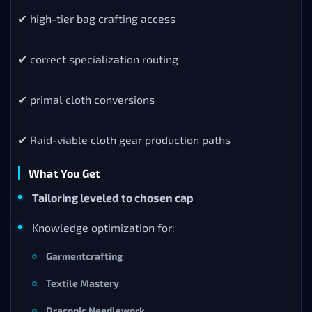
✔ high-tier bag crafting access
✔ correct specialization routing
✔ primal cloth conversions
✔ Raid-viable cloth gear production paths
What You Get
Tailoring leveled to chosen cap
Knowledge optimization for:
Garmentcrafting
Textile Mastery
Draconic Needlework