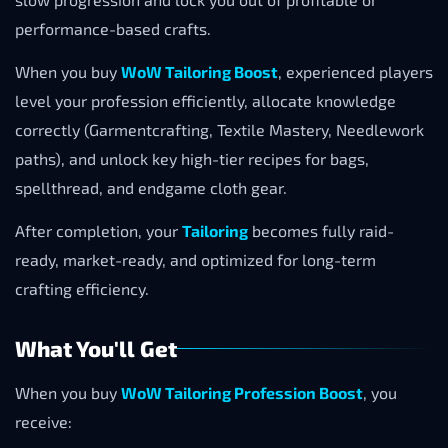
performance-based crafts.
When you buy
WoW Tailoring Boost
, experienced players
level your profession efficiently, allocate knowledge
correctly (Garmentcrafting, Textile Mastery, Needlework
paths), and unlock key high-tier recipes for bags,
spellthread, and endgame cloth gear.
After completion, your
Tailoring
becomes fully raid-
ready, market-ready, and optimized for long-term
crafting efficiency.
What You'll Get
When you buy
WoW Tailoring Profession Boost
, you
receive: