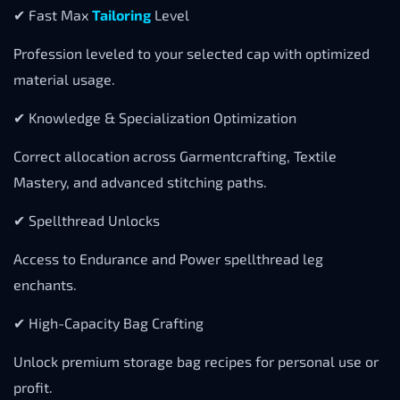
✔ Fast Max
Tailoring
Level
Profession leveled to your selected cap with optimized
material usage.
✔ Knowledge & Specialization Optimization
Correct allocation across Garmentcrafting, Textile
Mastery, and advanced stitching paths.
✔ Spellthread Unlocks
Access to Endurance and Power spellthread leg
enchants.
✔ High-Capacity Bag Crafting
Unlock premium storage bag recipes for personal use or
profit.