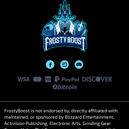
FrostyBoost is not endorsed by, directly affiliated with,
maintained, or sponsored by Blizzard Entertainment,
Activision Publishing, Electronic Arts, Grinding Gear