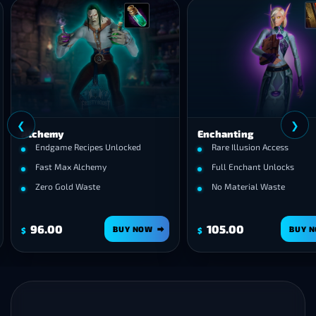
❮
emy
Enchanting
game Recipes Unlocked
Rare Illusion Access
t Max Alchemy
Full Enchant Unlocks
o Gold Waste
No Material Waste
00
105.00
BUY NOW
BUY NOW
$