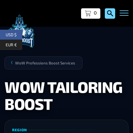
0
USD $
EUR €
WoW Professions Boost Services
❯
WOW TAILORING
BOOST
REGION