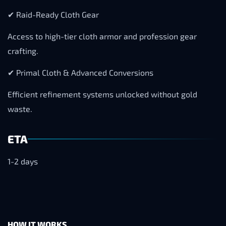
✔ Raid-Ready Cloth Gear
Access to high-tier cloth armor and profession gear
crafting.
✔ Primal Cloth & Advanced Conversions
Efficient refinement systems unlocked without gold
waste.
ETA
1-2 days
HOW IT WORKS