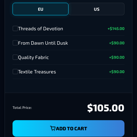
EU
US
Threads of Devotion
+$145.00
✓
From Dawn Until Dusk
+$90.00
✓
Quality Fabric
+$90.00
✓
Textile Treasures
+$90.00
✓
$105.00
Total Price:
ADD TO CART