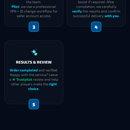
the team.
boost if required. After
Pilot
: we use a professional
completion, we carefully
VPN + ID change workflow for
verify
the results and confirm
safer account access.
successful delivery
with you
.
3
4
RESULTS & REVIEW
Order completed
and verified.
Happy with the service? Leave
a
★ Trustpilot
review and help
other players make the
right
choice
.
5