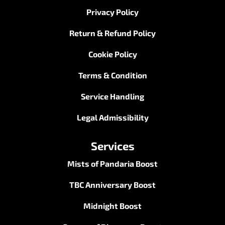
Privacy Policy
Return & Refund Policy
Cookie Policy
Terms & Condition
Service Handling
Legal Admissibility
Services
Mists of Pandaria Boost
TBC Anniversary Boost
Midnight Boost