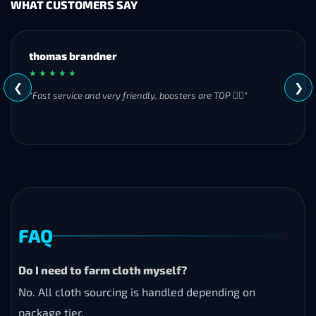
WHAT CUSTOMERS SAY
MH
★ ★ ★ ★ ★
❮
❯
"Great experience overall! Communication was friendly and
responsive from start to finish. I was especially impressed by
their commitment to completing the order even when it
became challenging. I’ll definitely be using Frostyboost again."
FAQ
Do I need to farm cloth myself?
No. All cloth sourcing is handled depending on
package tier.