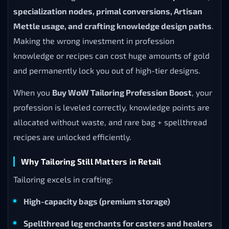
specialization nodes, primal conversions, Artisan
Mettle usage, and crafting knowledge design paths
.
Making the wrong investment in profession
knowledge or recipes can cost huge amounts of gold
and permanently lock you out of high-tier designs.
When you
Buy WoW Tailoring Profession Boost
, your
profession is leveled correctly, knowledge points are
allocated without waste, and rare bag + spellthread
recipes are unlocked efficiently.
Why Tailoring Still Matters in Retail
Tailoring excels in crafting:
High-capacity bags (premium storage)
Spellthread leg enchants for casters and healers