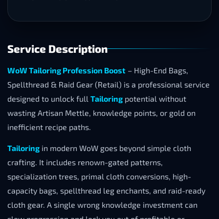
Service Description
WoW Tailoring Profession Boost
– High-End Bags,
Spellthread & Raid Gear (Retail) is a professional service
designed to unlock full
Tailoring
potential without
wasting Artisan Mettle, knowledge points, or gold on
inefficient recipe paths.
Tailoring
in modern WoW goes beyond simple cloth
crafting. It includes renown-gated patterns,
specialization trees, primal cloth conversions, high-
capacity bags, spellthread leg enchants, and raid-ready
cloth gear. A single wrong knowledge investment can
slow progression and lock you out of profitable or