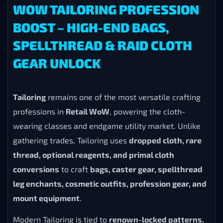
WOW TAILORING PROFESSION
BOOST – HIGH-END BAGS,
SPELLTHREAD & RAID CLOTH
GEAR UNLOCK
Tailoring
remains one of the most versatile crafting
professions in
Retail WoW
, powering the cloth-
wearing classes and endgame utility market. Unlike
gathering trades, Tailoring uses
dropped cloth, rare
thread, optional reagents, and primal cloth
conversions
to craft
bags, caster gear, spellthread
leg enchants, cosmetic outfits, profession gear, and
mount equipment
.
Modern Tailoring is tied to
renown-locked patterns,