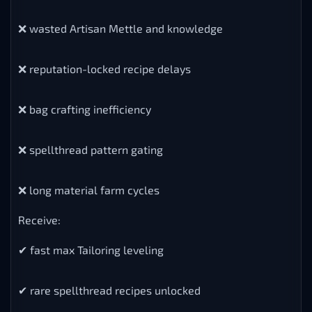
❌ wasted Artisan Mettle and knowledge
❌ reputation-locked recipe delays
❌ bag crafting inefficiency
❌ spellthread pattern gating
❌ long material farm cycles
Receive:
✔ fast max Tailoring leveling
✔ rare spellthread recipes unlocked