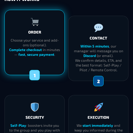
ORDER
CONTACT
Choose your service and add-
ons (optional).
Within 5 minutes
, our
Complete checkout
in minutes
manager will message you on
—
fast, secure payment
.
Discord
(or email).
We confirm details, ETA, and
the best format: Self-Play /
Pilot / Remote Control.
1
2
SECURITY
EXECUTION
Self-Play
: boosters invite you
We
start immediately
and
to the group and you play with
keep you informed during the