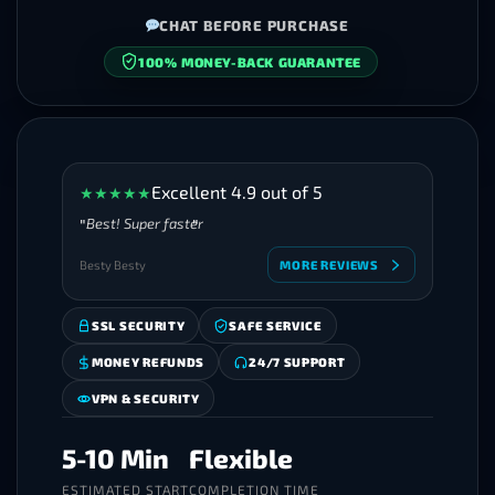
CHAT BEFORE PURCHASE
100% MONEY-BACK GUARANTEE
SECURE CHECKOUT
Excellent 4.9 out of 5
★
★
★
★
★
Best! Super faster
Besty Besty
MORE REVIEWS
SSL SECURITY
SAFE SERVICE
MONEY REFUNDS
24/7 SUPPORT
VPN & SECURITY
5-10 Min
Flexible
ESTIMATED START
COMPLETION TIME