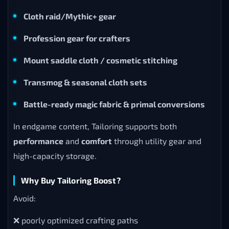
Cloth raid/Mythic+ gear
Profession gear for crafters
Mount saddle cloth / cosmetic stitching
Transmog & seasonal cloth sets
Battle-ready magic fabric & primal conversions
In endgame content, Tailoring supports both
performance
and
comfort
through utility gear and
high-capacity storage.
Why Buy Tailoring Boost?
Avoid:
❌ poorly optimized crafting paths