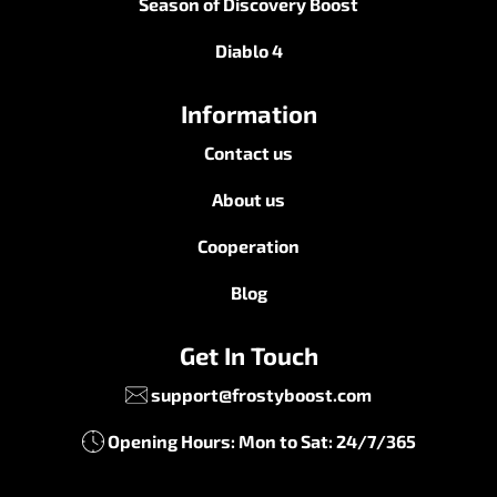
Season of Discovery Boost
Diablo 4
Information
Contact us
About us
Cooperation
Blog
Get In Touch
support@frostyboost.com
Opening Hours: Mon to Sat: 24/7/365