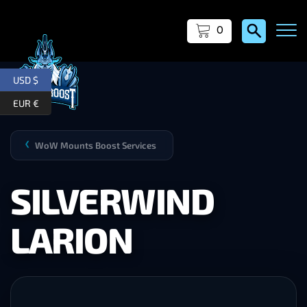
0
USD $
EUR €
WoW Mounts Boost Services
❯
SILVERWIND
LARION