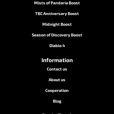
Mists of Pandaria Boost
TBC Anniversary Boost
Midnight Boost
Season of Discovery Boost
Diablo 4
Information
Contact us
About us
Cooperation
Blog