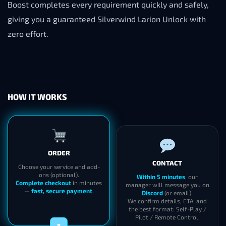
Boost completes every requirement quickly and safely,
giving you a guaranteed Silverwind Larion Unlock with
zero effort.
HOW IT WORKS
ORDER
CONTACT
Choose your service and add-
ons (optional).
Within 5 minutes
, our
Complete checkout
in minutes
manager will message you on
—
fast, secure payment
.
Discord
(or email).
We confirm details, ETA, and
the best format: Self-Play /
Pilot / Remote Control.
1