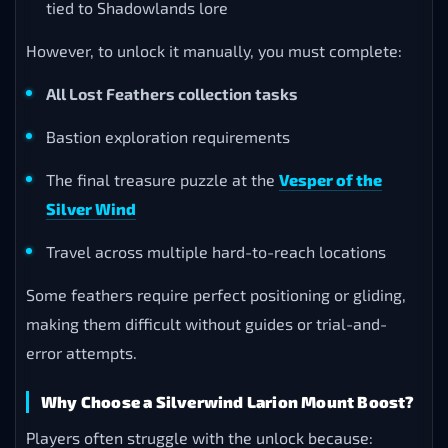
tied to Shadowlands lore
However, to unlock it manually, you must complete:
All Lost Feathers collection tasks
Bastion exploration requirements
The final treasure puzzle at the
Vesper of the
Silver Wind
Travel across multiple hard-to-reach locations
Some feathers require perfect positioning or gliding,
making them difficult without guides or trial-and-
error attempts.
Why Choose a Silverwind Larion Mount Boost?
Players often struggle with the unlock because: