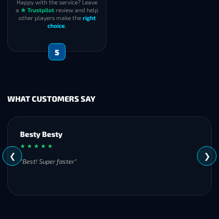
Happy with the service? Leave
a
★ Trustpilot
review and help
other players make the
right
choice
.
5
WHAT CUSTOMERS SAY
Besty Besty
★ ★ ★ ★ ★
❮
❯
"Best! Super faster"