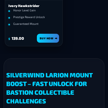
Ivory Hawkstrider
Honor Level Gain
Prestige Reward Unlock
Guaranteed Mount
139.00
BUY NOW
$
SILVERWIND LARION MOUNT
BOOST – FAST UNLOCK FOR
BASTION COLLECTIBLE
CHALLENGES