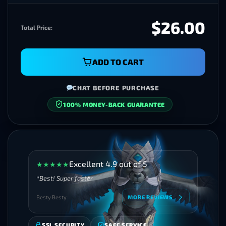
$26.00
Total Price:
ADD TO CART
CHAT BEFORE PURCHASE
100% MONEY-BACK GUARANTEE
SECURE CHECKOUT
Excellent 4.9 out of 5
★
★
★
★
★
Best! Super faster
Besty Besty
MORE REVIEWS
SSL SECURITY
SAFE SERVICE