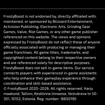
FrostyBoost is not endorsed by, directly affiliated with,
maintained, or sponsored by Blizzard Entertainment,
Activision Publishing, Electronic Arts, Grinding Gear
Games, Valve, Riot Games, or any other game publisher
referenced on this website. The views and opinions
expressed by FrostyBoost do not reflect those of anyone
officially associated with producing or managing their
game franchises. All game titles, trademarks, and
copyrighted content belong to their respective owners
and are referenced solely for descriptive purposes.
FrostyBoost does not sell in-game items. Our service
connects players with experienced in-game assistants
who help enhance their gameplay experience through
coordination and skill-based assistance.
© FrostyBoost 2020–2026. All rights reserved. Harju
maakond, Tallinn, Kesklinna linnaosa, Vesivärava tn 50-
301, 10152, Estonia. Reg. number: 16650190