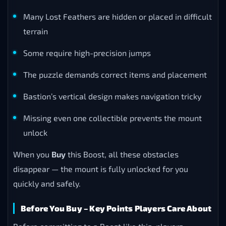
Many Lost Feathers are hidden or placed in difficult
terrain
Some require high-precision jumps
The puzzle demands correct items and placement
Bastion’s vertical design makes navigation tricky
Missing even one collectible prevents the mount
unlock
When you
Buy
this Boost, all these obstacles
disappear — the mount is fully unlocked for you
quickly and safely.
Before You Buy – Key Points Players Care About