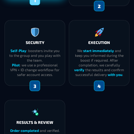
2
SECURITY
EXECUTION
Self-Play
: boosters invite you
We
start immediately
and
to the group and you play with
keep you informed during the
the team.
boost if required. After
Pilot
: we use a professional
completion, we carefully
VPN + ID change workflow for
verify
the results and confirm
safer account access.
successful delivery
with you
.
3
4
RESULTS & REVIEW
Order completed
and verified.