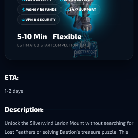
MONEY REFUNDS
24/7 SUPPORT
VPN & SECURITY
5-10 Min
Flexible
ESTIMATED START
COMPLETION TIME
ETA:
1-2 days
Description:
Unlock the Silverwind Larion Mount without searching for
Lost Feathers or solving Bastion’s treasure puzzle. This