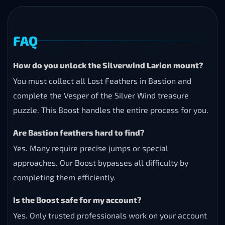
FAQ
How do you unlock the Silverwind Larion mount?
You must collect all Lost Feathers in Bastion and
complete the Vesper of the Silver Wind treasure
puzzle. This Boost handles the entire process for you.
Are Bastion feathers hard to find?
Yes. Many require precise jumps or special
approaches. Our Boost bypasses all difficulty by
completing them efficiently.
Is the Boost safe for my account?
Yes. Only trusted professionals work on your account