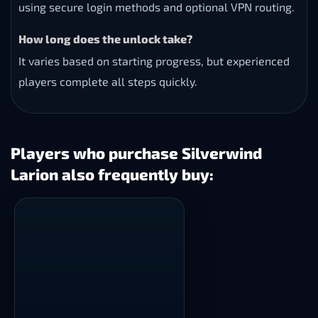
using secure login methods and optional VPN routing.
How long does the unlock take?
It varies based on starting progress, but experienced
players complete all steps quickly.
Players who purchase Silverwind
Larion also frequently buy: