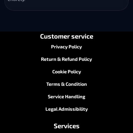
Customer service
Privacy Policy
Return & Refund Policy
Cookie Policy
Terms & Condition
Service Handling
Legal Admissibility
Services