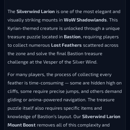
The
Silverwind Larion
is one of the most elegant and
visually striking mounts in
WoW Shadowlands
. This
Kyrian-themed creature is unlocked through a unique
treasure puzzle located in
Bastion
, requiring players
to collect numerous
Lost Feathers
scattered across
the zone and solve the final Bastion treasure
challenge at the Vesper of the Silver Wind.
For many players, the process of collecting every
feather is time-consuming — some are hidden high on
cliffs, some require precise jumps, and others demand
gliding or anima-powered navigation. The treasure
puzzle itself also requires specific items and
knowledge of Bastion’s layout. Our
Silverwind Larion
Mount Boost
removes all of this complexity and