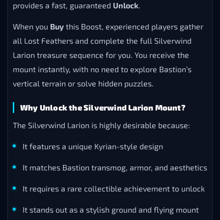
provides a fast, guaranteed
Unlock
.
When you
Buy
this Boost, experienced players gather
all Lost Feathers and complete the full Silverwind
Larion treasure sequence for you. You receive the
mount instantly, with no need to explore Bastion’s
vertical terrain or solve hidden puzzles.
Why Unlock the Silverwind Larion Mount?
The Silverwind Larion is highly desirable because:
It features a unique Kyrian-style design
It matches Bastion transmog, armor, and aesthetics
It requires a rare collectible achievement to unlock
It stands out as a stylish ground and flying mount