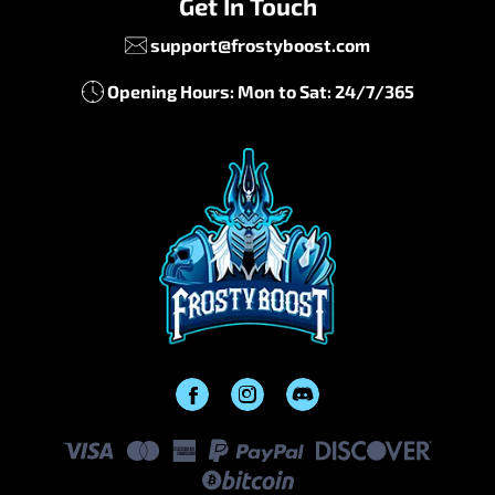
Get In Touch
support@frostyboost.com
Opening Hours: Mon to Sat: 24/7/365