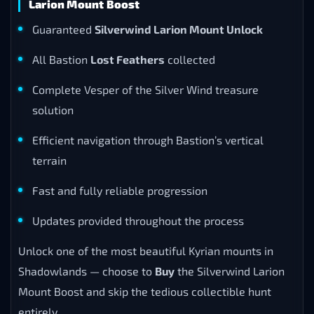
Larion Mount Boost
Guaranteed
Silverwind Larion Mount Unlock
All Bastion
Lost Feathers
collected
Complete Vesper of the Silver Wind treasure
solution
Efficient navigation through Bastion’s vertical
terrain
Fast and fully reliable progression
Updates provided throughout the process
Unlock one of the most beautiful Kyrian mounts in
Shadowlands — choose to
Buy
the Silverwind Larion
Mount Boost and skip the tedious collectible hunt
entirely.