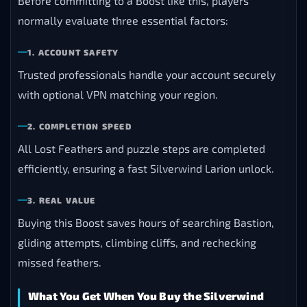
Before committing to a Boost like this, players
normally evaluate three essential factors:
1. ACCOUNT SAFETY
Trusted professionals handle your account securely
with optional VPN matching your region.
2. COMPLETION SPEED
All Lost Feathers and puzzle steps are completed
efficiently, ensuring a fast Silverwind Larion unlock.
3. REAL VALUE
Buying this Boost saves hours of searching Bastion,
gliding attempts, climbing cliffs, and rechecking
missed feathers.
What You Get When You Buy the Silverwind