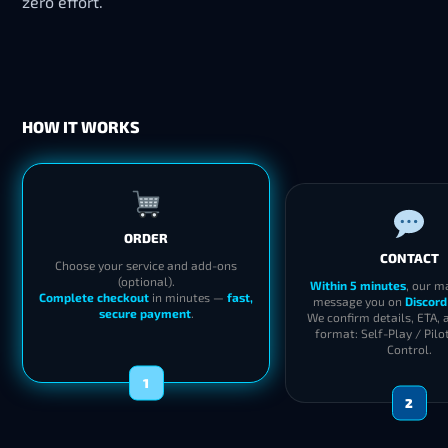
zero effort.
HOW IT WORKS
ORDER
CONTACT
Choose your service and add-ons
(optional).
Within 5 minutes
, our m
Complete checkout
in minutes —
fast,
message you on
Discord
secure payment
.
We confirm details, ETA, 
format: Self-Play / Pilo
Control.
1
2