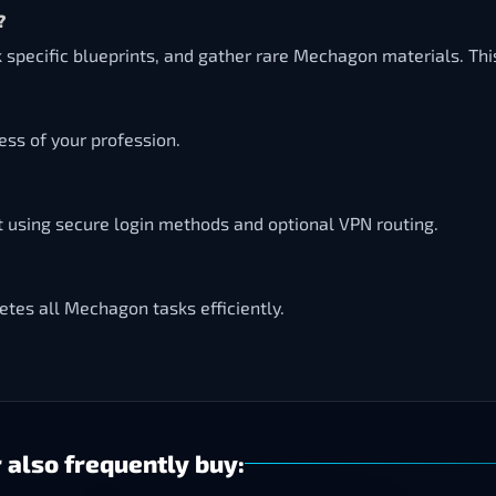
?
 specific blueprints, and gather rare Mechagon materials. Thi
ss of your profession.
t using secure login methods and optional VPN routing.
tes all Mechagon tasks efficiently.
 also frequently buy: