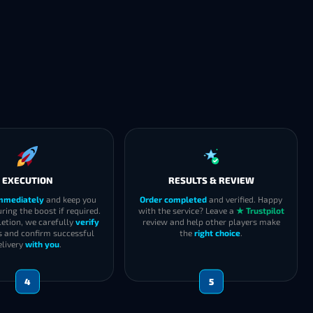
EXECUTION
RESULTS & REVIEW
immediately
and keep you
Order completed
and verified. Happy
ring the boost if required.
with the service? Leave a
★ Trustpilot
etion, we carefully
verify
review and help other players make
s and confirm successful
the
right choice
.
elivery
with you
.
4
5