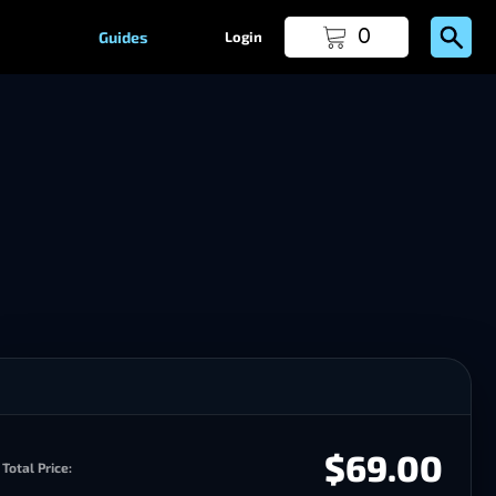
0
Guides
Login
$69.00
Total Price: