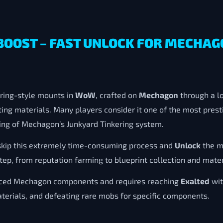
BOOST – FAST UNLOCK FOR MECHAG
ering-style mounts in
WoW
, crafted on
Mechagon
through a lo
ting materials. Many players consider it one of the most pre
ding of Mechagon’s Junkyard Tinkering system.
skip this extremely time-consuming process and
Unlock
the m
tep, from reputation farming to blueprint collection and mater
anced Mechagon components and requires reaching
Exalted
wit
aterials, and defeating rare mobs for specific components.