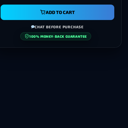
ADD TO CART
CHAT BEFORE PURCHASE
100% MONEY-BACK GUARANTEE
SECURE CHECKOUT