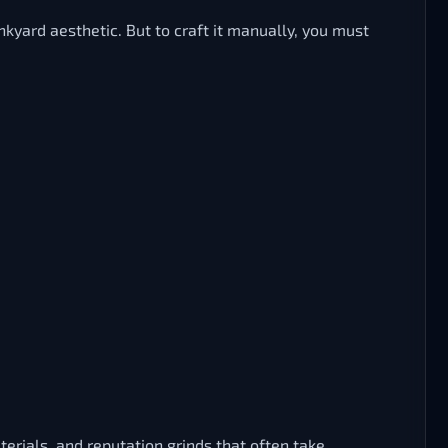
yard aesthetic. But to craft it manually, you must
rials, and reputation grinds that often take