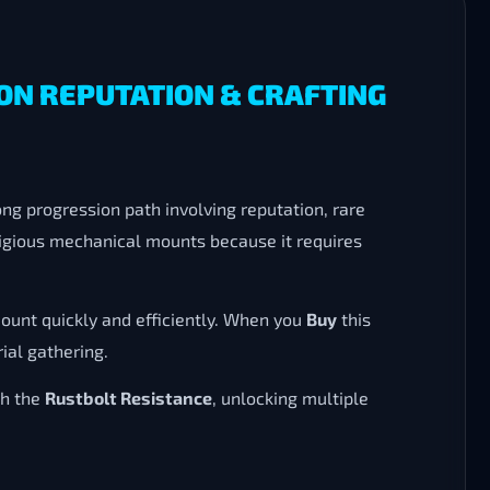
ON REPUTATION & CRAFTING
ng progression path involving reputation, rare
stigious mechanical mounts because it requires
ount quickly and efficiently. When you
Buy
this
ial gathering.
h the
Rustbolt Resistance
, unlocking multiple