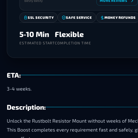
Besty Besty
MORE REVIEWS
SSL SECURITY
SAFE SERVICE
MONEY REFUNDS
5-10 Min
Flexible
ESTIMATED START
COMPLETION TIME
ETA:
3-4 weeks.
Description:
Unlock the Rustbolt Resistor Mount without weeks of Mecha
This Boost completes every requirement fast and safely, g