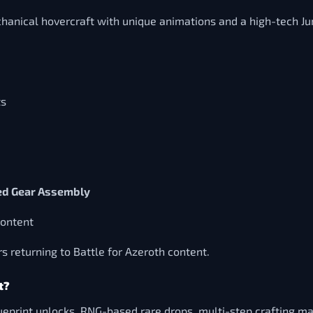
nical hovercraft with unique animations and a high-tech Junk
ts
d Gear Assembly
content
rs returning to Battle for Azeroth content.
t?
print unlocks, RNG-based rare drops, multi-step crafting mate