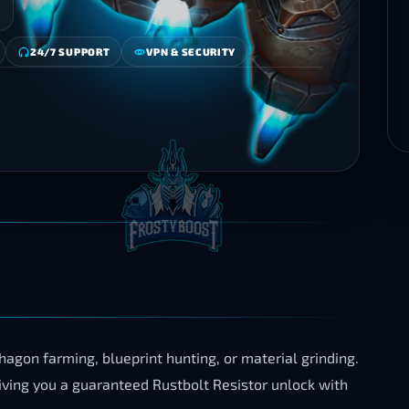
24/7 SUPPORT
VPN & SECURITY
gon farming, blueprint hunting, or material grinding.
iving you a guaranteed Rustbolt Resistor unlock with