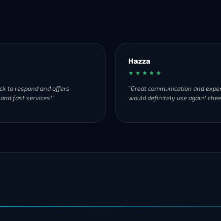
Hazza
★ ★ ★ ★ ★
ck to respond and offers
"Great communication and exper
 and fast services!"
would definitely use again! chee