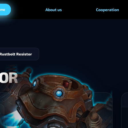
ame
About us
Cooperation
Rustbolt Resistor
TOR