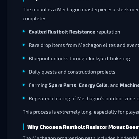
The mount is a Mechagon masterpiece: a sleek mecha
complete:
Exalted Rustbolt Resistance
reputation
Rare drop items from Mechagon elites and even
Blueprint unlocks through Junkyard Tinkering
Daily quests and construction projects
Farming
Spare Parts
,
Energy Cells
, and
Machine
Repeated clearing of Mechagon’s outdoor zone 
This process is extremely long, especially for playe
Why Choose a Rustbolt Resistor Mount Boos
The Mechagon progression path includes hidden blue