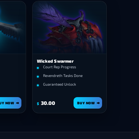
Wicked Swarmer
Court Rep Progress
Revendreth Tasks Done
Guaranteed Unlock
30.00
UY NOW
BUY NOW
$