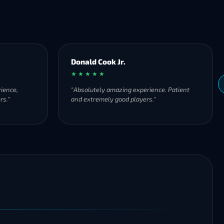
Donald Cook Jr.
★ ★ ★ ★ ★
ience,
"Absolutely amazing experience. Patient
rs."
and extremely good players."