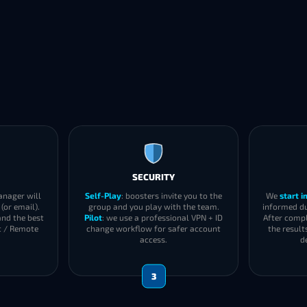
SECURITY
anager will
Self-Play
: boosters invite you to the
We
start 
(or email).
group and you play with the team.
informed du
and the best
Pilot
: we use a professional VPN + ID
After compl
t / Remote
change workflow for safer account
the result
access.
d
3