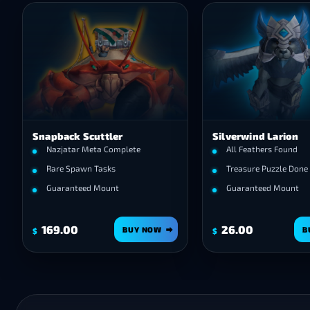
Snapback Scuttler
Silverwind Larion
Nazjatar Meta Complete
All Feathers Found
Rare Spawn Tasks
Treasure Puzzle Done
Guaranteed Mount
Guaranteed Mount
169.00
26.00
BUY NOW
B
$
$