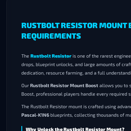
RUSTBOLT RESISTOR MOUNT 
REQUIREMENTS
The
Rustbolt Resistor
is one of the rarest engine
drops, blueprint unlocks, and large amounts of craf
dedication, resource farming, and a full understan
Our
Rustbolt Resistor Mount Boost
allows you to 
Boost, professional players handle every required s
The Rustbolt Resistor mount is crafted using adv
Pascal-K1N6
blueprints, collecting thousands of m
Why Unlock the Rustbolt Resistor Mount?