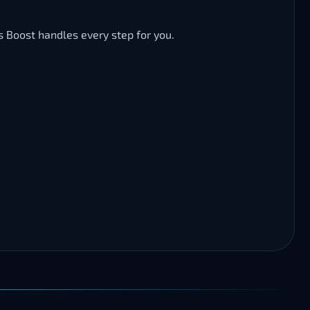
s Boost handles every step for you.