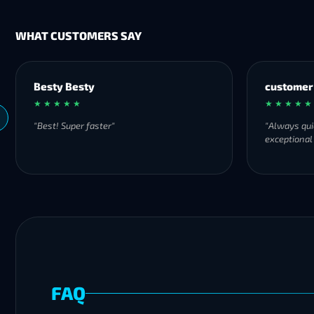
WHAT CUSTOMERS SAY
Besty Besty
customer
★ ★ ★ ★ ★
★ ★ ★ ★ ★
"Best! Super faster"
"Always qui
exceptional
FAQ