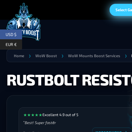
Select G
USD $
EUR €
Home
WoW Boost
WoW Mounts Boost Services
❯
❯
❯
RUSTBOLT RESIS
★
★
★
★
★
Excellent 4.9 out of 5
Best! Super faster