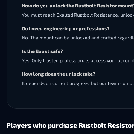
How do you unlock the Rustbolt Resistor mount
You must reach Exalted Rustbolt Resistance, unlock
Do I need engineering or professions?
No. The mount can be unlocked and crafted regardle
Is the Boost safe?
Yes. Only trusted professionals access your accoun
How long does the unlock take?
It depends on current progress, but our team comple
Players who purchase Rustbolt Resistor