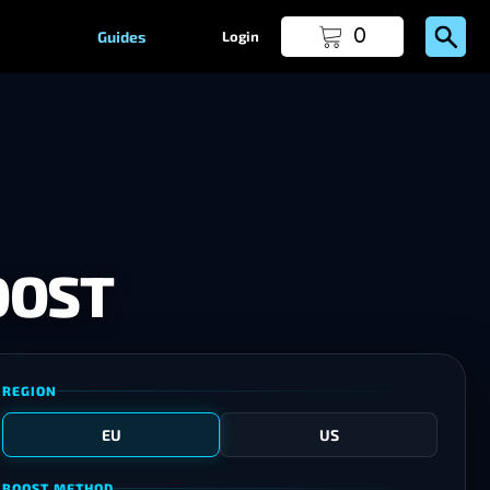
0
Guides
Login
OOST
REGION
EU
US
BOOST METHOD