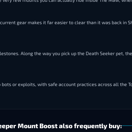
d current gear makes it far easier to clear than it was back in
ilestones. Along the way you pick up the Death Seeker pet, th
o bots or exploits, with safe account practices across all the T
eper Mount Boost also frequently buy: