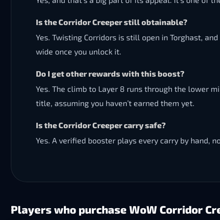
Is the Corridor Creeper still obtainable?
Yes. Twisting Corridors is still open in Torghast, an
wide once you unlock it.
Do I get other rewards with this boost?
Yes. The climb to Layer 8 runs through the lower m
title, assuming you haven’t earned them yet.
Is the Corridor Creeper carry safe?
Yes. A verified booster plays every carry by hand, n
Players who purchase WoW Corridor Cre