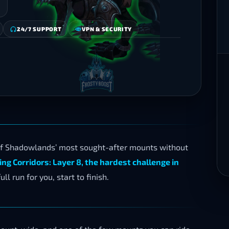
24/7 SUPPORT
VPN & SECURITY
f Shadowlands’ most sought-after mounts without
ing Corridors: Layer 8, the hardest challenge in
ll run for you, start to finish.