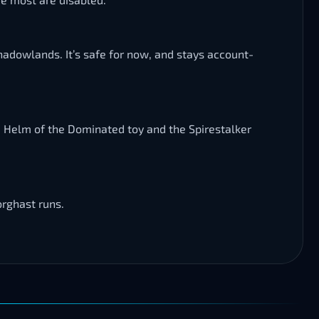
 Shadowlands. It’s safe for now, and stays account-
e Helm of the Dominated toy and the Spirestalker
orghast runs.