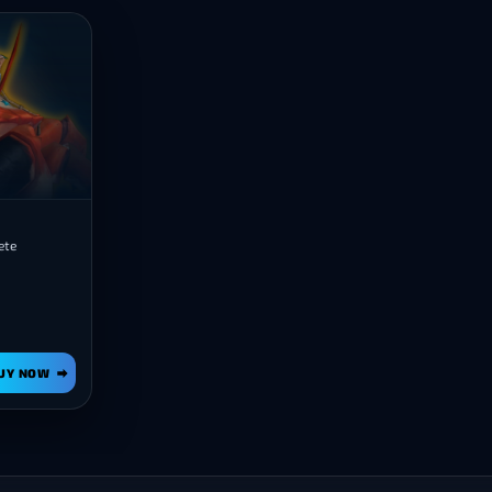
ete
UY NOW