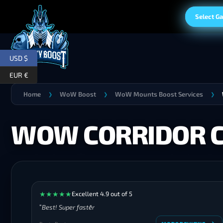
Select G
USD $
EUR €
Home
WoW Boost
WoW Mounts Boost Services
❯
❯
❯
WOW CORRIDOR 
★
★
★
★
★
Excellent 4.9 out of 5
Best! Super faster