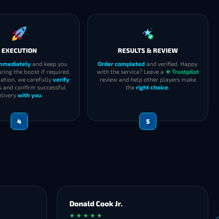
EXECUTION
RESULTS & REVIEW
immediately
and keep you
Order completed
and verified. Happy
ring the boost if required.
with the service? Leave a
★ Trustpilot
etion, we carefully
verify
review and help other players make
s and confirm successful
the
right choice
.
elivery
with you
.
4
5
Donald Cook Jr.
★ ★ ★ ★ ★