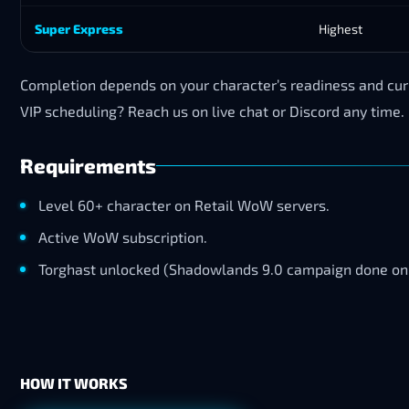
Super Express
Highest
Completion depends on your character’s readiness and curr
VIP scheduling? Reach us on live chat or Discord any time.
Requirements
Level 60+ character on Retail WoW servers.
Active WoW subscription.
Torghast unlocked (Shadowlands 9.0 campaign done on 
HOW IT WORKS