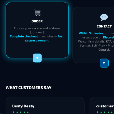
ORDER
CONTACT
Choose your service and add-ons
(optional).
Within 5 minutes
, our m
Complete checkout
in minutes —
fast,
message you on
Discord
secure payment
.
We confirm details, ETA, 
format: Self-Play / Pilo
Control.
1
2
WHAT CUSTOMERS SAY
Besty Besty
customer
★ ★ ★ ★ ★
★ ★ ★ ★ ★