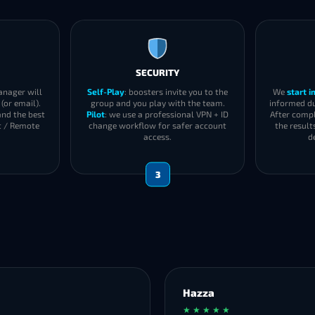
SECURITY
anager will
Self-Play
: boosters invite you to the
We
start 
(or email).
group and you play with the team.
informed du
and the best
Pilot
: we use a professional VPN + ID
After compl
t / Remote
change workflow for safer account
the result
access.
d
3
Hazza
★ ★ ★ ★ ★