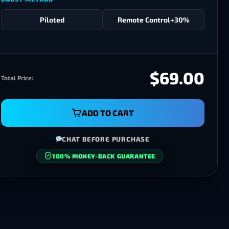
Piloted
Remote Control
+30%
$69.00
Total Price:
ADD TO CART
CHAT BEFORE PURCHASE
100% MONEY-BACK GUARANTEE
SECURE CHECKOUT