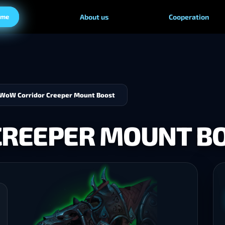
ame
About us
Cooperation
WoW Corridor Creeper Mount Boost
CREEPER MOUNT B