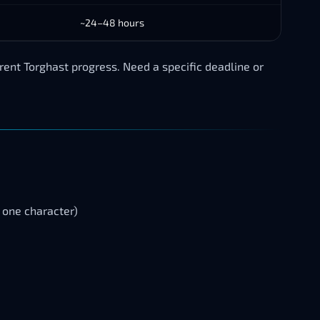
~24–48 hours
ent Torghast progress. Need a specific deadline or
one character)