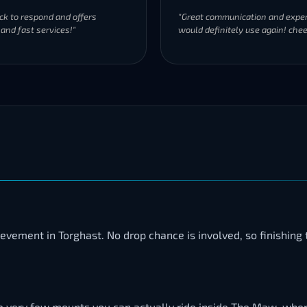
ck to respond and offers
"Great communication and exper
 and fast services!"
would definitely use again! chee
hievement in Torghast. No drop chance is involved, so finishin
f the very few mounts you can actually ride inside The Maw, whe