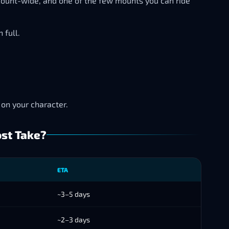
count-wide, and one of the few mounts you can ride
 full.
 on your character.
ost Take?
ETA
~3–5 days
~2–3 days