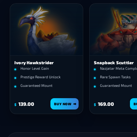
Ivory Hawkstrider
Snapback Scuttler
Honor Level Gain
Nazjatar Meta Compl
Prestige Reward Unlock
Rare Spawn Tasks
Guaranteed Mount
Guaranteed Mount
139.00
169.00
BUY NOW
B
$
$