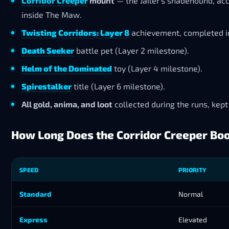
Corridor Creeper
mount
— the Jailer’s shadehound, ac
inside The Maw.
Twisting Corridors: Layer 8
achievement, completed in
Death Seeker
battle pet (Layer 2 milestone).
Helm of the Dominated
toy (Layer 4 milestone).
Spirestalker
title (Layer 6 milestone).
All gold, anima, and loot
collected during the runs, kept
How Long Does the Corridor Creeper Bo
SPEED
PRIORITY
Standard
Normal
Express
Elevated