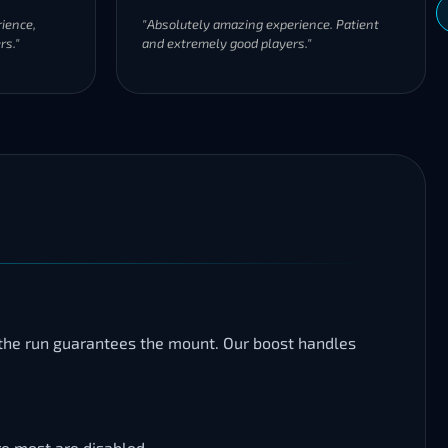
ience,
"Absolutely amazing experience. Patient
rs."
and extremely good players."
g the run guarantees the mount. Our boost handles
re most are disabled.