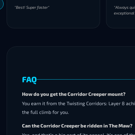
"Best! Super faster"
"Always qui
exceptional
FAQ
How do you get the Corridor Creeper mount?
You earn it from the Twisting Corridors: Layer 8 ac
the full climb for you.
Can the Corridor Creeper be ridden in The Maw?
Yes, and that’s a big part of its appeal. It’s one o