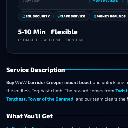
Besty Besty
MORE REVIEWS
SSL SECURITY
SAFE SERVICE
MONEY REFUNDS
5-10 Min
Flexible
ESTIMATED START
COMPLETION TIME
Service Description
Buy WoW Corridor Creeper mount boost
and unlock one o
the endless Torghast climb. The reward comes from
Twist
Torghast, Tower of the Damned
, and our team clears the fu
What You'll Get