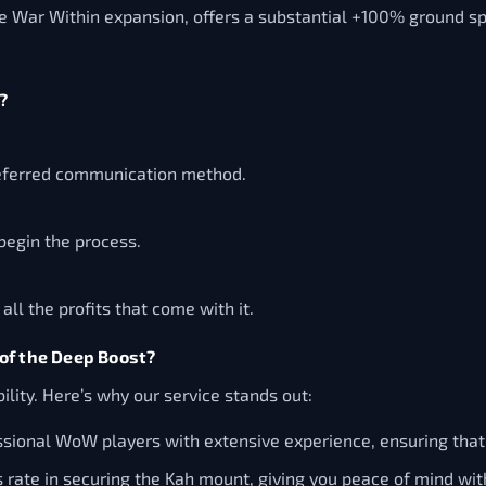
he War Within expansion, offers a substantial +100% ground s
?
referred communication method.
begin the process.
l the profits that come with it.
of the Deep Boost?
ility. Here’s why our service stands out:
sional WoW players with extensive experience, ensuring that y
ate in securing the Kah mount, giving you peace of mind wit