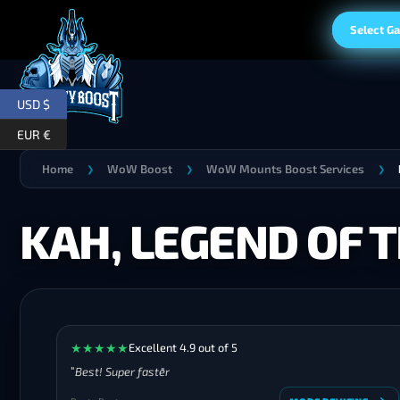
Select G
USD $
EUR €
Home
WoW Boost
WoW Mounts Boost Services
❯
❯
❯
KAH, LEGEND OF 
★
★
★
★
★
Excellent 4.9 out of 5
Best! Super faster