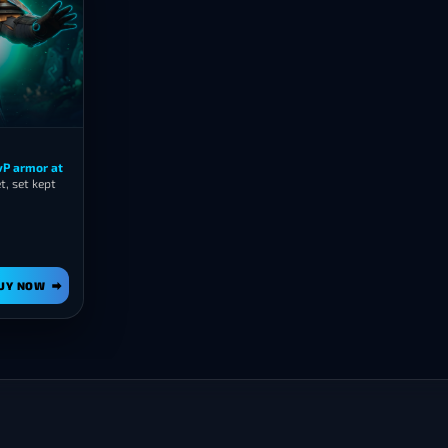
PvP armor at
, set kept
UY NOW