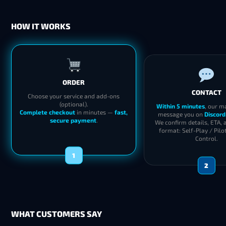
HOW IT WORKS
ORDER
CONTACT
Choose your service and add-ons
(optional).
Within 5 minutes
, our m
Complete checkout
in minutes —
fast,
message you on
Discord
secure payment
.
We confirm details, ETA, 
format: Self-Play / Pilo
Control.
1
2
WHAT CUSTOMERS SAY