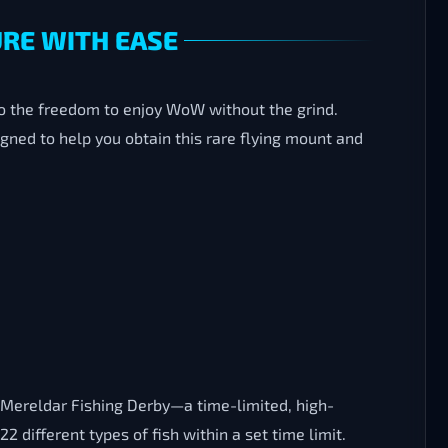
URE WITH EASE
so the freedom to enjoy WoW without the grind.
igned to help you obtain this rare flying mount and
e Mereldar Fishing Derby—a time-limited, high-
different types of fish within a set time limit.