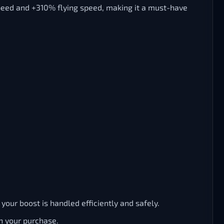
peed and +310% flying speed, making it a must-have
our boost is handled efficiently and safely.
h your purchase.