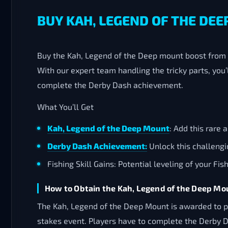
BUY KAH, LEGEND OF THE DEE
Buy the Kah, Legend of the Deep mount boost from F
With our expert team handling the tricky parts, you’
complete the Derby Dash achievement.
What You’ll Get
Kah, Legend of the Deep Mount
: Add this rare 
Derby Dash Achievement:
Unlock this challeng
Fishing Skill Gains: Potential leveling of your Fi
How to Obtain the Kah, Legend of the Deep Mo
The Kah, Legend of the Deep Mount is awarded to pl
stakes event. Players have to complete the Derby Da