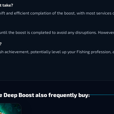
t take?
ift and efficient completion of the boost, with most services
ntil the boost is completed to avoid any disruptions. However
?
ash achievement, potentially level up your Fishing profession,
e Deep Boost also frequently buy: