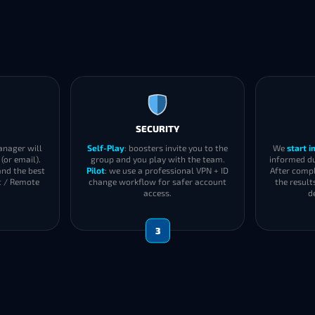
SECURITY
anager will
Self-Play
: boosters invite you to the
We
start 
(or email).
group and you play with the team.
informed du
and the best
Pilot
: we use a professional VPN + ID
After compl
t / Remote
change workflow for safer account
the result
access.
d
3