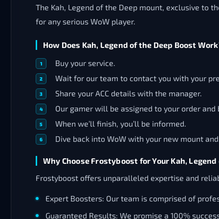
The Kah, Legend of the Deep mount, exclusive to t
for any serious WoW player.
How Does Kah, Legend of the Deep Boost Work
Buy your service.
Wait for our team to contact you with your p
Share your ACC details with the manager.
Our gamer will be assigned to your order and 
When we’ll finish, you’ll be informed.
Dive back into WoW with your new mount and al
Why Choose Frostyboost for Your Kah, Legend 
Frostyboost offers unparalleled expertise and reliab
Expert Boosters: Our team is comprised of profes
Guaranteed Results: We promise a 100% success r