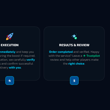
EXECUTION
RESULTS & REVIEW
immediately
and keep you
Order completed
and verified. Happy
ring the boost if required.
with the service? Leave a
★ Trustpilot
etion, we carefully
verify
review and help other players make
s and confirm successful
the
right choice
.
elivery
with you
.
4
5