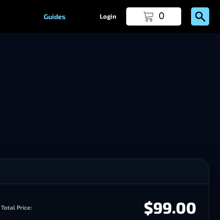
0
Guides
Login
$99.00
Total Price: