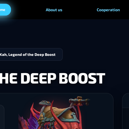
ame
About us
Cooperation
Kah, Legend of the Deep Boost
THE DEEP BOOST