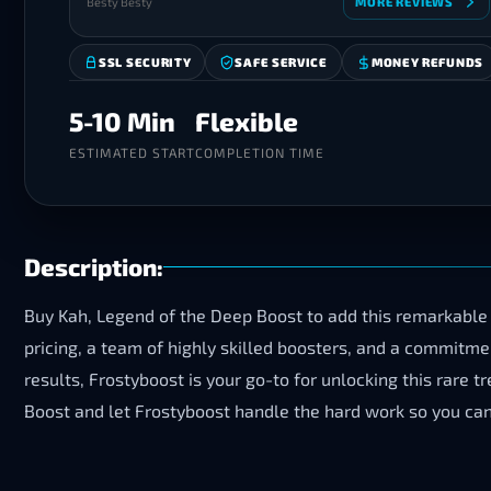
Besty Besty
MORE REVIEWS
SSL SECURITY
SAFE SERVICE
MONEY REFUNDS
5-10 Min
Flexible
ESTIMATED START
COMPLETION TIME
Description:
Buy Kah, Legend of the Deep Boost to add this remarkable 
pricing, a team of highly skilled boosters, and a commitm
results, Frostyboost is your go-to for unlocking this rare 
Boost and let Frostyboost handle the hard work so you can