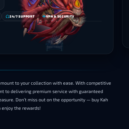
24/7 SUPPORT
VPN & SECURITY
mount to your collection with ease. With competitive
ent to delivering premium service with guaranteed
treasure. Don’t miss out on the opportunity — buy Kah
 enjoy the rewards!