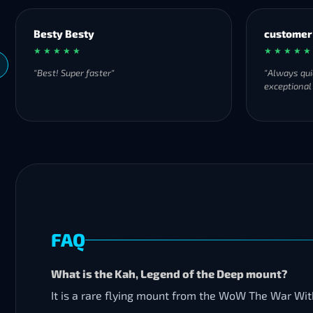
Besty Besty
customer
★ ★ ★ ★ ★
★ ★ ★ ★ ★
"Best! Super faster"
"Always qui
exceptional
FAQ
What is the Kah, Legend of the Deep mount?
It is a rare flying mount from the WoW The War Wi