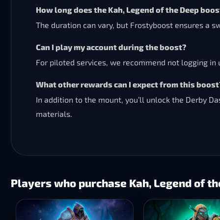
How long does the Kah, Legend of the Deep boos
The duration can vary, but Frostyboost ensures a sw
Can I play my account during the boost?
For piloted services, we recommend not logging in u
What other rewards can I expect from this boost
In addition to the mount, you’ll unlock the Derby D
materials.
Players who purchase Kah, Legend of th