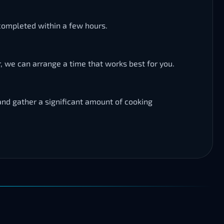
 completed within a few hours.
, we can arrange a time that works best for you.
 and gather a significant amount of cooking