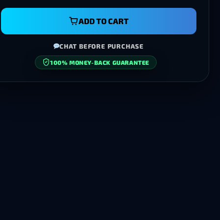
ADD TO CART
CHAT BEFORE PURCHASE
100% MONEY-BACK GUARANTEE
SECURE CHECKOUT