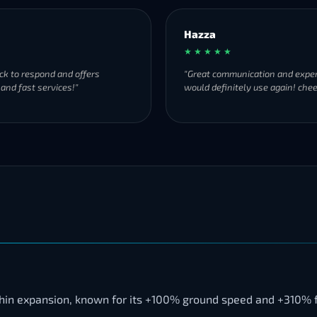
Hazza
★ ★ ★ ★ ★
ck to respond and offers
"Great communication and exper
 and fast services!"
would definitely use again! chee
thin expansion, known for its +100% ground speed and +310% f