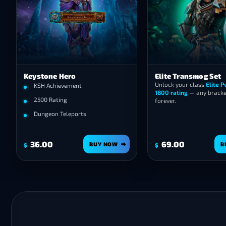
Keystone Hero
Elite Transmog Set
Unlock your class
Elite 
KSH Achievement
1800 rating
— any bracket
2500 Rating
forever.
Dungeon Teleports
36.00
69.00
BUY NOW
B
$
$