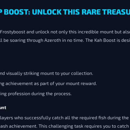
P BOOST: UNLOCK THIS RARE TREAS
rostyboost and unlock not only this incredible mount but al
ll be soaring through Azeroth in no time. The Kah Boost is des
and visually striking mount to your collection.
ing achievement as part of your mount reward.
shing profession during the process.
unt
ayers who successfully catch all the required fish during th
sh achievement. This challenging task requires you to catch 22 