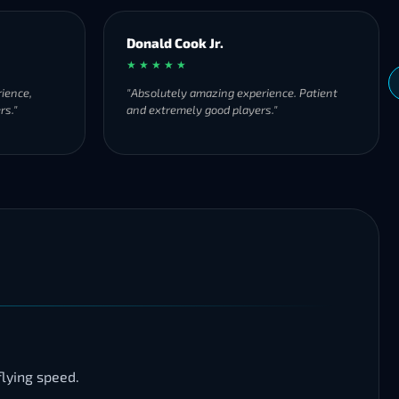
Donald Cook Jr.
★ ★ ★ ★ ★
ience,
"Absolutely amazing experience. Patient
rs."
and extremely good players."
lying speed.