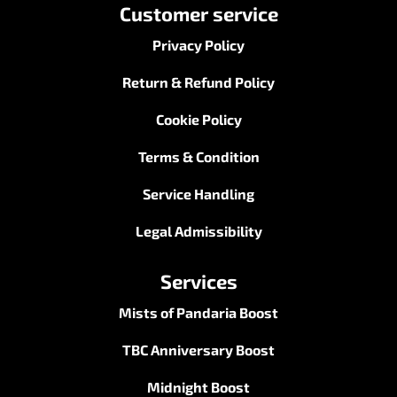
Customer service
Privacy Policy
Return & Refund Policy
Cookie Policy
Terms & Condition
Service Handling
Legal Admissibility
Services
Mists of Pandaria Boost
TBC Anniversary Boost
Midnight Boost