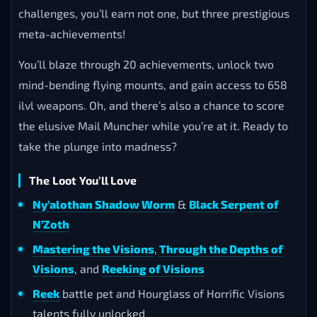
challenges, you’ll earn not one, but three prestigious
meta-achievements!
You’ll blaze through 20 achievements, unlock two
mind-bending flying mounts, and gain access to 658
ilvl weapons. Oh, and there’s also a chance to score
the elusive Mail Muncher while you’re at it. Ready to
take the plunge into madness?
The Loot You’ll Love
Ny’alothan Shadow Worm
&
Black Serpent of
N’Zoth
Mastering the Visions
,
Through the Depths of
Visions
, and
Reeking of Visions
Reek
battle pet and Hourglass of Horrific Visions
talents fully unlocked