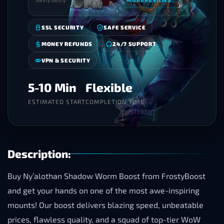
SSL SECURITY
SAFE SERVICE
MONEY REFUNDS
24/7 SUPPORT
VPN & SECURITY
5-10 Min
Flexible
ESTIMATED START
COMPLETION TIME
Description:
Buy Ny’alothan Shadow Worm Boost from FrostyBoost
and get your hands on one of the most awe-inspiring
mounts! Our boost delivers blazing speed, unbeatable
prices, flawless quality, and a squad of top-tier WoW