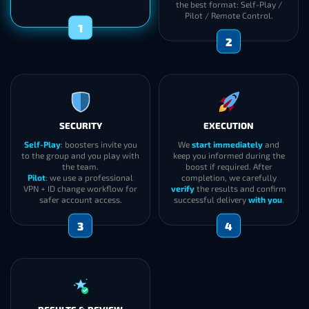
the best format: Self-Play /
Pilot / Remote Control.
1
2
SECURITY
EXECUTION
Self-Play
: boosters invite you
We
start immediately
and
to the group and you play with
keep you informed during the
the team.
boost if required. After
Pilot
: we use a professional
completion, we carefully
VPN + ID change workflow for
verify
the results and confirm
safer account access.
successful delivery
with you
.
3
4