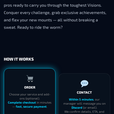
pros ready to carry you through the toughest Visions.
Conquer every challenge, grab exclusive achievements,
and flex your new mounts — all without breaking a
sweat. Ready to ride the worm?
HOW IT WORKS
ORDER
CONTACT
Choose your service and add-
ons (optional).
Within 5 minutes
, our
Complete checkout
in minutes
manager will message you on
—
fast, secure payment
.
Discord
(or email).
We confirm details, ETA, and