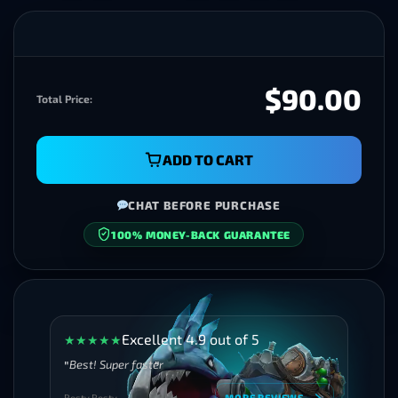
$90.00
Total Price:
ADD TO CART
CHAT BEFORE PURCHASE
100% MONEY-BACK GUARANTEE
Excellent 4.9 out of 5
★
★
★
★
★
Best! Super faster
Besty Besty
MORE REVIEWS