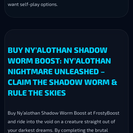
want self-play options.
BUY NY’ALOTHAN SHADOW
WORM BOOST: NY’ALOTHAN
NIGHTMARE UNLEASHED –
CLAIM THE SHADOW WORM &
RULE THE SKIES
Buy Ny’alothan Shadow Worm Boost at FrostyBoost
and ride into the void on a creature straight out of
your darkest dreams. By completing the brutal