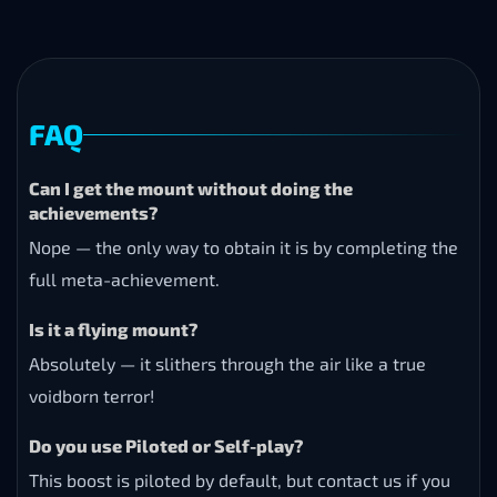
FAQ
Can I get the mount without doing the
achievements?
Nope — the only way to obtain it is by completing the
full meta-achievement.
Is it a flying mount?
Absolutely — it slithers through the air like a true
voidborn terror!
Do you use Piloted or Self-play?
This boost is piloted by default, but contact us if you