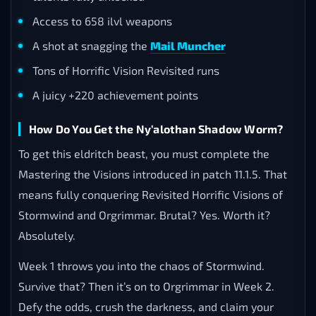
Access to 658 ilvl weapons
A shot at snagging the
Mail Muncher
Tons of Horrific Vision Revisited runs
A juicy +220 achievement points
How Do You Get the Ny’alothan Shadow Worm?
To get this eldritch beast, you must complete the
Mastering the Visions introduced in patch 11.1.5. That
means fully conquering Revisited Horrific Visions of
Stormwind and Orgrimmar. Brutal? Yes. Worth it?
Absolutely.
Week 1 throws you into the chaos of Stormwind.
Survive that? Then it’s on to Orgrimmar in Week 2.
Defy the odds, crush the darkness, and claim your