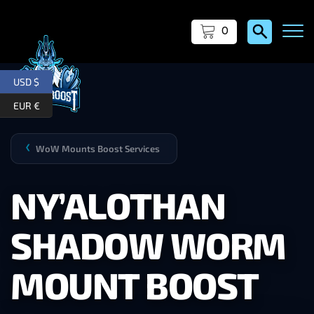
0
USD $
EUR €
WoW Mounts Boost Services
❯
NY’ALOTHAN
SHADOW WORM
MOUNT BOOST