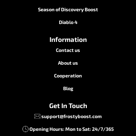
Season of Discovery Boost
Diablo 4
Information
Contact us
About us
Cooperation
Blog
Get In Touch
support@frostyboost.com
Opening Hours: Mon to Sat: 24/7/365