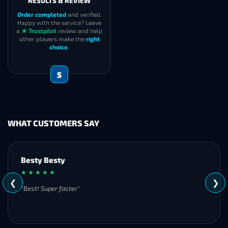
RESULTS & REVIEW
Order completed
and verified.
Happy with the service? Leave
a
★ Trustpilot
review and help
other players make the
right
choice
.
5
WHAT CUSTOMERS SAY
Besty Besty
★ ★ ★ ★ ★
❮
❯
"Best! Super faster"