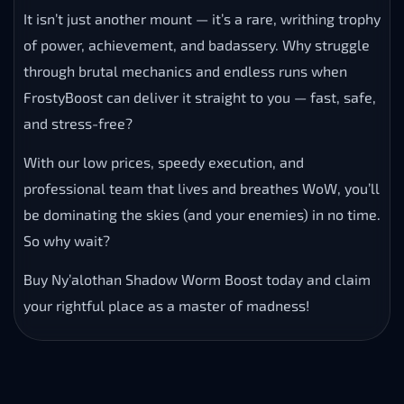
It isn’t just another mount — it’s a rare, writhing trophy
of power, achievement, and badassery. Why struggle
through brutal mechanics and endless runs when
FrostyBoost can deliver it straight to you — fast, safe,
and stress-free?
With our low prices, speedy execution, and
professional team that lives and breathes WoW, you’ll
be dominating the skies (and your enemies) in no time.
So why wait?
Buy Ny’alothan Shadow Worm Boost today and claim
your rightful place as a master of madness!