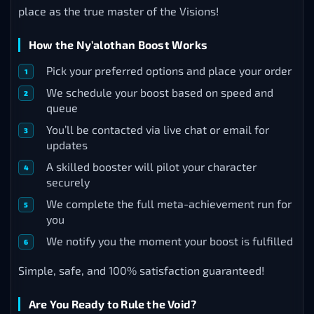
place as the true master of the Visions!
How the Ny’alothan Boost Works
Pick your preferred options and place your order
We schedule your boost based on speed and
queue
You’ll be contacted via live chat or email for
updates
A skilled booster will pilot your character
securely
We complete the full meta-achievement run for
you
We notify you the moment your boost is fulfilled
Simple, safe, and 100% satisfaction guaranteed!
Are You Ready to Rule the Void?