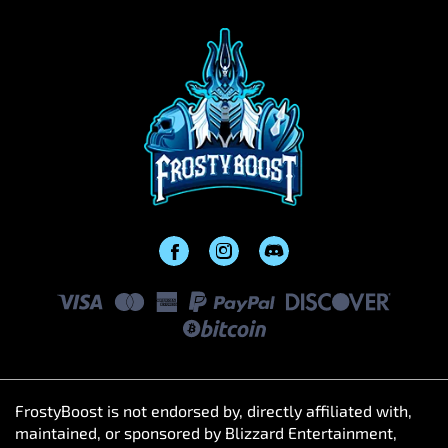
FrostyBoost is not endorsed by, directly affiliated with,
maintained, or sponsored by Blizzard Entertainment,