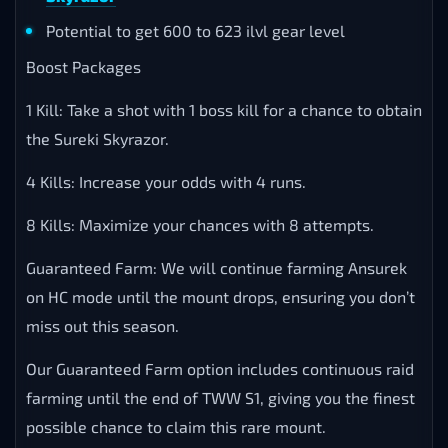
Potential to get 600 to 623 ilvl gear level
Boost Packages
1 Kill: Take a shot with 1 boss kill for a chance to obtain
the Sureki Skyrazor.
4 Kills: Increase your odds with 4 runs.
8 Kills: Maximize your chances with 8 attempts.
Guaranteed Farm: We will continue farming Ansurek
on HC mode until the mount drops, ensuring you don’t
miss out this season.
Our Guaranteed Farm option includes continuous raid
farming until the end of TWW S1, giving you the finest
possible chance to claim this rare mount.