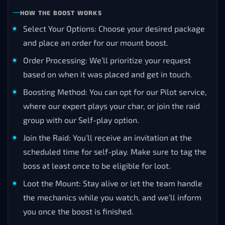
HOW THE BOOST WORKS
Select Your Options: Choose your desired package
and place an order for our mount boost.
Order Processing: We’ll prioritize your request
based on when it was placed and get in touch.
Boosting Method: You can opt for our Pilot service,
where our expert plays your char, or join the raid
group with our Self-play option.
Join the Raid: You’ll receive an invitation at the
scheduled time for self-play. Make sure to tag the
boss at least once to be eligible for loot.
Loot the Mount: Stay alive or let the team handle
the mechanics while you watch, and we’ll inform
you once the boost is finished.