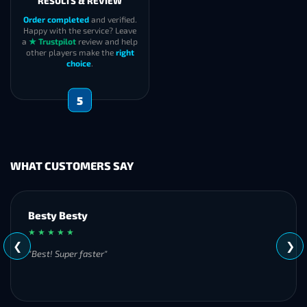
RESULTS & REVIEW
Order completed
and verified.
Happy with the service? Leave
a
★ Trustpilot
review and help
other players make the
right
choice
.
5
WHAT CUSTOMERS SAY
Besty Besty
★ ★ ★ ★ ★
❮
❯
"Best! Super faster"