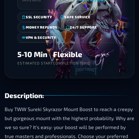
SSL SECURITY
SAFE SERVICE
MONEY REFUNDS
24/7 SUPPORT
VPN & SECURITY
5-10 Min
Flexible
ESTIMATED START
COMPLETION TIME
Description:
Buy TWW Sureki Skyrazor Mount Boost to reach a creepy
but gorgeous mount with the highest probability. Why are
we so sure? It’s easy: your boost will be performed by
true masters and professionals. Choose your preferred