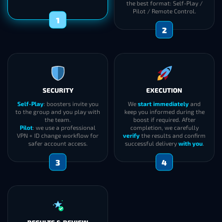
the best format: Self-Play /
Pilot / Remote Control.
1
2
SECURITY
EXECUTION
Self-Play
: boosters invite you
We
start immediately
and
to the group and you play with
keep you informed during the
the team.
boost if required. After
Pilot
: we use a professional
completion, we carefully
VPN + ID change workflow for
verify
the results and confirm
safer account access.
successful delivery
with you
.
3
4