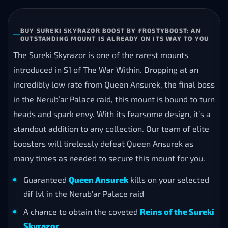
BUY SUREKI SKYRAZOR BOOST BY FROSTYBOOST: AN
OUTSTANDING MOUNT IS ALREADY ON ITS WAY TO YOU
The Sureki Skyrazor is one of the rarest mounts
introduced in S1 of The War Within. Dropping at an
incredibly low rate from Queen Ansurek, the final boss
in the Nerub’ar Palace raid, this mount is bound to turn
heads and spark envy. With its fearsome design, it’s a
standout addition to any collection. Our team of elite
boosters will tirelessly defeat Queen Ansurek as
many times as needed to secure this mount for you.
Guaranteed
Queen Ansurek
kills on your selected
dif lvl in the Nerub’ar Palace raid
A chance to obtain the coveted
Reins of the Sureki
Skyrazor