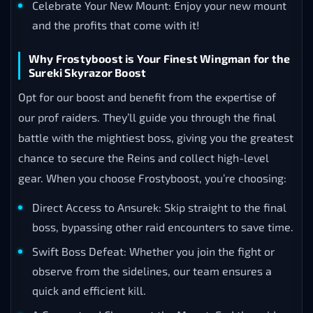
Celebrate Your New Mount: Enjoy your new mount
and the profits that come with it!
Why Frostyboost is Your Finest Wingman for the
Sureki Skyrazor Boost
Opt for our boost and benefit from the expertise of
our prof raiders. They’ll guide you through the final
battle with the mightiest boss, giving you the greatest
chance to secure the Reins and collect high-level
gear. When you choose Frostyboost, you’re choosing:
Direct Access to Ansurek: Skip straight to the final
boss, bypassing other raid encounters to save time.
Swift Boss Defeat: Whether you join the fight or
observe from the sidelines, our team ensures a
quick and efficient kill.