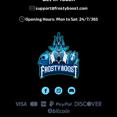
support@frostyboost.com
Opening Hours: Mon to Sat: 24/7/365