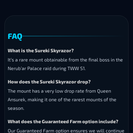
FAQ
What is the Sureki Skyrazor?
It’s a rare mount obtainable from the final boss in the
Nerub’ar Palace raid during TWW S1.
How does the Sureki Skyrazor drop?
The mount has a very low drop rate from Queen
Ansurek, making it one of the rarest mounts of the
season.
What does the Guaranteed Farm option include?
Our Guaranteed Farm option ensures we will continue