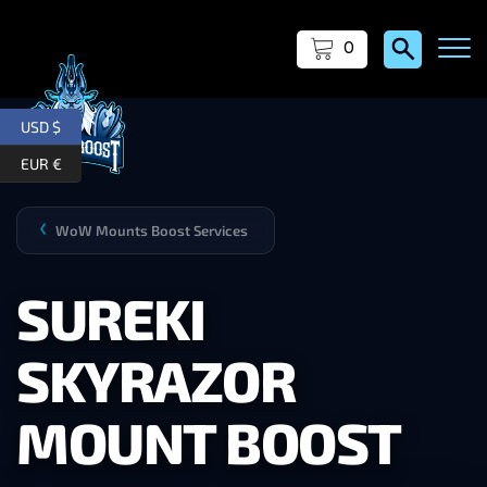
0
USD $
EUR €
WoW Mounts Boost Services
❯
SUREKI
SKYRAZOR
MOUNT BOOST