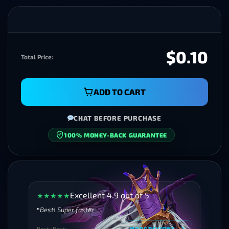
$0.10
Total Price:
ADD TO CART
CHAT BEFORE PURCHASE
100% MONEY-BACK GUARANTEE
SECURE CHECKOUT
Excellent 4.9 out of 5
★
★
★
★
★
Best! Super faster
Besty Besty
MORE REVIEWS