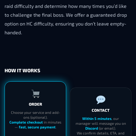
raid difficulty and determine how many times you’d like
to challenge the final boss. We offer a guaranteed drop
option on HC difficulty, ensuring you don’t leave empty-
handed.
HOW IT WORKS
ORDER
CONTACT
Choose your service and add-
ons (optional).
Within 5 minutes
, our
Complete checkout
in minutes
manager will message you on
—
fast, secure payment
.
Discord
(or email).
We confirm details, ETA, and