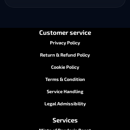
Customer service
Privacy Policy
Return & Refund Policy
Cookie Policy
Terms & Condition
Service Handling
Legal Admissibility
Services