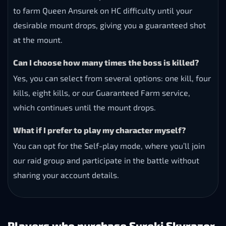
to farm Queen Ansurek on HC difficulty until your
desirable mount drops, giving you a guaranteed shot
at the mount.
Can I choose how many times the boss is killed?
Yes, you can select from several options: one kill, four
kills, eight kills, or our Guaranteed Farm service,
which continues until the mount drops.
What if I prefer to play my character myself?
You can opt for the Self-play mode, where you’ll join
our raid group and participate in the battle without
sharing your account details.
Players who purchase Sureki Skyrazor