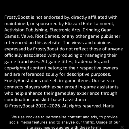
FrostyBoost is not endorsed by, directly affiliated with,
maintained, or sponsored by Blizzard Entertainment,
Activision Publishing, Electronic Arts, Grinding Gear
Games, Valve, Riot Games, or any other game publisher
referenced on this website. The views and opinions
expressed by FrostyBoost do not reflect those of anyone
officially associated with producing or managing their
game franchises. All game titles, trademarks, and
copyrighted content belong to their respective owners
and are referenced solely for descriptive purposes.
FrostyBoost does not sell in-game items. Our service
connects players with experienced in-game assistants
who help enhance their gameplay experience through
coordination and skill-based assistance.
© FrostyBoost 2020–2026. All rights reserved. Harju
maakond, Tallinn, Kesklinna linnaosa, Vesivärava tn 50-
We use cookies to personalise content and ads, to provide
301, 10152, Estonia. Reg. number: 16650190
social media features and to analyse our traffic. Usage of our
site assumes you agree with these terms.