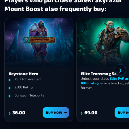
Mount Boost also frequently buy:
❯
Keystone Hero
Elite Transmog Set
Unlock your class
Elite PvP a
KSH Achievement
1800 rating
— any bracket, se
2500 Rating
forever.
Dungeon Teleports
36.00
69.00
BUY NOW
BUY 
$
$