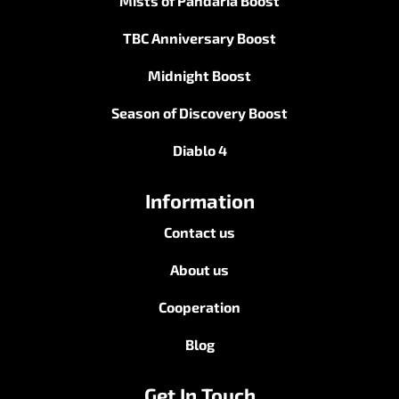
Mists of Pandaria Boost
TBC Anniversary Boost
Midnight Boost
Season of Discovery Boost
Diablo 4
Information
Contact us
About us
Cooperation
Blog
Get In Touch