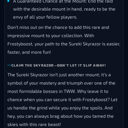
A Guaranteed Chance at the Mount: End the raid
with the desirable mount in hand, ready to be the
envy of all your fellow players.
Don’t miss out on the chance to add this rare and
impressive mount to your collection. With
Frostyboost, your path to the Sureki Skyrazor is easier,
faster, and more fun!
CLAIM THE SKYRAZOR—DON’T LET IT SLIP AWAY!
The Sureki Skyrazor isn’t just another mount; it’s a
symbol of your mastery and triumph over one of the
most formidable bosses in TWW. Why leave it to
chance when you can secure it with Frostyboost? Let
us handle the grind while you enjoy the spoils. And
hey, you can always brag about how you tamed the
skies with this rare beast!