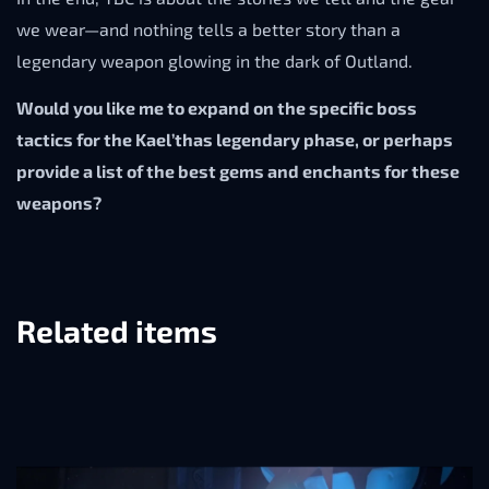
we wear—and nothing tells a better story than a
legendary weapon glowing in the dark of Outland.
Would you like me to expand on the specific boss
tactics for the Kael’thas legendary phase, or perhaps
provide a list of the best gems and enchants for these
weapons?
Related items