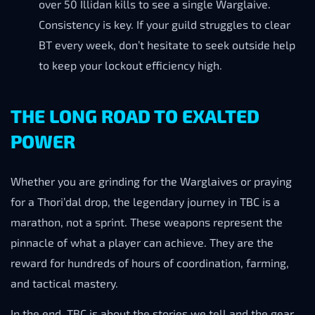
over 50 Illidan kills to see a single Warglaive.
Consistency is key. If your guild struggles to clear
BT every week, don’t hesitate to seek outside help
to keep your lockout efficiency high.
THE LONG ROAD TO EXALTED
POWER
Whether you are grinding for the Warglaives or praying
for a Thori’dal drop, the legendary journey in TBC is a
marathon, not a sprint. These weapons represent the
pinnacle of what a player can achieve. They are the
reward for hundreds of hours of coordination, farming,
and tactical mastery.
In the end, TBC is about the stories we tell and the gear