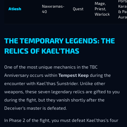
Porta
Mage,
Naxxramas-
Kara
Atiesh
Quest
Priest,
40
& Pa
Warlock
Aura
THE TEMPORARY LEGENDS: THE
RELICS OF KAEL’THAS
One of the most unique mechanics in the TBC
Anniversary occurs within
Tempest Keep
during the
encounter with Kael’thas Sunstrider. Unlike other
weapons, these seven legendary relics are gifted to you
during the fight, but they vanish shortly after the
Deceiver’s master is defeated.
In Phase 2 of the fight, you must defeat Kael’thas’s four