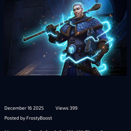
December 16 2025
Views 399
Posted by FrostyBoost