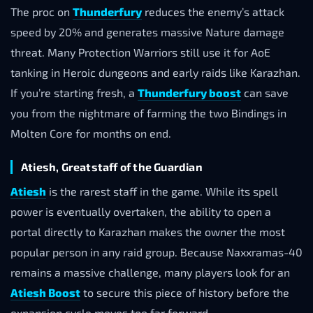
The proc on
Thunderfury
reduces the enemy’s attack
speed by 20% and generates massive Nature damage
threat. Many Protection Warriors still use it for AoE
tanking in Heroic dungeons and early raids like Karazhan.
If you’re starting fresh, a
Thunderfury boost
can save
you from the nightmare of farming the two Bindings in
Molten Core for months on end.
Atiesh, Greatstaff of the Guardian
Atiesh
is the rarest staff in the game. While its spell
power is eventually overtaken, the ability to open a
portal directly to Karazhan makes the owner the most
popular person in any raid group. Because Naxxramas-40
remains a massive challenge, many players look for an
Atiesh Boost
to secure this piece of history before the
expansion cycle moves too far forward.