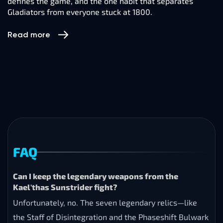
defines the game, and the one habit that separates
Gladiators from everyone stuck at 1800.
Read more
FAQ
Can I keep the legendary weapons from the
Kael'thas Sunstrider fight?
Unfortunately, no. The seven legendary relics—like
the Staff of Disintegration and the Phaseshift Bulwark