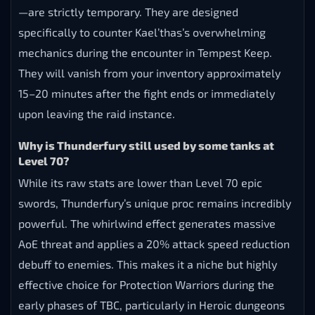
—are strictly temporary. They are designed
specifically to counter Kael’thas’s overwhelming
mechanics during the encounter in Tempest Keep.
They will vanish from your inventory approximately
15–20 minutes after the fight ends or immediately
upon leaving the raid instance.
Why is Thunderfury still used by some tanks at
Level 70?
While its raw stats are lower than Level 70 epic
swords, Thunderfury’s unique proc remains incredibly
powerful. The whirlwind effect generates massive
AoE threat and applies a 20% attack speed reduction
debuff to enemies. This makes it a niche but highly
effective choice for Protection Warriors during the
early phases of TBC, particularly in Heroic dungeons