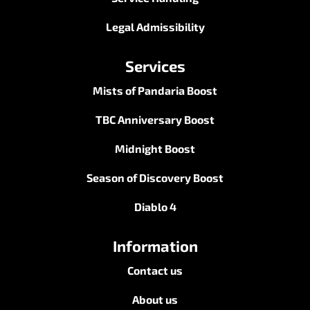
Legal Admissibility
Services
Mists of Pandaria Boost
TBC Anniversary Boost
Midnight Boost
Season of Discovery Boost
Diablo 4
Information
Contact us
About us