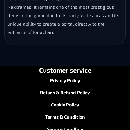
Naxxramas. It remains one of the most prestigious
items in the game due to its party-wide auras and its
unique ability to create a portal directly to the
entrance of Karazhan.
Customer service
Privacy Policy
Return & Refund Policy
Cookie Policy
Terms & Condition
Service Handling