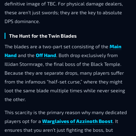
definitive image of TBC. For physical damage dealers,
these aren’t just swords; they are the key to absolute
DPS dominance.
The Hunt for the Twin Blades
The blades are a two-part set consisting of the
Main
Hand
and the
Off Hand
. Both drop exclusively from
Illidan Stormrage, the final boss of the Black Temple.
Because they are separate drops, many players suffer
from the infamous “half-set curse,” where they might
loot the same blade multiple times while never seeing
the other.
This scarcity is the primary reason why many dedicated
players opt for a
Warglaives of Azzinoth Boost
. It
ensures that you aren’t just fighting the boss, but