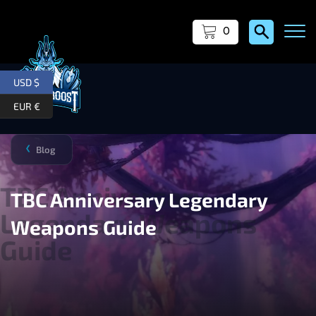
0
USD $
EUR €
Blog
❯
TBC Anniversary Legendary
Weapons Guide