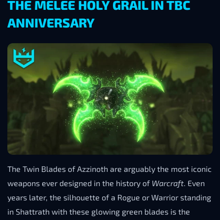
THE MELEE HOLY GRAIL IN TBC
ANNIVERSARY
The Twin Blades of Azzinoth are arguably the most iconic
weapons ever designed in the history of
Warcraft
. Even
years later, the silhouette of a Rogue or Warrior standing
in Shattrath with these glowing green blades is the