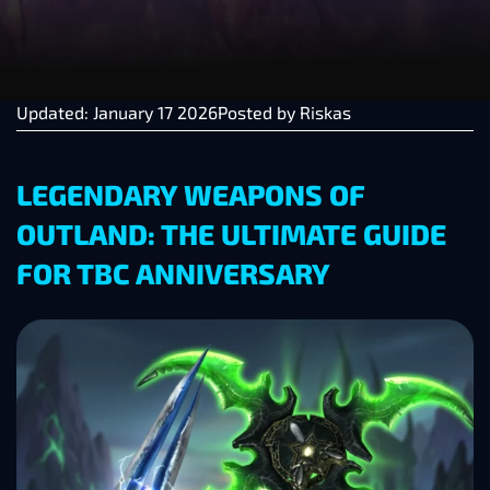
Updated: January 17 2026
Posted by
Riskas
LEGENDARY WEAPONS OF
OUTLAND: THE ULTIMATE GUIDE
FOR TBC ANNIVERSARY