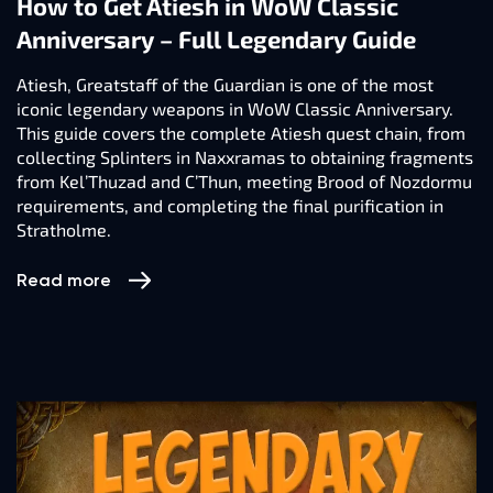
How to Get Atiesh in WoW Classic
Anniversary – Full Legendary Guide
Atiesh, Greatstaff of the Guardian is one of the most
iconic legendary weapons in WoW Classic Anniversary.
This guide covers the complete Atiesh quest chain, from
collecting Splinters in Naxxramas to obtaining fragments
from Kel’Thuzad and C’Thun, meeting Brood of Nozdormu
requirements, and completing the final purification in
Stratholme.
Read more