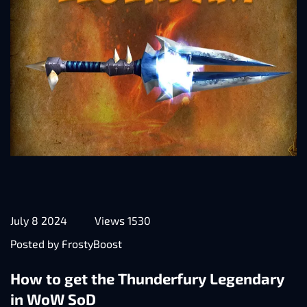
July 8 2024
Views 1530
Posted by FrostyBoost
How to get the Thunderfury Legendary
in WoW SoD