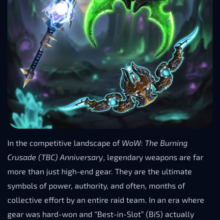
In the competitive landscape of
WoW: The Burning
Crusade (TBC) Anniversary
, legendary weapons are far
more than just high-end gear. They are the ultimate
symbols of power, authority, and often, months of
collective effort by an entire raid team. In an era where
gear was hard-won and “Best-in-Slot” (BiS) actually