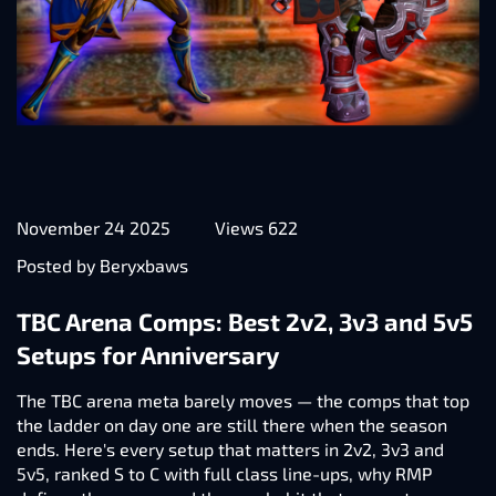
November 24 2025
Views 622
Posted by Beryxbaws
TBC Arena Comps: Best 2v2, 3v3 and 5v5
Setups for Anniversary
The TBC arena meta barely moves — the comps that top
the ladder on day one are still there when the season
ends. Here's every setup that matters in 2v2, 3v3 and
5v5, ranked S to C with full class line-ups, why RMP