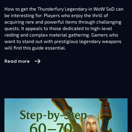
How to get the Thunderfury Legendary in WoW SoD can
be interesting for: Players who enjoy the thrill of
acquiring rare and powerful items through challenging
quests. It appeals to those dedicated to high-level
raiding and complex material gathering. Gamers who
want to stand out with prestigious legendary weapons
will find this guide essential.
Read more