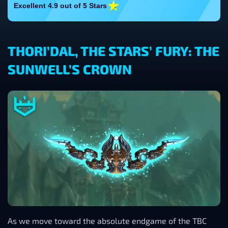
Excellent 4.9 out of 5 Stars
THORI’DAL, THE STARS’ FURY: THE
SUNWELL’S CROWN
As we move toward the absolute endgame of the TBC