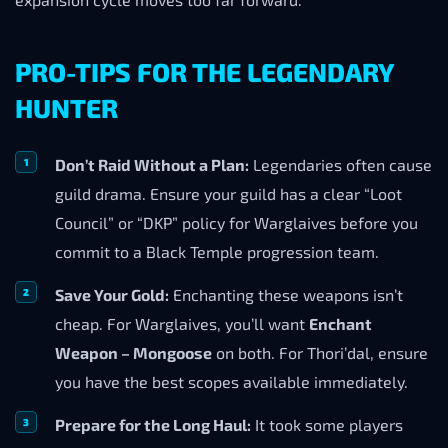
PRO-TIPS FOR THE LEGENDARY
HUNTER
Don’t Raid Without a Plan:
Legendaries often cause
guild drama. Ensure your guild has a clear “Loot
Council” or “DKP” policy for Warglaives before you
commit to a Black Temple progression team.
Save Your Gold:
Enchanting these weapons isn’t
cheap. For Warglaives, you’ll want
Enchant
Weapon – Mongoose
on both. For Thori’dal, ensure
you have the best scopes available immediately.
Prepare for the Long Haul:
It took some players