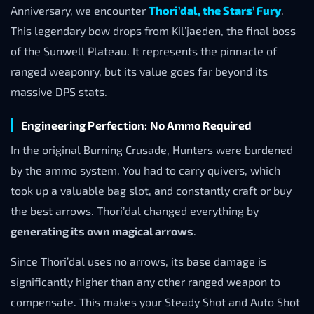
Anniversary, we encounter
Thori’dal, the Stars’ Fury
.
This legendary bow drops from Kil’jaeden, the final boss
of the Sunwell Plateau. It represents the pinnacle of
ranged weaponry, but its value goes far beyond its
massive DPS stats.
Engineering Perfection: No Ammo Required
In the original Burning Crusade, Hunters were burdened
by the ammo system. You had to carry quivers, which
took up a valuable bag slot, and constantly craft or buy
the best arrows. Thori’dal changed everything by
generating its own magical arrows
.
Since Thori’dal uses no arrows, its base damage is
significantly higher than any other ranged weapon to
compensate. This makes your Steady Shot and Auto Shot