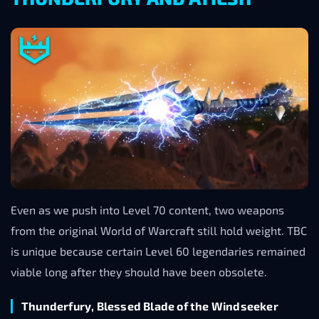
Even as we push into Level 70 content, two weapons
from the original World of Warcraft still hold weight. TBC
is unique because certain Level 60 legendaries remained
viable long after they should have been obsolete.
Thunderfury, Blessed Blade of the Windseeker