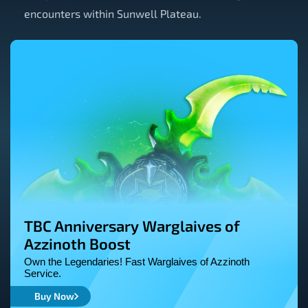
encounters within Sunwell Plateau.
TBC Anniversary Warglaives of
Azzinoth Boost
Own the Legendaries! Fast Warglaives of Azzinoth
Service.
Buy Now