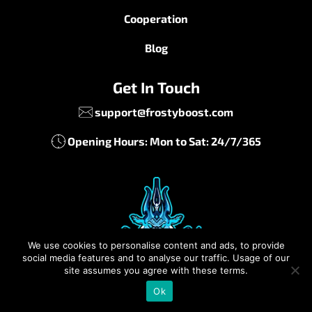
Cooperation
Blog
Get In Touch
support@frostyboost.com
Opening Hours: Mon to Sat: 24/7/365
We use cookies to personalise content and ads, to provide
social media features and to analyse our traffic. Usage of our
site assumes you agree with these terms.
Ok