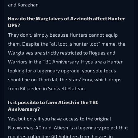
and Karazhan.
How do the Warglaives of Azzinoth affect Hunter
DPS?
They don’t, simply because Hunters cannot equip
them. Despite the “all loot is hunter loot” meme, the
Warglaives are strictly restricted to Rogues and
Warriors in the TBC Anniversary. If you are a Hunter
looking for a legendary upgrade, your sole focus
should be on Thori’dal, the Stars’ Fury, which drops
from Kil’jaeden in Sunwell Plateau.
Is it possible to farm Atiesh in the TBC
Anniversary?
Yes, but only if you have access to the original
Naxxramas-40 raid. Atiesh is a legendary project that
requires collecting 40 Splinters from bosses in