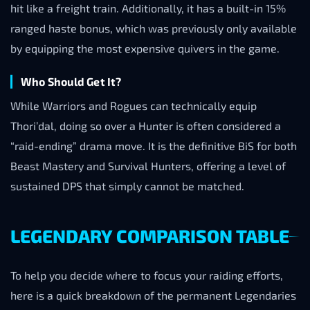
hit like a freight train. Additionally, it has a built-in 15%
ranged haste bonus, which was previously only available
by equipping the most expensive quivers in the game.
Who Should Get It?
While Warriors and Rogues can technically equip
Thori’dal, doing so over a Hunter is often considered a
“raid-ending” drama move. It is the definitive BiS for both
Beast Mastery and Survival Hunters, offering a level of
sustained DPS that simply cannot be matched.
LEGENDARY COMPARISON TABLE
To help you decide where to focus your raiding efforts,
here is a quick breakdown of the permanent Legendaries