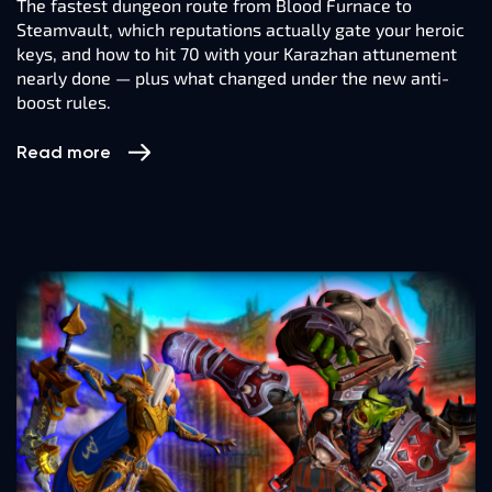
The fastest dungeon route from Blood Furnace to
Steamvault, which reputations actually gate your heroic
keys, and how to hit 70 with your Karazhan attunement
nearly done — plus what changed under the new anti-
boost rules.
Read more