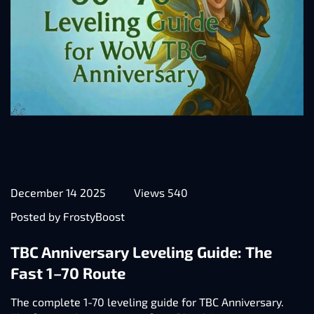
December 14 2025
Views 540
Posted by FrostyBoost
TBC Anniversary Leveling Guide: The
Fast 1–70 Route
The complete 1-70 leveling guide for TBC Anniversary.