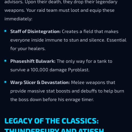
advisors. Upon their death, they drop their legendary
weapons. Your raid team must loot and equip these
immediately:
Staff of Disintegration:
Creates a field that makes
everyone inside immune to stun and silence. Essential
for your healers.
Phaseshift Bulwark:
The only way for a tank to
survive a 100,000 damage Pyroblast.
Warp Slicer & Devastation:
Melee weapons that
provide massive stat boosts and debuffs to help burn
the boss down before his enrage timer.
LEGACY OF THE CLASSICS:
THUNDERFURY AND ATIESH