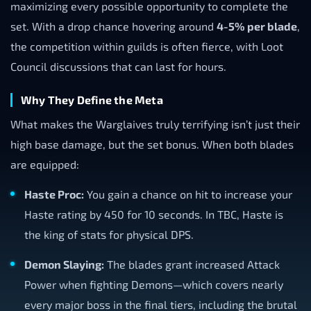
maximizing every possible opportunity to complete the
set. With a drop chance hovering around
4-5% per blade
,
the competition within guilds is often fierce, with Loot
Council discussions that can last for hours.
Why They Define the Meta
What makes the Warglaives truly terrifying isn’t just their
high base damage, but the set bonus. When both blades
are equipped:
Haste Proc:
You gain a chance on hit to increase your
Haste rating by 450 for 10 seconds. In TBC, Haste is
the king of stats for physical DPS.
Demon Slaying:
The blades grant increased Attack
Power when fighting Demons—which covers nearly
every major boss in the final tiers, including the brutal