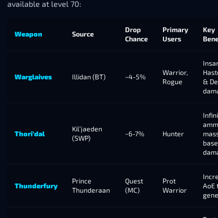
available at level 70:
Drop
Primary
Key
Weapon
Source
Chance
Users
Bene
Insa
Warrior,
Hast
Warglaives
Illidan (BT)
~4-5%
Rogue
& D
dam
Infin
amm
Kil’jaeden
Thori’dal
~6-7%
Hunter
mass
(SWP)
base
dam
Incr
Prince
Quest
Prot
Thunderfury
AoE 
Thunderaan
(MC)
Warrior
gene