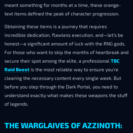
meant something for months at a time, these orange-
text items defined the peak of character progression.
Obtaining these items is a journey that requires
incredible dedication, flawless execution, and—let’s be
honest—a significant amount of luck with the RNG gods.
For those who want to skip the months of heartbreak and
secure their spot among the elite, a professional
TBC
Raid Boost
is the most reliable way to ensure you’re
clearing the necessary content every single week. But
before you step through the Dark Portal, you need to
understand exactly what makes these weapons the stuff
of legends.
THE WARGLAIVES OF AZZINOTH: