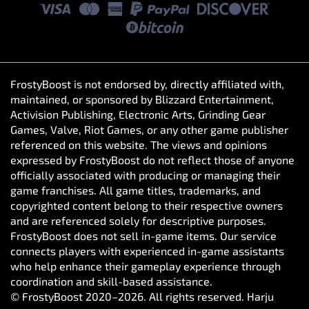
FrostyBoost is not endorsed by, directly affiliated with,
maintained, or sponsored by Blizzard Entertainment,
Activision Publishing, Electronic Arts, Grinding Gear
Games, Valve, Riot Games, or any other game publisher
referenced on this website. The views and opinions
expressed by FrostyBoost do not reflect those of anyone
officially associated with producing or managing their
game franchises. All game titles, trademarks, and
copyrighted content belong to their respective owners
and are referenced solely for descriptive purposes.
FrostyBoost does not sell in-game items. Our service
connects players with experienced in-game assistants
who help enhance their gameplay experience through
coordination and skill-based assistance.
© FrostyBoost 2020–2026. All rights reserved. Harju