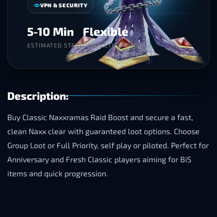
VPN & SECURITY
5-10 Min
Flexible
ESTIMATED START
COMPLETION TIME
Description:
Buy Classic Naxxramas Raid Boost and secure a fast,
clean Naxx clear with guaranteed loot options. Choose
Group Loot or Full Priority, self play or piloted. Perfect for
Anniversary and Fresh Classic players aiming for BiS
items and quick progression.