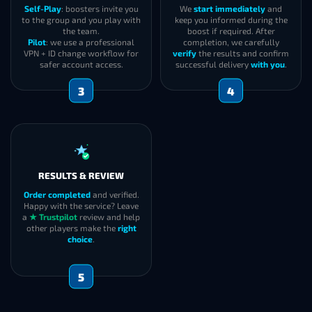
Self-Play
: boosters invite you
We
start immediately
and
to the group and you play with
keep you informed during the
the team.
boost if required. After
Pilot
: we use a professional
completion, we carefully
VPN + ID change workflow for
verify
the results and confirm
safer account access.
successful delivery
with you
.
3
4
RESULTS & REVIEW
Order completed
and verified.
Happy with the service? Leave
a
★ Trustpilot
review and help
other players make the
right
choice
.
5