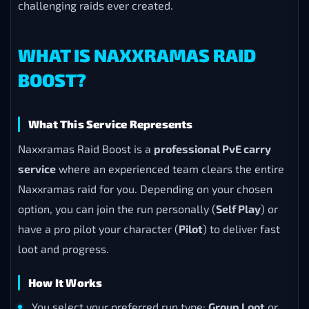
challenging raids ever created.
WHAT IS NAXXRAMAS RAID
BOOST?
What This Service Represents
Naxxramas Raid Boost is a
professional PvE carry
service
where an experienced team clears the entire
Naxxramas raid for you. Depending on your chosen
option, you can join the run personally (
Self Play
) or
have a pro pilot your character (
Pilot
) to deliver fast
loot and progress.
How It Works
You select your preferred run type:
Group Loot
or