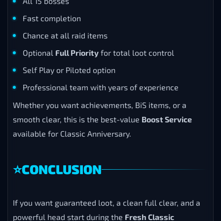
All 15 bosses
Fast completion
Chance at all raid items
Optional
Full Priority
for total loot control
Self Play or Piloted option
Professional team with years of experience
Whether you want achievements, BiS items, or a
smooth clear, this is the best-value
Boost Service
available for Classic Anniversary.
⭐
CONCLUSION
If you want guaranteed loot, a clean full clear, and a
powerful head start during the
Fresh Classic