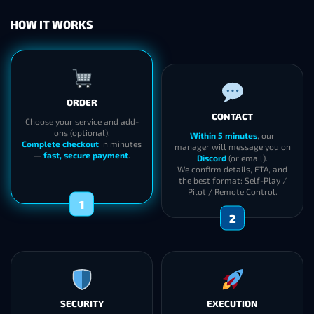
HOW IT WORKS
ORDER
CONTACT
Choose your service and add-
ons (optional).
Within 5 minutes
, our
Complete checkout
in minutes
manager will message you on
—
fast, secure payment
.
Discord
(or email).
We confirm details, ETA, and
the best format: Self-Play /
Pilot / Remote Control.
1
2
SECURITY
EXECUTION