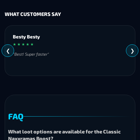
WHAT CUSTOMERS SAY
customer
★ ★ ★ ★ ★
❮
❯
"Always quick to respond and offers exceptional and fast
services!"
FAQ
What loot options are available for the Classic
Naxxramas Boost?