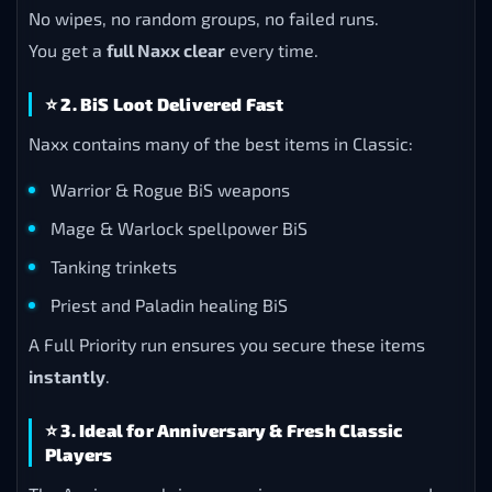
No wipes, no random groups, no failed runs.
You get a
full Naxx clear
every time.
⭐
2. BiS Loot Delivered Fast
Naxx contains many of the best items in Classic:
Warrior & Rogue BiS weapons
Mage & Warlock spellpower BiS
Tanking trinkets
Priest and Paladin healing BiS
A Full Priority run ensures you secure these items
instantly
.
⭐
3. Ideal for Anniversary & Fresh Classic
Players