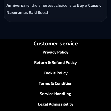
Anniversary
, the smartest choice is to
Buy
a
Classic
Naxxramas Raid Boost
.
Customer service
Privacy Policy
Return & Refund Policy
Cookie Policy
Terms & Condition
Service Handling
Legal Admissibility