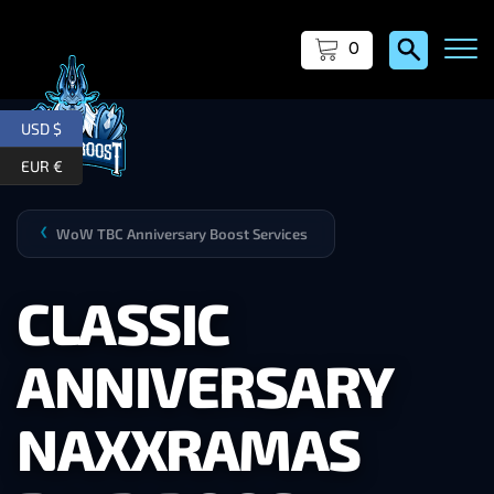
0
USD $
EUR €
WoW TBC Anniversary Boost Services
❯
CLASSIC
ANNIVERSARY
NAXXRAMAS