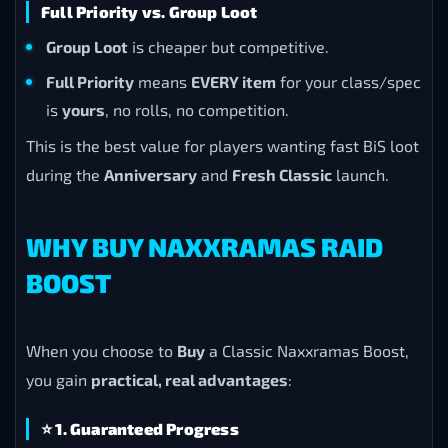
Full Priority vs. Group Loot
Group Loot
is cheaper but competitive.
Full Priority
means
EVERY item
for your class/spec
is
yours
, no rolls, no competition.
This is the best value for players wanting fast BiS loot
during the
Anniversary
and
Fresh Classic
launch.
WHY BUY NAXXRAMAS RAID
BOOST
When you choose to
Buy
a Classic Naxxramas Boost,
you gain
practical, real advantages
:
⭐
1. Guaranteed Progress