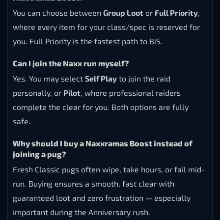
You can choose between
Group Loot
or
Full Priority
,
where every item for your class/spec is reserved for
you. Full Priority is the fastest path to BiS.
Can I join the Naxx run myself?
Yes. You may select
Self Play
to join the raid
personally, or
Pilot
, where professional raiders
complete the clear for you. Both options are fully
safe.
Why should I buy a Naxxramas Boost instead of
joining a pug?
Fresh Classic pugs often wipe, take hours, or fail mid-
run. Buying ensures a smooth, fast clear with
guaranteed loot and zero frustration — especially
important during the Anniversary rush.