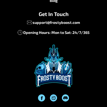
Blog
Get In Touch
support@frostyboost.com
Opening Hours: Mon to Sat: 24/7/365