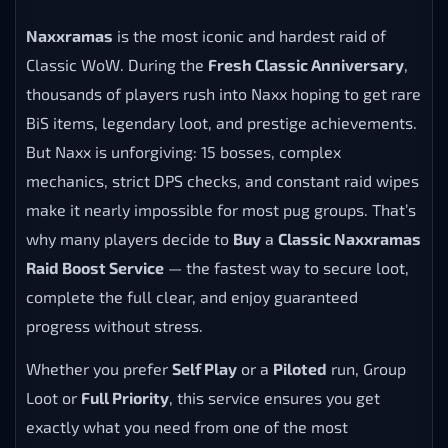
Naxxramas
is the most iconic and hardest raid of
Classic WoW. During the
Fresh Classic Anniversary
,
thousands of players rush into Naxx hoping to get rare
BiS items, legendary loot, and prestige achievements.
But Naxx is unforgiving: 15 bosses, complex
mechanics, strict DPS checks, and constant raid wipes
make it nearly impossible for most pug groups. That’s
why many players decide to
Buy
a
Classic Naxxramas
Raid Boost Service
— the fastest way to secure loot,
complete the full clear, and enjoy guaranteed
progress without stress.
Whether you prefer
Self Play
or a
Piloted
run, Group
Loot or
Full Priority
, this service ensures you get
exactly what you need from one of the most