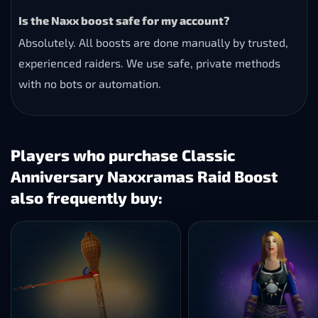
Is the Naxx boost safe for my account?
Absolutely. All boosts are done manually by trusted,
experienced raiders. We use safe, private methods
with no bots or automation.
Players who purchase Classic
Anniversary Naxxramas Raid Boost
also frequently buy: