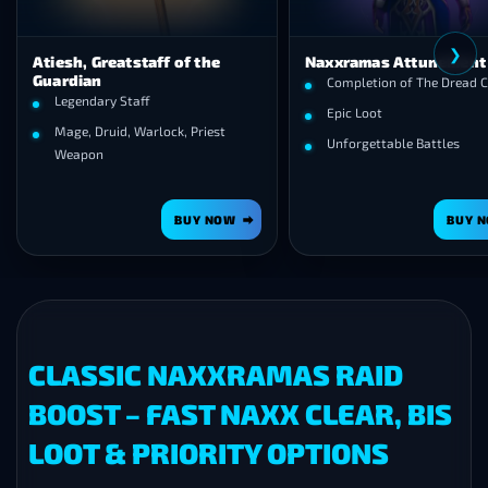
❮
, Greatstaff of the
Naxxramas Attunement
ian
Completion of The Dread Citadel
endary Staff
Epic Loot
e, Druid, Warlock, Priest
Unforgettable Battles
apon
BUY NOW
BUY NOW
CLASSIC NAXXRAMAS RAID
BOOST – FAST NAXX CLEAR, BIS
LOOT & PRIORITY OPTIONS