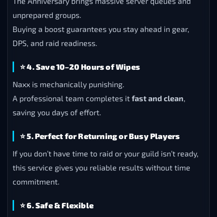
The Anniversary brings massive server queues and
unprepared groups.
Buying a boost guarantees you stay ahead in gear,
DPS, and raid readiness.
⭐
4. Save 10–20 Hours of Wipes
Naxx is mechanically punishing.
A professional team completes it
fast and clean
,
saving you days of effort.
⭐
5. Perfect for Returning or Busy Players
If you don’t have time to raid or your guild isn’t ready,
this service gives you reliable results without time
commitment.
⭐
6. Safe & Flexible