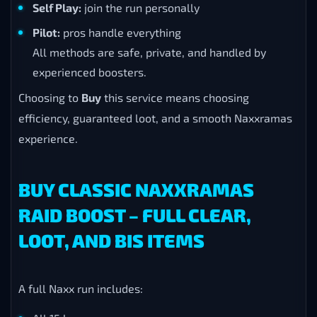
Self Play:
join the run personally
Pilot:
pros handle everything
All methods are safe, private, and handled by
experienced boosters.
Choosing to
Buy
this service means choosing
efficiency, guaranteed loot, and a smooth Naxxramas
experience.
BUY CLASSIC NAXXRAMAS
RAID BOOST – FULL CLEAR,
LOOT, AND BIS ITEMS
A full Naxx run includes: