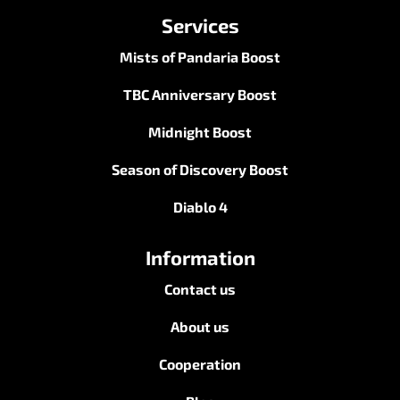
Services
Mists of Pandaria Boost
TBC Anniversary Boost
Midnight Boost
Season of Discovery Boost
Diablo 4
Information
Contact us
About us
Cooperation