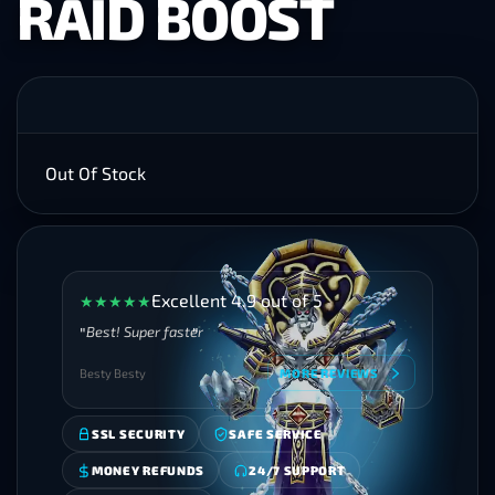
RAID BOOST
Out Of Stock
Excellent 4.9 out of 5
★
★
★
★
★
Best! Super faster
Besty Besty
MORE REVIEWS
SSL SECURITY
SAFE SERVICE
MONEY REFUNDS
24/7 SUPPORT