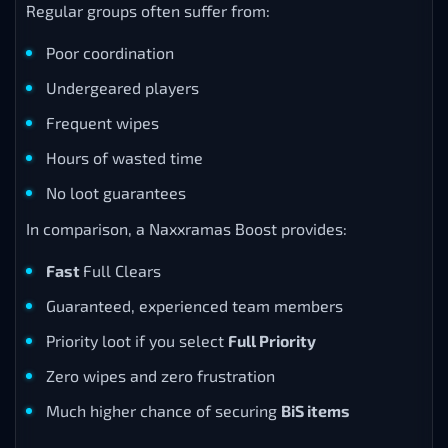
Regular groups often suffer from:
Poor coordination
Undergeared players
Frequent wipes
Hours of wasted time
No loot guarantees
In comparison, a Naxxramas Boost provides:
Fast
Full Clears
Guaranteed, experienced team members
Priority loot if you select
Full Priority
Zero wipes and zero frustration
Much higher chance of securing
BiS items