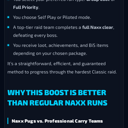
Full Priority
.
You choose Self Play or Piloted mode.
A top-tier raid team completes a
full Naxx clear
,
defeating every boss.
You receive loot, achievements, and BiS items
depending on your chosen package.
It’s a straightforward, efficient, and guaranteed
method to progress through the hardest Classic raid.
WHY THIS BOOST IS BETTER
THAN REGULAR NAXX RUNS
Naxx Pugs vs. Professional Carry Teams