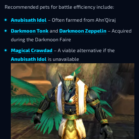
Recommended pets for battle efficiency include:
Anubisath Idol
– Often farmed from Ahn’Qiraj
Darkmoon Tonk
and
Darkmoon Zeppelin
– Acquired
during the Darkmoon Faire
Magical Crawdad
– A viable alternative if the
Anubisath Idol
is unavailable