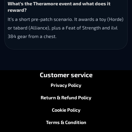
What’s the Theramore event and what does it
reward?
It’s a short pre-patch scenario. It awards a toy (Horde)
or tabard (Alliance), plus a Feat of Strength and ilvl
384 gear from a chest.
Customer service
Privacy Policy
Return & Refund Policy
Cookie Policy
Terms & Condition