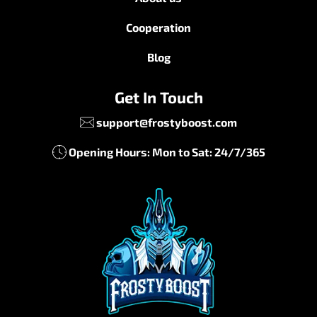
Cooperation
Blog
Get In Touch
support@frostyboost.com
Opening Hours: Mon to Sat: 24/7/365