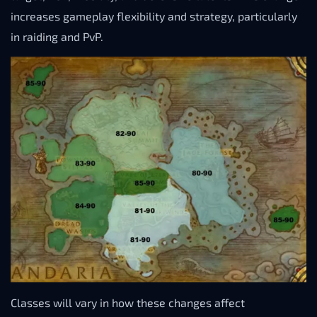
increases gameplay flexibility and strategy, particularly
in raiding and PvP.
Classes will vary in how these changes affect