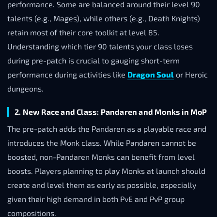
performance. Some are balanced around their level 90
talents (e.g., Mages), while others (e.g., Death Knights)
retain most of their core toolkit at level 85.
Understanding which tier 90 talents your class loses
during pre-patch is crucial to gauging short-term
performance during activities like
Dragon Soul
or Heroic
dungeons.
2. New Race and Class: Pandaren and Monks in MoP
The pre-patch adds the Pandaren as a playable race and
introduces the Monk class. While Pandaren cannot be
boosted, non-Pandaren Monks can benefit from level
boosts. Players planning to play Monks at launch should
create and level them as early as possible, especially
given their high demand in both PvE and PvP group
compositions.