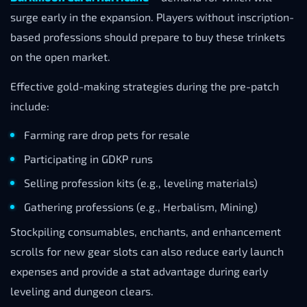
surge early in the expansion. Players without inscription-
based professions should prepare to buy these trinkets
on the open market.
Effective gold-making strategies during the pre-patch
include:
Farming rare drop pets for resale
Participating in GDKP runs
Selling profession kits (e.g., leveling materials)
Gathering professions (e.g., Herbalism, Mining)
Stockpiling consumables, enchants, and enhancement
scrolls for new gear slots can also reduce early launch
expenses and provide a stat advantage during early
leveling and dungeon clears.