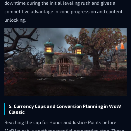
downtime during the initial leveling rush and gives a
competitive advantage in zone progression and content
unlocking.
5. Currency Caps and Conversion Planning in WoW
Classic
Reaching the cap for Honor and Justice Points before
MoP launch is another essential preparation step. These