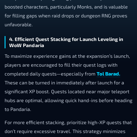
boosted characters, particularly Monks, and is valuable
for filling gaps when raid drops or dungeon RNG proves
unfavorable.
4. Efficient Quest Stacking for Launch Leveling in
WoW Pandaria
To maximize experience gains at the expansion’s launch,
players are encouraged to fill their quest logs with
completed daily quests—especially from
Tol Barad.
These can be turned in immediately after launch for a
significant XP boost. Quests located near major teleport
hubs are optimal, allowing quick hand-ins before heading
to Pandaria.
For more efficient stacking, prioritize high-XP quests that
don’t require excessive travel. This strategy minimizes