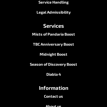
Service Handling
Legal Admissibility
Services
Mists of Pandaria Boost
TBC Anniversary Boost
Midnight Boost
Season of Discovery Boost
Diablo 4
Information
Contact us
About us