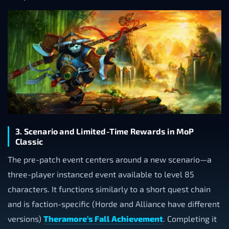
3. Scenario and Limited-Time Rewards in MoP
Classic
The pre-patch event centers around a new scenario—a
three-player instanced event available to level 85
characters. It functions similarly to a short quest chain
and is faction-specific (Horde and Alliance have different
versions)
Theramore’s Fall Achievement
. Completing it