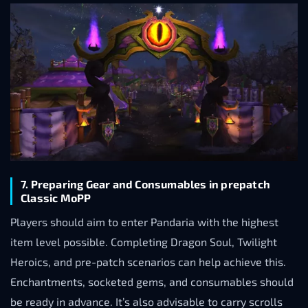
7. Preparing Gear and Consumables in prepatch
Classic MoPP
Players should aim to enter Pandaria with the highest
item level possible. Completing Dragon Soul, Twilight
Heroics, and pre-patch scenarios can help achieve this.
Enchantments, socketed gems, and consumables should
be ready in advance. It’s also advisable to carry scrolls