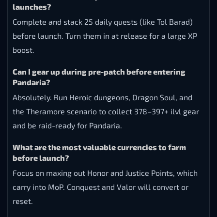
launches?
Complete and stack 25 daily quests (like Tol Barad)
before launch. Turn them in at release for a large XP
boost.
Can I gear up during pre-patch before entering
Pandaria?
Absolutely. Run Heroic dungeons, Dragon Soul, and
the Theramore scenario to collect 378–397+ ilvl gear
and be raid-ready for Pandaria.
What are the most valuable currencies to farm
before launch?
Focus on maxing out Honor and Justice Points, which
carry into MoP. Conquest and Valor will convert or
reset.