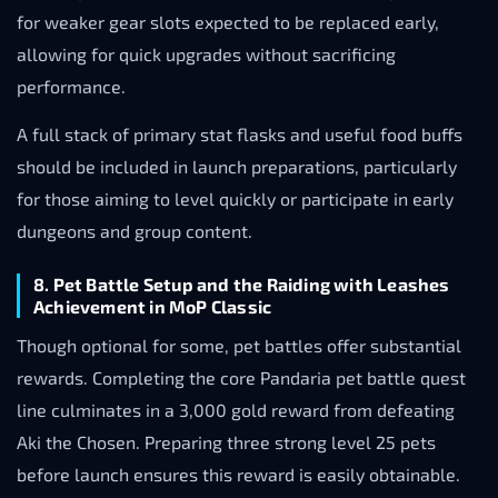
for weaker gear slots expected to be replaced early,
allowing for quick upgrades without sacrificing
performance.
A full stack of primary stat flasks and useful food buffs
should be included in launch preparations, particularly
for those aiming to level quickly or participate in early
dungeons and group content.
8. Pet Battle Setup and the Raiding with Leashes
Achievement in MoP Classic
Though optional for some, pet battles offer substantial
rewards. Completing the core Pandaria pet battle quest
line culminates in a 3,000 gold reward from defeating
Aki the Chosen. Preparing three strong level 25 pets
before launch ensures this reward is easily obtainable.