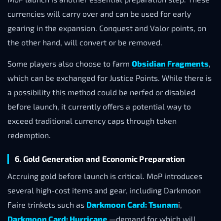
currencies will carry over and can be used for early
gearing in the expansion. Conquest and Valor points, on
the other hand, will convert or be removed.
Some players also choose to farm
Obsidian Fragments
,
which can be exchanged for Justice Points. While there is
a possibility this method could be nerfed or disabled
before launch, it currently offers a potential way to
exceed traditional currency caps through token
redemption.
6. Gold Generation and Economic Preparation
Accruing gold before launch is critical. MoP introduces
several high-cost items and gear, including Darkmoon
Faire trinkets such as
Darkmoon Card: Tsunam
i,
Darkmoon Card: Hurricane
—demand for which will