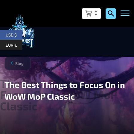
0
USD $
EUR €
Blog
❯
The Best Things to Focus On in
WoW MoP Classic