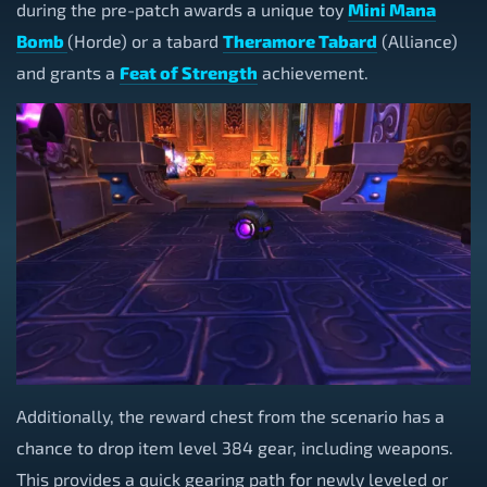
during the pre-patch awards a unique toy
Mini Mana
Bomb
(Horde) or a tabard
Theramore Tabard
(Alliance)
and grants a
Feat of Strength
achievement.
Additionally, the reward chest from the scenario has a
chance to drop item level 384 gear, including weapons.
This provides a quick gearing path for newly leveled or