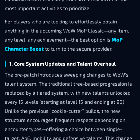
most important activities to prioritize.
For players who are looking to effortlessly obtain
anything in the upcoming WoW MoP Classic—any item,
any level, any achievement—the best option is
MoP
Character Boost
to turn to the secure provider.
1. Core System Updates and Talent Overhaul
The pre-patch introduces sweeping changes to WoW’s
talent system. The traditional tree-based progression is
replaced by a tiered system, with new talents unlocked
every 15 levels (starting at level 15 and ending at 90).
Unlike the previous “cookie-cutter” builds, the new
structure encourages frequent respecs depending on
encounter types—offering a choice between single-
target, AoE, mobility, and defensive talents. This change