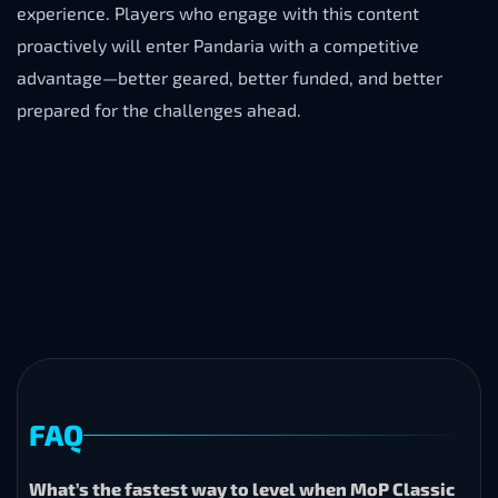
experience. Players who engage with this content
proactively will enter Pandaria with a competitive
advantage—better geared, better funded, and better
prepared for the challenges ahead.
FAQ
What’s the fastest way to level when MoP Classic