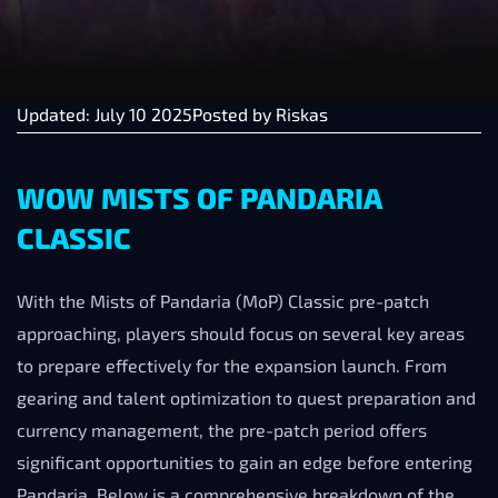
Updated: July 10 2025
Posted by
Riskas
WOW MISTS OF PANDARIA
CLASSIC
With the Mists of Pandaria (MoP) Classic pre-patch
approaching, players should focus on several key areas
to prepare effectively for the expansion launch. From
gearing and talent optimization to quest preparation and
currency management, the pre-patch period offers
significant opportunities to gain an edge before entering
Pandaria. Below is a comprehensive breakdown of the