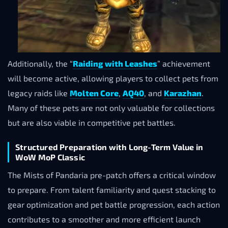
Additionally, the “
Raiding with Leashes
” achievement
will become active, allowing players to collect pets from
legacy raids like
Molten Core
,
AQ40
, and
Karazhan
.
Many of these pets are not only valuable for collections
but are also viable in competitive pet battles.
Structured Preparation with Long-Term Value in
WoW MoP Classic
The Mists of Pandaria pre-patch offers a critical window
to prepare. From talent familiarity and quest stacking to
gear optimization and pet battle progression, each action
contributes to a smoother and more efficient launch