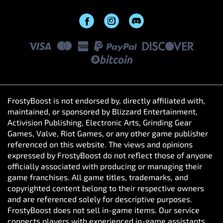
FrostyBoost is not endorsed by, directly affiliated with,
maintained, or sponsored by Blizzard Entertainment,
Activision Publishing, Electronic Arts, Grinding Gear
Games, Valve, Riot Games, or any other game publisher
referenced on this website. The views and opinions
expressed by FrostyBoost do not reflect those of anyone
officially associated with producing or managing their
game franchises. All game titles, trademarks, and
copyrighted content belong to their respective owners
and are referenced solely for descriptive purposes.
FrostyBoost does not sell in-game items. Our service
connects players with experienced in-game assistants