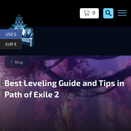
0
USD $
EUR €
Blog
❯
Best Leveling Guide and Tips in
Path of Exile 2