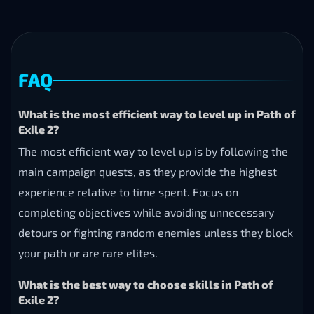
FAQ
What is the most efficient way to level up in Path of
Exile 2?
The most efficient way to level up is by following the
main campaign quests, as they provide the highest
experience relative to time spent. Focus on
completing objectives while avoiding unnecessary
detours or fighting random enemies unless they block
your path or are rare elites.
What is the best way to choose skills in Path of
Exile 2?