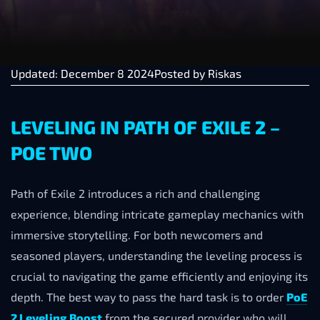
Updated: December 8 2024
Posted by
Riskas
LEVELING IN PATH OF EXILE 2 –
POE TWO
Path of Exile 2 introduces a rich and challenging
experience, blending intricate gameplay mechanics with
immersive storytelling. For both newcomers and
seasoned players, understanding the leveling process is
crucial to navigating the game efficiently and enjoying its
depth. The best way to pass the hard task is to order
PoE
2 Leveling Boost
from the secured provider who will