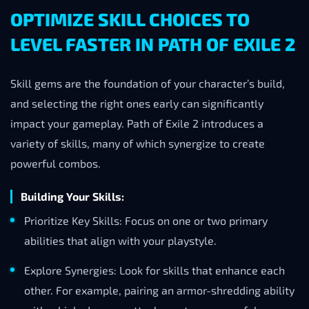
OPTIMIZE SKILL CHOICES TO
LEVEL FASTER IN PATH OF EXILE 2
Skill gems are the foundation of your character’s build,
and selecting the right ones early can significantly
impact your gameplay. Path of Exile 2 introduces a
variety of skills, many of which synergize to create
powerful combos.
Building Your Skills:
Prioritize Key Skills: Focus on one or two primary
abilities that align with your playstyle.
Explore Synergies: Look for skills that enhance each
other. For example, pairing an armor-shredding ability