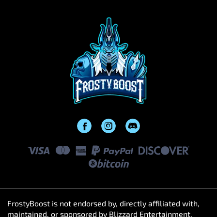
FrostyBoost is not endorsed by, directly affiliated with,
maintained, or sponsored by Blizzard Entertainment,