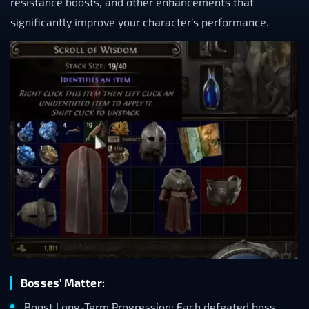
resistance boosts, and other enhancements that
significantly improve your character’s performance.
Bosses’ Matter:
Boost Long-Term Progression: Each defeated boss