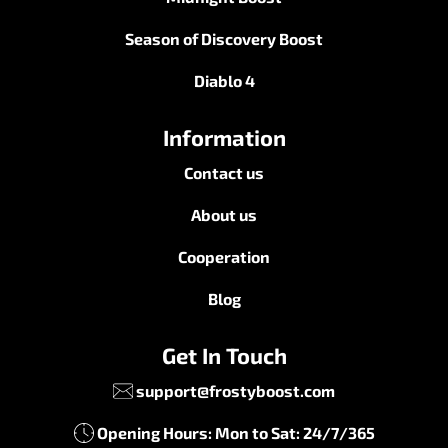
Season of Discovery Boost
Diablo 4
Information
Contact us
About us
Cooperation
Blog
Get In Touch
support@frostyboost.com
Opening Hours: Mon to Sat: 24/7/365