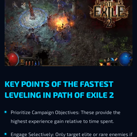
KEY POINTS OF THE FASTEST
LEVELING IN PATH OF EXILE 2
Prioritize Campaign Objectives: These provide the
highest experience gain relative to time spent.
Engage Selectively: Only target elite or rare enemies if