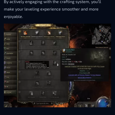
By actively engaging with the crafting system, you’ll
make your leveling experience smoother and more
enjoyable.