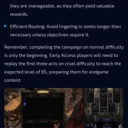
they are manageable, as they often yield valuable
rewards.
Efficient Routing: Avoid lingering in zones longer than
necessary unless objectives require it.
Remember, completing the campaign on normal difficulty
is only the beginning. Early Access players will need to
replay the first three acts on cruel difficulty to reach the
expected level of 65, preparing them for endgame
content.