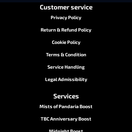
Customer service
Privacy Policy
Return & Refund Policy
Cookie Policy
Terms & Condition
Service Handling
Legal Admissibility
Services
Mists of Pandaria Boost
TBC Anniversary Boost
Midnight Boost