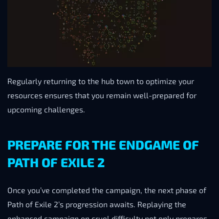
Regularly returning to the hub town to optimize your
resources ensures that you remain well-prepared for
upcoming challenges.
PREPARE FOR THE ENDGAME OF
PATH OF EXILE 2
Once you’ve completed the campaign, the next phase of
Path of Exile 2’s progression awaits. Replaying the
enhanced campaign on cruel difficulty not only prepares