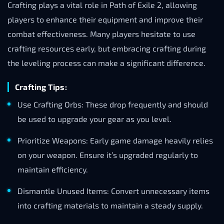
Crafting plays a vital role in Path of Exile 2, allowing
players to enhance their equipment and improve their
combat effectiveness. Many players hesitate to use
crafting resources early, but embracing crafting during
the leveling process can make a significant difference.
Crafting Tips:
Use Crafting Orbs: These drop frequently and should
be used to upgrade your gear as you level.
Prioritize Weapons: Early game damage heavily relies
on your weapon. Ensure it’s upgraded regularly to
maintain efficiency.
Dismantle Unused Items: Convert unnecessary items
into crafting materials to maintain a steady supply.