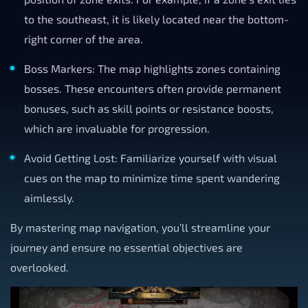
to the southeast, it is likely located near the bottom-
right corner of the area.
Boss Markers: The map highlights zones containing
bosses. These encounters often provide permanent
bonuses, such as skill points or resistance boosts,
which are invaluable for progression.
Avoid Getting Lost: Familiarize yourself with visual
cues on the map to minimize time spent wandering
aimlessly.
By mastering map navigation, you’ll streamline your
journey and ensure no essential objectives are
overlooked.