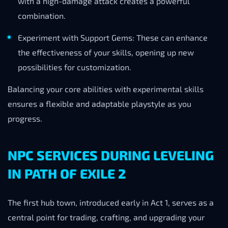
with a high-damage attack creates a powerful
combination.
Experiment with Support Gems: These can enhance
the effectiveness of your skills, opening up new
possibilities for customization.
Balancing your core abilities with experimental skills
ensures a flexible and adaptable playstyle as you
progress.
NPC SERVICES DURING LEVELING
IN PATH OF EXILE 2
The first hub town, introduced early in Act 1, serves as a
central point for trading, crafting, and upgrading your