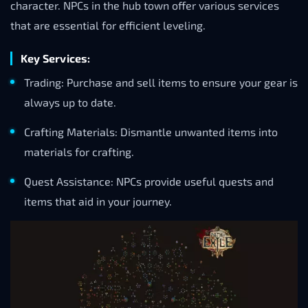
character. NPCs in the hub town offer various services
that are essential for efficient leveling.
Key Services:
Trading: Purchase and sell items to ensure your gear is
always up to date.
Crafting Materials: Dismantle unwanted items into
materials for crafting.
Quest Assistance: NPCs provide useful quests and
items that aid in your journey.