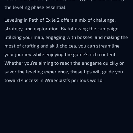
the leveling phase essential.
Leveling in Path of Exile 2 offers a mix of challenge,
strategy, and exploration. By following the campaign,
utilizing your map, engaging with bosses, and making the
most of crafting and skill choices, you can streamline
your journey while enjoying the game’s rich content.
Whether you’re aiming to reach the endgame quickly or
savor the leveling experience, these tips will guide you
toward success in Wraeclast’s perilous world.