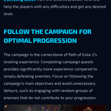
help the players with any difficulties and get any desired
level.
FOLLOW THE CAMPAIGN FOR
OPTIMAL PROGRESSION
The campaign is the cornerstone of Path of Exile 2’s
leveling experience. Completing campaign quests
provides significantly more experience compared to
simply defeating enemies. Focus on following the
campaign’s main objectives and avoid unnecessary
detours, such as engaging with random groups of
enemies that do not contribute to your progression.