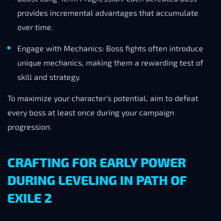
provides incremental advantages that accumulate
over time.
Engage with Mechanics: Boss fights often introduce
unique mechanics, making them a rewarding test of
skill and strategy.
To maximize your character’s potential, aim to defeat
every boss at least once during your campaign
progression.
CRAFTING FOR EARLY POWER
DURING LEVELING IN PATH OF
EXILE 2