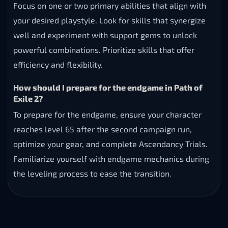
Focus on one or two primary abilities that align with
your desired playstyle. Look for skills that synergize
well and experiment with support gems to unlock
powerful combinations. Prioritize skills that offer
efficiency and flexibility.
How should I prepare for the endgame in Path of
Exile 2?
To prepare for the endgame, ensure your character
reaches level 65 after the second campaign run,
optimize your gear, and complete Ascendancy Trials.
Familiarize yourself with endgame mechanics during
the leveling process to ease the transition.