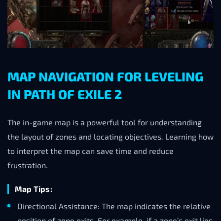
MAP NAVIGATION FOR LEVELING
IN PATH OF EXILE 2
The in-game map is a powerful tool for understanding
the layout of zones and locating objectives. Learning how
to interpret the map can save time and reduce
frustration.
Map Tips:
Directional Assistance: The map indicates the relative
position of zone exits. For example, if a zone’s exit lies