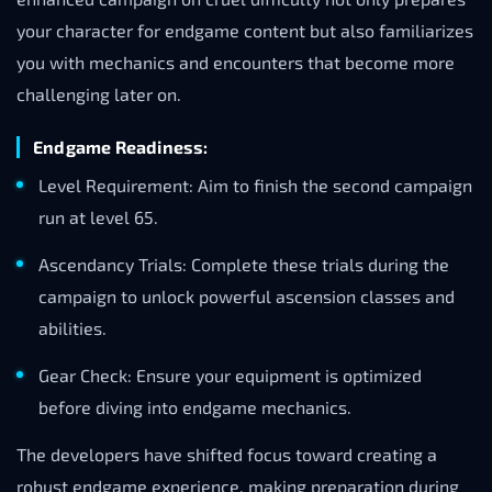
your character for endgame content but also familiarizes
you with mechanics and encounters that become more
challenging later on.
Endgame Readiness:
Level Requirement: Aim to finish the second campaign
run at level 65.
Ascendancy Trials: Complete these trials during the
campaign to unlock powerful ascension classes and
abilities.
Gear Check: Ensure your equipment is optimized
before diving into endgame mechanics.
The developers have shifted focus toward creating a
robust endgame experience, making preparation during