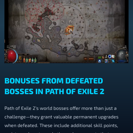
BONUSES FROM DEFEATED
BOSSES IN PATH OF EXILE 2
Path of Exile 2’s world bosses offer more than just a
challenge—they grant valuable permanent upgrades
when defeated. These include additional skill points,