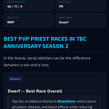
TALENT BUILD
BEST 2V2
46 / 11 / 4
PR
BEST 3V3
BEST RACE
RMP
Dwarf
BEST PVP PRIEST RACES IN TBC
ANNIVERSARY SEASON 2
In the Arena, racial abilities can be the difference
between a win and a loss.
Alliance
Dwarf — Best Race Overall
Top-tier on Alliance thanks to
Stoneform
, which clears
all poison, disease, and bleed effects while reducing