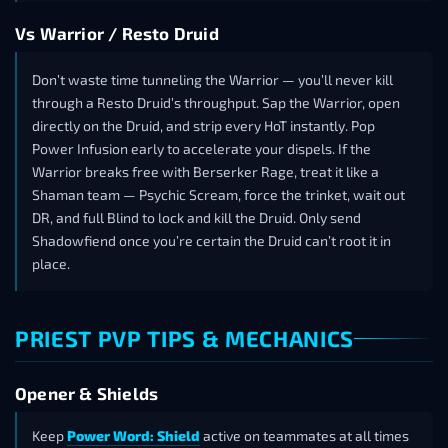
Vs Warrior / Resto Druid
Don’t waste time tunneling the Warrior — you’ll never kill
through a Resto Druid’s throughput. Sap the Warrior, open
directly on the Druid, and strip every HoT instantly. Pop
Power Infusion early to accelerate your dispels. If the
Warrior breaks free with Berserker Rage, treat it like a
Shaman team — Psychic Scream, force the trinket, wait out
DR, and full Blind to lock and kill the Druid. Only send
Shadowfiend once you’re certain the Druid can’t root it in
place.
PRIEST PVP TIPS & MECHANICS
Opener & Shields
Keep
Power Word: Shield
active on teammates at all times