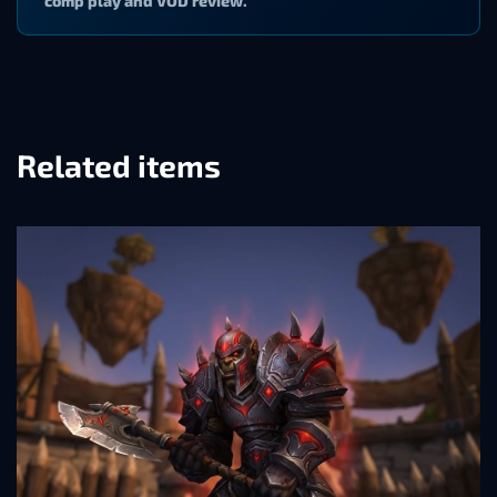
comp play and VOD review.
Related items