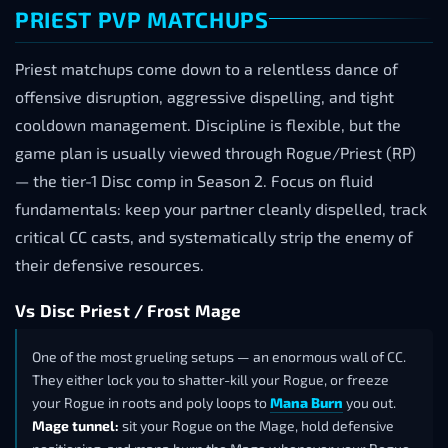
PRIEST PVP MATCHUPS
Priest matchups come down to a relentless dance of
offensive disruption, aggressive dispelling, and tight
cooldown management. Discipline is flexible, but the
game plan is usually viewed through Rogue/Priest (RP)
— the tier-1 Disc comp in Season 2. Focus on fluid
fundamentals: keep your partner cleanly dispelled, track
critical CC casts, and systematically strip the enemy of
their defensive resources.
Vs Disc Priest / Frost Mage
One of the most grueling setups — an enormous wall of CC.
They either lock you to shatter-kill your Rogue, or freeze
your Rogue in roots and poly loops to
Mana Burn
you out.
Mage tunnel:
sit your Rogue on the Mage, hold defensive