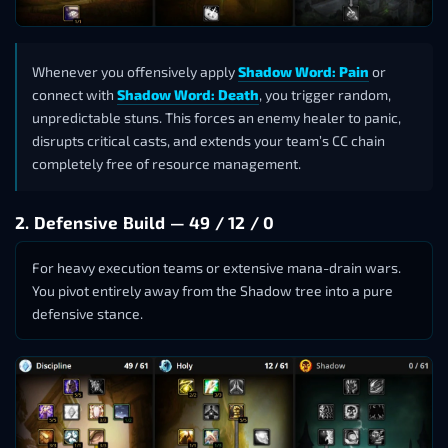
Whenever you offensively apply
Shadow Word: Pain
or
connect with
Shadow Word: Death
, you trigger random,
unpredictable stuns. This forces an enemy healer to panic,
disrupts critical casts, and extends your team’s CC chain
completely free of resource management.
2. Defensive Build — 49 / 12 / 0
For heavy execution teams or extensive mana-drain wars.
You pivot entirely away from the Shadow tree into a pure
defensive stance.