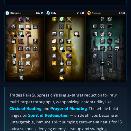
Trades Pain Suppression’s single-target reduction for raw
multi-target throughput, weaponizing instant utility like
Circle of Healing
and
Prayer of Mending
. The whole build
hinges on
Spirit of Redemption
— on death you become an
untargetable, immune spirit pumping zero-mana heals for 15
extra seconds, denying enemy cleanup and swinging