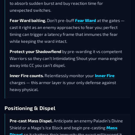
to absorb sudden burst and buy reaction time for
unexpected switches.
Fear Ward baiting.
Don’t pre-buff
Fear Ward
at the gates —
cast it right as an enemy approaches to fear you; perfect
timing can trigger a latency frame that immunes the fear
while keeping the ward intact.
Protect your Shadowfiend
by pre-warding it vs competent
Warriors so they can’t Intimidating Shout your mana engine
away into CC you can’t dispel.
Inner Fire counts.
Relentlessly monitor your
Inner Fire
charges — this armor layer is your only defense against
heavy physical.
Positioning & Dispel
Pre-cast Mass Dispel.
Anticipate an enemy Paladin’s Divine
Shield or a Mage’s Ice Block and begin pre-casting
Mass
Dispel
so it shatters their immunity the exact millisecond it