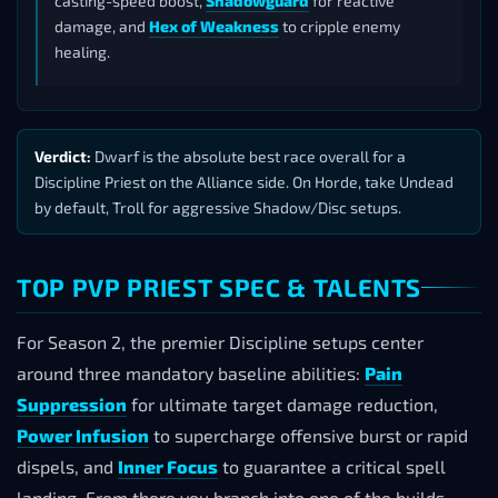
casting-speed boost,
Shadowguard
for reactive
damage, and
Hex of Weakness
to cripple enemy
healing.
Verdict:
Dwarf is the absolute best race overall for a
Discipline Priest on the Alliance side. On Horde, take Undead
by default, Troll for aggressive Shadow/Disc setups.
TOP PVP PRIEST SPEC & TALENTS
For Season 2, the premier Discipline setups center
around three mandatory baseline abilities:
Pain
Suppression
for ultimate target damage reduction,
Power Infusion
to supercharge offensive burst or rapid
dispels, and
Inner Focus
to guarantee a critical spell
landing. From there you branch into one of the builds