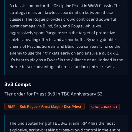
A classic combo for the Discipline Priest in WoW Classic. This
strategy relies on flawless coordination between these
classes. The Rogue provides crowd control and powerful
burst damage via Blind, Sap, and Gouge, while you
aggressively spam Purge to strip the target of protective
shields, healing effects, and armor buffs. By using double
chains of Psychic Scream and Blind, you can easily force the
enemy to use their trinkets early on and ensure a quick kill.
It’s best to play as a Dwarf in the Alliance or an Undead in the
Horde to take advantage of cross-faction control resets.
3v3 Comps
Tier order for Priest 3v3 in TBC Anniversary S2:
RMP — Sub Rogue / Frost Mage / Disc Priest
S-tier — Best 3v3
The undisputed king of TBC 3v3 arena. RMP has the most
explosive, script-breaking cross-crowd control in the entire