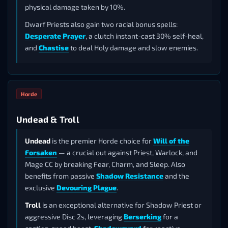
physical damage taken by 10%.
Dwarf Priests also gain two racial bonus spells:
Desperate Prayer
, a clutch instant-cast 30% self-heal,
and
Chastise
to deal Holy damage and slow enemies.
Horde
Undead & Troll
Undead
is the premier Horde choice for
Will of the
Forsaken
— a crucial out against Priest, Warlock, and
Mage CC by breaking Fear, Charm, and Sleep. Also
benefits from passive
Shadow Resistance
and the
exclusive
Devouring Plague
.
Troll
is an exceptional alternative for Shadow Priest or
aggressive Disc 2s, leveraging
Berserking
for a