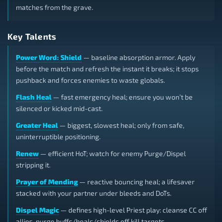
matches from the grave.
Key Talents
Power Word: Shield
— baseline absorption armor. Apply
before the match and refresh the instant it breaks; it stops
pushback and forces enemies to waste globals.
Flash Heal
— fast emergency heal; ensure you won’t be
silenced or kicked mid-cast.
Greater Heal
— biggest, slowest heal; only from safe,
uninterruptible positioning.
Renew
— efficient HoT; watch for enemy Purge/Dispel
stripping it.
Prayer of Mending
— reactive bouncing heal; a lifesaver
stacked with your partner under bleeds and DoTs.
Dispel Magic
— defines high-level Priest play: cleanse CC off
allies, purge buffs/heals/shields off kill targets.