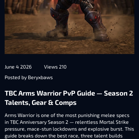
June 4 2026
Views 210
Posted by Beryxbaws
TBC Arms Warrior PvP Guide — Season 2
Talents, Gear & Comps
Arms Warrior is one of the most punishing melee specs
in TBC Anniversary Season 2 — relentless Mortal Strike
pressure, mace-stun lockdowns and explosive burst. This
guide breaks down the best race, three talent builds