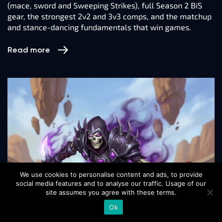
(mace, sword and Sweeping Strikes), full Season 2 BiS
gear, the strongest 2v2 and 3v3 comps, and the matchup
and stance-dancing fundamentals that win games.
Read more
We use cookies to personalise content and ads, to provide
social media features and to analyse our traffic. Usage of our
site assumes you agree with these terms.
Ok