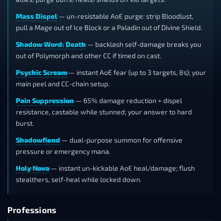
Mass Dispel
— un-resistable AoE purge: strip Bloodlust,
pull a Mage out of Ice Block or a Paladin out of Divine Shield.
Shadow Word: Death
— backlash self-damage breaks you
out of Polymorph and other CC if timed on cast.
Psychic Scream
— instant AoE fear (up to 3 targets, 8s); your
main peel and CC-chain setup.
Pain Suppression
— 65% damage reduction + dispel
resistance, castable while stunned; your answer to hard
burst.
Shadowfiend
— dual-purpose summon for offensive
pressure or emergency mana.
Holy Nova
— instant un-kickable AoE heal/damage; flush
stealthers, self-heal while locked down.
Professions