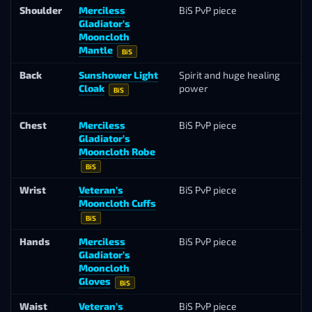
Shoulder
Merciless
BiS PvP piece
Ar
Gladiator’s
Se
Mooncloth
Mantle
BiS
Back
Sunshower Light
Spirit and huge healing
Ka
Cloak
power
Su
BiS
(T
Chest
Merciless
BiS PvP piece
Ar
Gladiator’s
Se
Mooncloth Robe
BiS
Wrist
Veteran’s
BiS PvP piece
Ho
Mooncloth Cuffs
Ma
BiS
Hands
Merciless
BiS PvP piece
Ar
Gladiator’s
Se
Mooncloth
Gloves
BiS
Waist
Veteran’s
BiS PvP piece
Ho