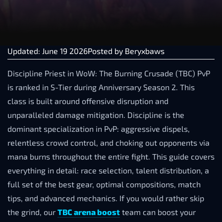
Updated: June 19 2026
Posted by
Beryxbaws
Discipline Priest in WoW: The Burning Crusade (TBC) PvP
is ranked in S-Tier during Anniversary Season 2. This
class is built around offensive disruption and
unparalleled damage mitigation. Discipline is the
dominant specialization in PvP: aggressive dispels,
relentless crowd control, and choking out opponents via
mana burns throughout the entire fight. This guide covers
everything in detail: race selection, talent distribution, a
full set of the best gear, optimal compositions, match
tips, and advanced mechanics. If you would rather skip
the grind, our
TBC arena boost
team can boost your