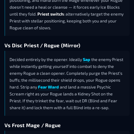
positioning, and mana burn the Mage whenever your Rogue
doesn’t need a heal or cleanse — it forces early Ice Blocks
until they fold.
Priest switch:
alternatively target the enemy
Priest with stellar positioning, keeping both you and your
Rogue clean of slows.
Vs Disc Priest / Rogue (Mirror)
Decided entirely by the opener. Ideally
Sap
the enemy Priest
while instantly getting yourself into combat to deny the
enemy Rogue a clean opener. Completely purge the Priest’s
buffs; the millisecond their shield drops, your Rogue opens
hard. Strip any
Fear Ward
and land a massive Psychic
Scream right as your Rogue lands a Kidney Shot on the
Priest. If they trinket the fear, wait out DR (Blind and Fear
share it) and lock them with a full Blind into a re-sap.
Vs Frost Mage / Rogue