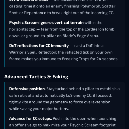
casting; time it onto an enemy finishing Polymorph, Scatter
Shot, or Repentance to break right out of the incoming CC.
Psychic Scream ignores vertical terrain
within the
horizontal cap — fear from the top of the Lordaeron tomb
down, or ground-to-pillar on Blade’s Edge Arena.
DoT reflections for CC immunity
— cast a DoT into a
Warrior’s Spell Reflection; the reflected tick on your own
frame makes you immune to Freezing Traps for 24 seconds.
Advanced Tactics & Faking
Defensive position.
Stay tucked behind a pillar to establish a
safe retreat and automatically LoS enemy CC; if focused,
tightly kite around the geometry to force overextension
while saving your major buttons.
Advance for CC setups.
Push into the open when launching
an offensive go to maximize your Psychic Scream footprint,