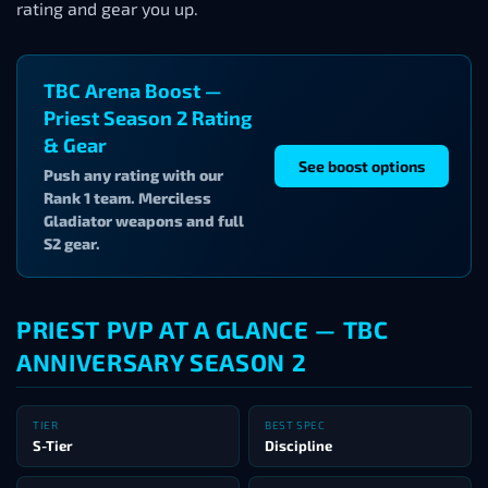
rating and gear you up.
TBC Arena Boost —
Priest Season 2 Rating
& Gear
See boost options
Push any rating with our
Rank 1 team. Merciless
Gladiator weapons and full
S2 gear.
PRIEST PVP AT A GLANCE — TBC
ANNIVERSARY SEASON 2
TIER
BEST SPEC
S-Tier
Discipline