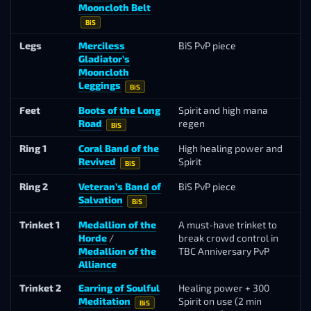
Mooncloth Belt
Ma
BiS
Legs
Merciless
BiS PvP piece
Ar
Gladiator’s
Se
Mooncloth
Leggings
BiS
Feet
Boots of the Long
Spirit and high mana
Ta
Road
regen
BiS
Ring 1
Coral Band of the
High healing power and
L
Revived
Spirit
Va
BiS
Ring 2
Veteran’s Band of
BiS PvP piece
Ho
Salvation
Po
BiS
Trinket 1
Medallion of the
A must-have trinket to
Ho
Horde
/
break crowd control in
Po
Medallion of the
TBC Anniversary PvP
Alliance
Trinket 2
Earring of Soulful
Healing power + 300
T
Meditation
Spirit on use (2 min
Lu
BiS