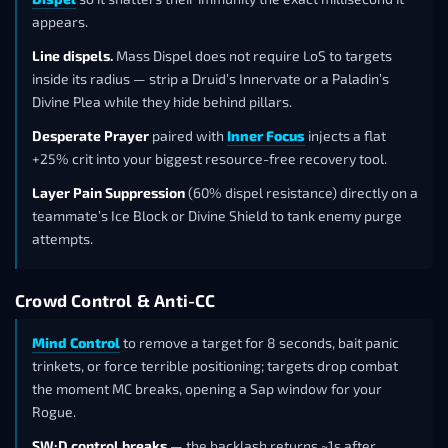
appears.
Line dispels.
Mass Dispel does not require LoS to targets
inside its radius — strip a Druid’s Innervate or a Paladin’s
Divine Plea while they hide behind pillars.
Desperate Prayer
paired with
Inner Focus
injects a flat
+25% crit into your biggest resource-free recovery tool.
Layer Pain Suppression
(60% dispel resistance) directly on a
teammate’s Ice Block or Divine Shield to tank enemy purge
attempts.
Crowd Control & Anti-CC
Mind Control
to remove a target for 8 seconds, bait panic
trinkets, or force terrible positioning; targets drop combat
the moment MC breaks, opening a Sap window for your
Rogue.
SW:D control breaks
— the backlash returns ~1s after