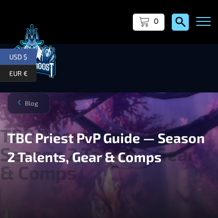
0
USD $
EUR €
Blog
❯
TBC Priest PvP Guide — Season
2 Talents, Gear & Comps