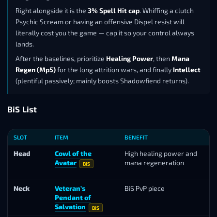
Right alongside it is the
3% Spell Hit cap
. Whiffing a clutch
Psychic Scream or having an offensive Dispel resist will
literally cost you the game — cap it so your control always
lands.
After the baselines, prioritize
Healing Power
, then
Mana
Regen (Mp5)
for the long attrition wars, and finally
Intellect
(plentiful passively; mainly boosts Shadowfiend returns).
BiS List
SLOT
ITEM
BENEFIT
SO
Head
Cowl of the
High healing power and
To
Avatar
mana regeneration
L
BiS
Va
Neck
Veteran’s
BiS PvP piece
Ho
Pendant of
Ma
Salvation
BiS