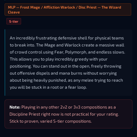
MLP — Frost Mage / Affliction Warlock / Disc Priest — The Wizard
Cleave
S-tier
An incredibly frustrating defensive shell for physical teams
to break into. The Mage and Warlock create a massive wall
of crowd control using Fear, Polymorph, and endless slows.
This allows you to play incredibly greedy with your
positioning. You can stand out in the open, freely throwing
out offensive dispels and mana burns without worrying
about being heavily punished, as any melee trying to reach
you will be stuck in a root or a fear loop.
Note:
Playing in any other 2v2 or 3v3 compositions as a
Discipline Priest right now is not practical for your rating.
Stick to proven, varied S-tier compositions.