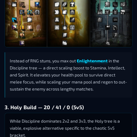
Instead of RNG stuns, you max out
Enlightenment
in the
Discipline tree — a direct scaling boost to Stamina, Intellect,
and Spirit. It elevates your health pool to survive direct
melee focus, while scaling your mana pool and regen to out-
sustain the enemy across lengthy matches.
3. Holy Build — 20 / 41 / 0 (5v5)
While Discipline dominates 2v2 and 3v3, the Holy tree is a
viable, explosive alternative specific to the chaotic 5v5
bracket.