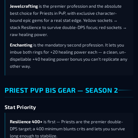
Jewelcrafting
is the premier profession and the absolute
best choice for Priests in PvP, with exclusive character-
bound epic gems for a real stat edge. Yellow sockets →
stack Resilience to survive double-DPS focus; red sockets →
raw healing power.
Enchanting
is the mandatory second profession. It lets you
imbue both rings for +20 healing power each — a clean, un-
dispellable +40 healing power bonus you can’t replicate any
other way.
PRIEST PVP BIS GEAR — SEASON 2
Stat Priority
Resilience 400+
is first — Priests are the premier double-
DPS target; a 400 minimum blunts crits and lets you survive
long enough to stabilize.