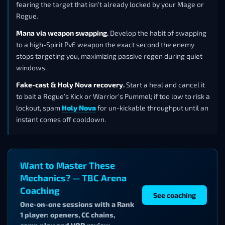
fearing the target that isn’t already locked by your Mage or
Rogue.
Mana via weapon swapping.
Develop the habit of swapping
to a high-Spirit PvE weapon the exact second the enemy
stops targeting you, maximizing passive regen during quiet
windows.
Fake-cast & Holy Nova recovery.
Start a heal and cancel it
to bait a Rogue’s Kick or Warrior’s Pummel; if too low to risk a
lockout, spam
Holy Nova
for un-kickable throughput until an
instant comes off cooldown.
Want to Master These
Mechanics? — TBC Arena
Coaching
See coaching
One-on-one sessions with a Rank
1 player: openers, CC chains,