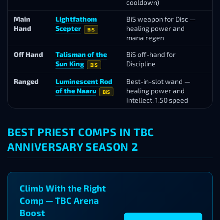
cooldown)
B
Main
Lightfathom
BiS weapon for Disc —
L
Hand
Scepter
healing power and
Va
BiS
mana regen
Off Hand
Talisman of the
BiS off-hand for
Al
Sun King
Discipline
BiS
Ranged
Luminescent Rod
Best-in-slot wand —
Ar
of the Naaru
healing power and
Se
BiS
Intellect, 1.50 speed
BEST PRIEST COMPS IN TBC
ANNIVERSARY SEASON 2
Climb With the Right
Comp — TBC Arena
Boost