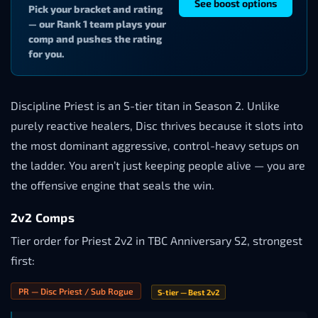
See boost options
Pick your bracket and rating
— our Rank 1 team plays your
comp and pushes the rating
for you.
Discipline Priest is an S-tier titan in Season 2. Unlike
purely reactive healers, Disc thrives because it slots into
the most dominant aggressive, control-heavy setups on
the ladder. You aren’t just keeping people alive — you are
the offensive engine that seals the win.
2v2 Comps
Tier order for Priest 2v2 in TBC Anniversary S2, strongest
first:
PR — Disc Priest / Sub Rogue
S-tier — Best 2v2