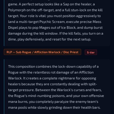
game. A perfect setup looks like a Sap on the healer, a
Polymorph on the off-target, and a full stun-lock on the kill
target. Your role is vital: you must position aggressively to
land a multi-target Psychic Scream, execute precise Mass
Dispel plays to pop Mages out of Ice Block, and dump burst
damage during the kill window. If the kill fails, you turn on a
dime, play defensively, and reset for the next setup.
RLP — Sub Rogue / Affliction Warlock / Disc Priest
S-tier
This composition combines the lock-down capability of a
Rogue with the relentless rot damage of an Affliction
Warlock. It creates a complete nightmare for opposing
healers because they are constantly dealing with split-
target pressure. Between the Warlock’s curses and fears,
the Rogue’s mind-numbing poisons, and your own offensive
mana burns, you completely paralyze the enemy team’s
mana pools while slowly grinding down their health bars.