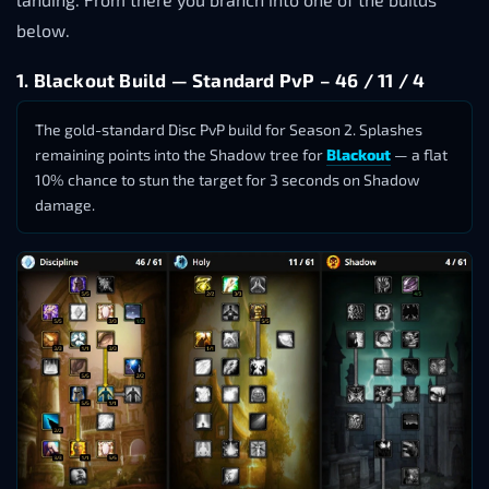
below.
1. Blackout Build — Standard PvP – 46 / 11 / 4
The gold-standard Disc PvP build for Season 2. Splashes
remaining points into the Shadow tree for
Blackout
— a flat
10% chance to stun the target for 3 seconds on Shadow
damage.