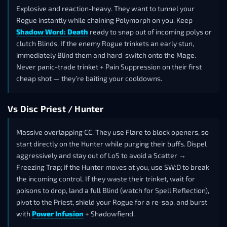
Explosive and reaction-heavy. They want to tunnel your
Rogue instantly while chaining Polymorph on you. Keep
Shadow Word: Death
ready to snap out of incoming polys or
clutch Blinds. If the enemy Rogue trinkets an early stun,
immediately Blind them and hard-switch onto the Mage.
Never panic-trade trinket + Pain Suppression on their first
cheap shot — they’re baiting your cooldowns.
Vs Disc Priest / Hunter
Massive overlapping CC. They use Flare to block openers, so
start directly on the Hunter while purging their buffs. Dispel
aggressively and stay out of LoS to avoid a Scatter →
Freezing Trap; if the Hunter moves at you, use SW:D to break
the incoming control. If they waste their trinket, wait for
poisons to drop, land a full Blind (watch for Spell Reflection),
pivot to the Priest, shield your Rogue for a re-sap, and burst
with
Power Infusion
+ Shadowfiend.